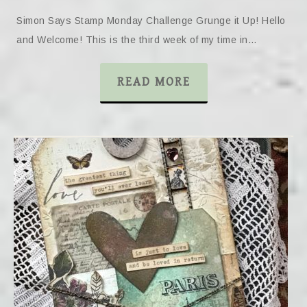
Simon Says Stamp Monday Challenge Grunge it Up! Hello
and Welcome! This is the third week of my time in…
READ MORE