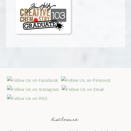
disclosure: