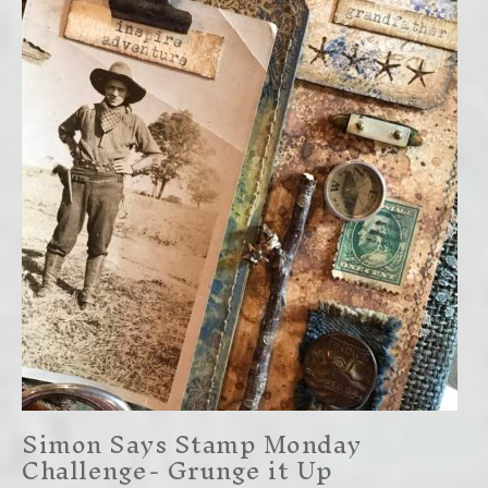
Simon Says Stamp Monday
Challenge- Grunge it Up