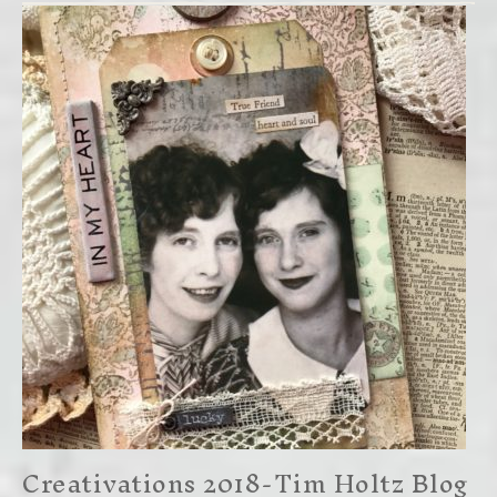
Creativations 2018-Tim Holtz Blog