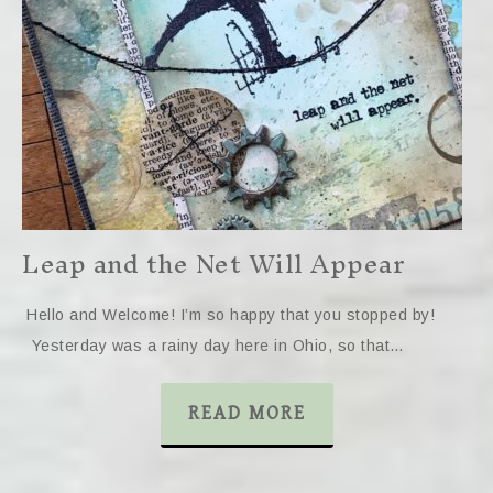
Leap and the Net Will Appear
Hello and Welcome! I’m so happy that you stopped by!
Yesterday was a rainy day here in Ohio, so that…
READ MORE