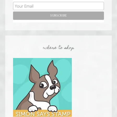
where to shop