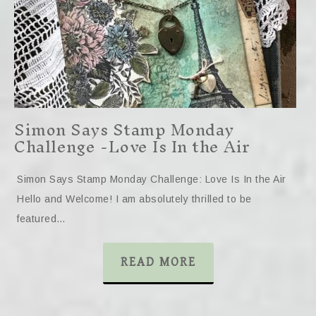
Simon Says Stamp Monday
Challenge -Love Is In the Air
Simon Says Stamp Monday Challenge: Love Is In the Air
Hello and Welcome! I am absolutely thrilled to be
featured…
READ MORE