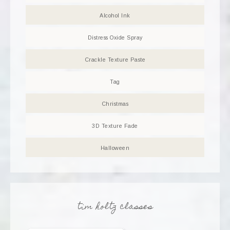
Alcohol Ink
Distress Oxide Spray
Crackle Texture Paste
Tag
Christmas
3D Texture Fade
Halloween
tim holtz classes