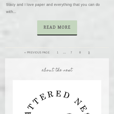
Stacy and I love paper and everything that you can do
with…
READ MORE
…
« PREVIOUS PAGE
1
7
8
9
about the nest