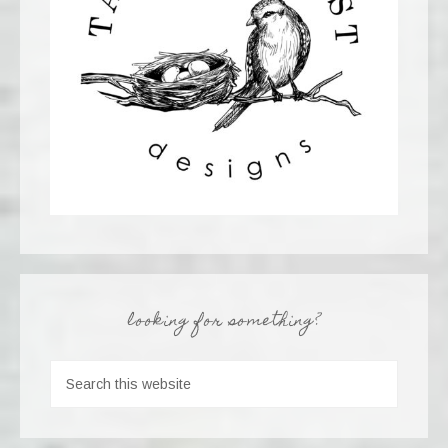
looking for something?