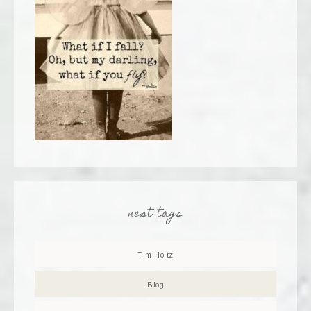
nest tags
Tim Holtz
Blog