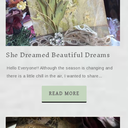
She Dreamed Beautiful Dreams
Hello Everyone!! Although the season is changing and
there is a little chill in the air, I wanted to share…
READ MORE