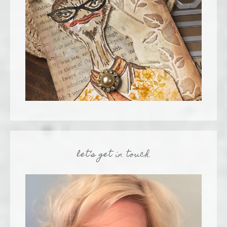
let’s get in touch