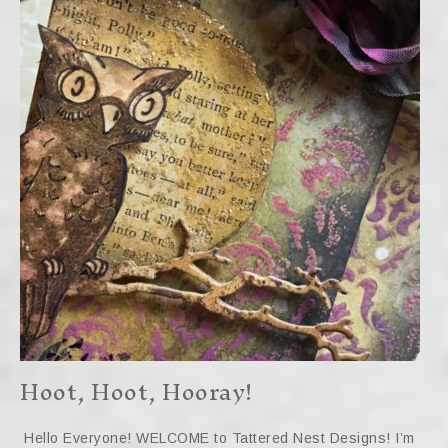
Hoot, Hoot, Hooray!
Hello Everyone! WELCOME to Tattered Nest Designs! I’m