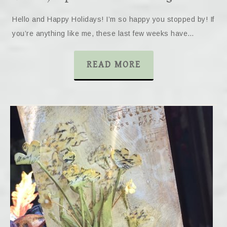
Hello and Happy Holidays! I’m so happy you stopped by! If
you’re anything like me, these last few weeks have…
READ MORE