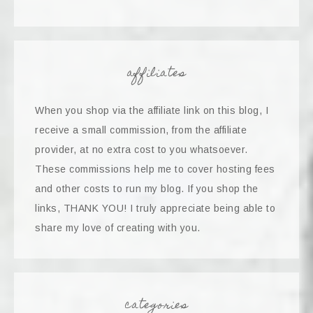
affiliates
When you shop via the affiliate link on this blog, I
receive a small commission, from the affiliate
provider, at no extra cost to you whatsoever.
These commissions help me to cover hosting fees
and other costs to run my blog. If you shop the
links, THANK YOU! I truly appreciate being able to
share my love of creating with you.
categories