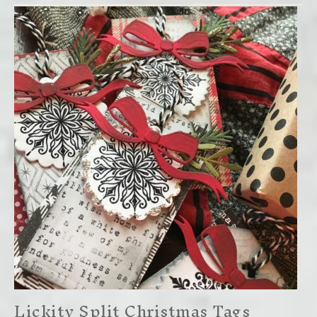
Lickity Split Christmas Tags