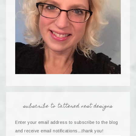
subscribe to tattered nest designs
Enter your email address to subscribe to the blog
and receive email notifications...thank you!