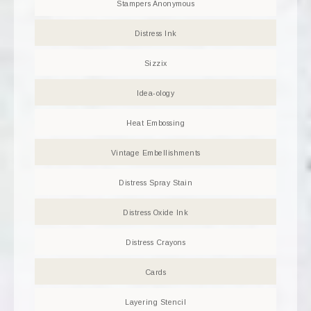
Stampers Anonymous
Distress Ink
Sizzix
Idea-ology
Heat Embossing
Vintage Embellishments
Distress Spray Stain
Distress Oxide Ink
Distress Crayons
Cards
Layering Stencil