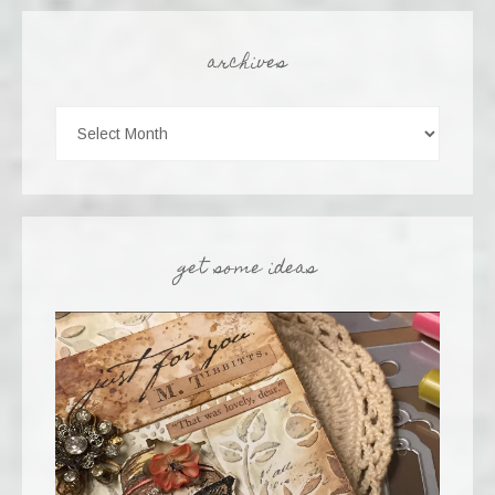
archives
get some ideas