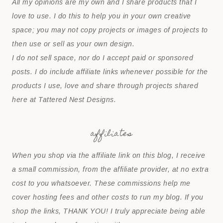
All my opinions are my own and I share products that I
love to use. I do this to help you in your own creative
space; you may not copy projects or images of projects to
then use or sell as your own design.
I do not sell space, nor do I accept paid or sponsored
posts. I do include affiliate links whenever possible for the
products I use, love and share through projects shared
here at Tattered Nest Designs.
affiliates
When you shop via the affiliate link on this blog, I receive
a small commission, from the affiliate provider, at no extra
cost to you whatsoever. These commissions help me
cover hosting fees and other costs to run my blog. If you
shop the links, THANK YOU! I truly appreciate being able