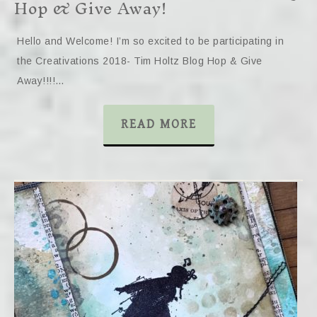
Hop & Give Away!
Hello and Welcome! I’m so excited to be participating in
the Creativations 2018- Tim Holtz Blog Hop & Give
Away!!!!…
READ MORE