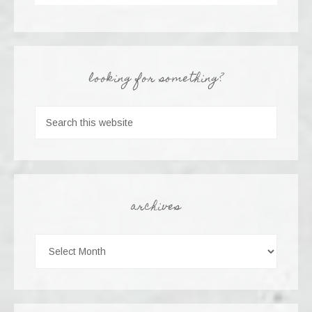
looking for something?
archives