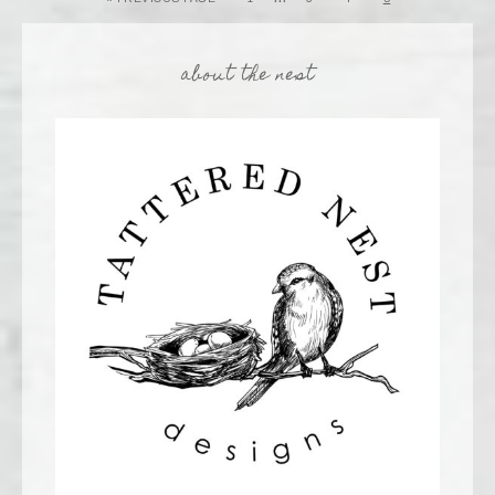
about the nest