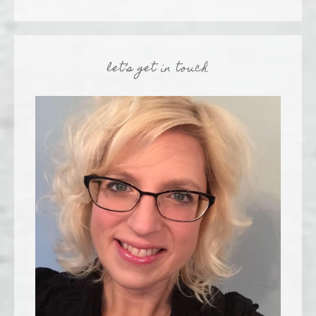
let’s get in touch