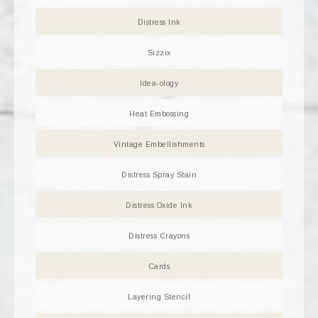
Distress Ink
Sizzix
Idea-ology
Heat Embossing
Vintage Embellishments
Distress Spray Stain
Distress Oxide Ink
Distress Crayons
Cards
Layering Stencil