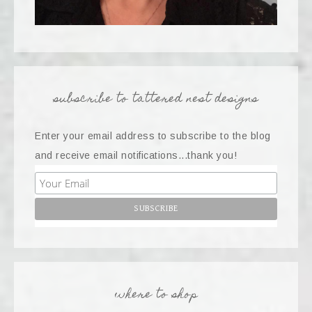
subscribe to tattered nest designs
Enter your email address to subscribe to the blog
and receive email notifications...thank you!
where to shop