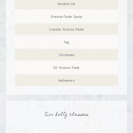
Alcohol Ink
Distress Oxide Spray
Crackle Texture Paste
Tag
Christmas
3D Texture Fade
Halloween
tim holtz classes