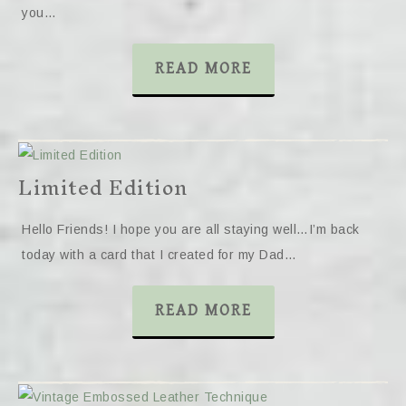
you…
READ MORE
Limited Edition
Hello Friends! I hope you are all staying well…I’m back
today with a card that I created for my Dad…
READ MORE