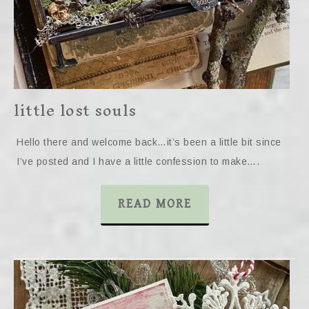
little lost souls
Hello there and welcome back…it’s been a little bit since
I’ve posted and I have a little confession to make….
READ MORE