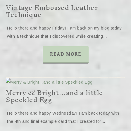
Vintage Embossed Leather
Technique
Hello there and happy Friday! I am back on my blog today
with a technique that I discovered while creating…
READ MORE
Merry & Bright…and a little
Speckled Egg
Hello there and happy Wednesday! I am back today with
the 4th and final example card that I created for…