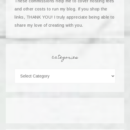
These commissions help me to cover hosting fees
and other costs to run my blog. If you shop the
links, THANK YOU! I truly appreciate being able to
share my love of creating with you.
categories