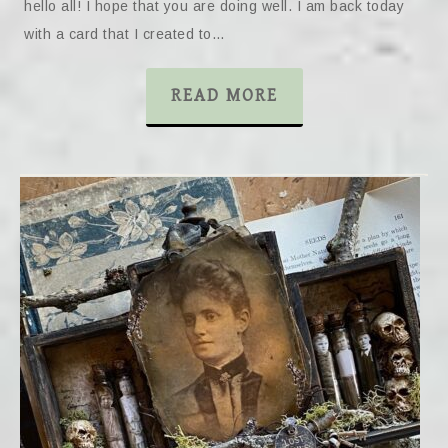
hello all! I hope that you are doing well. I am back today
with a card that I created to…
READ MORE