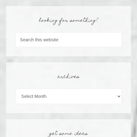
looking for something?
archives
get some ideas