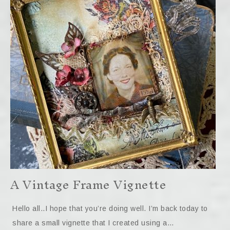
A Vintage Frame Vignette
Hello all..I hope that you’re doing well. I’m back today to
share a small vignette that I created using a…