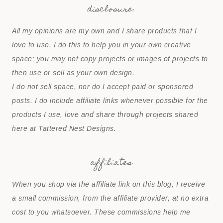
disclosure:
All my opinions are my own and I share products that I
love to use. I do this to help you in your own creative
space; you may not copy projects or images of projects to
then use or sell as your own design.
I do not sell space, nor do I accept paid or sponsored
posts. I do include affiliate links whenever possible for the
products I use, love and share through projects shared
here at Tattered Nest Designs.
affiliates
When you shop via the affiliate link on this blog, I receive
a small commission, from the affiliate provider, at no extra
cost to you whatsoever. These commissions help me