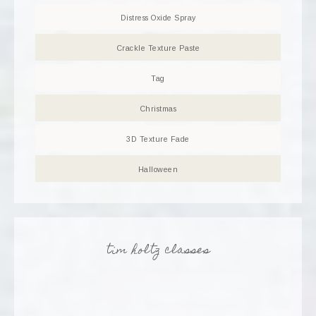
Distress Oxide Spray
Crackle Texture Paste
Tag
Christmas
3D Texture Fade
Halloween
tim holtz classes