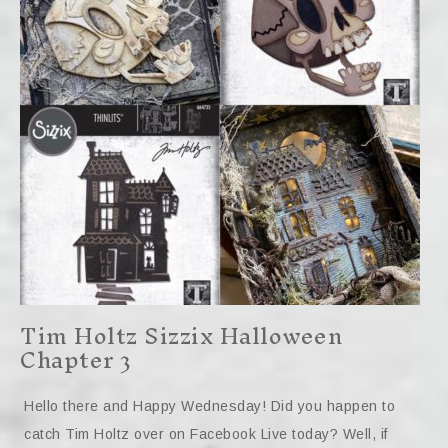
Tim Holtz Sizzix Halloween
Chapter 3
Hello there and Happy Wednesday! Did you happen to
catch Tim Holtz over on Facebook Live today? Well, if