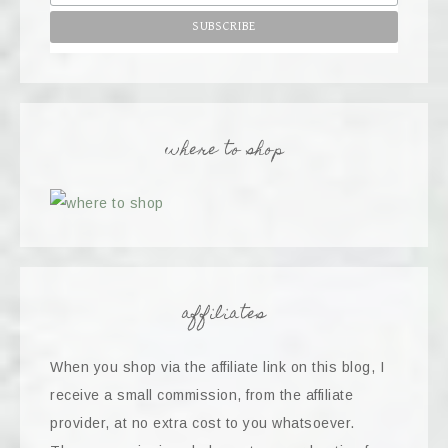
where to shop
affiliates
When you shop via the affiliate link on this blog, I
receive a small commission, from the affiliate
provider, at no extra cost to you whatsoever.