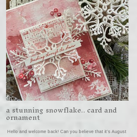
a stunning snowflake.. card and
ornament
Hello and welcome back! Can you believe that it’s August