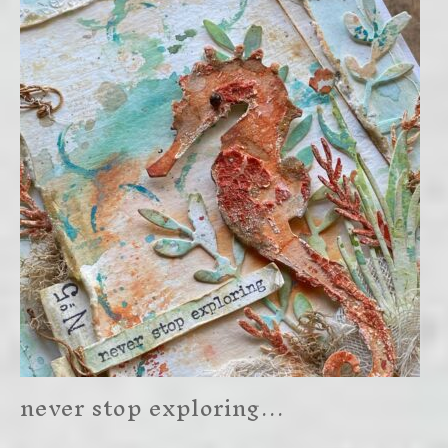
never stop exploring…