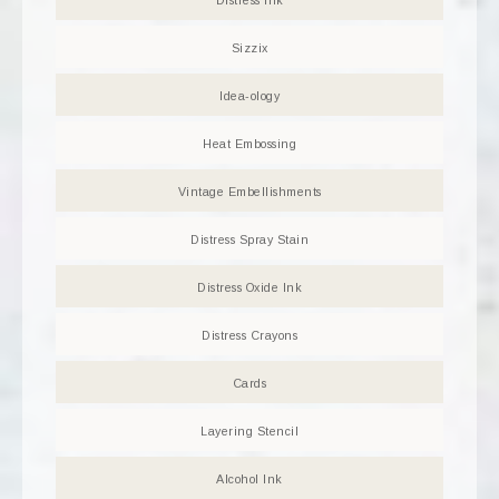
Distress Ink
Sizzix
Idea-ology
Heat Embossing
Vintage Embellishments
Distress Spray Stain
Distress Oxide Ink
Distress Crayons
Cards
Layering Stencil
Alcohol Ink