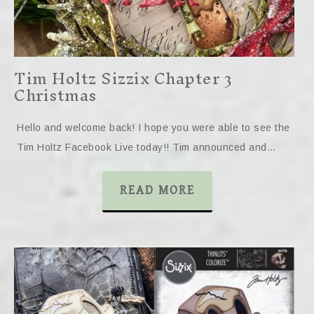
Tim Holtz Sizzix Chapter 3
Christmas
Hello and welcome back! I hope you were able to see the
Tim Holtz Facebook Live today!! Tim announced and…
READ MORE