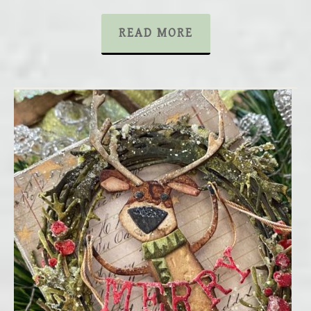
READ MORE