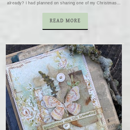
already? I had planned on sharing one of my Christmas…
READ MORE