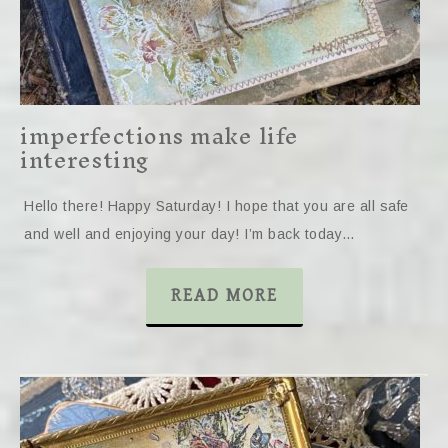
imperfections make life
interesting
Hello there! Happy Saturday! I hope that you are all safe
and well and enjoying your day! I’m back today…
READ MORE