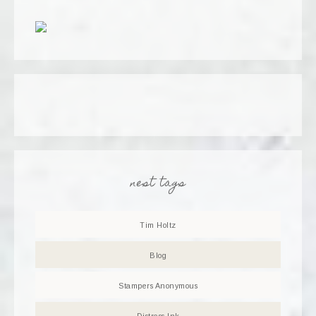
nest tags
Tim Holtz
Blog
Stampers Anonymous