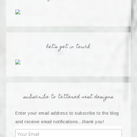
let’s get in touch
subscribe to tattered nest designs
Enter your email address to subscribe to the blog
and receive email notifications...thank you!