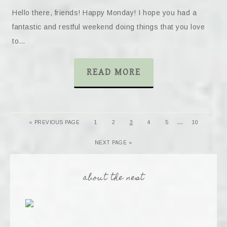
Hello there, friends! Happy Monday! I hope you had a
fantastic and restful weekend doing things that you love
to…
READ MORE
…
« PREVIOUS PAGE
1
2
3
4
5
10
NEXT PAGE »
about the nest