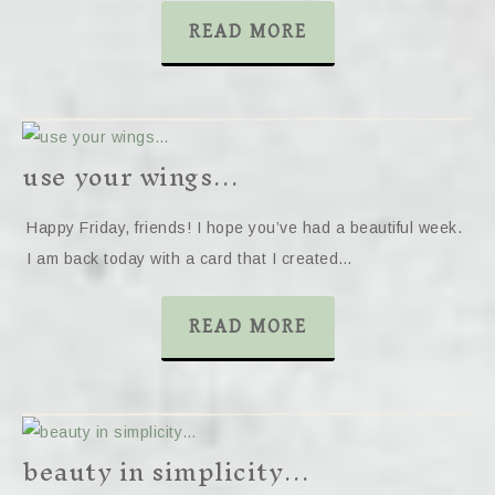
READ MORE
use your wings…
Happy Friday, friends! I hope you’ve had a beautiful week.
I am back today with a card that I created…
READ MORE
beauty in simplicity…