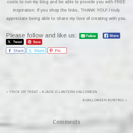
costs to run my blog and be able to provide you with FREE
inspiration. If you shop the links, THANK YOU! I truly
appreciate being able to share my love of creating with you.
Please follow and like us:
Share
Share
Pin
« TRICK OR TREAT – A JACK-O-LANTERN HALLOWEEN
A HALLOWEEN BUNTING »
Comments