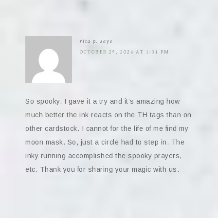
rita p.
says
OCTOBER 29, 2024 AT 1:31 PM
So spooky. I gave it a try and it’s amazing how
much better the ink reacts on the TH tags than on
other cardstock. I cannot for the life of me find my
moon mask. So, just a circle had to step in. The
inky running accomplished the spooky prayers,
etc. Thank you for sharing your magic with us.