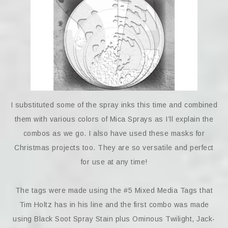
I substituted some of the spray inks this time and combined
them with various colors of Mica Sprays as I’ll explain the
combos as we go. I also have used these masks for
Christmas projects too. They are so versatile and perfect
for use at any time!
The tags were made using the #5 Mixed Media Tags that
Tim Holtz has in his line and the first combo was made
using Black Soot Spray Stain plus Ominous Twilight, Jack-