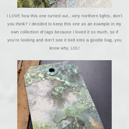
I LOVE how this one turned out…very northern lights, don’t
you think? I decided to keep this one as an example in my
own collection of tags because I loved it so much, so if
you’re looking and don’t see it tied onto a goodie bag..you
know why, LOL!