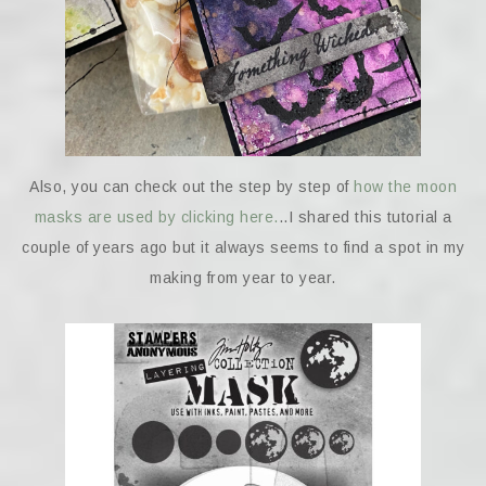
Also, you can check out the step by step of
how the moon
masks are used by clicking here.
..I shared this tutorial a
couple of years ago but it always seems to find a spot in my
making from year to year.