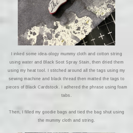
I inked some idea-ology mummy cloth and cotton string
using water and Black Soot Spray Stain, then dried them
using my heat tool. I stitched around all the tags using my
sewing machine and black thread then matted the tags to
pieces of Black Cardstock. I adhered the phrase using foam
tabs.
Then, I filled my goodie bags and tied the bag shut using
the mummy cloth and string.