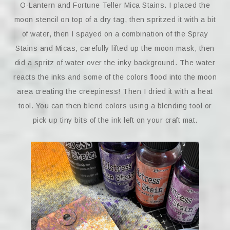
O-Lantern and Fortune Teller Mica Stains. I placed the
moon stencil on top of a dry tag, then spritzed it with a bit
of water, then I spayed on a combination of the Spray
Stains and Micas, carefully lifted up the moon mask, then
did a spritz of water over the inky background. The water
reacts the inks and some of the colors flood into the moon
area creating the creepiness! Then I dried it with a heat
tool. You can then blend colors using a blending tool or
pick up tiny bits of the ink left on your craft mat.