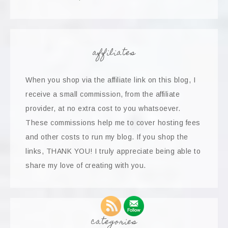
affiliates
When you shop via the affiliate link on this blog, I
receive a small commission, from the affiliate
provider, at no extra cost to you whatsoever.
These commissions help me to cover hosting fees
and other costs to run my blog. If you shop the
links, THANK YOU! I truly appreciate being able to
share my love of creating with you.
categories