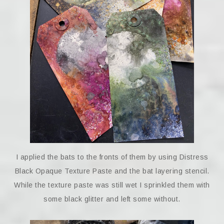
I applied the bats to the fronts of them by using Distress
Black Opaque Texture Paste and the bat layering stencil.
While the texture paste was still wet I sprinkled them with
some black glitter and left some without.