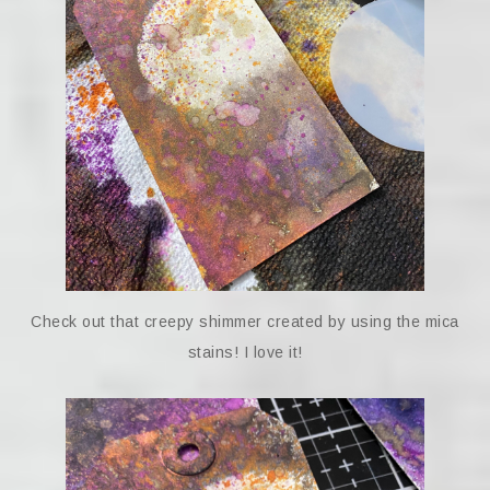
Check out that creepy shimmer created by using the mica
stains! I love it!