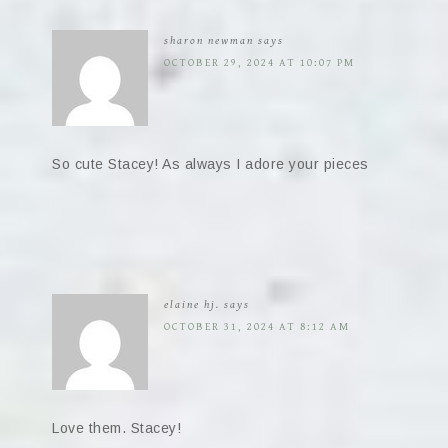
sharon newman
says
OCTOBER 29, 2024 AT 10:07 PM
So cute Stacey! As always I adore your pieces
elaine hj.
says
OCTOBER 31, 2024 AT 8:12 AM
Love them. Stacey!