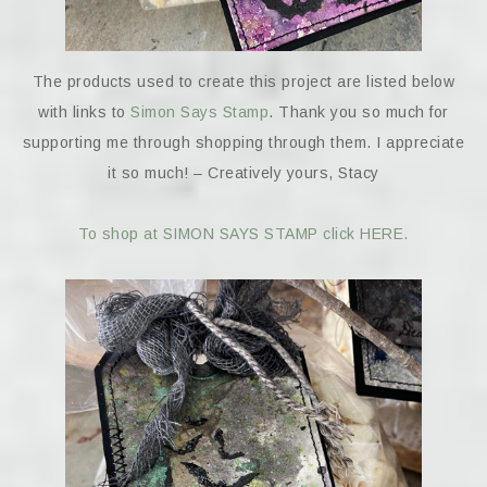
The products used to create this project are listed below
with links to
Simon Says Stamp
. Thank you so much for
supporting me through shopping through them. I appreciate
it so much! – Creatively yours, Stacy
To shop at SIMON SAYS STAMP click HERE.