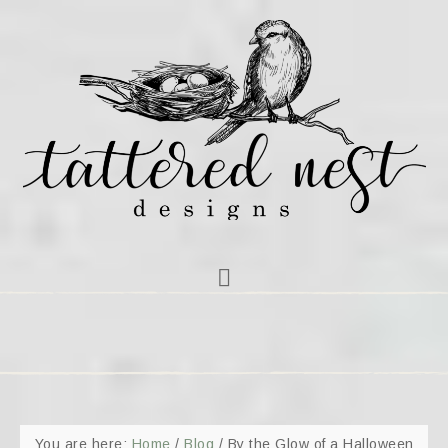
You are here:
Home
/
Blog
/
By the Glow of a Halloween