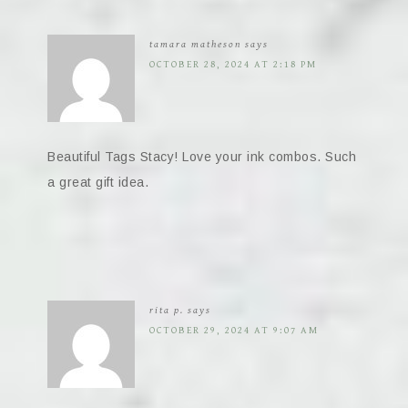
tamara matheson
says
OCTOBER 28, 2024 AT 2:18 PM
Beautiful Tags Stacy! Love your ink combos. Such
a great gift idea.
rita p.
says
OCTOBER 29, 2024 AT 9:07 AM