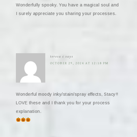
Wonderfully spooky. You have a magical soul and
I surely appreciate you sharing your processes.
teresa c
says
OCTOBER 29, 2024 AT 12:18 PM
Wonderful moody inky/stain/spray effects, Stacy!!
LOVE these and I thank you for your process
explanation.