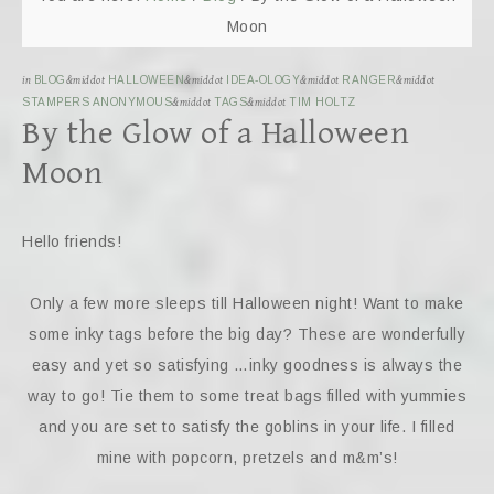
Moon
in
BLOG
&middot
HALLOWEEN
&middot
IDEA-OLOGY
&middot
RANGER
&middot
STAMPERS ANONYMOUS
&middot
TAGS
&middot
TIM HOLTZ
By the Glow of a Halloween
Moon
Hello friends!
Only a few more sleeps till Halloween night! Want to make
some inky tags before the big day? These are wonderfully
easy and yet so satisfying …inky goodness is always the
way to go! Tie them to some treat bags filled with yummies
and you are set to satisfy the goblins in your life. I filled
mine with popcorn, pretzels and m&m’s!