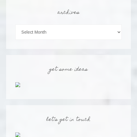
archives
get some ideas
let’s get in touch