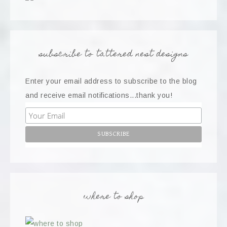
subscribe to tattered nest designs
Enter your email address to subscribe to the blog
and receive email notifications...thank you!
where to shop