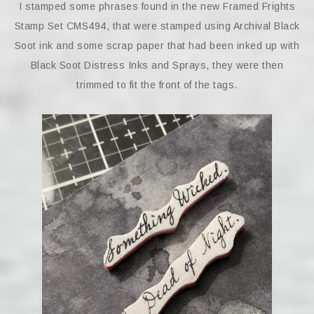
I stamped some phrases found in the new Framed Frights
Stamp Set CMS494, that were stamped using Archival Black
Soot ink and some scrap paper that had been inked up with
Black Soot Distress Inks and Sprays, they were then
trimmed to fit the front of the tags.