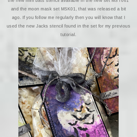
the new mini bats stencil available in the new set MST061
and the moon mask set MSK01, that was released a bit
ago. If you follow me regularly then you will know that I
used the new Jacks stencil found in the set for my previous
tutorial.