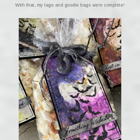
With that, my tags and goodie bags were complete!