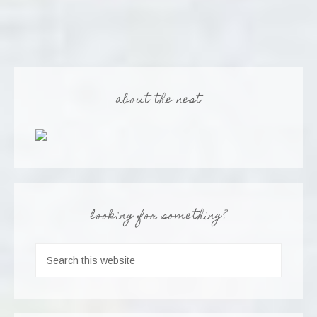
about the nest
looking for something?