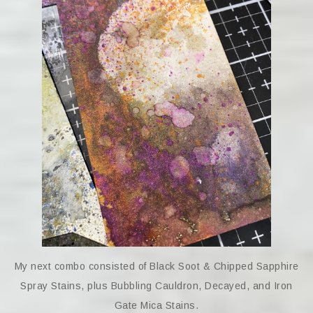
My next combo consisted of Black Soot & Chipped Sapphire
Spray Stains, plus Bubbling Cauldron, Decayed, and Iron
Gate Mica Stains.