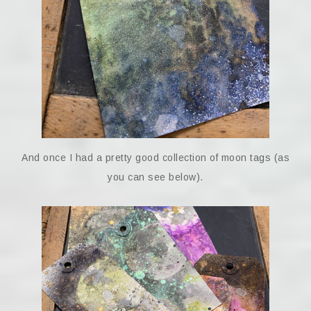
And once I had a pretty good collection of moon tags (as
you can see below).