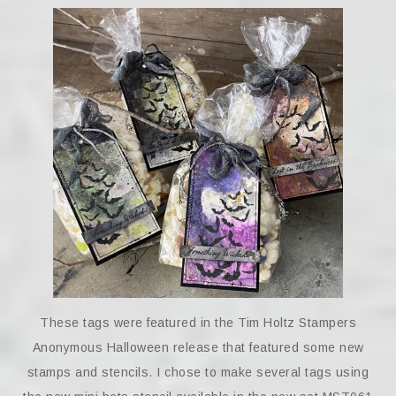
These tags were featured in the Tim Holtz Stampers
Anonymous Halloween release that featured some new
stamps and stencils. I chose to make several tags using