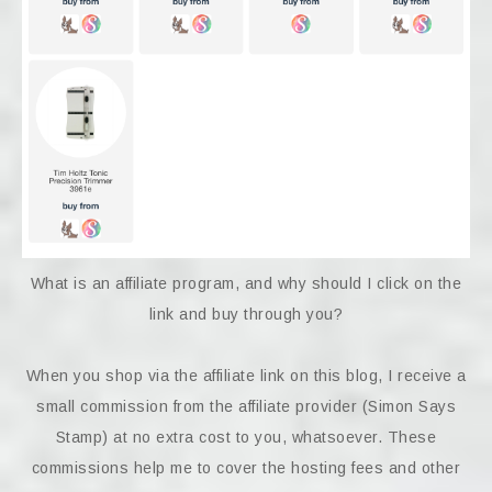
What is an affiliate program, and why should I click on the
link and buy through you?
When you shop via the affiliate link on this blog, I receive a
small commission from the affiliate provider (Simon Says
Stamp) at no extra cost to you, whatsoever. These
commissions help me to cover the hosting fees and other