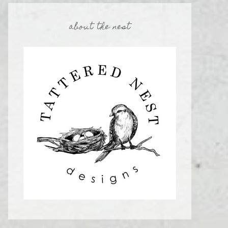
about the nest