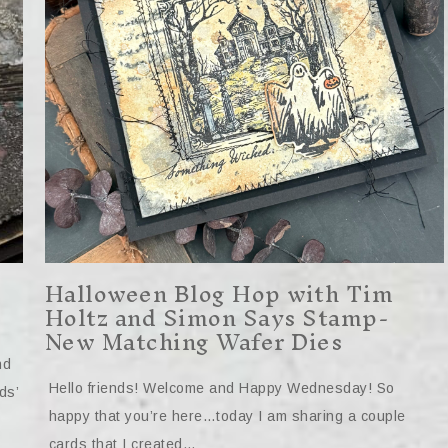
Halloween Blog Hop with Tim
Holtz and Simon Says Stamp-
New Matching Wafer Dies
nd
Hello friends! Welcome and Happy Wednesday! So
ds’
happy that you’re here…today I am sharing a couple
cards that I created…