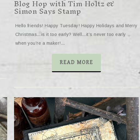
Blog Hop with Tim Holtz &
Simon Says Stamp
Hello friends! Happy Tuesday! Happy Holidays and Merry
Christmas…is it too early? Well…it’s never too early
when you’re a maker!…
READ MORE