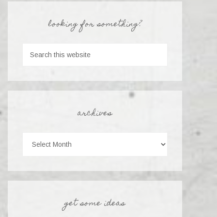
looking for something?
archives
get some ideas