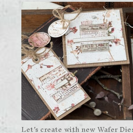
Let’s create with new Wafer Die