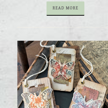
READ MORE