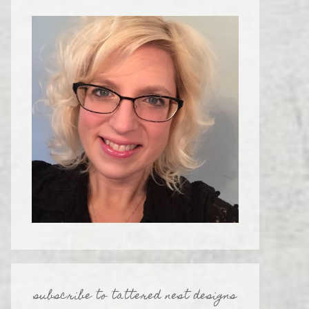
subscribe to tattered nest designs