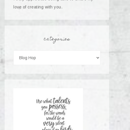
love of creating with you.
categories