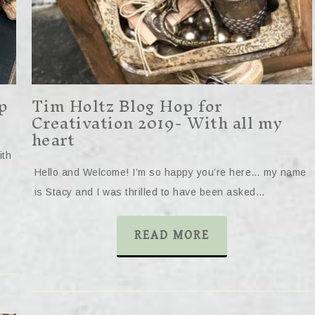
p
Tim Holtz Blog Hop for
Creativation 2019- With all my
heart
ith
Hello and Welcome! I’m so happy you’re here… my name
is Stacy and I was thrilled to have been asked…
READ MORE