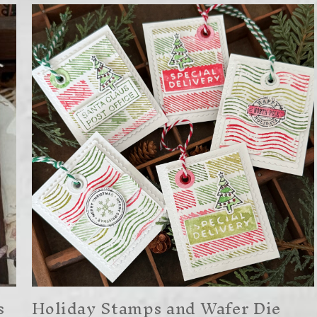
s
Holiday Stamps and Wafer Die