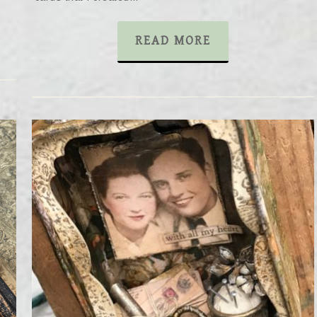
READ MORE