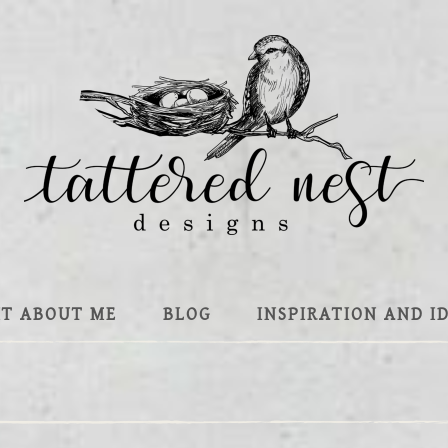
IT ABOUT ME
BLOG
INSPIRATION AND I