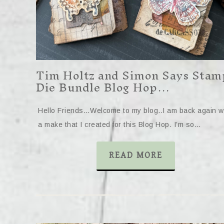
Tim Holtz and Simon Says Stam
Die Bundle Blog Hop…
Hello Friends…Welcome to my blog..I am back again w
a make that I created for this Blog Hop. I’m so…
READ MORE