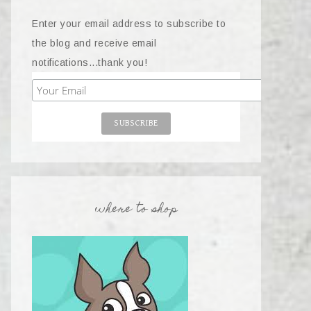
Enter your email address to subscribe to
the blog and receive email
notifications...thank you!
where to shop