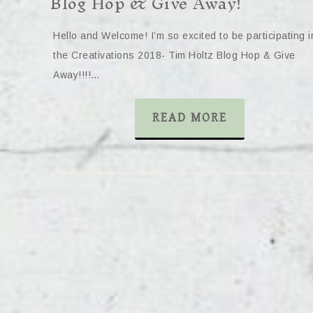
Blog Hop & Give Away!
Hello and Welcome! I’m so excited to be participating i
the Creativations 2018- Tim Holtz Blog Hop & Give
Away!!!!…
READ MORE