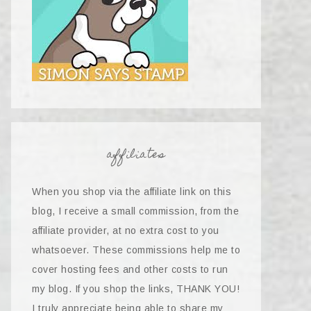
affiliates
When you shop via the affiliate link on this
blog, I receive a small commission, from the
affiliate provider, at no extra cost to you
whatsoever. These commissions help me to
cover hosting fees and other costs to run
my blog. If you shop the links, THANK YOU!
I truly appreciate being able to share my