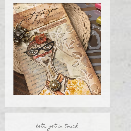
let’s get in touch