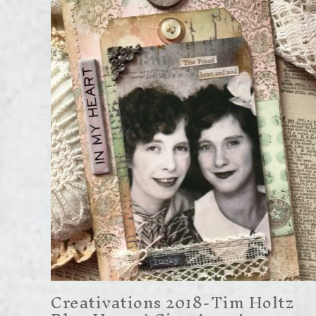
Creativations 2018-Tim Holtz