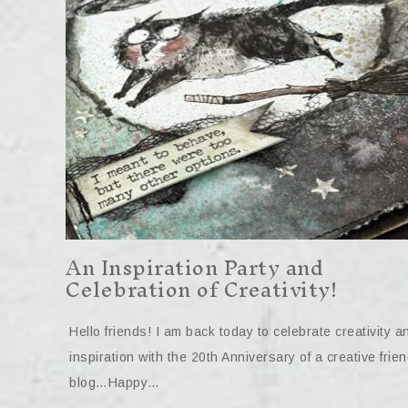
An Inspiration Party and
Celebration of Creativity!
Hello friends! I am back today to celebrate creativity a
inspiration with the 20th Anniversary of a creative frien
blog…Happy…