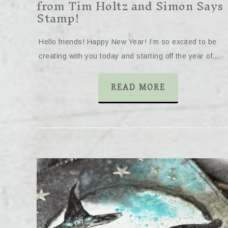
from Tim Holtz and Simon Says
Stamp!
Hello friends! Happy New Year! I’m so excited to be
creating with you today and starting off the year of…
READ MORE