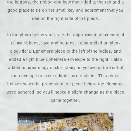
the buttons, the ribbon and bow that I tied at the top and a
good place to tie on the small key and adornment that you
see on the right side of the piece.
In the photo below you’ll see the approximate placement of
all my ribbons, lace and buttons. I also added an idea-
ology floral Ephemera piece to the left of the ladies, and
added a light blue Ephemera envelope to the right. I also
added an idea-ology sticker stamp in yellow to the front of
the envelope to make it look more realistic. This photo
below shows the process of the piece before the elements
were adhered, so you’ll notice a slight change as the piece
came together.