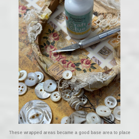
These wrapped areas became a good base area to place