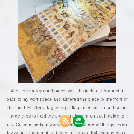
After the background piece was all stitched, I brought it
back to my workspace and adhered the piece to the front of
the small Etcetera Tag using collage medium. I used some
large clips to hold the piece in place, then set it aside to
dry. Collage medium works great to adhere all things, even
fuzzy quilt batting, it just takes pressure holding it in place