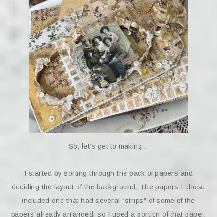
So, let’s get to making…
I started by sorting through the pack of papers and
deciding the layout of the background. The papers I chose
included one that had several “strips” of some of the
papers already arranged, so I used a portion of that paper,