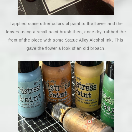
I applied some other colors of paint to the flower and the
leaves using a small paint brush then, once dry, rubbed the
front of the piece with some Statue Alloy Alcohol Ink. This
gave the flower a look of an old broach.