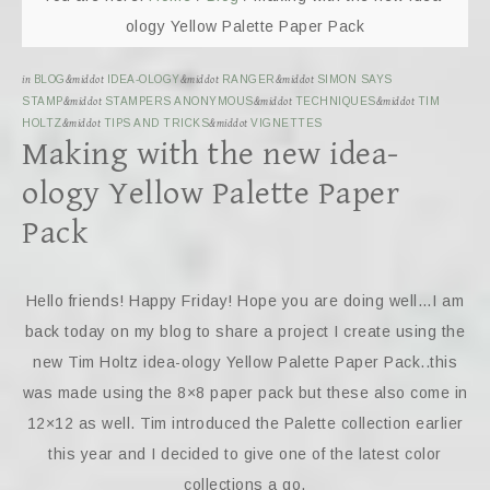
ology Yellow Palette Paper Pack
in
BLOG
&middot
IDEA-OLOGY
&middot
RANGER
&middot
SIMON SAYS
STAMP
&middot
STAMPERS ANONYMOUS
&middot
TECHNIQUES
&middot
TIM
HOLTZ
&middot
TIPS AND TRICKS
&middot
VIGNETTES
Making with the new idea-
ology Yellow Palette Paper
Pack
Hello friends! Happy Friday! Hope you are doing well…I am
back today on my blog to share a project I create using the
new Tim Holtz idea-ology Yellow Palette Paper Pack..this
was made using the 8×8 paper pack but these also come in
12×12 as well. Tim introduced the Palette collection earlier
this year and I decided to give one of the latest color
collections a go.