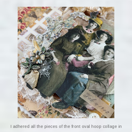
I adhered all the pieces of the front oval hoop collage in