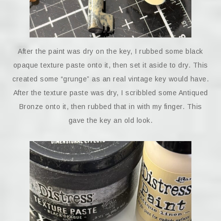
After the paint was dry on the key, I rubbed some black
opaque texture paste onto it, then set it aside to dry. This
created some “grunge” as an real vintage key would have.
After the texture paste was dry, I scribbled some Antiqued
Bronze onto it, then rubbed that in with my finger. This
gave the key an old look.