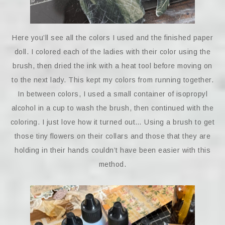
Here you’ll see all the colors I used and the finished paper
doll. I colored each of the ladies with their color using the
brush, then dried the ink with a heat tool before moving on
to the next lady. This kept my colors from running together.
In between colors, I used a small container of isopropyl
alcohol in a cup to wash the brush, then continued with the
coloring. I just love how it turned out… Using a brush to get
those tiny flowers on their collars and those that they are
holding in their hands couldn’t have been easier with this
method.