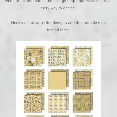
with, so I chose one of the collage strip papers making it an
easy way to decide.
Here’s a look at all the designs and their double side
behind them.