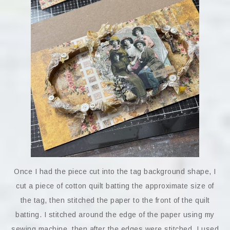
Once I had the piece cut into the tag background shape, I
cut a piece of cotton quilt batting the approximate size of
the tag, then stitched the paper to the front of the quilt
batting. I stitched around the edge of the paper using my
sewing machine, then after the edges were stitched, I used