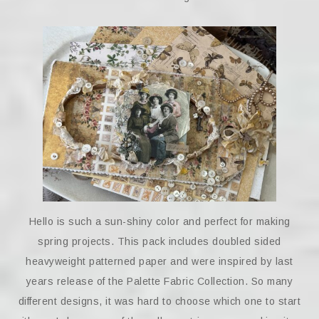
Hello is such a sun-shiny color and perfect for making
spring projects. This pack includes doubled sided
heavyweight patterned paper and were inspired by last
years release of the Palette Fabric Collection. So many
different designs, it was hard to choose which one to start