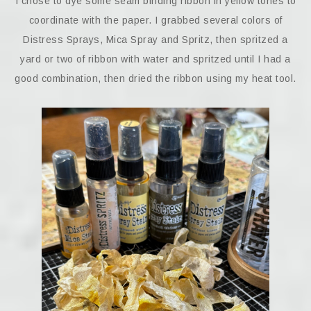
I chose to dye some seam binding ribbon in yellow tones to
coordinate with the paper. I grabbed several colors of
Distress Sprays, Mica Spray and Spritz, then spritzed a
yard or two of ribbon with water and spritzed until I had a
good combination, then dried the ribbon using my heat tool.