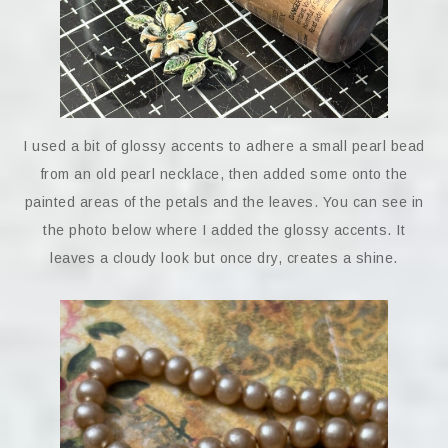
I used a bit of glossy accents to adhere a small pearl bead
from an old pearl necklace, then added some onto the
painted areas of the petals and the leaves. You can see in
the photo below where I added the glossy accents. It
leaves a cloudy look but once dry, creates a shine.