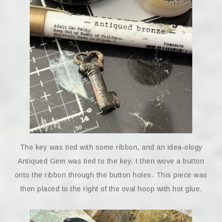
The key was tied with some ribbon, and an idea-ology
Antiqued Gem was tied to the key. I then wove a button
onto the ribbon through the button holes. This piece was
then placed to the right of the oval hoop with hot glue.