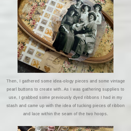
Then, I gathered some idea-ology pieces and some vintage
pearl buttons to create with. As I was gathering supplies to
use, I grabbed some previously dyed ribbons I had in my
stash and came up with the idea of tucking pieces of ribbon
and lace within the seam of the two hoops.