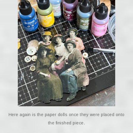
Here again is the paper dolls once they were placed onto
the finished piece.