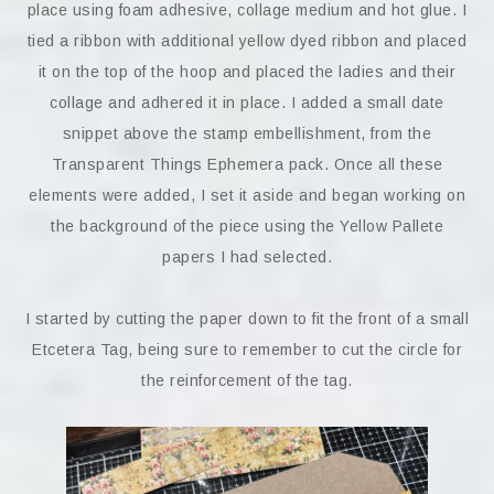
place using foam adhesive, collage medium and hot glue. I
tied a ribbon with additional yellow dyed ribbon and placed
it on the top of the hoop and placed the ladies and their
collage and adhered it in place. I added a small date
snippet above the stamp embellishment, from the
Transparent Things Ephemera pack. Once all these
elements were added, I set it aside and began working on
the background of the piece using the Yellow Pallete
papers I had selected.
I started by cutting the paper down to fit the front of a small
Etcetera Tag, being sure to remember to cut the circle for
the reinforcement of the tag.