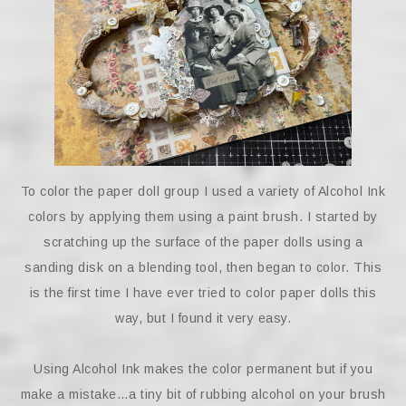
To color the paper doll group I used a variety of Alcohol Ink
colors by applying them using a paint brush. I started by
scratching up the surface of the paper dolls using a
sanding disk on a blending tool, then began to color. This
is the first time I have ever tried to color paper dolls this
way, but I found it very easy.
Using Alcohol Ink makes the color permanent but if you
make a mistake…a tiny bit of rubbing alcohol on your brush