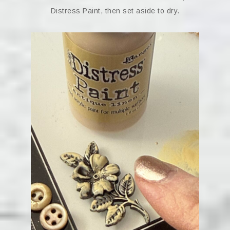
Distress Paint, then set aside to dry.