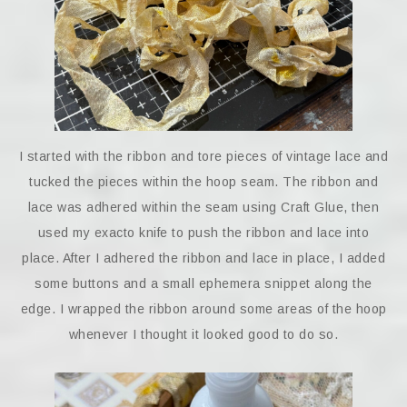
I started with the ribbon and tore pieces of vintage lace and
tucked the pieces within the hoop seam. The ribbon and
lace was adhered within the seam using Craft Glue, then
used my exacto knife to push the ribbon and lace into
place. After I adhered the ribbon and lace in place, I added
some buttons and a small ephemera snippet along the
edge. I wrapped the ribbon around some areas of the hoop
whenever I thought it looked good to do so.