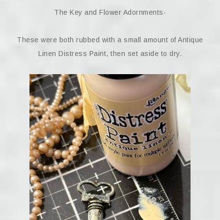
The Key and Flower Adornments-
These were both rubbed with a small amount of Antique
Linen Distress Paint, then set aside to dry.