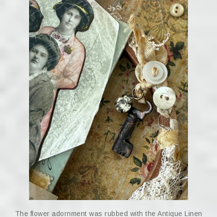
The flower adornment was rubbed with the Antique Linen