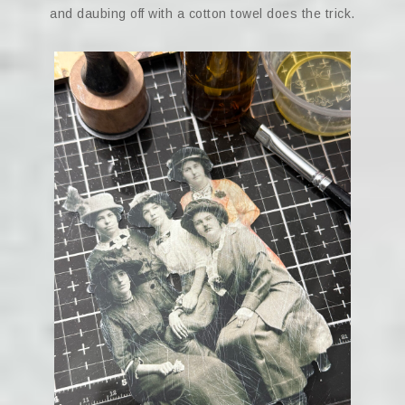
and daubing off with a cotton towel does the trick.