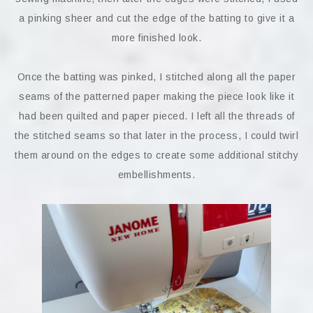
a pinking sheer and cut the edge of the batting to give it a
more finished look.
Once the batting was pinked, I stitched along all the paper
seams of the patterned paper making the piece look like it
had been quilted and paper pieced. I left all the threads of
the stitched seams so that later in the process, I could twirl
them around on the edges to create some additional stitchy
embellishments.