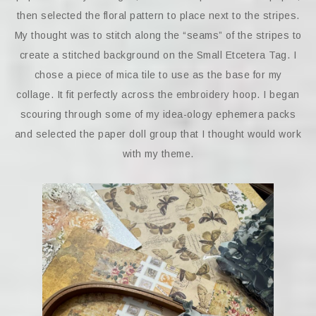
then selected the floral pattern to place next to the stripes.
My thought was to stitch along the “seams” of the stripes to
create a stitched background on the Small Etcetera Tag. I
chose a piece of mica tile to use as the base for my
collage. It fit perfectly across the embroidery hoop. I began
scouring through some of my idea-ology ephemera packs
and selected the paper doll group that I thought would work
with my theme.