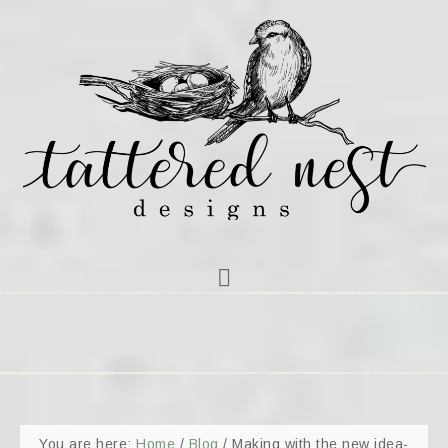
You are here:
Home
/
Blog
/
Making with the new idea-