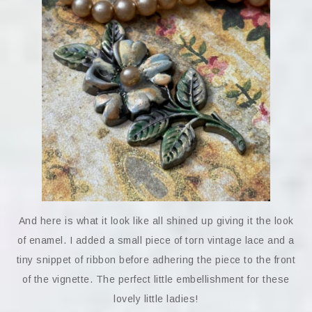
And here is what it look like all shined up giving it the look
of enamel. I added a small piece of torn vintage lace and a
tiny snippet of ribbon before adhering the piece to the front
of the vignette. The perfect little embellishment for these
lovely little ladies!