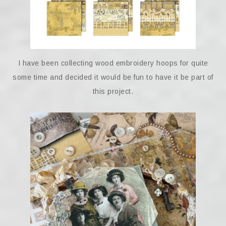
I have been collecting wood embroidery hoops for quite
some time and decided it would be fun to have it be part of
this project.