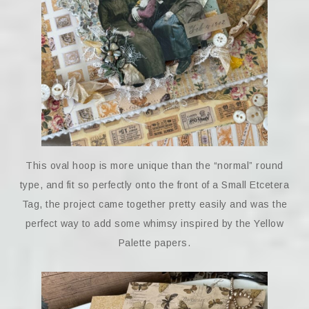
This oval hoop is more unique than the “normal” round
type, and fit so perfectly onto the front of a Small Etcetera
Tag, the project came together pretty easily and was the
perfect way to add some whimsy inspired by the Yellow
Palette papers.