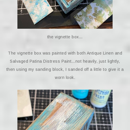
the vignette box…
The vignette box was painted with both Antique Linen and
Salvaged Patina Distress Paint…not heavily, just lightly,
then using my sanding block, I sanded off a little to give it a
worn look.