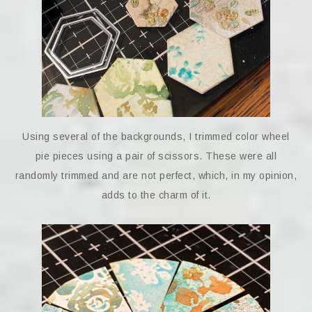
Using several of the backgrounds, I trimmed color wheel
pie pieces using a pair of scissors. These were all
randomly trimmed and are not perfect, which, in my opinion,
adds to the charm of it.