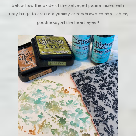
below how the oxide of the salvaged patina mixed with
rusty hinge to create a yummy green/brown combo…oh my
goodness, all the heart eyes!!