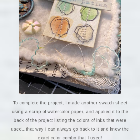
To complete the project, I made another swatch sheet
using a scrap of watercolor paper, and applied it to the
back of the project listing the colors of inks that were
used…that way I can always go back to it and know the
exact color combo that I used!