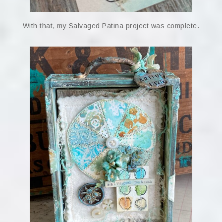
With that, my Salvaged Patina project was complete.