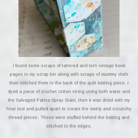
I found some scraps of tattered and torn vintage book
pages in my scrap bin along with scraps of mummy cloth
then stitched them to the back of the quilt batting piece. I
dyed a piece of crochet cotton string using both water and
the Salvaged Patina Spray Stain, then it was dried with my
heat tool and pulled apart to create the swirly and scrunchy
thread pieces. These were stuffed behind the batting and
stitched to the edges.