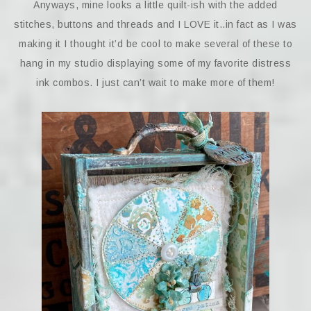
Anyways, mine looks a little quilt-ish with the added
stitches, buttons and threads and I LOVE it..in fact as I was
making it I thought it’d be cool to make several of these to
hang in my studio displaying some of my favorite distress
ink combos. I just can’t wait to make more of them!