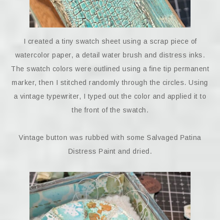
I created a tiny swatch sheet using a scrap piece of
watercolor paper, a detail water brush and distress inks.
The swatch colors were outlined using a fine tip permanent
marker, then I stitched randomly through the circles. Using
a vintage typewriter, I typed out the color and applied it to
the front of the swatch.
Vintage button was rubbed with some Salvaged Patina
Distress Paint and dried.