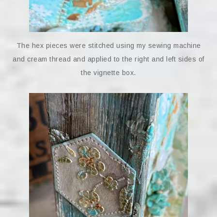
The hex pieces were stitched using my sewing machine
and cream thread and applied to the right and left sides of
the vignette box.