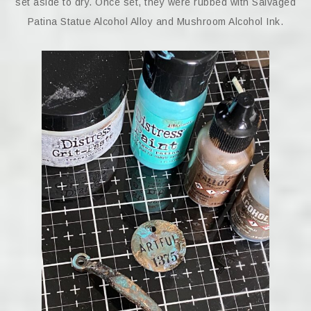
set aside to dry. Once set, they were rubbed with Salvaged
Patina Statue Alcohol Alloy and Mushroom Alcohol Ink.