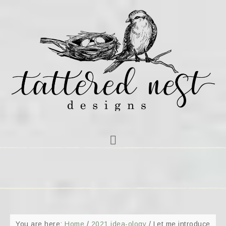
You are here:
Home
/
2021 idea-ology
/
Let me introduce