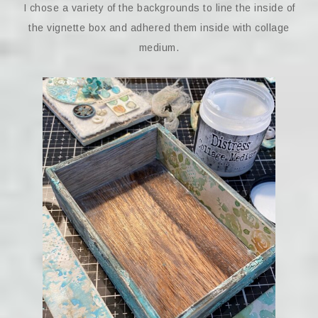
I chose a variety of the backgrounds to line the inside of
the vignette box and adhered them inside with collage
medium.