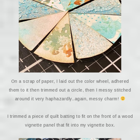
On a scrap of paper, I laid out the color wheel, adhered
them to it then trimmed out a circle, then I messy stitched
around it very haphazardly..again, messy charm!
I trimmed a piece of quilt batting to fit on the front of a wood
vignette panel that fit into my vignette box.