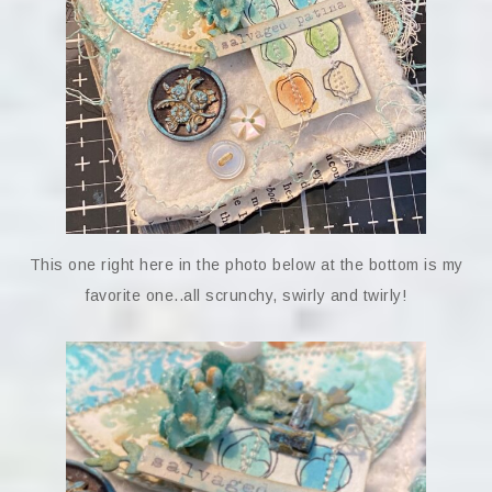
This one right here in the photo below at the bottom is my
favorite one..all scrunchy, swirly and twirly!