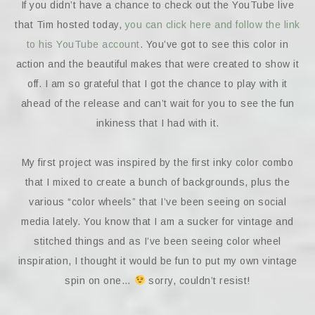
If you didn’t have a chance to check out the YouTube live
that Tim hosted today,
you can click here and follow the link
to his YouTube account
. You’ve got to see this color in
action and the beautiful makes that were created to show it
off. I am so grateful that I got the chance to play with it
ahead of the release and can’t wait for you to see the fun
inkiness that I had with it.
My first project was inspired by the first inky color combo
that I mixed to create a bunch of backgrounds, plus the
various “color wheels” that I’ve been seeing on social
media lately. You know that I am a sucker for vintage and
stitched things and as I’ve been seeing color wheel
inspiration, I thought it would be fun to put my own vintage
spin on one…
sorry, couldn’t resist!