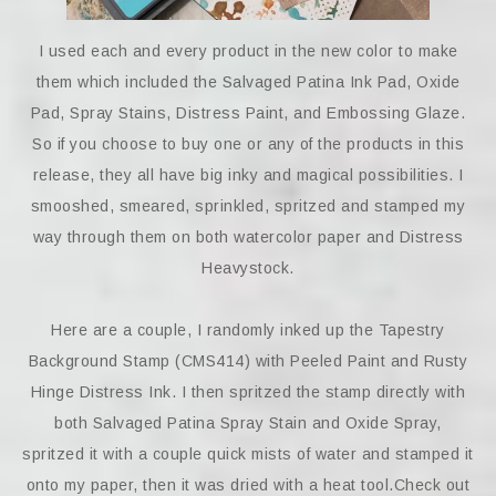
I used each and every product in the new color to make
them which included the Salvaged Patina Ink Pad, Oxide
Pad, Spray Stains, Distress Paint, and Embossing Glaze.
So if you choose to buy one or any of the products in this
release, they all have big inky and magical possibilities. I
smooshed, smeared, sprinkled, spritzed and stamped my
way through them on both watercolor paper and Distress
Heavystock.
Here are a couple, I randomly inked up the Tapestry
Background Stamp (CMS414) with Peeled Paint and Rusty
Hinge Distress Ink. I then spritzed the stamp directly with
both Salvaged Patina Spray Stain and Oxide Spray,
spritzed it with a couple quick mists of water and stamped it
onto my paper, then it was dried with a heat tool.Check out