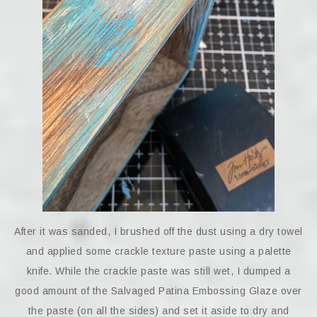
After it was sanded, I brushed off the dust using a dry towel
and applied some crackle texture paste using a palette
knife. While the crackle paste was still wet, I dumped a
good amount of the Salvaged Patina Embossing Glaze over
the paste (on all the sides) and set it aside to dry and