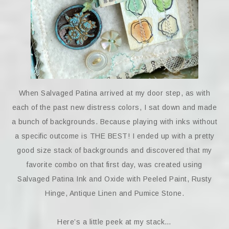
When Salvaged Patina arrived at my door step, as with
each of the past new distress colors, I sat down and made
a bunch of backgrounds. Because playing with inks without
a specific outcome is THE BEST! I ended up with a pretty
good size stack of backgrounds and discovered that my
favorite combo on that first day, was created using
Salvaged Patina Ink and Oxide with Peeled Paint, Rusty
Hinge, Antique Linen and Pumice Stone.
Here’s a little peek at my stack…