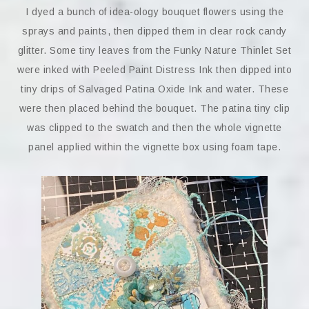
I dyed a bunch of idea-ology bouquet flowers using the
sprays and paints, then dipped them in clear rock candy
glitter. Some tiny leaves from the Funky Nature Thinlet Set
were inked with Peeled Paint Distress Ink then dipped into
tiny drips of Salvaged Patina Oxide Ink and water. These
were then placed behind the bouquet. The patina tiny clip
was clipped to the swatch and then the whole vignette
panel applied within the vignette box using foam tape.