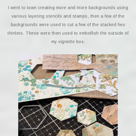
I went to town creating more and more backgrounds using
various layering stencils and stamps, then a few of the
backgrounds were used to cut a few of the stacked hex
thinlets. These were then used to embellish the outside of
my vignette box.