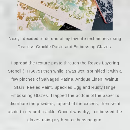
Next, I decided to do one of my favorite techniques using
Distress Crackle Paste and Embossing Glazes.
I spread the texture paste through the Roses Layering
Stencil (THS075) then while it was wet, sprinkled it with a
few pinches of Salvaged Patina, Antique Linen, Walnut
Stain, Peeled Paint, Speckled Egg and Rusty Hinge
Embossing Glazes. I tapped the bottom of the paper to
distribute the powders, tapped of the excess, then set it
aside to dry and crackle. Once it was dry, I embossed the
glazes using my heat embossing gun.