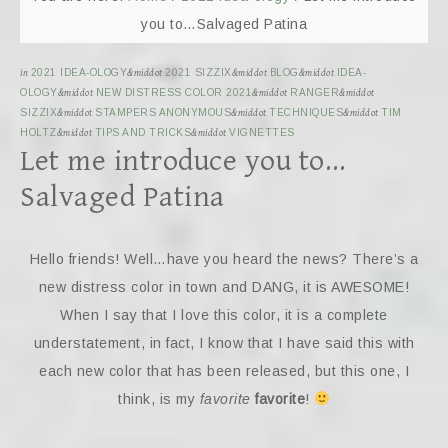
you to…Salvaged Patina
in
2021 IDEA-OLOGY
&middot
2021 SIZZIX
&middot
BLOG
&middot
IDEA-
OLOGY
&middot
NEW DISTRESS COLOR 2021
&middot
RANGER
&middot
SIZZIX
&middot
STAMPERS ANONYMOUS
&middot
TECHNIQUES
&middot
TIM
HOLTZ
&middot
TIPS AND TRICKS
&middot
VIGNETTES
Let me introduce you to…
Salvaged Patina
Hello friends! Well…have you heard the news? There’s a
new distress color in town and DANG, it is AWESOME!
When I say that I love this color, it is a complete
understatement, in fact, I know that I have said this with
each new color that has been released, but this one, I
think, is my
favorite
favorite
!