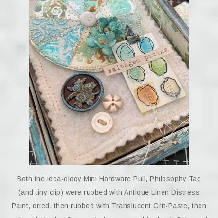
Both the idea-ology Mini Hardware Pull, Philosophy Tag
(and tiny clip) were rubbed with Antique Linen Distress
Paint, dried, then rubbed with Translucent Grit-Paste, then