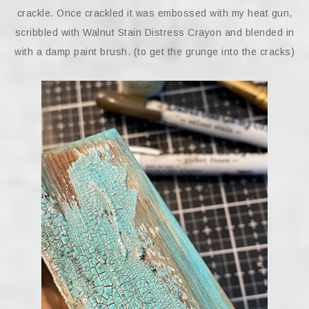
crackle. Once crackled it was embossed with my heat gun,
scribbled with Walnut Stain Distress Crayon and blended in
with a damp paint brush. (to get the grunge into the cracks)