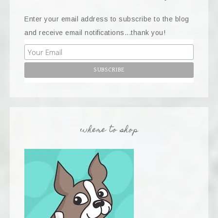
Enter your email address to subscribe to the blog
and receive email notifications...thank you!
where to shop