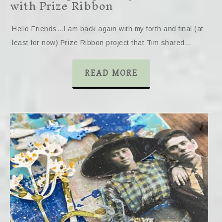
with Prize Ribbon
Hello Friends…I am back again with my forth and final (at
least for now) Prize Ribbon project that Tim shared…
READ MORE