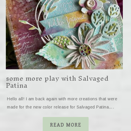
some more play with Salvaged
Patina
Hello all! I am back again with more creations that were
made for the new color release for Salvaged Patina….
READ MORE