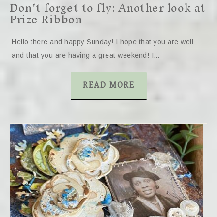
Don’t forget to fly: Another look at
Prize Ribbon
Hello there and happy Sunday! I hope that you are well
and that you are having a great weekend! I…
READ MORE