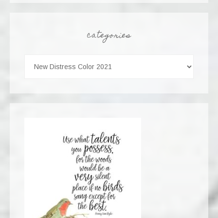
categories