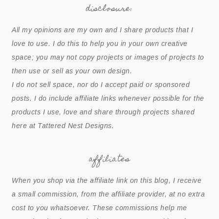
disclosure:
All my opinions are my own and I share products that I
love to use. I do this to help you in your own creative
space; you may not copy projects or images of projects to
then use or sell as your own design.
I do not sell space, nor do I accept paid or sponsored
posts. I do include affiliate links whenever possible for the
products I use, love and share through projects shared
here at Tattered Nest Designs.
affiliates
When you shop via the affiliate link on this blog, I receive
a small commission, from the affiliate provider, at no extra
cost to you whatsoever. These commissions help me