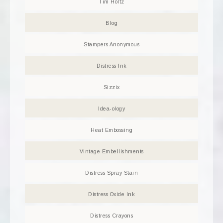
Tim Holtz
Blog
Stampers Anonymous
Distress Ink
Sizzix
Idea-ology
Heat Embossing
Vintage Embellishments
Distress Spray Stain
Distress Oxide Ink
Distress Crayons