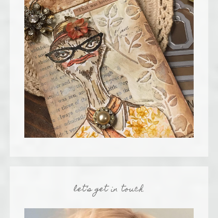
let’s get in touch