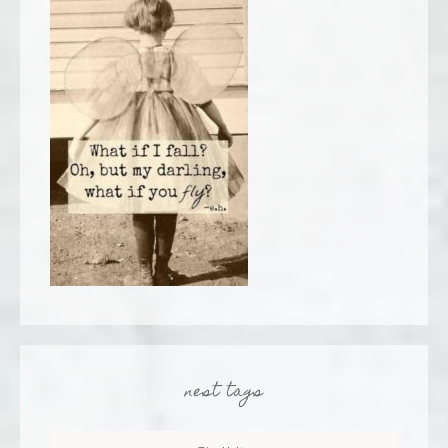
nest tags