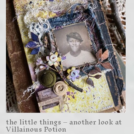
the little things – another look at
Villainous Potion