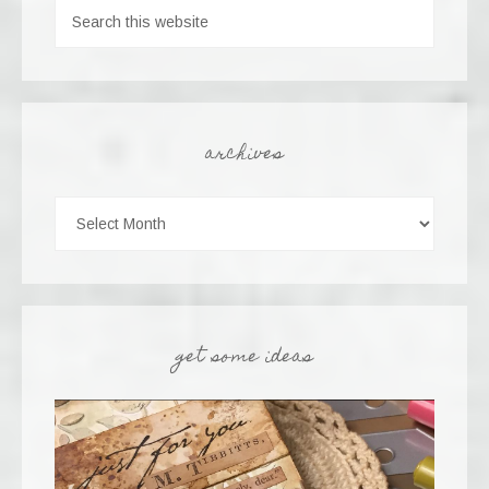
archives
get some ideas