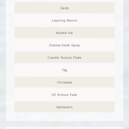
Cards
Layering Stencil
Alcohol Ink
Distress Oxide Spray
Crackle Texture Paste
Tag
Christmas
3D Texture Fade
Halloween