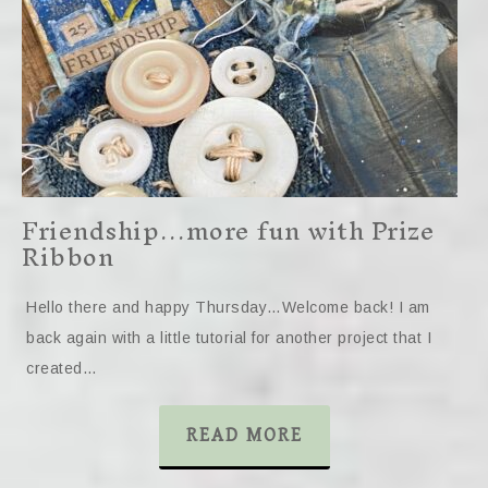
Friendship…more fun with Prize
Ribbon
Hello there and happy Thursday…Welcome back! I am
back again with a little tutorial for another project that I
created…
READ MORE