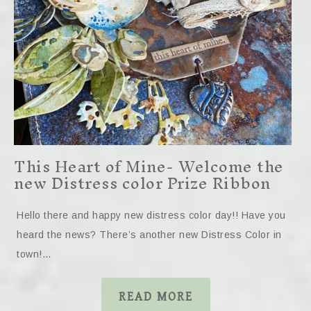
This Heart of Mine- Welcome the
new Distress color Prize Ribbon
Hello there and happy new distress color day!! Have you
heard the news? There’s another new Distress Color in
town!…
READ MORE