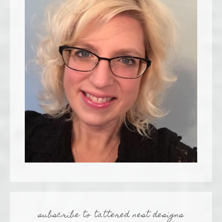
subscribe to tattered nest designs