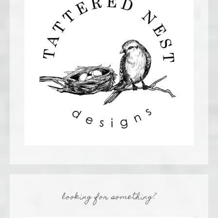
looking for something?