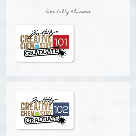
tim holtz classes