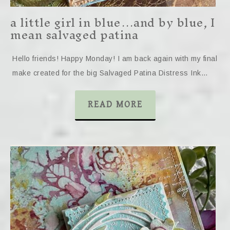
a little girl in blue…and by blue, I
mean salvaged patina
Hello friends! Happy Monday! I am back again with my final
make created for the big Salvaged Patina Distress Ink…
READ MORE