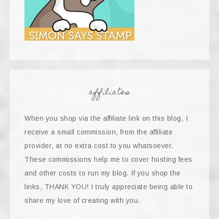
affiliates
When you shop via the affiliate link on this blog, I
receive a small commission, from the affiliate
provider, at no extra cost to you whatsoever.
These commissions help me to cover hosting fees
and other costs to run my blog. If you shop the
links, THANK YOU! I truly appreciate being able to
share my love of creating with you.