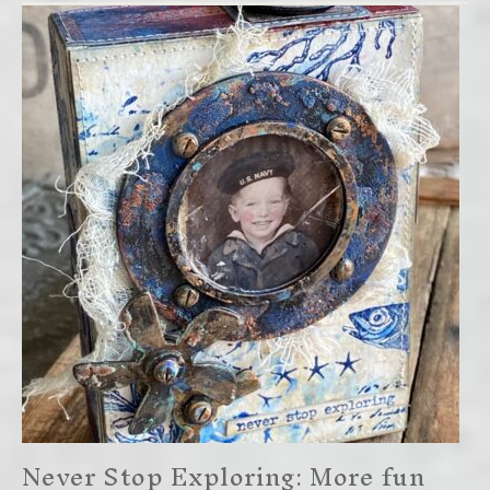
Never Stop Exploring: More fun