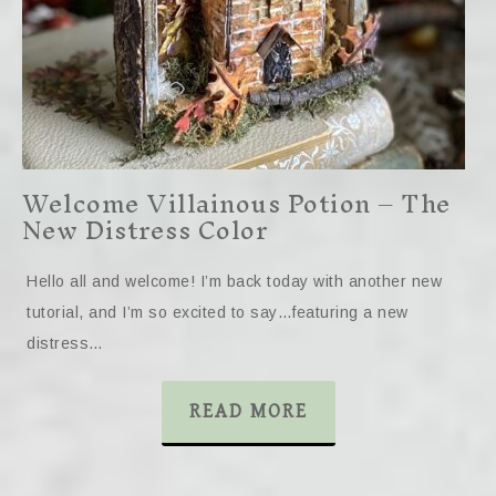
Welcome Villainous Potion – The
New Distress Color
Hello all and welcome! I’m back today with another new
tutorial, and I’m so excited to say…featuring a new
distress…
READ MORE