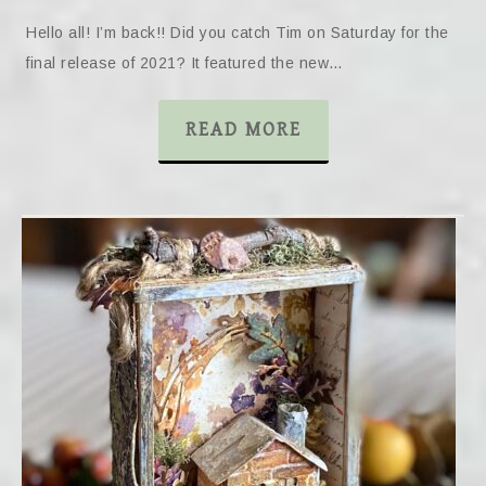
Hello all! I’m back!! Did you catch Tim on Saturday for the
final release of 2021? It featured the new…
READ MORE