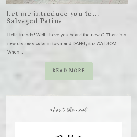
Let me introduce you to…
Salvaged Patina
Hello friends! Well…have you heard the news? There’s a
new distress color in town and DANG, it is AWESOME!
When…
READ MORE
about the nest