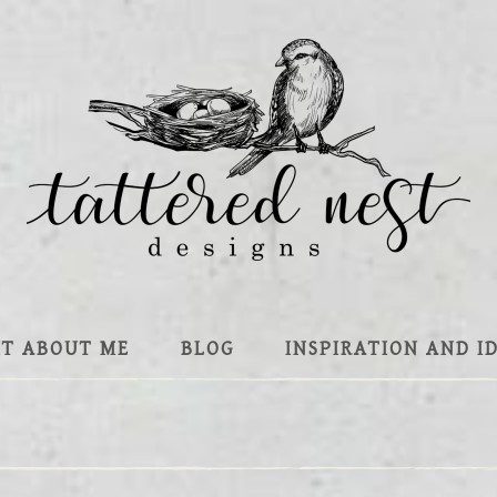
IT ABOUT ME
BLOG
INSPIRATION AND I