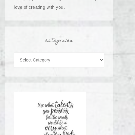
love of creating with you.
categories