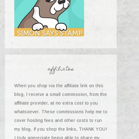
affiliates
When you shop via the affiliate link on this
blog, I receive a small commission, from the
affiliate provider, at no extra cost to you
whatsoever. These commissions help me to
cover hosting fees and other costs to run
my blog. If you shop the links, THANK YOU!
I truly appreciate being able to share my