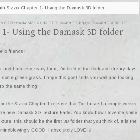
th Sizzix Chapter 1- Using the Damask 3D folder
dot
SIZZIX
&middot
SIZZIX CHAPTER 1
&middot
TECHNIQUES
&middot
TIM HOLTZ
 1- Using the Damask 3D folder
ello friends!
nd I am very ready for it, I’m tired of the dark and dreary days
e some green grass. I hope this post finds you well and looking
to the same thing!
for the Sizzix Chapter 1 release that Tim hosted a couple weeks
ng the new Damask 3D Texture Fade. You know how I love me some
ture, this should be the first 3D folder that you think of. It is the
o mindblowingly GOOD, I absolutely LOVE it!