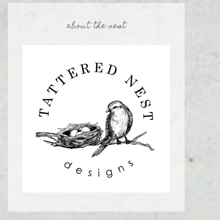
about the nest