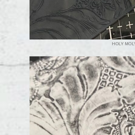
HOLY MOLY,