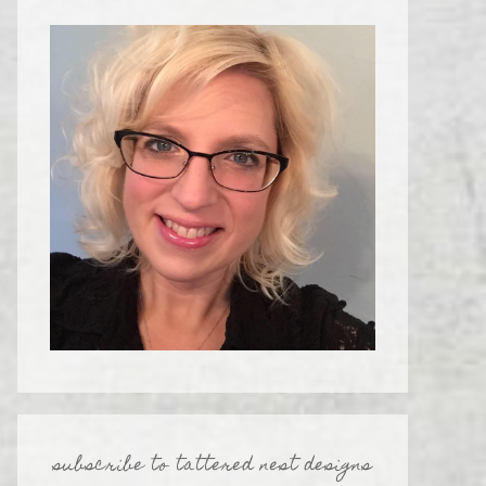
subscribe to tattered nest designs