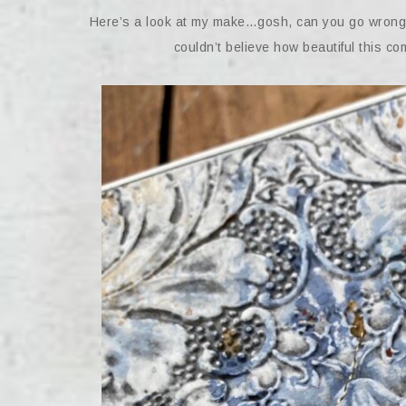
Here’s a look at my make…gosh, can you go wrong wi
couldn’t believe how beautiful this comb