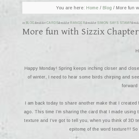
You are here:
Home
/
Blog
/
More fun wi
in
BLOG
&middot
CARDS
&middot
RANGER
&middot
SIMON SAYS STAMP
&mid
More fun with Sizzix Chapter
H
Happy Monday! Spring keeps inching closer and closer a
of winter, I need to hear some birds chirping and se
forward 
I am back today to share another make that I created 
ago. This time I’m sharing the card that I made usi
texture and I’ve got to tell you, when you think of 3D tex
epitome of the word texture!!! S