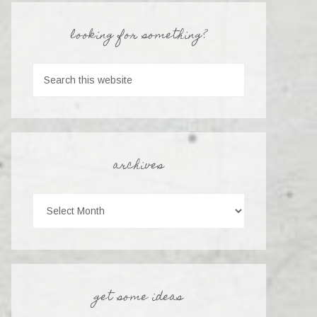
looking for something?
archives
get some ideas