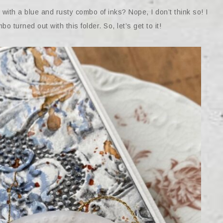
th a blue and rusty combo of inks? Nope, I don’t think so! I
o turned out with this folder. So, let’s get to it!