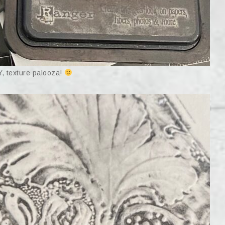
 texture palooza!