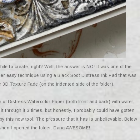
hile to create, right? Well, the answer is NO! It was one of the
uper easy technique using a Black Soot Distress Ink Pad that was
3D Texture Fade (on the indented side of the folder).
ce of Distress Watercolor Paper (both front and back) with water,
it through it 3 times, but honestly, I probably could have gotten
y this new tool. The pressure that it has is unbelievable. Below
ke when I opened the folder. Dang AWESOME!