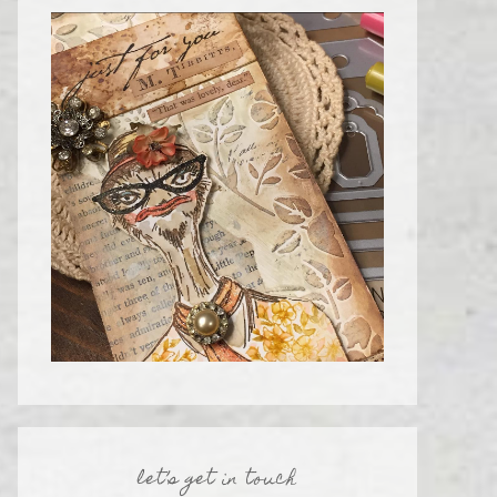
let’s get in touch