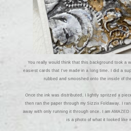
You really would think that this background took a w
easiest cards that I’ve made in a long time. I did a s
rubbed and smooshed onto the inside of the 
Once the ink was distributed, I lightly spritzed a pie
then ran the paper through my Sizzix Foldaway. I ran 
away with only running it through once. I am AMAZED b
is a photo of what it looked li