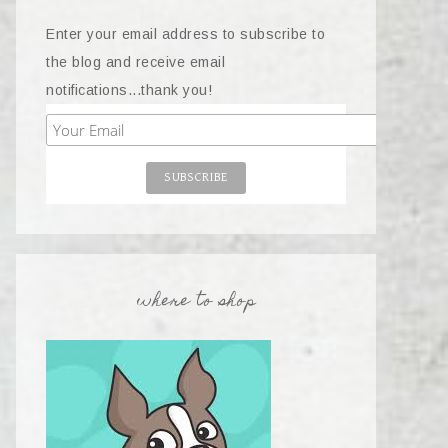
Enter your email address to subscribe to
the blog and receive email
notifications...thank you!
where to shop