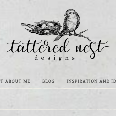
IT ABOUT ME
BLOG
INSPIRATION AND I