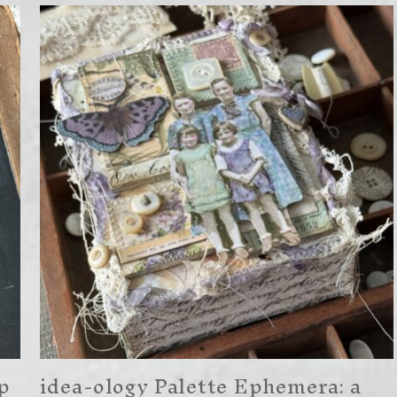
p
idea-ology Palette Ephemera: a