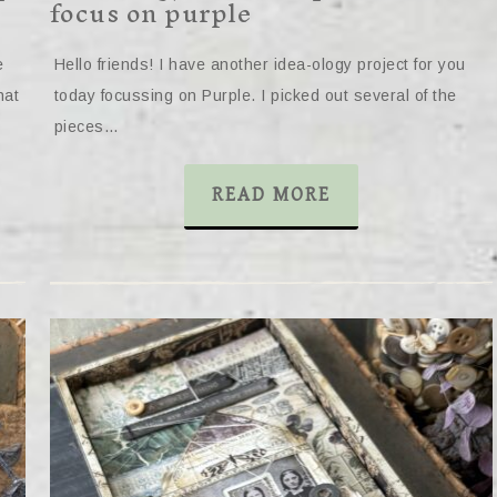
focus on purple
e
Hello friends! I have another idea-ology project for you
hat
today focussing on Purple. I picked out several of the
pieces…
READ MORE