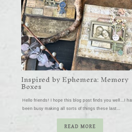
Inspired by Ephemera: Memory
Boxes
Hello friends! I hope this blog post finds you well…I h
been busy making all sorts of things these last…
READ MORE