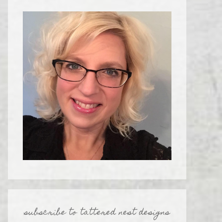
subscribe to tattered nest designs