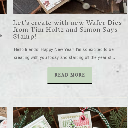
Let’s create with new Wafer Dies
from Tim Holtz and Simon Says
Stamp!
ds
Hello friends! Happy New Year! I’m so excited to be
creating with you today and starting off the year of…
READ MORE