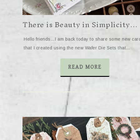
There is Beauty in Simplicity…
Hello friends…I am back today to share some new car
that I created using the new Wafer Die Sets that…
READ MORE