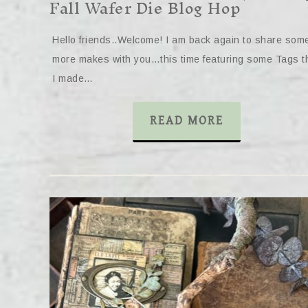
Fall Wafer Die Blog Hop
Hello friends..Welcome! I am back again to share som
more makes with you…this time featuring some Tags t
I made…
READ MORE