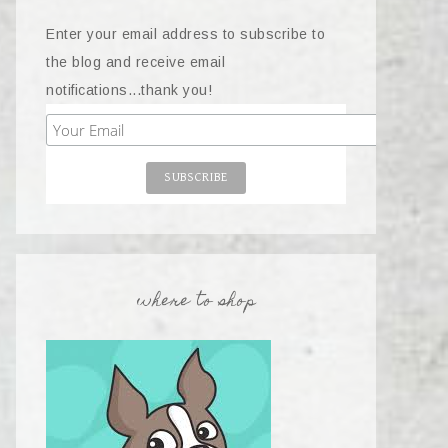
Enter your email address to subscribe to
the blog and receive email
notifications...thank you!
where to shop