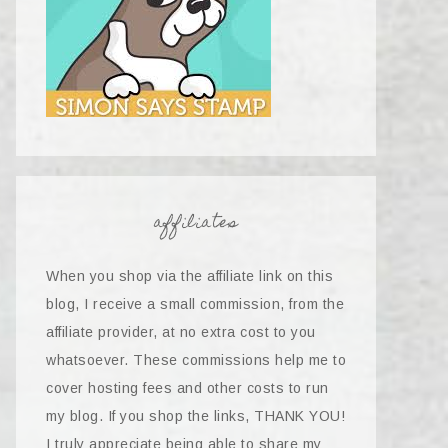
affiliates
When you shop via the affiliate link on this
blog, I receive a small commission, from the
affiliate provider, at no extra cost to you
whatsoever. These commissions help me to
cover hosting fees and other costs to run
my blog. If you shop the links, THANK YOU!
I truly appreciate being able to share my