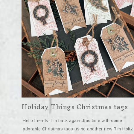
Holiday Things Christmas tags
Hello friends! I’m back again..this time with some
adorable Christmas tags using another new Tim Holtz