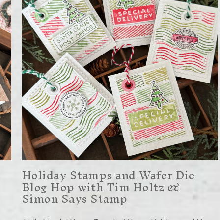
Holiday Stamps and Wafer Die
Blog Hop with Tim Holtz &
Simon Says Stamp