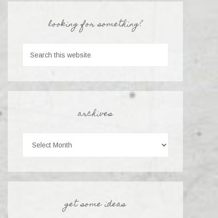
looking for something?
archives
get some ideas