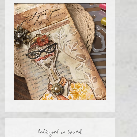
let’s get in touch