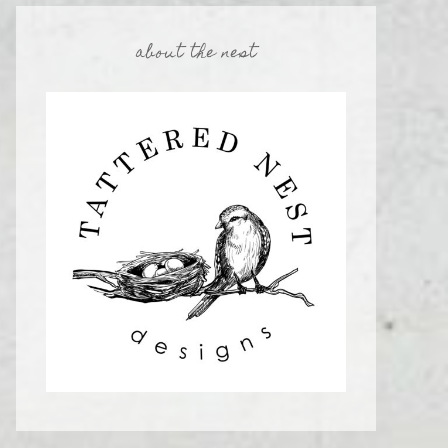
about the nest