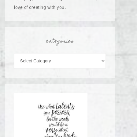
love of creating with you.
categories