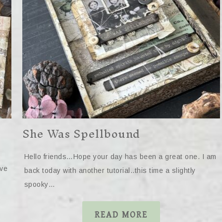
She Was Spellbound
Hello friends…Hope your day has been a great one. I am
ave
back today with another tutorial..this time a slightly
spooky…
READ MORE