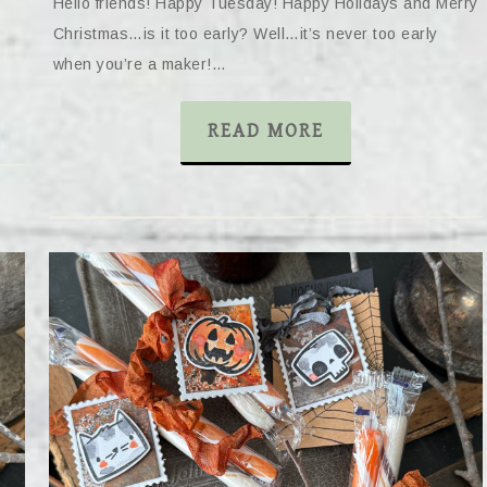
Hello friends! Happy Tuesday! Happy Holidays and Merry
Christmas…is it too early? Well…it’s never too early
when you’re a maker!…
READ MORE