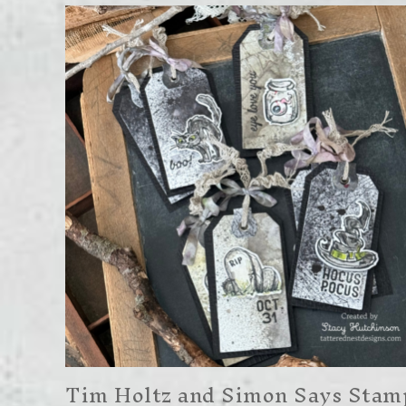
Tim Holtz and Simon Says Stam