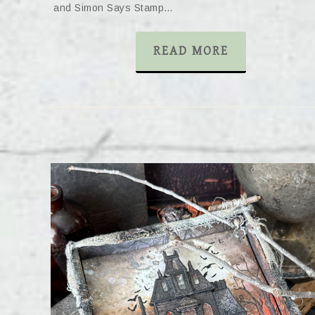
and Simon Says Stamp…
READ MORE