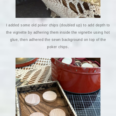
I added some old poker chips (doubled up) to add depth to
the vignette by adhering them inside the vignette using hot
glue, then adhered the sewn background on top of the
poker chips.