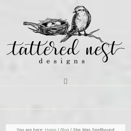
You are here:
Home
/
Blog
/
She Was Spellbound