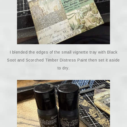
I blended the edges of the small vignette tray with Black
Soot and Scorched Timber Distress Paint then set it aside
to dry.