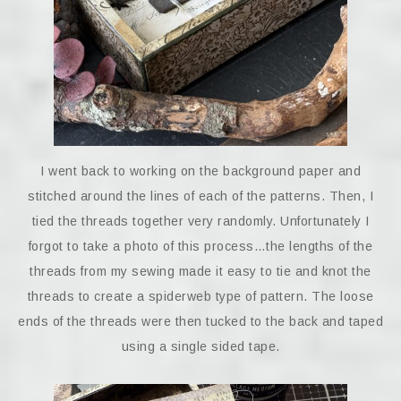
I went back to working on the background paper and
stitched around the lines of each of the patterns. Then, I
tied the threads together very randomly. Unfortunately I
forgot to take a photo of this process…the lengths of the
threads from my sewing made it easy to tie and knot the
threads to create a spiderweb type of pattern. The loose
ends of the threads were then tucked to the back and taped
using a single sided tape.