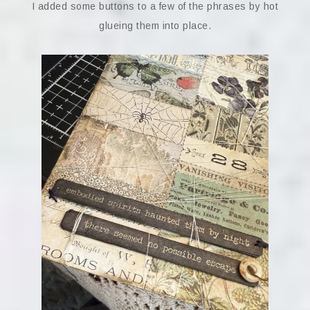
I added some buttons to a few of the phrases by hot
glueing them into place.