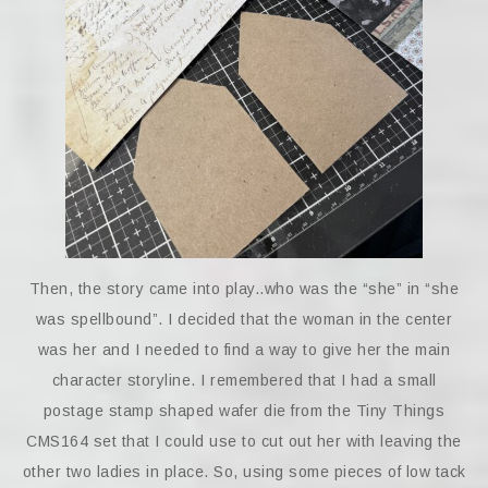
Then, the story came into play..who was the “she” in “she
was spellbound”. I decided that the woman in the center
was her and I needed to find a way to give her the main
character storyline. I remembered that I had a small
postage stamp shaped wafer die from the Tiny Things
CMS164 set that I could use to cut out her with leaving the
other two ladies in place. So, using some pieces of low tack