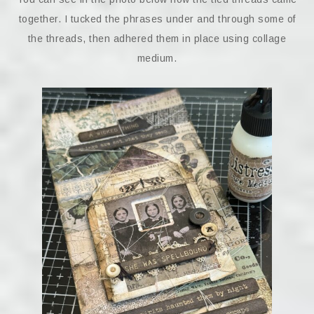
together. I tucked the phrases under and through some of
the threads, then adhered them in place using collage
medium.