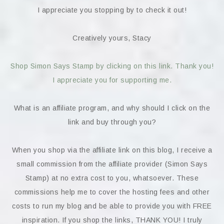
I appreciate you stopping by to check it out!
Creatively yours, Stacy
Shop Simon Says Stamp by clicking on this link. Thank you!
I appreciate you for supporting me.
What is an affiliate program, and why should I click on the
link and buy through you?
When you shop via the affiliate link on this blog, I receive a
small commission from the affiliate provider (Simon Says
Stamp) at no extra cost to you, whatsoever. These
commissions help me to cover the hosting fees and other
costs to run my blog and be able to provide you with FREE
inspiration. If you shop the links, THANK YOU! I truly