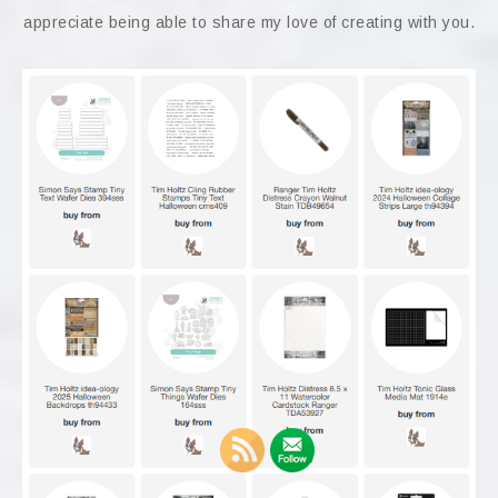
appreciate being able to share my love of creating with you.