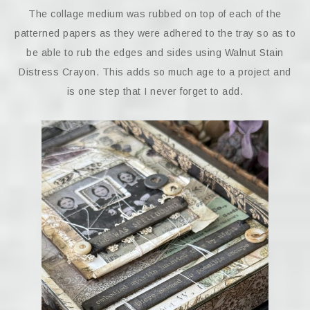
The collage medium was rubbed on top of each of the
patterned papers as they were adhered to the tray so as to
be able to rub the edges and sides using Walnut Stain
Distress Crayon. This adds so much age to a project and
is one step that I never forget to add.