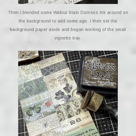
Then I blended some Walnut Stain Distress Ink around on
the background to add some age. I then set the
background paper aside and began working of the small
vignette tray.