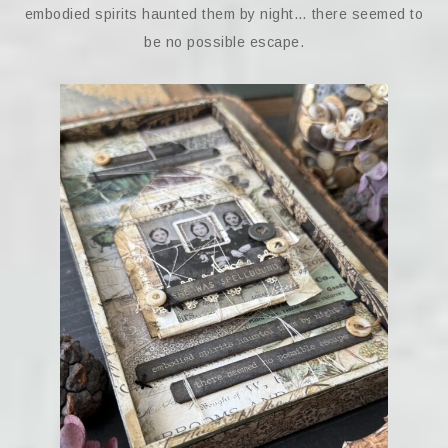
embodied spirits haunted them by night… there seemed to
be no possible escape.