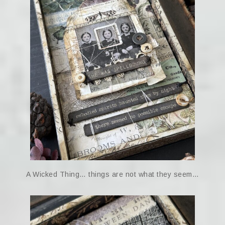
A Wicked Thing… things are not what they seem…