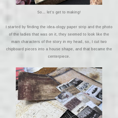
So… let’s get to making!
I started by finding the idea-ology paper strip and the photo
of the ladies that was on it, they seemed to look like the
main characters of the story in my head, so, I cut two
chipboard pieces into a house shape, and that became the
centerpiece.