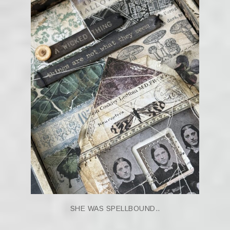
SHE WAS SPELLBOUND..