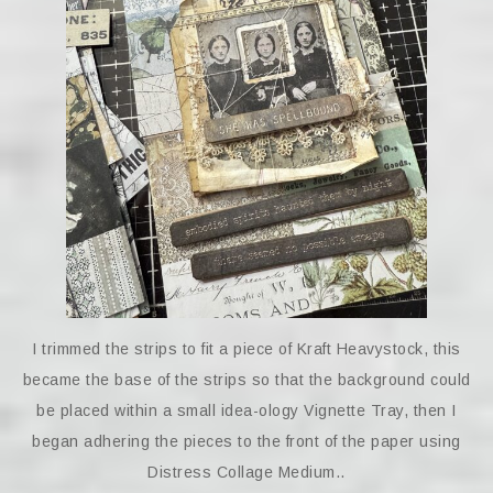
I trimmed the strips to fit a piece of Kraft Heavystock, this
became the base of the strips so that the background could
be placed within a small idea-ology Vignette Tray, then I
began adhering the pieces to the front of the paper using
Distress Collage Medium..