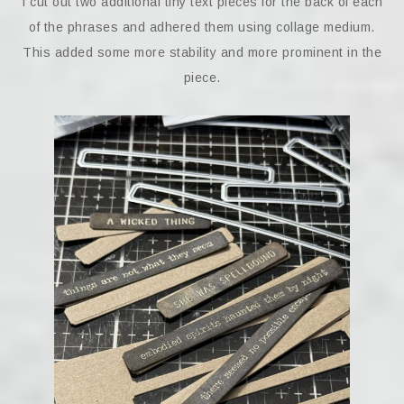
I cut out two additional tiny text pieces for the back of each
of the phrases and adhered them using collage medium.
This added some more stability and more prominent in the
piece.