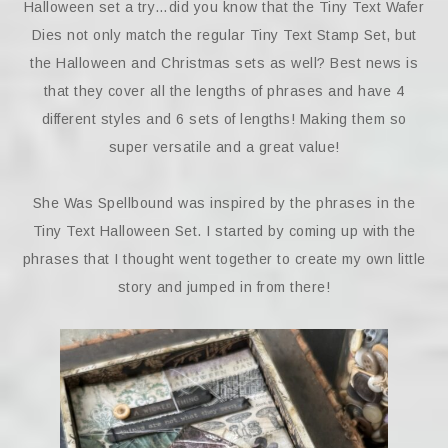
Halloween set a try…did you know that the Tiny Text Wafer
Dies not only match the regular Tiny Text Stamp Set, but
the Halloween and Christmas sets as well? Best news is
that they cover all the lengths of phrases and have 4
different styles and 6 sets of lengths! Making them so
super versatile and a great value!
She Was Spellbound was inspired by the phrases in the
Tiny Text Halloween Set. I started by coming up with the
phrases that I thought went together to create my own little
story and jumped in from there!