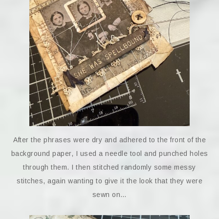
After the phrases were dry and adhered to the front of the
background paper, I used a needle tool and punched holes
through them. I then stitched randomly some messy
stitches, again wanting to give it the look that they were
sewn on…