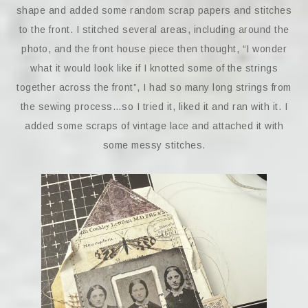
shape and added some random scrap papers and stitches
to the front. I stitched several areas, including around the
photo, and the front house piece then thought, “I wonder
what it would look like if I knotted some of the strings
together across the front”, I had so many long strings from
the sewing process…so I tried it, liked it and ran with it. I
added some scraps of vintage lace and attached it with
some messy stitches.