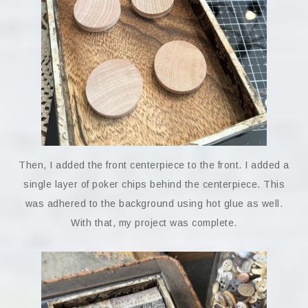
Then, I added the front centerpiece to the front. I added a
single layer of poker chips behind the centerpiece. This
was adhered to the background using hot glue as well.
With that, my project was complete.