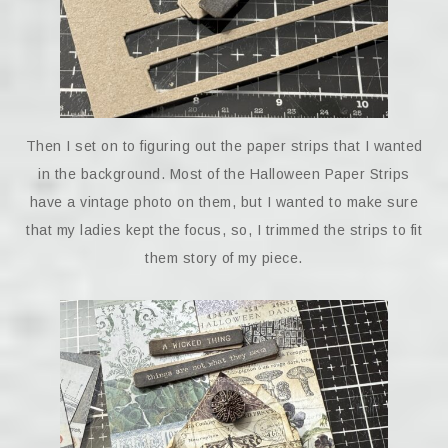
Then I set on to figuring out the paper strips that I wanted
in the background. Most of the Halloween Paper Strips
have a vintage photo on them, but I wanted to make sure
that my ladies kept the focus, so, I trimmed the strips to fit
them story of my piece.