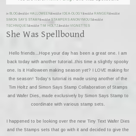
in
BLOG
&middot
HALLOWEEN
&middot
IDEA-OLOGY
&middot
RANGER
&middot
SIMON SAYS STAMP
&middot
STAMPERS ANONYMOUS
&middot
TECHNIQUES
&middot
TIM HOLTZ
&middot
VIGNETTES
She Was Spellbound
Hello friends…Hope your day has been a great one. I am
back today with another tutorial..this time a slightly spooky
one. Is it Halloween making season yet? I LOVE making for
the season! Today’s tutorial is made using another of the
Tim Holtz and Simon Says Stamp Collaboration of Stamps
and Wafer Dies, made exclusively by Simon Says Stamp to
coordinate with various stamp sets.
I happened to be looking over the new Tiny Text Wafer Dies
and the Stamps sets that go with it and decided to give the