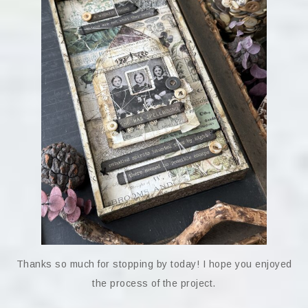
Thanks so much for stopping by today! I hope you enjoyed
the process of the project.