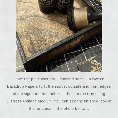
Once the paint was dry, I trimmed some Halloween
Backdrop Papers to fit the inside, outside and front edges
of the vignette, then adhered them to the tray using
Distress Collage Medium. You can see the finished look of
this process in the photo below…