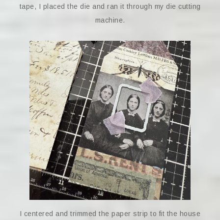
tape, I placed the die and ran it through my die cutting
machine.
I centered and trimmed the paper strip to fit the house