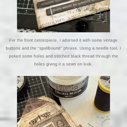
For the front centerpiece, I adorned it with some vintage
buttons and the “spellbound” phrase. Using a needle tool, I
poked some holes and stitched black thread through the
holes giving it a sewn on look.