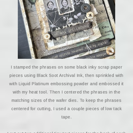
I stamped the phrases on some black inky scrap paper
pieces using Black Soot Archival Ink, then sprinkled with
with Liquid Platinum embossing powder and embossed it
with my heat tool. Then I centered the phrases in the
matching sizes of the wafer dies. To keep the phrases
centered for cutting, I used a couple pieces of low tack
tape.