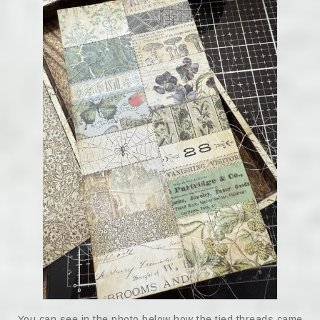
You can see in the photo below how the tied threads came