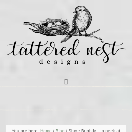
You are here:
Home
/
Blog
/
Shine Brightly… a peek at