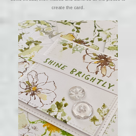
create the card.