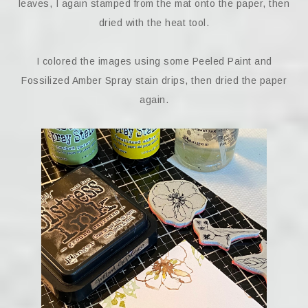
leaves, I again stamped from the mat onto the paper, then
dried with the heat tool.
I colored the images using some Peeled Paint and
Fossilized Amber Spray stain drips, then dried the paper
again.