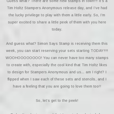
Guess what? There are some new stamps in town!!! It’s a
Tim Holtz Stampers Anonymous release day, and I’ve had
the lucky privilege to play with them a little early. So, I’m
super excited to share a little peek of them with you here
today.
And guess what? Simon Says Stamp is receiving them this
week, you can start reserving your sets starting TODAY!!!!
WOOHOOOOOOOO! You can never have too many stamps
to create with, especially the cool kind that Tim Holtz likes
to design for Stampers Anonymous and us… am I right? I
flipped when I saw each of these sets and stencils, and I
have a feeling that you are going to love them too!!
So, let’s get to the peek!