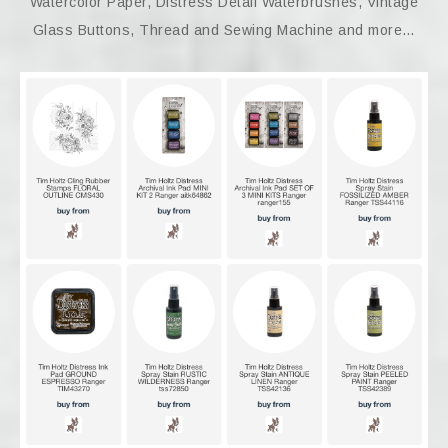
Watercolor Paper, Distress Detail Waterbrushes, Vintage
Glass Buttons, Thread and Sewing Machine and more…