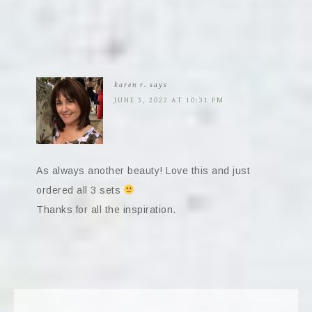
karen r.
says
JUNE 3, 2022 AT 10:31 PM
As always another beauty! Love this and just
ordered all 3 sets
Thanks for all the inspiration.