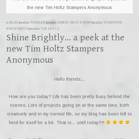
the new Tim Holtz Stampers Anonymous
in
BLOG
&middot
RANGER
&middot
SIMON SAYS STAMP
&middot
STAMPERS
ANONYMOUS
&middot
TIM HOLTZ
Shine Brightly… a peek at the
new Tim Holtz Stampers
Anonymous
Hello friends…
How are you today? Life has been pretty busy behind the
scenes. Lots of projects going on at the same time, both
creatively and in my normal life, so my blog has been left to
fend for itself for a bit. That is… until today!!!!