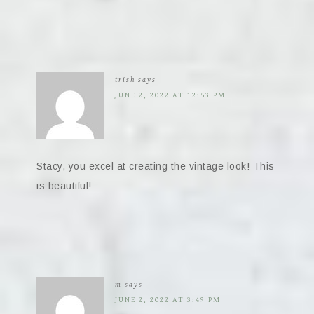
trish
says
JUNE 2, 2022 AT 12:53 PM
Stacy, you excel at creating the vintage look! This
is beautiful!
m
says
JUNE 2, 2022 AT 3:49 PM