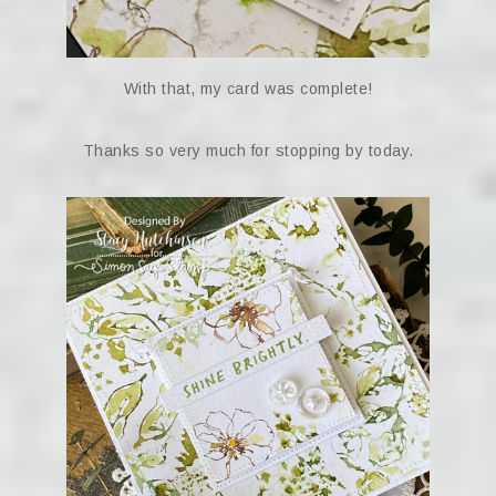
With that, my card was complete!
Thanks so very much for stopping by today.