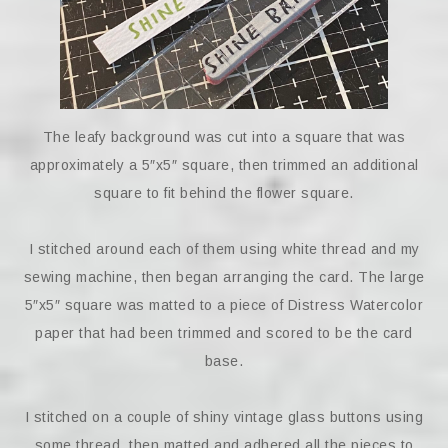
The leafy background was cut into a square that was
approximately a 5″x5″ square, then trimmed an additional
square to fit behind the flower square.
I stitched around each of them using white thread and my
sewing machine, then began arranging the card. The large
5″x5″ square was matted to a piece of Distress Watercolor
paper that had been trimmed and scored to be the card
base.
I stitched on a couple of shiny vintage glass buttons using
some thread, then matted and adhered all the pieces to