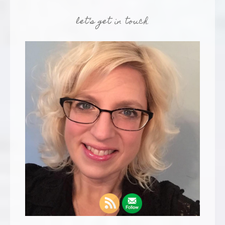
let’s get in touch