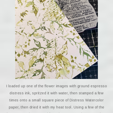
I loaded up one of the flower images with ground espresso
distress ink, spritzed it with water, then stamped a few
times onto a small square piece of Distress Watercolor
paper, then dried it with my heat tool. Using a few of the