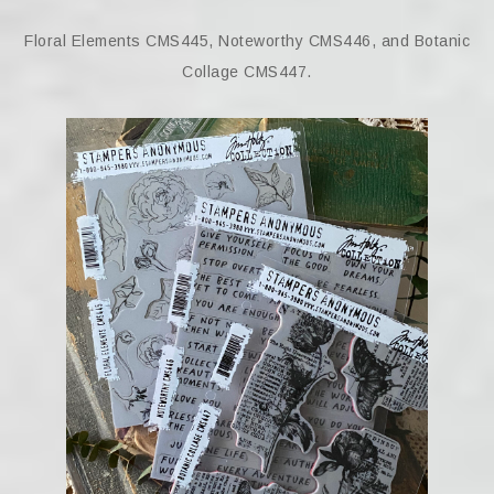
Floral Elements CMS445, Noteworthy CMS446, and Botanic
Collage CMS447.