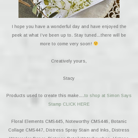
I hope you have a wonderful day and have enjoyed the
peek at what I’ve been up to. Stay tuned…there will be
more to come very soon!
Creatively yours,
Stacy
Products used to create this make….
to shop at Simon Says
Stamp CLICK HERE
Floral Elements CMS445, Noteworthy CMS446, Botanic
Collage CMS447, Distress Spray Stain and Inks, Distress