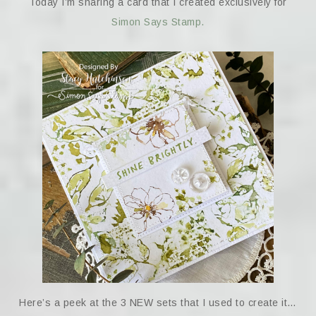
Today I’m sharing a card that I created exclusively for
Simon Says Stamp.
Here’s a peek at the 3 NEW sets that I used to create it…