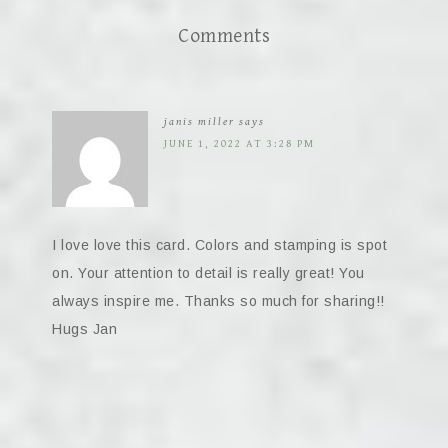
Comments
janis miller
says
JUNE 1, 2022 AT 3:28 PM
I love love this card. Colors and stamping is spot
on. Your attention to detail is really great! You
always inspire me. Thanks so much for sharing!!
Hugs Jan