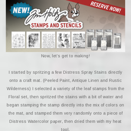
Now, let’s get to making!
I started by spritzing a few Distress Spray Stains directly
onto a craft mat. (Peeled Paint, Antique Linen and Rustic
Wilderness) I selected a variety of the leaf stamps from the
Floral set, then spritzed the stains with a bit of water and
began stamping the stamp directly into the mix of colors on
the mat, and stamped them very randomly onto a piece of
Distress Watercolor paper, then dried them with my heat
tool.