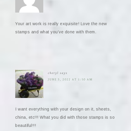
Your art work is really exquisite! Love the new
stamps and what you’ve done with them.
cheryl
says
JUNE 3, 2022 AT 1:50 AM
I want everything with your design on it, sheets,
china, etc!!! What you did with those stamps is so
beautiful!!!