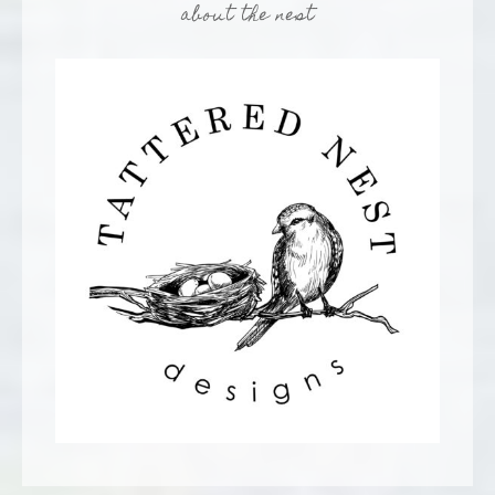
about the nest