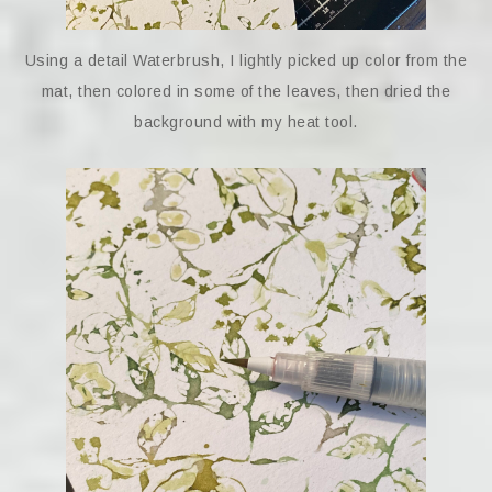
Using a detail Waterbrush, I lightly picked up color from the
mat, then colored in some of the leaves, then dried the
background with my heat tool.