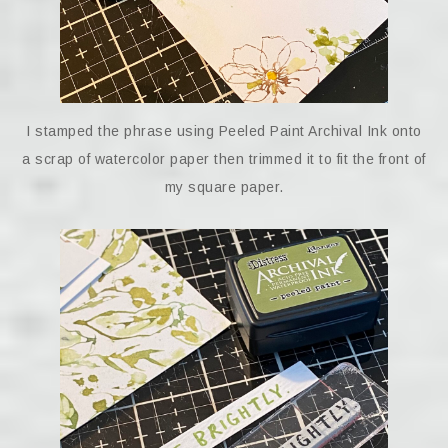
I stamped the phrase using Peeled Paint Archival Ink onto
a scrap of watercolor paper then trimmed it to fit the front of
my square paper.