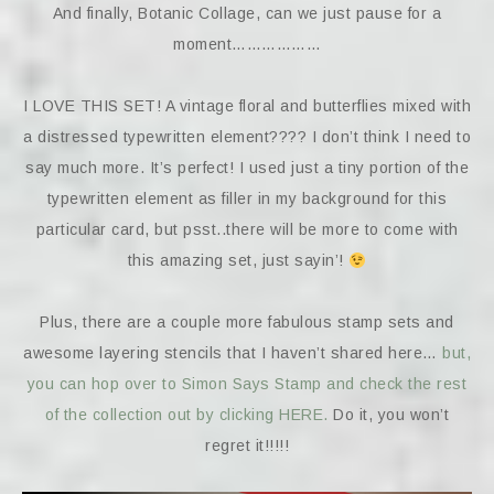
And finally, Botanic Collage, can we just pause for a
moment………………
I LOVE THIS SET! A vintage floral and butterflies mixed with
a distressed typewritten element???? I don’t think I need to
say much more. It’s perfect! I used just a tiny portion of the
typewritten element as filler in my background for this
particular card, but psst..there will be more to come with
this amazing set, just sayin’!
Plus, there are a couple more fabulous stamp sets and
awesome layering stencils that I haven’t shared here…
but,
you can hop over to Simon Says Stamp and check the rest
of the collection out by clicking HERE.
Do it, you won’t
regret it!!!!!