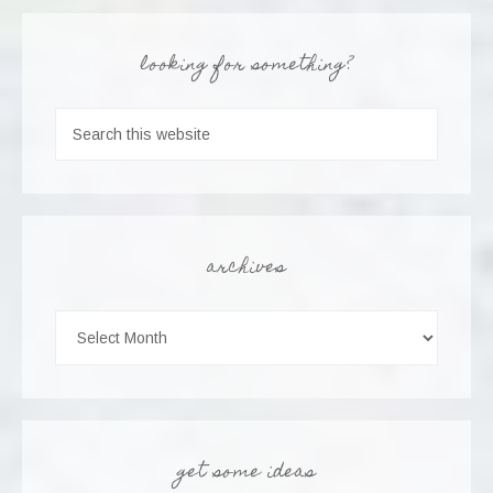
looking for something?
archives
get some ideas