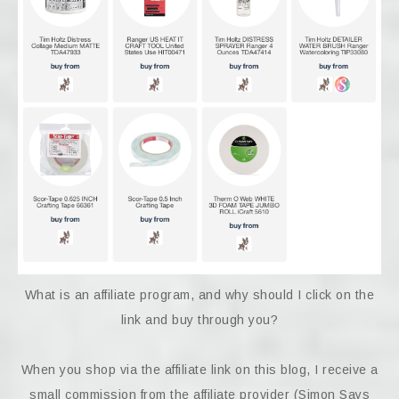
What is an affiliate program, and why should I click on the
link and buy through you?
When you shop via the affiliate link on this blog, I receive a
small commission from the affiliate provider (Simon Says