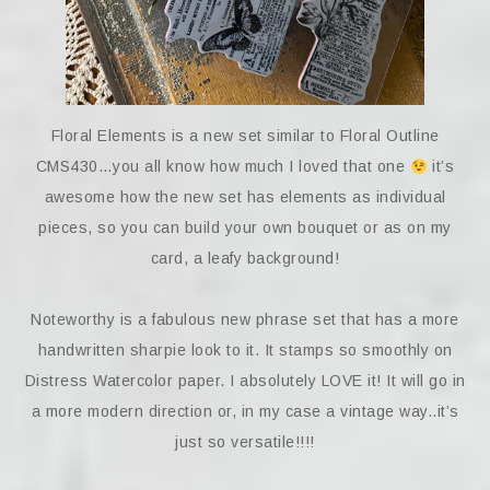
Floral Elements is a new set similar to Floral Outline
CMS430…you all know how much I loved that one
it’s
awesome how the new set has elements as individual
pieces, so you can build your own bouquet or as on my
card, a leafy background!
Noteworthy is a fabulous new phrase set that has a more
handwritten sharpie look to it. It stamps so smoothly on
Distress Watercolor paper. I absolutely LOVE it! It will go in
a more modern direction or, in my case a vintage way..it’s
just so versatile!!!!