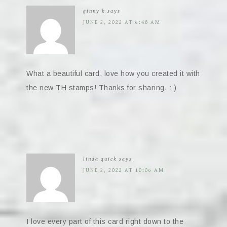
ginny k
says
JUNE 2, 2022 AT 6:48 AM
What a beautiful card, love how you created it with
the new TH stamps! Thanks for sharing. : )
linda quick
says
JUNE 2, 2022 AT 10:06 AM
I love every part of this card right down to the