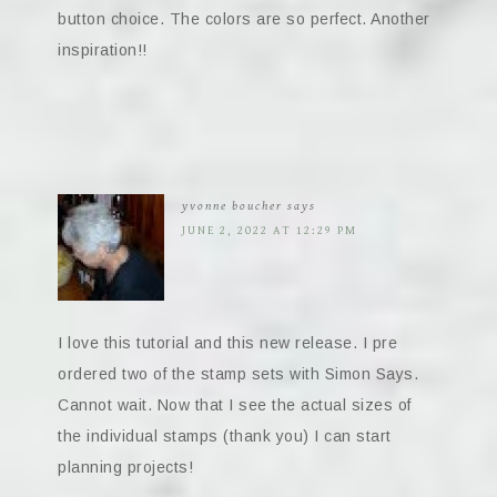
button choice. The colors are so perfect. Another
inspiration!!
yvonne boucher
says
JUNE 2, 2022 AT 12:29 PM
I love this tutorial and this new release. I pre
ordered two of the stamp sets with Simon Says.
Cannot wait. Now that I see the actual sizes of
the individual stamps (thank you) I can start
planning projects!