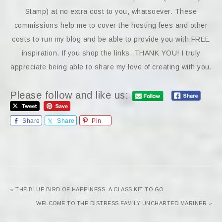
Stamp) at no extra cost to you, whatsoever. These
commissions help me to cover the hosting fees and other
costs to run my blog and be able to provide you with FREE
inspiration. If you shop the links, THANK YOU! I truly
appreciate being able to share my love of creating with you.
Please follow and like us:
Share
Share
Pin
« THE BLUE BIRD OF HAPPINESS..A CLASS KIT TO GO
WELCOME TO THE DISTRESS FAMILY UNCHARTED MARINER »