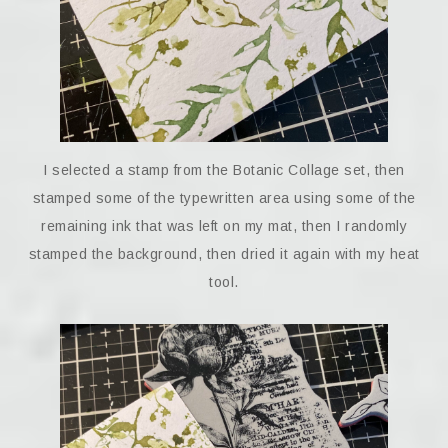
I selected a stamp from the Botanic Collage set, then
stamped some of the typewritten area using some of the
remaining ink that was left on my mat, then I randomly
stamped the background, then dried it again with my heat
tool.