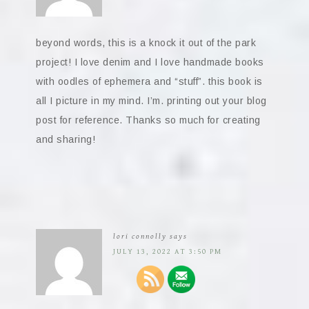
beyond words, this is a knock it out of the park
project! I love denim and I love handmade books
with oodles of ephemera and “stuff”. this book is
all I picture in my mind. I’m. printing out your blog
post for reference. Thanks so much for creating
and sharing!
lori connolly
says
JULY 13, 2022 AT 3:50 PM