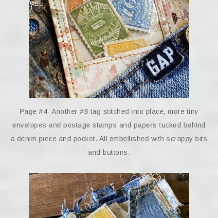
Page #4- Another #8 tag stitched into place, more tiny
envelopes and postage stamps and papers tucked behind
a denim piece and pocket. All embellished with scrappy bits
and buttons.