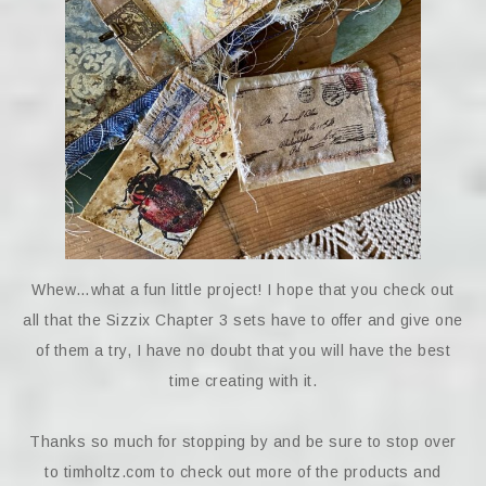
Whew…what a fun little project! I hope that you check out
all that the Sizzix Chapter 3 sets have to offer and give one
of them a try, I have no doubt that you will have the best
time creating with it.
Thanks so much for stopping by and be sure to stop over
to timholtz.com to check out more of the products and