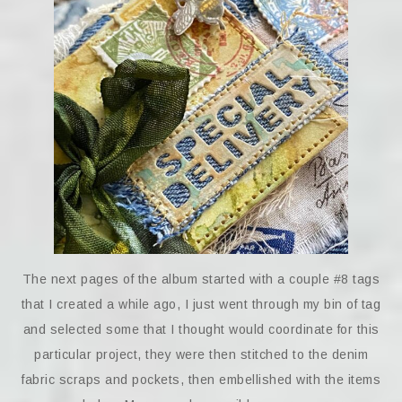
The next pages of the album started with a couple #8 tags
that I created a while ago, I just went through my bin of tag
and selected some that I thought would coordinate for this
particular project, they were then stitched to the denim
fabric scraps and pockets, then embellished with the items