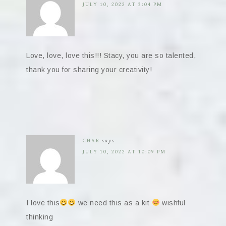
JULY 10, 2022 AT 3:04 PM
Love, love, love this!!! Stacy, you are so talented,
thank you for sharing your creativity!
CHAR
says
JULY 10, 2022 AT 10:09 PM
I love this
we need this as a kit
wishful
thinking