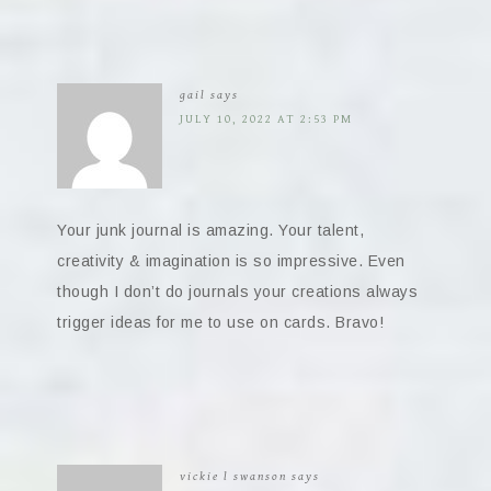
gail
says
JULY 10, 2022 AT 2:53 PM
Your junk journal is amazing. Your talent,
creativity & imagination is so impressive. Even
though I don’t do journals your creations always
trigger ideas for me to use on cards. Bravo!
vickie l swanson
says