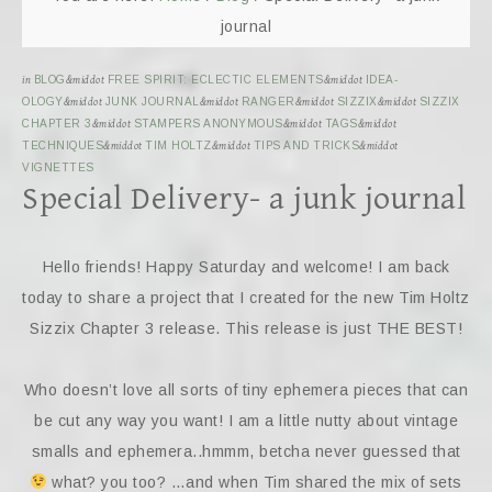
journal
in
BLOG
&middot
FREE SPIRIT: ECLECTIC ELEMENTS
&middot
IDEA-
OLOGY
&middot
JUNK JOURNAL
&middot
RANGER
&middot
SIZZIX
&middot
SIZZIX
CHAPTER 3
&middot
STAMPERS ANONYMOUS
&middot
TAGS
&middot
TECHNIQUES
&middot
TIM HOLTZ
&middot
TIPS AND TRICKS
&middot
VIGNETTES
Special Delivery- a junk journal
Hello friends! Happy Saturday and welcome! I am back
today to share a project that I created for the new Tim Holtz
Sizzix Chapter 3 release. This release is just THE BEST!
Who doesn’t love all sorts of tiny ephemera pieces that can
be cut any way you want! I am a little nutty about vintage
smalls and ephemera..hmmm, betcha never guessed that
what? you too? …and when Tim shared the mix of sets