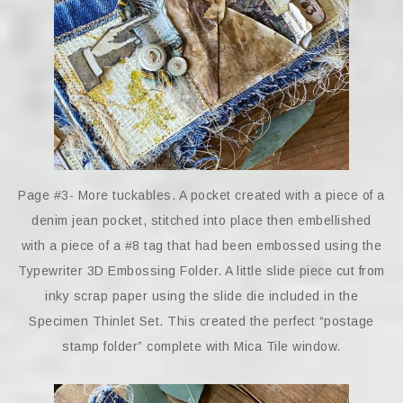
Page #3- More tuckables. A pocket created with a piece of a
denim jean pocket, stitched into place then embellished
with a piece of a #8 tag that had been embossed using the
Typewriter 3D Embossing Folder. A little slide piece cut from
inky scrap paper using the slide die included in the
Specimen Thinlet Set. This created the perfect “postage
stamp folder” complete with Mica Tile window.