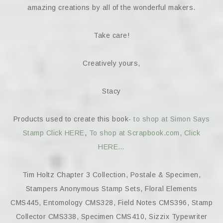
amazing creations by all of the wonderful makers.
Take care!
Creatively yours,
Stacy
Products used to create this book-
to shop at Simon Says
Stamp Click HERE
,
To shop at Scrapbook.com, Click
HERE…
Tim Holtz Chapter 3 Collection, Postale & Specimen,
Stampers Anonymous Stamp Sets, Floral Elements
CMS445, Entomology CMS328, Field Notes CMS396, Stamp
Collector CMS338, Specimen CMS410, Sizzix Typewriter