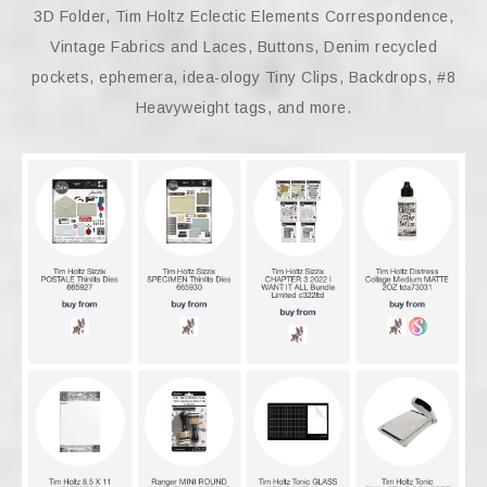
3D Folder, Tim Holtz Eclectic Elements Correspondence,
Vintage Fabrics and Laces, Buttons, Denim recycled
pockets, ephemera, idea-ology Tiny Clips, Backdrops, #8
Heavyweight tags, and more.