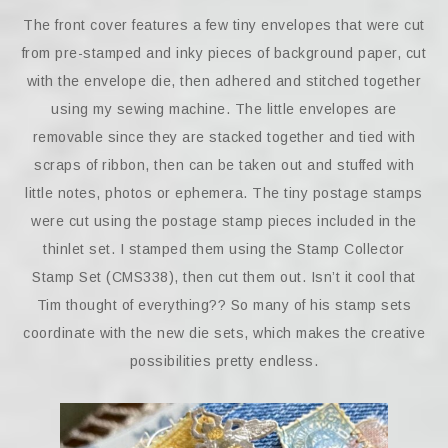
The front cover features a few tiny envelopes that were cut
from pre-stamped and inky pieces of background paper, cut
with the envelope die, then adhered and stitched together
using my sewing machine. The little envelopes are
removable since they are stacked together and tied with
scraps of ribbon, then can be taken out and stuffed with
little notes, photos or ephemera. The tiny postage stamps
were cut using the postage stamp pieces included in the
thinlet set. I stamped them using the Stamp Collector
Stamp Set (CMS338), then cut them out. Isn’t it cool that
Tim thought of everything?? So many of his stamp sets
coordinate with the new die sets, which makes the creative
possibilities pretty endless.