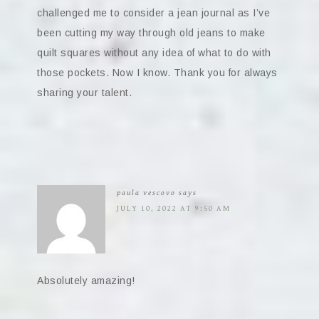
challenged me to consider a jean journal as I’ve
been cutting my way through old jeans to make
quilt squares without any idea of what to do with
those pockets. Now I know. Thank you for always
sharing your talent.
paula vescovo
says
JULY 10, 2022 AT 9:50 AM
Absolutely amazing!