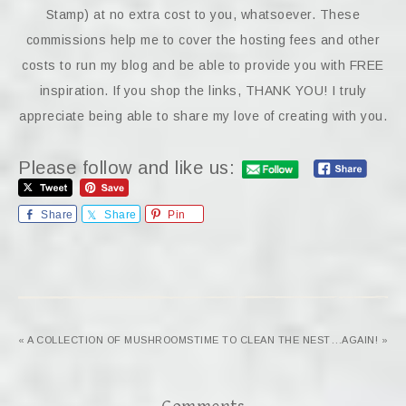
Stamp) at no extra cost to you, whatsoever. These
commissions help me to cover the hosting fees and other
costs to run my blog and be able to provide you with FREE
inspiration. If you shop the links, THANK YOU! I truly
appreciate being able to share my love of creating with you.
Please follow and like us:
Share
Share
Pin
« A COLLECTION OF MUSHROOMS
TIME TO CLEAN THE NEST…AGAIN! »