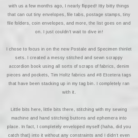
with us a few months ago, I nearly flipped! Itty bitty things
that can cut tiny envelopes, file tabs, postage stamps, tiny
file folders, coin envelopes, and more, the list goes on and
on. I just couldn’t wait to dive in!
I chose to focus in on the new Postale and Specimen thinlet
sets. I created a messy stitched and sewn scrappy
accordion book using all sorts of scraps of fabrics, denim
pieces and pockets, Tim Holtz fabrics and #8 Etcetera tags
that have been stacking up in my tag bin. I completely ran
with it.
Little bits here, little bits there, stitching with my sewing
machine and hand stitching buttons and ephemera into
place. In fact, I completely enveloped myself (haha, did you
catch that) into it without any constraints and I didn’t even