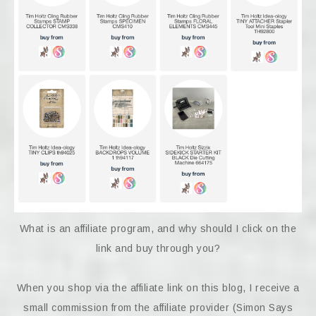
What is an affiliate program, and why should I click on the
link and buy through you?
When you shop via the affiliate link on this blog, I receive a
small commission from the affiliate provider (Simon Says