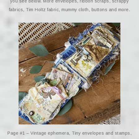
you see below. More envelopes, ribbon scraps, scrappy
fabrics, Tim Holtz fabric, mummy cloth, buttons and more.
Page #1 – Vintage ephemera, Tiny envelopes and stamps,