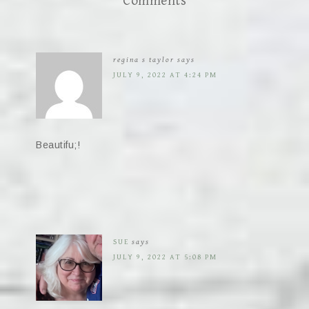
Comments
regina s taylor
says
JULY 9, 2022 AT 4:24 PM
Beautifu;!
SUE
says
JULY 9, 2022 AT 5:08 PM