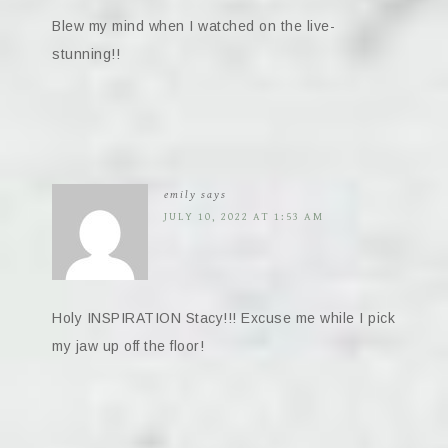
Blew my mind when I watched on the live-
stunning!!
emily
says
JULY 10, 2022 AT 1:53 AM
Holy INSPIRATION Stacy!!! Excuse me while I pick
my jaw up off the floor!