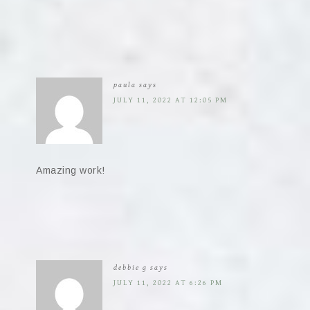
paula
says
JULY 11, 2022 AT 12:05 PM
Amazing work!
debbie g
says
JULY 11, 2022 AT 6:26 PM