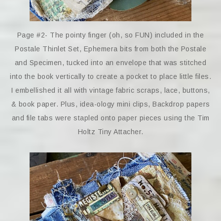
Page #2- The pointy finger (oh, so FUN) included in the
Postale Thinlet Set, Ephemera bits from both the Postale
and Specimen, tucked into an envelope that was stitched
into the book vertically to create a pocket to place little files.
I embellished it all with vintage fabric scraps, lace, buttons,
& book paper. Plus, idea-ology mini clips, Backdrop papers
and file tabs were stapled onto paper pieces using the Tim
Holtz Tiny Attacher.