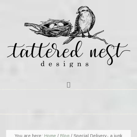
You are here:
Home
/
Blog
/
Special Delivery- a junk