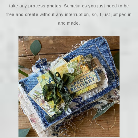
take any process photos. Sometimes you just need to be
free and create without any interruption, so, I just jumped in
and made.