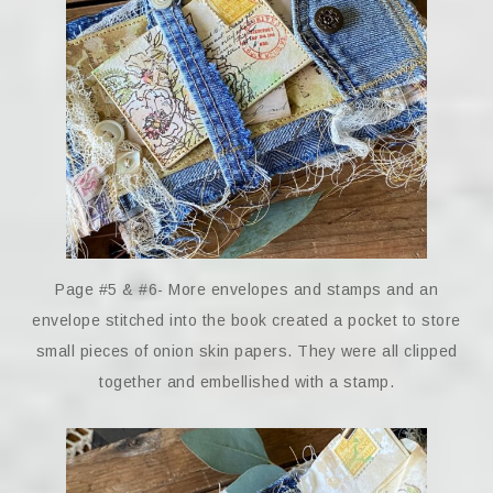
Page #5 & #6- More envelopes and stamps and an
envelope stitched into the book created a pocket to store
small pieces of onion skin papers. They were all clipped
together and embellished with a stamp.