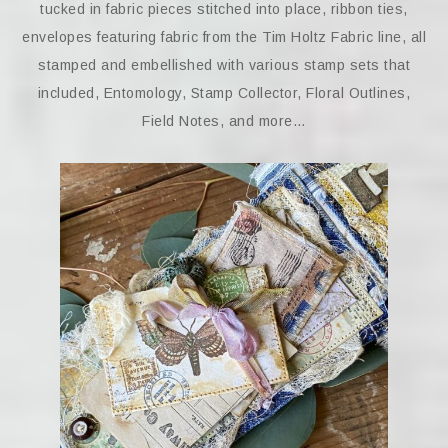
tucked in fabric pieces stitched into place, ribbon ties,
envelopes featuring fabric from the Tim Holtz Fabric line, all
stamped and embellished with various stamp sets that
included, Entomology, Stamp Collector, Floral Outlines,
Field Notes, and more…