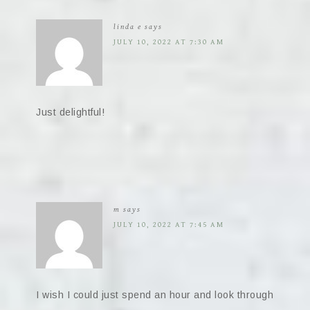
linda e
says
JULY 10, 2022 AT 7:30 AM
Just delightful!
m
says
JULY 10, 2022 AT 7:45 AM
I wish I could just spend an hour and look through