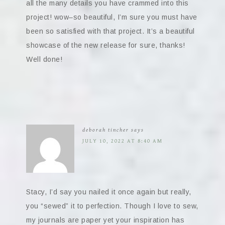
all the many details you have crammed into this
project! wow–so beautiful, I’m sure you must have
been so satisfied with that project. It’s a beautiful
showcase of the new release for sure, thanks!
Well done!
deborah tincher
says
JULY 10, 2022 AT 8:40 AM
Stacy, I’d say you nailed it once again but really,
you “sewed” it to perfection. Though I love to sew,
my journals are paper yet your inspiration has