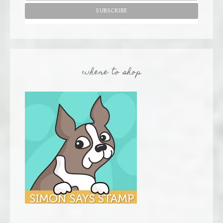
where to shop