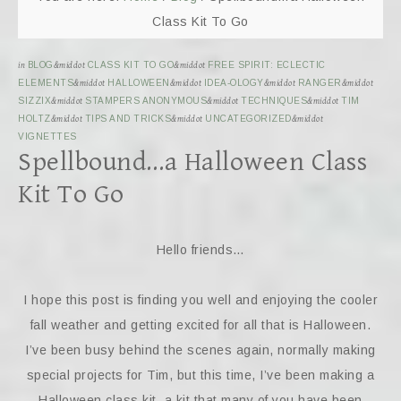
Class Kit To Go
in
BLOG
&middot
CLASS KIT TO GO
&middot
FREE SPIRIT: ECLECTIC
ELEMENTS
&middot
HALLOWEEN
&middot
IDEA-OLOGY
&middot
RANGER
&middot
SIZZIX
&middot
STAMPERS ANONYMOUS
&middot
TECHNIQUES
&middot
TIM
HOLTZ
&middot
TIPS AND TRICKS
&middot
UNCATEGORIZED
&middot
VIGNETTES
Spellbound…a Halloween Class
Kit To Go
Hello friends…
I hope this post is finding you well and enjoying the cooler
fall weather and getting excited for all that is Halloween.
I’ve been busy behind the scenes again, normally making
special projects for Tim, but this time, I’ve been making a
Halloween class kit, a kit that many of you have been