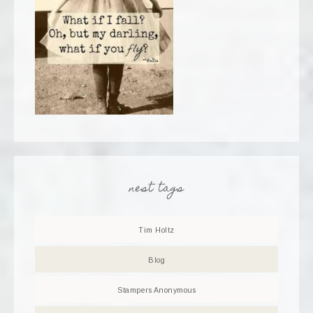
nest tags
Tim Holtz
Blog
Stampers Anonymous