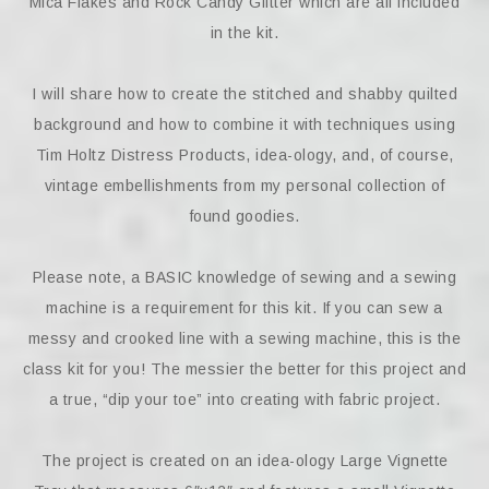
Mica Flakes and Rock Candy Glitter which are all included
in the kit.
I will share how to create the stitched and shabby quilted
background and how to combine it with techniques using
Tim Holtz Distress Products, idea-ology, and, of course,
vintage embellishments from my personal collection of
found goodies.
Please note, a BASIC knowledge of sewing and a sewing
machine is a requirement for this kit. If you can sew a
messy and crooked line with a sewing machine, this is the
class kit for you! The messier the better for this project and
a true, “dip your toe” into creating with fabric project.
The project is created on an idea-ology Large Vignette