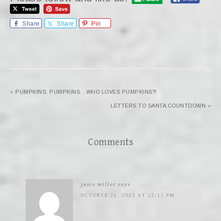
Share
Share
Pin
« PUMPKINS, PUMPKINS…WHO LOVES PUMPKINS?!
LETTERS TO SANTA COUNTDOWN »
Comments
janis miller
says
OCTOBER 26, 2023 AT 12:11 PM