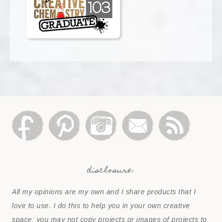
disclosure:
All my opinions are my own and I share products that I
love to use. I do this to help you in your own creative
space; you may not copy projects or images of projects to