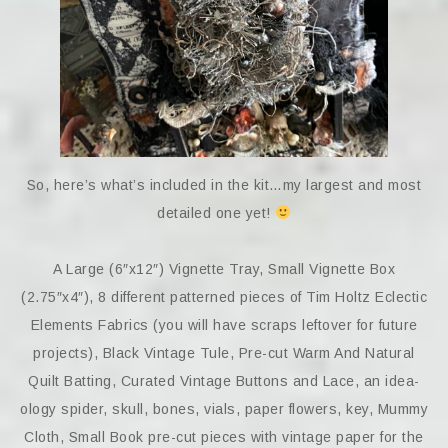
So, here’s what’s included in the kit…my largest and most
detailed one yet!
A Large (6″x12″) Vignette Tray, Small Vignette Box
(2.75″x4″), 8 different patterned pieces of Tim Holtz Eclectic
Elements Fabrics (you will have scraps leftover for future
projects), Black Vintage Tule, Pre-cut Warm And Natural
Quilt Batting, Curated Vintage Buttons and Lace, an idea-
ology spider, skull, bones, vials, paper flowers, key, Mummy
Cloth, Small Book pre-cut pieces with vintage paper for the