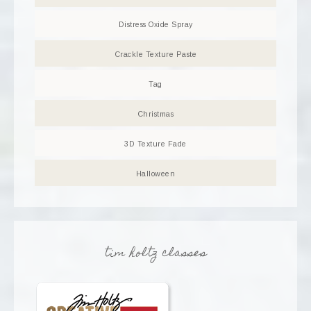
Distress Oxide Spray
Crackle Texture Paste
Tag
Christmas
3D Texture Fade
Halloween
tim holtz classes