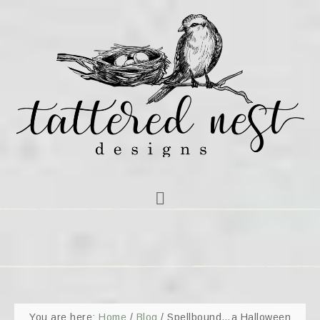
You are here:
Home
/
Blog
/
Spellbound…a Halloween