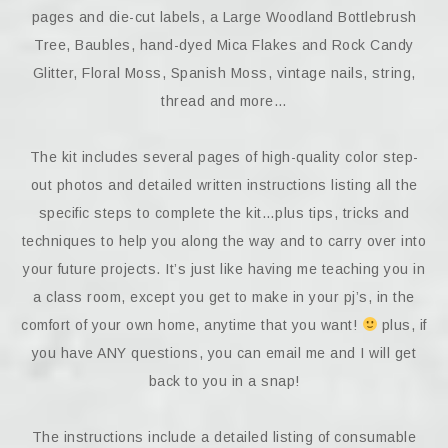
pages and die-cut labels, a Large Woodland Bottlebrush
Tree, Baubles, hand-dyed Mica Flakes and Rock Candy
Glitter, Floral Moss, Spanish Moss, vintage nails, string,
thread and more…
The kit includes several pages of high-quality color step-
out photos and detailed written instructions listing all the
specific steps to complete the kit…plus tips, tricks and
techniques to help you along the way and to carry over into
your future projects. It’s just like having me teaching you in
a class room, except you get to make in your pj’s, in the
comfort of your own home, anytime that you want!
plus, if
you have ANY questions, you can email me and I will get
back to you in a snap!
The instructions include a detailed listing of consumable