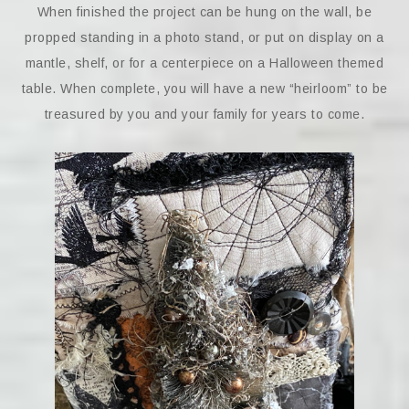
When finished the project can be hung on the wall, be
propped standing in a photo stand, or put on display on a
mantle, shelf, or for a centerpiece on a Halloween themed
table. When complete, you will have a new “heirloom” to be
treasured by you and your family for years to come.