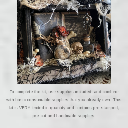
To complete the kit, use supplies included, and combine
with basic consumable supplies that you already own. This
kit is VERY limited in quantity and contains pre-stamped,
pre-cut and handmade supplies.