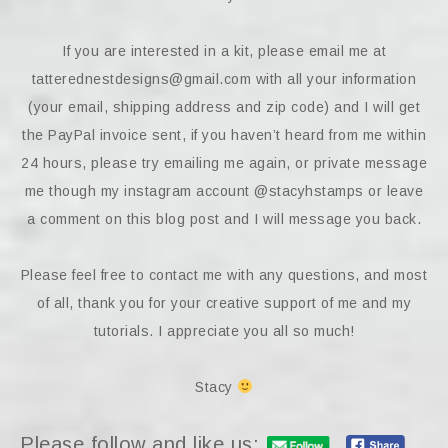
If you are interested in a kit, please email me at
tatterednestdesigns@gmail.com with all your information
(your email, shipping address and zip code) and I will get
the PayPal invoice sent, if you haven’t heard from me within
24 hours, please try emailing me again, or private message
me though my instagram account @stacyhstamps or leave
a comment on this blog post and I will message you back.
Please feel free to contact me with any questions, and most
of all, thank you for your creative support of me and my
tutorials. I appreciate you all so much!
Stacy
Please follow and like us: