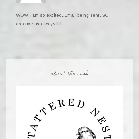
WOW I am so excited..Email being sent. SO
creative as always!!!!
about the nest