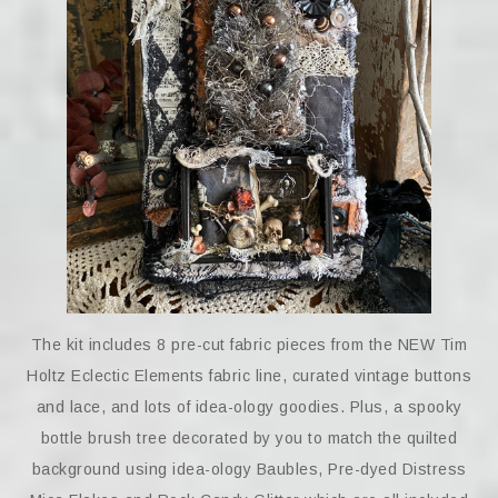
The kit includes 8 pre-cut fabric pieces from the NEW Tim
Holtz Eclectic Elements fabric line, curated vintage buttons
and lace, and lots of idea-ology goodies. Plus, a spooky
bottle brush tree decorated by you to match the quilted
background using idea-ology Baubles, Pre-dyed Distress