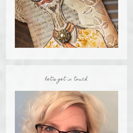
let’s get in touch