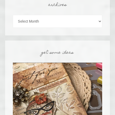
archives
get some ideas