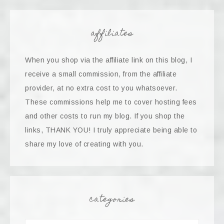
affiliates
When you shop via the affiliate link on this blog, I
receive a small commission, from the affiliate
provider, at no extra cost to you whatsoever.
These commissions help me to cover hosting fees
and other costs to run my blog. If you shop the
links, THANK YOU! I truly appreciate being able to
share my love of creating with you.
categories