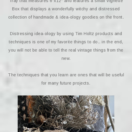
Tray that measures 6″x12″ and features a small Vignette
Box that displays a wonderfully witchy and distressed
collection of handmade & idea-ology goodies on the front.
Distressing idea-ology by using Tim Holtz products and
techniques is one of my favorite things to do.. in the end,
you will not be able to tell the real vintage things from the
new.
The techniques that you learn are ones that will be useful
for many future projects.