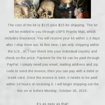
The cost of the kit is $115 plus $15 for shipping. The kit
will be mailed to you through USPS Priority Mail, which
includes insurance. You will receive your kit within 1-3 days
after I ship them out. At this time, I am only shipping within
the U.S., or, I can check into your individual country and
check on the price. Payment for the kit can be paid through
PayPal. I simply need you email, mailing address and zip
code to send the invoice, then you can pay with a debit or
credit card. Once the invoice is sent, it needs to be paid
within 24 hours of receiving it. I will begin shipping out the
kits on or before Monday, October 30, 2023.
It’s as easy as that!