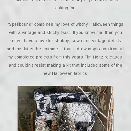
asking for.
“Spellbound” combines my love of witchy Halloween things
with a vintage and stitchy twist. If you know me, then you
know I have a love for shabby, sewn and vintage details
and this kit is the epitome of that. I drew inspiration from all
my completed projects from this years Tim Holtz releases,
and couldn’t resist making a kit that included some of the
new Halloween fabrics.