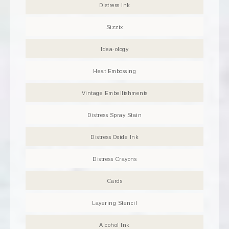
Distress Ink
Sizzix
Idea-ology
Heat Embossing
Vintage Embellishments
Distress Spray Stain
Distress Oxide Ink
Distress Crayons
Cards
Layering Stencil
Alcohol Ink