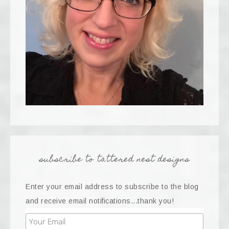
subscribe to tattered nest designs
Enter your email address to subscribe to the blog
and receive email notifications...thank you!