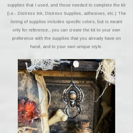
supplies that I used, and those needed to complete the kit
(i.e.- Distress Ink, Distress Supplies, adhesives, etc.) The
listing of supplies includes specific colors, but is meant
only for reference…you can create the kit to your own
preference with the supplies that you already have on
hand, and to your own unique style.