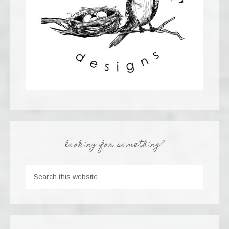
looking for something?