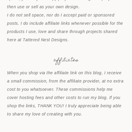
then use or sell as your own design.
I do not sell space, nor do I accept paid or sponsored
posts. I do include affiliate links whenever possible for the
products I use, love and share through projects shared
here at Tattered Nest Designs.
affiliates
When you shop via the affiliate link on this blog, I receive
a small commission, from the affiliate provider, at no extra
cost to you whatsoever. These commissions help me
cover hosting fees and other costs to run my blog. If you
shop the links, THANK YOU! I truly appreciate being able
to share my love of creating with you.