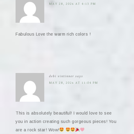
MAY 28, 2026 AT 4:13 PM
Fabulous Love the warm rich colors !
debi vintinner
says
MAY 28, 2026 AT 11:04 PM
This is absolutely beautiful! I would love to see
you in action creating such gorgeous pieces! You
are a rock star! Wow!