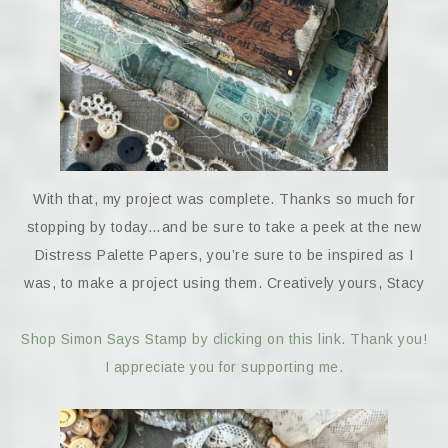
With that, my project was complete. Thanks so much for
stopping by today…and be sure to take a peek at the new
Distress Palette Papers, you’re sure to be inspired as I
was, to make a project using them. Creatively yours, Stacy
Shop Simon Says Stamp by clicking on this link. Thank you!
I appreciate you for supporting me.