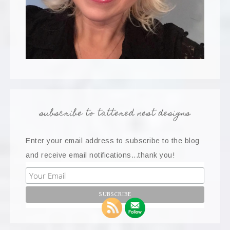
subscribe to tattered nest designs
Enter your email address to subscribe to the blog
and receive email notifications...thank you!