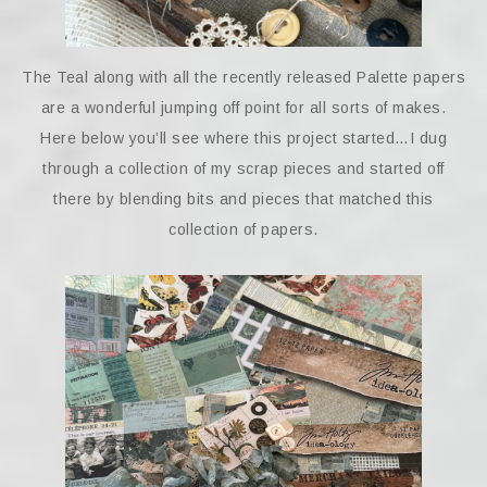
The Teal along with all the recently released Palette papers
are a wonderful jumping off point for all sorts of makes.
Here below you’ll see where this project started…I dug
through a collection of my scrap pieces and started off
there by blending bits and pieces that matched this
collection of papers.