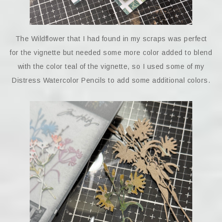
The Wildflower that I had found in my scraps was perfect
for the vignette but needed some more color added to blend
with the color teal of the vignette, so I used some of my
Distress Watercolor Pencils to add some additional colors.