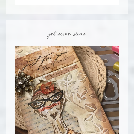
get some ideas