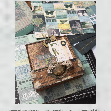
I trimmed my chosen background paper and trimmed it to fit