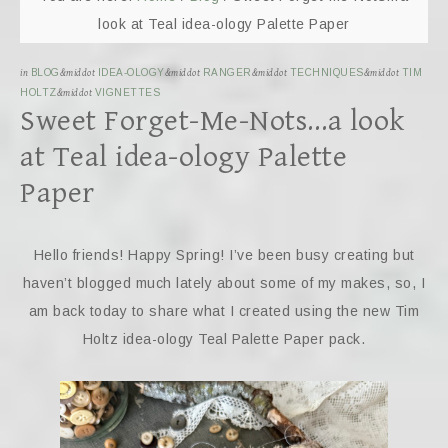
look at Teal idea-ology Palette Paper
in
BLOG
&middot
IDEA-OLOGY
&middot
RANGER
&middot
TECHNIQUES
&middot
TIM
HOLTZ
&middot
VIGNETTES
Sweet Forget-Me-Nots…a look
at Teal idea-ology Palette
Paper
Hello friends! Happy Spring! I’ve been busy creating but
haven’t blogged much lately about some of my makes, so, I
am back today to share what I created using the new Tim
Holtz idea-ology Teal Palette Paper pack.