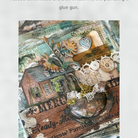
glue gun.