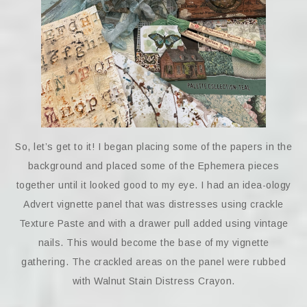
So, let’s get to it! I began placing some of the papers in the
background and placed some of the Ephemera pieces
together until it looked good to my eye. I had an idea-ology
Advert vignette panel that was distresses using crackle
Texture Paste and with a drawer pull added using vintage
nails. This would become the base of my vignette
gathering. The crackled areas on the panel were rubbed
with Walnut Stain Distress Crayon.