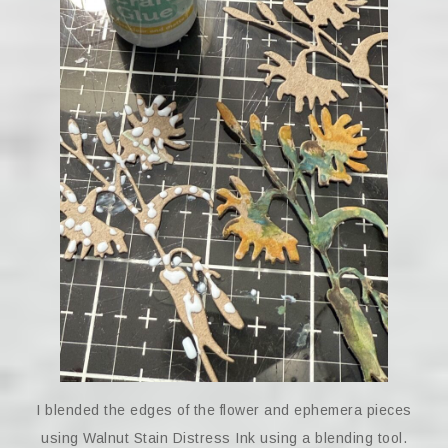
I blended the edges of the flower and ephemera pieces
using Walnut Stain Distress Ink using a blending tool.