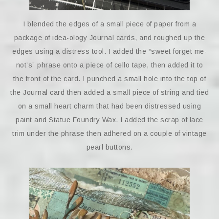
I blended the edges of a small piece of paper from a
package of idea-ology Journal cards, and roughed up the
edges using a distress tool. I added the “sweet forget me-
not’s” phrase onto a piece of cello tape, then added it to
the front of the card. I punched a small hole into the top of
the Journal card then added a small piece of string and tied
on a small heart charm that had been distressed using
paint and Statue Foundry Wax. I added the scrap of lace
trim under the phrase then adhered on a couple of vintage
pearl buttons.