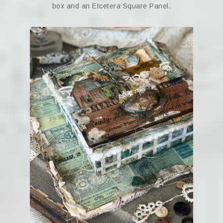
box and an Etcetera Square Panel.