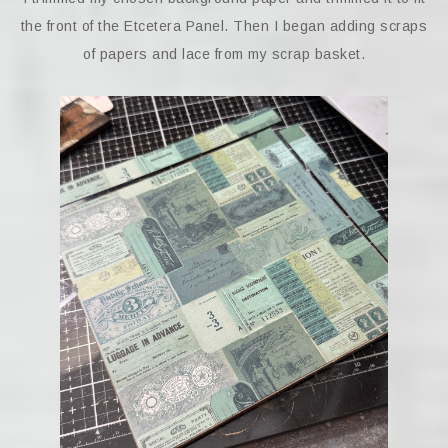
the front of the Etcetera Panel. Then I began adding scraps
of papers and lace from my scrap basket.