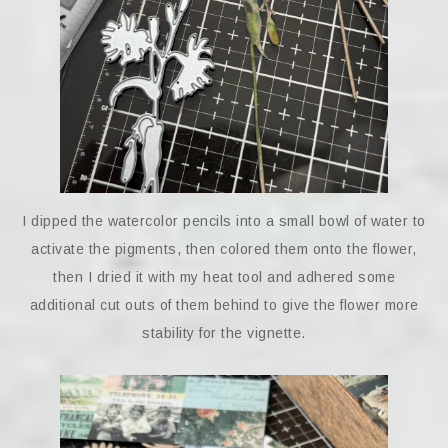
I dipped the watercolor pencils into a small bowl of water to
activate the pigments, then colored them onto the flower,
then I dried it with my heat tool and adhered some
additional cut outs of them behind to give the flower more
stability for the vignette.