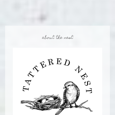
about the nest