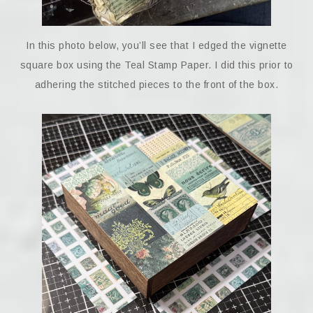
In this photo below, you’ll see that I edged the vignette
square box using the Teal Stamp Paper. I did this prior to
adhering the stitched pieces to the front of the box.