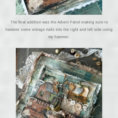
The final addition was the Advert Panel making sure to
hammer some vintage nails into the right and left side using
my hammer.