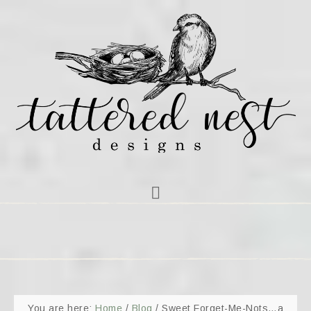
You are here:
Home
/
Blog
/
Sweet Forget-Me-Nots…a