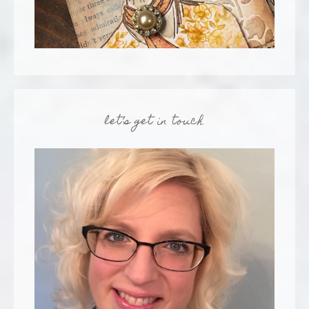
let’s get in touch