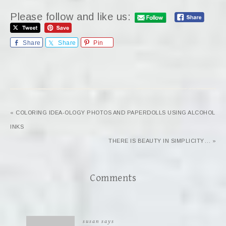
Please follow and like us:
Share
Share
Pin
« COLORING IDEA-OLOGY PHOTOS AND PAPERDOLLS USING ALCOHOL
INKS
THERE IS BEAUTY IN SIMPLICITY… »
Comments
susan
says