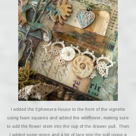
I added the Ephemera house to the front of the vignette
using foam squares and added the wildflower, making sure
to add the flower stem into the cup of the drawer pull. Then
I added some moss and a bit of lace into the pull using a