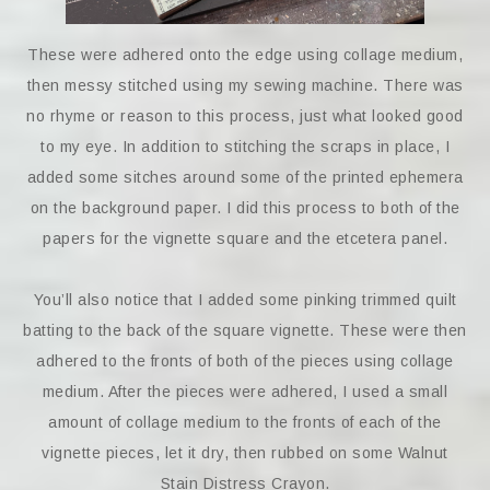
These were adhered onto the edge using collage medium,
then messy stitched using my sewing machine. There was
no rhyme or reason to this process, just what looked good
to my eye. In addition to stitching the scraps in place, I
added some sitches around some of the printed ephemera
on the background paper. I did this process to both of the
papers for the vignette square and the etcetera panel.
You’ll also notice that I added some pinking trimmed quilt
batting to the back of the square vignette. These were then
adhered to the fronts of both of the pieces using collage
medium. After the pieces were adhered, I used a small
amount of collage medium to the fronts of each of the
vignette pieces, let it dry, then rubbed on some Walnut
Stain Distress Crayon.