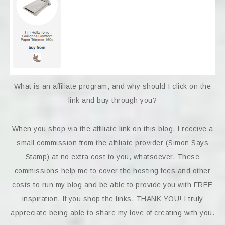
What is an affiliate program, and why should I click on the
link and buy through you?
When you shop via the affiliate link on this blog, I receive a
small commission from the affiliate provider (Simon Says
Stamp) at no extra cost to you, whatsoever. These
commissions help me to cover the hosting fees and other
costs to run my blog and be able to provide you with FREE
inspiration. If you shop the links, THANK YOU! I truly
appreciate being able to share my love of creating with you.