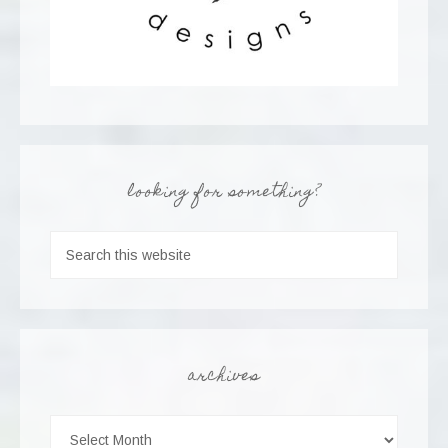
looking for something?
archives