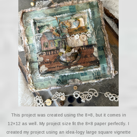
This project was created using the 8×8, but it comes in
12×12 as well. My project size fit the 8×8 paper perfectly. I
created my project using an idea-logy large square vignette