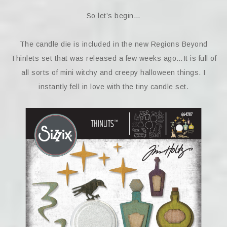
So let’s begin…
The candle die is included in the new Regions Beyond
Thinlets set that was released a few weeks ago…It is full of
all sorts of mini witchy and creepy halloween things. I
instantly fell in love with the tiny candle set.