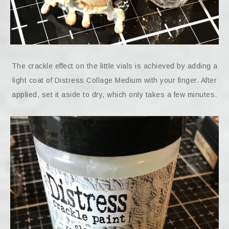
The crackle effect on the little vials is achieved by adding a
light coat of Distress Collage Medium with your finger. After
applied, set it aside to dry, which only takes a few minutes.