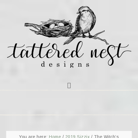
You are here:
Home
/
2019 Sizzix
/
The Witch’s