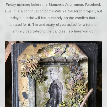
Friday morning before the Stampers Anonymous Facebook
Live. It is a continuation of the Witch’s Cauldron project, but
today’s tutorial will focus entirely on the candles that I
created for it. Tim and many of you asked for a tutorial
entirely dedicated to the candles.. so here you go!