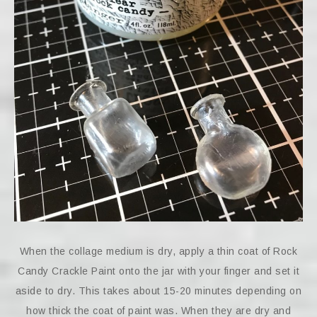
When the collage medium is dry, apply a thin coat of Rock
Candy Crackle Paint onto the jar with your finger and set it
aside to dry. This takes about 15-20 minutes depending on
how thick the coat of paint was. When they are dry and