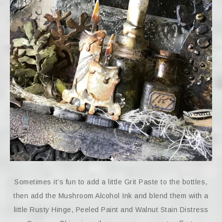
Sometimes it’s fun to add a little Grit Paste to the bottles,
then add the Mushroom Alcohol Ink and blend them with a
little Rusty Hinge, Peeled Paint and Walnut Stain Distress