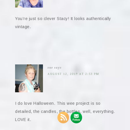
You’re just so clever Stacy! It looks authentically
vintage.
sue
says
AUGUST 12, 2019 AT 2:53 PM
I do love Halloween. This wee project is so
detailed, the candles, the bottles, well, everything.
LOVE it.