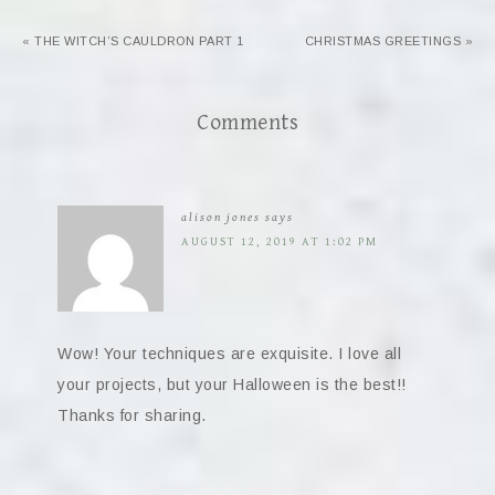
« THE WITCH’S CAULDRON PART 1
CHRISTMAS GREETINGS »
Comments
alison jones
says
AUGUST 12, 2019 AT 1:02 PM
Wow! Your techniques are exquisite. I love all
your projects, but your Halloween is the best!!
Thanks for sharing.