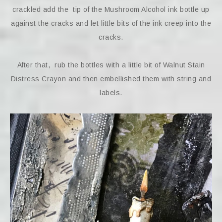
crackled add the tip of the Mushroom Alcohol ink bottle up
against the cracks and let little bits of the ink creep into the
cracks.
After that, rub the bottles with a little bit of Walnut Stain
Distress Crayon and then embellished them with string and
labels.