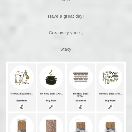
Have a great day!
Creatively yours,
Stacy