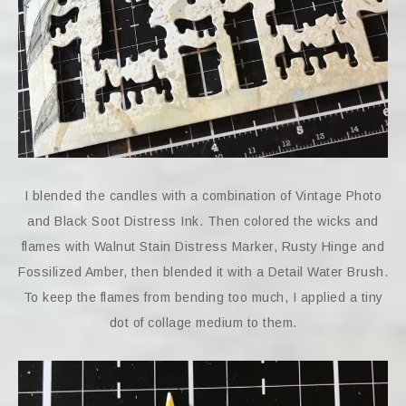
I blended the candles with a combination of Vintage Photo
and Black Soot Distress Ink. Then colored the wicks and
flames with Walnut Stain Distress Marker, Rusty Hinge and
Fossilized Amber, then blended it with a Detail Water Brush.
To keep the flames from bending too much, I applied a tiny
dot of collage medium to them.