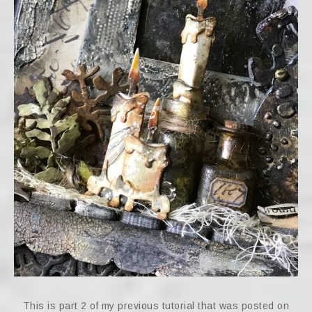
This is part 2 of my previous tutorial that was posted on