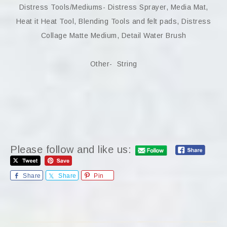
Distress Tools/Mediums- Distress Sprayer, Media Mat,
Heat it Heat Tool, Blending Tools and felt pads, Distress
Collage Matte Medium, Detail Water Brush
Other- String
Please follow and like us:
Share
Share
Pin