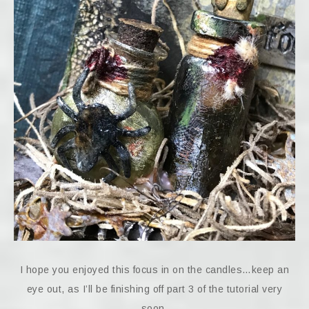
I hope you enjoyed this focus in on the candles…keep an
eye out, as I’ll be finishing off part 3 of the tutorial very
soon.