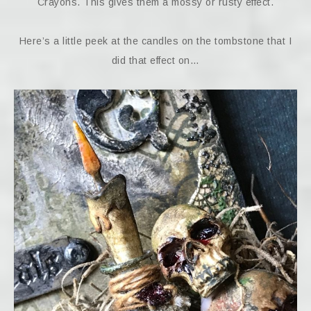
Crayons. This gives them a mossy or rusty effect.
Here’s a little peek at the candles on the tombstone that I
did that effect on…