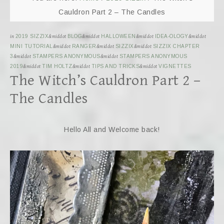
Cauldron Part 2 – The Candles
in
2019 SIZZIX
&middot
BLOG
&middot
HALLOWEEN
&middot
IDEA-OLOGY
&middot
MINI TUTORIAL
&middot
RANGER
&middot
SIZZIX
&middot
SIZZIX CHAPTER
3
&middot
STAMPERS ANONYMOUS
&middot
STAMPERS ANONYMOUS
2019
&middot
TIM HOLTZ
&middot
TIPS AND TRICKS
&middot
VIGNETTES
The Witch’s Cauldron Part 2 –
The Candles
Hello All and Welcome back!