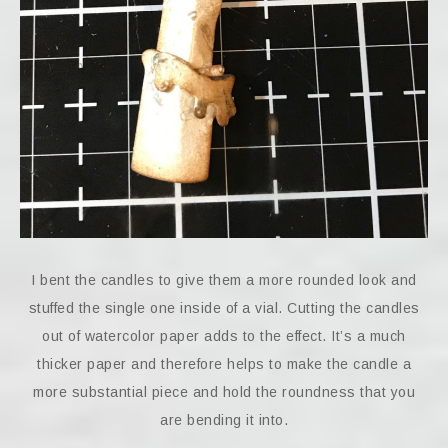
I bent the candles to give them a more rounded look and
stuffed the single one inside of a vial. Cutting the candles
out of watercolor paper adds to the effect. It’s a much
thicker paper and therefore helps to make the candle a
more substantial piece and hold the roundness that you
are bending it into.