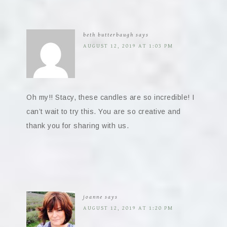
beth butterbaugh
says
AUGUST 12, 2019 AT 1:03 PM
Oh my!! Stacy, these candles are so incredible! I
can’t wait to try this. You are so creative and
thank you for sharing with us.
joanne
says
AUGUST 12, 2019 AT 1:20 PM