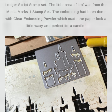
Ledger Script Stamp set. The little area of leaf was from the
Media Marks 1 Stamp Set. The embossing had been done
with Clear Embossing Powder which made the paper look a
little waxy and perfect for a candle!