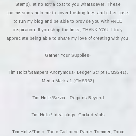
Stamp), at no extra cost to you whatsoever. These
commissions help me to cover hosting fees and other costs
to run my blog and be able to provide you with FREE
inspiration. If you shop the links, THANK YOU! I truly
appreciate being able to share my love of creating with you.
Gather Your Supplies-
Tim Holtz/Stampers Anonymous- Ledger Script (CMS241),
Media Marks 1 (CMS362)
Tim Holtz/Sizzix- Regions Beyond
Tim Holtz/ Idea-ology- Corked Vials
Tim Holtz/Tonic- Tonic Guillotine Paper Trimmer, Tonic