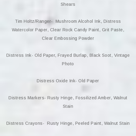
Shears
Tim Holtz/Ranger- Mushroom Alcohol Ink, Distress
Watercolor Paper, Clear Rock Candy Paint, Grit Paste,
Clear Embossing Powder
Distress Ink- Old Paper, Frayed Burlap, Black Soot, Vintage
Photo
Distress Oxide Ink- Old Paper
Distress Markers- Rusty Hinge, Fossilized Amber, Walnut
Stain
Distress Crayons- Rusty Hinge, Peeled Paint, Walnut Stain