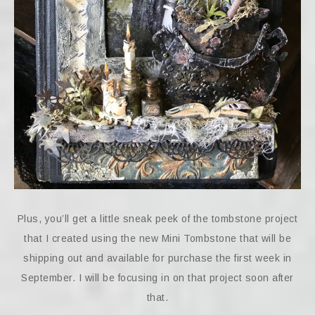
Plus, you’ll get a little sneak peek of the tombstone project
that I created using the new Mini Tombstone that will be
shipping out and available for purchase the first week in
September. I will be focusing in on that project soon after
that.