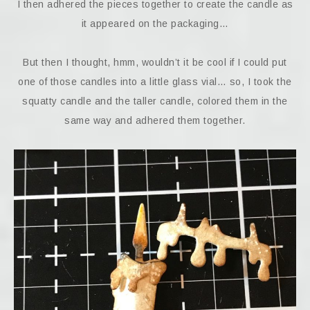
I then adhered the pieces together to create the candle as
it appeared on the packaging…
But then I thought, hmm, wouldn’t it be cool if I could put
one of those candles into a little glass vial… so, I took the
squatty candle and the taller candle, colored them in the
same way and adhered them together.