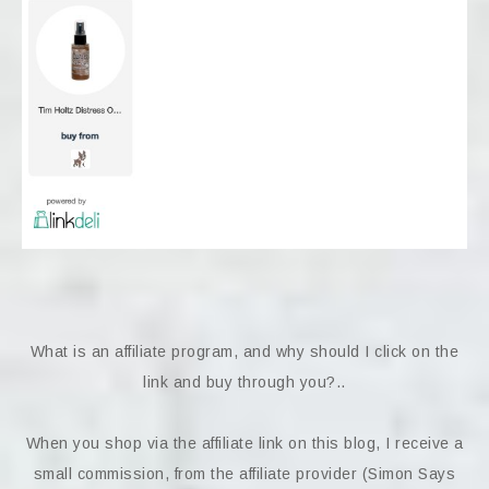
What is an affiliate program, and why should I click on the
link and buy through you?..
When you shop via the affiliate link on this blog, I receive a
small commission, from the affiliate provider (Simon Says