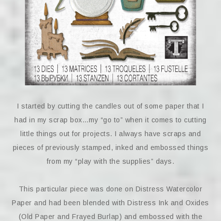
I started by cutting the candles out of some paper that I
had in my scrap box…my “go to” when it comes to cutting
little things out for projects. I always have scraps and
pieces of previously stamped, inked and embossed things
from my “play with the supplies” days.
This particular piece was done on Distress Watercolor
Paper and had been blended with Distress Ink and Oxides
(Old Paper and Frayed Burlap) and embossed with the