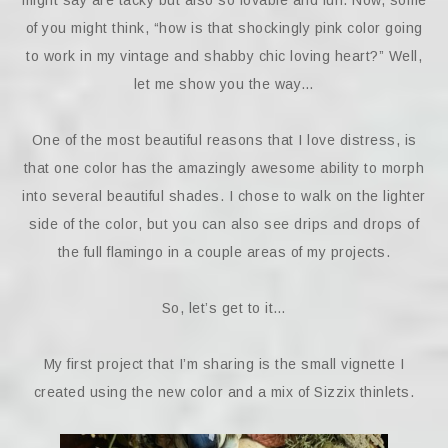
might say are tacky but also so lovable and fun. Now, some
of you might think, “how is that shockingly pink color going
to work in my vintage and shabby chic loving heart?” Well,
let me show you the way…
One of the most beautiful reasons that I love distress, is
that one color has the amazingly awesome ability to morph
into several beautiful shades. I chose to walk on the lighter
side of the color, but you can also see drips and drops of
the full flamingo in a couple areas of my projects.
So, let’s get to it…
My first project that I’m sharing is the small vignette I
created using the new color and a mix of Sizzix thinlets.