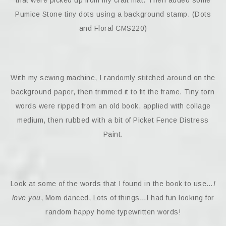
Pumice Stone tiny dots using a background stamp. (Dots
and Floral CMS220)
With my sewing machine, I randomly stitched around on the
background paper, then trimmed it to fit the frame. Tiny torn
words were ripped from an old book, applied with collage
medium, then rubbed with a bit of Picket Fence Distress
Paint.
Look at some of the words that I found in the book to use…
I
love you
, Mom danced, Lots of things…I had fun looking for
random happy home typewritten words!