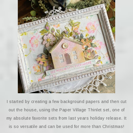
I started by creating a few background papers and then cut
out the house, using the Paper Village Thinlet set, one of
my absolute favorite sets from last years holiday release. It
is so versatile and can be used for more than Christmas!