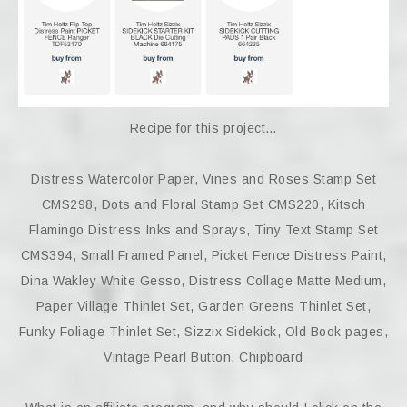
Recipe for this project…
Distress Watercolor Paper, Vines and Roses Stamp Set
CMS298, Dots and Floral Stamp Set CMS220, Kitsch
Flamingo Distress Inks and Sprays, Tiny Text Stamp Set
CMS394, Small Framed Panel, Picket Fence Distress Paint,
Dina Wakley White Gesso, Distress Collage Matte Medium,
Paper Village Thinlet Set, Garden Greens Thinlet Set,
Funky Foliage Thinlet Set, Sizzix Sidekick, Old Book pages,
Vintage Pearl Button, Chipboard