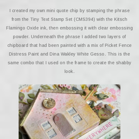
I created my own mini quote chip by stamping the phrase
from the Tiny Text Stamp Set (CMS394) with the Kitsch
Flamingo Oxide ink, then embossing it with clear embossing
powder. Underneath the phrase I added two layers of
chipboard that had been painted with a mix of Picket Fence
Distress Paint and Dina Wakley White Gesso. This is the
same combo that I used on the frame to create the shabby
look.