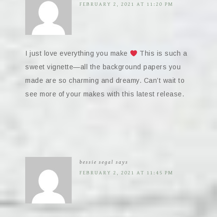
FEBRUARY 2, 2021 AT 11:20 PM
I just love everything you make
This is such a
sweet vignette—all the background papers you
made are so charming and dreamy. Can’t wait to
see more of your makes with this latest release.
bessie segal
says
FEBRUARY 2, 2021 AT 11:45 PM