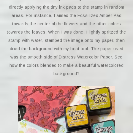
directly applying the tiny ink pads to the stamp in random
areas. For instance, I aimed the Fossilized Amber Pad
towards the center of the flowers and the other colors
towards the leaves. When I was done, I lightly spritzed the
stamp with water, stamped the image onto my paper, then
dried the background with my heat tool. The paper used
was the smooth side of Distress Watercolor Paper. See
how the colors blended to make a beautiful watercolored
background?