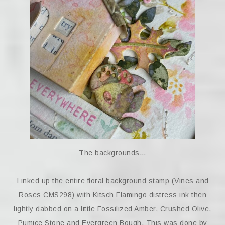
The backgrounds…
I inked up the entire floral background stamp (Vines and
Roses CMS298) with Kitsch Flamingo distress ink then
lightly dabbed on a little Fossilized Amber, Crushed Olive,
Pumice Stone and Evergreen Bough. This was done by