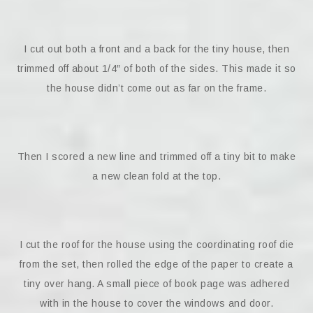
I cut out both a front and a back for the tiny house, then
trimmed off about 1/4″ of both of the sides. This made it so
the house didn’t come out as far on the frame.
Then I scored a new line and trimmed off a tiny bit to make
a new clean fold at the top.
I cut the roof for the house using the coordinating roof die
from the set, then rolled the edge of the paper to create a
tiny over hang. A small piece of book page was adhered
with in the house to cover the windows and door.