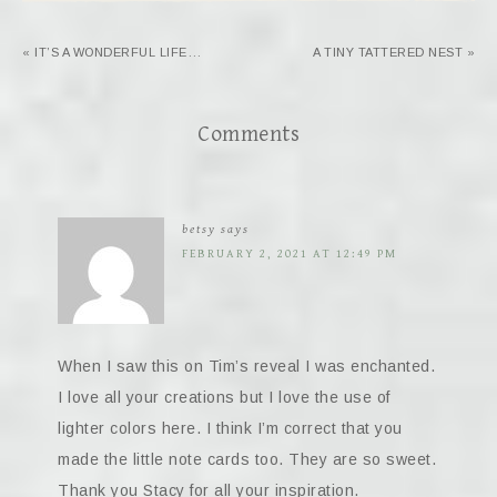
« IT’S A WONDERFUL LIFE…
A TINY TATTERED NEST »
Comments
betsy
says
FEBRUARY 2, 2021 AT 12:49 PM
When I saw this on Tim’s reveal I was enchanted.
I love all your creations but I love the use of
lighter colors here. I think I’m correct that you
made the little note cards too. They are so sweet.
Thank you Stacy for all your inspiration.