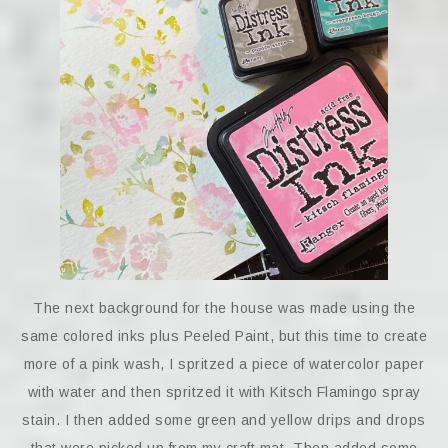
The next background for the house was made using the
same colored inks plus Peeled Paint, but this time to create
more of a pink wash, I spritzed a piece of watercolor paper
with water and then spritzed it with Kitsch Flamingo spray
stain. I then added some green and yellow drips and drops
that were picked up from my craft mat. Then added some