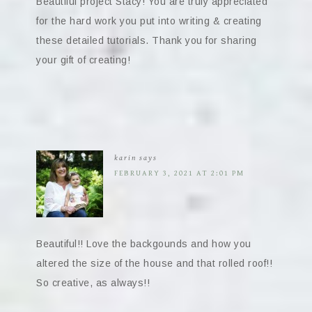
Beautiful project Stacy! You are truly appreciated
for the hard work you put into writing & creating
these detailed tutorials. Thank you for sharing
your gift of creating!
karin
says
FEBRUARY 3, 2021 AT 2:01 PM
Beautiful!! Love the backgounds and how you
altered the size of the house and that rolled roof!!
So creative, as always!!