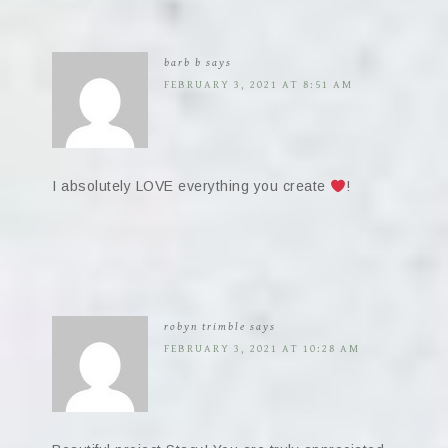
barb b
says
FEBRUARY 3, 2021 AT 8:51 AM
I absolutely LOVE everything you create
!
robyn trimble
says
FEBRUARY 3, 2021 AT 10:28 AM