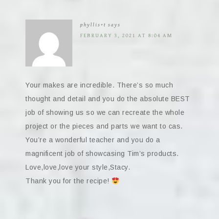
phyllis+t
says
FEBRUARY 3, 2021 AT 8:04 AM
Your makes are incredible. There’s so much
thought and detail and you do the absolute BEST
job of showing us so we can recreate the whole
project or the pieces and parts we want to cas.
You’re a wonderful teacher and you do a
magnificent job of showcasing Tim’s products.
Love,love,love your style,Stacy.
Thank you for the recipe!