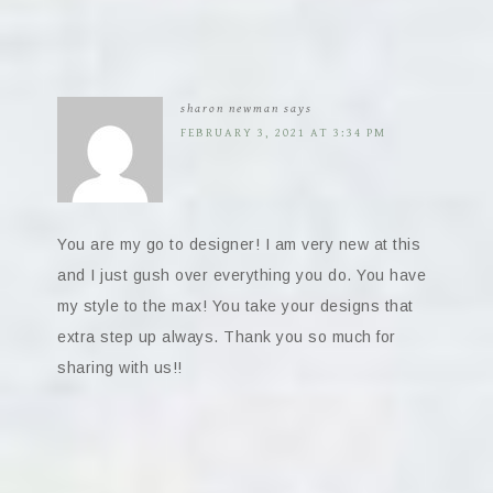
sharon newman
says
FEBRUARY 3, 2021 AT 3:34 PM
You are my go to designer! I am very new at this
and I just gush over everything you do. You have
my style to the max! You take your designs that
extra step up always. Thank you so much for
sharing with us!!