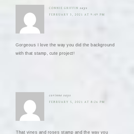
CONNIE GRIFFIN
says
FEBRUARY 3, 2021 AT 9:49 PM
Gorgeous I love the way you did the background
with that stamp, cute project!
corinne
says
FEBRUARY 5, 2021 AT 8:26 PM
That vines and roses stamp and the way you