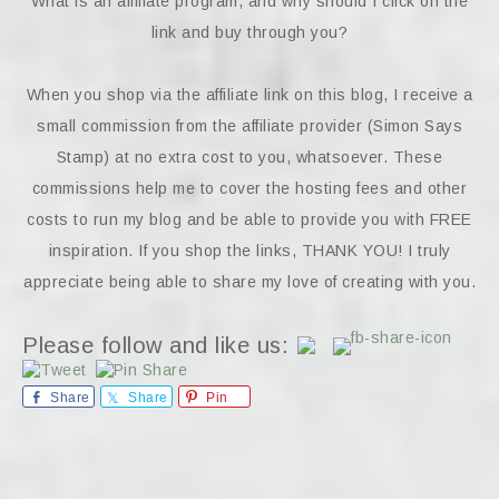
What is an affiliate program, and why should I click on the
link and buy through you?
When you shop via the affiliate link on this blog, I receive a
small commission from the affiliate provider (Simon Says
Stamp) at no extra cost to you, whatsoever. These
commissions help me to cover the hosting fees and other
costs to run my blog and be able to provide you with FREE
inspiration. If you shop the links, THANK YOU! I truly
appreciate being able to share my love of creating with you.
Please follow and like us:
Share
Share
Pin