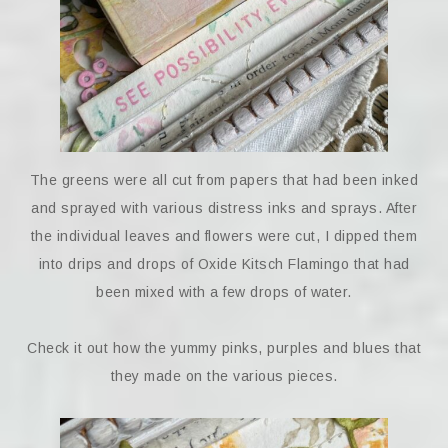
The greens were all cut from papers that had been inked
and sprayed with various distress inks and sprays. After
the individual leaves and flowers were cut, I dipped them
into drips and drops of Oxide Kitsch Flamingo that had
been mixed with a few drops of water.
Check it out how the yummy pinks, purples and blues that
they made on the various pieces.