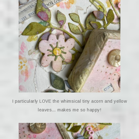
I particularly LOVE the whimsical tiny acorn and yellow
leaves… makes me so happy!