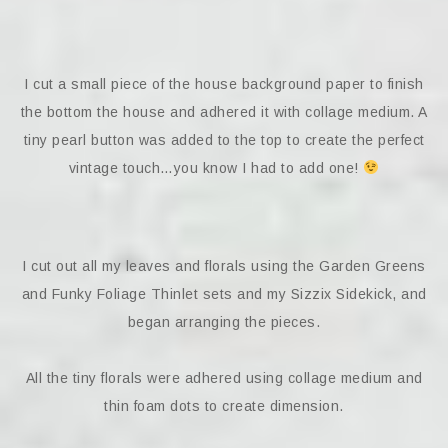
I cut a small piece of the house background paper to finish
the bottom the house and adhered it with collage medium. A
tiny pearl button was added to the top to create the perfect
vintage touch…you know I had to add one!
I cut out all my leaves and florals using the Garden Greens
and Funky Foliage Thinlet sets and my Sizzix Sidekick, and
began arranging the pieces.
All the tiny florals were adhered using collage medium and
thin foam dots to create dimension.