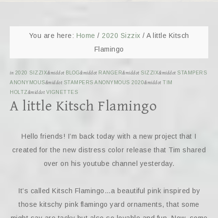
You are here:
Home
/
2020 Sizzix
/
A little Kitsch
Flamingo
in
2020 SIZZIX
&middot
BLOG
&middot
RANGER
&middot
SIZZIX
&middot
STAMPERS
ANONYMOUS
&middot
STAMPERS ANONYMOUS 2020
&middot
TIM
HOLTZ
&middot
VIGNETTES
A little Kitsch Flamingo
Hello friends! I’m back today with a new project that I
created for the new distress color release that Tim shared
over on his youtube channel yesterday.
It’s called Kitsch Flamingo…a beautiful pink inspired by
those kitschy pink flamingo yard ornaments, that some