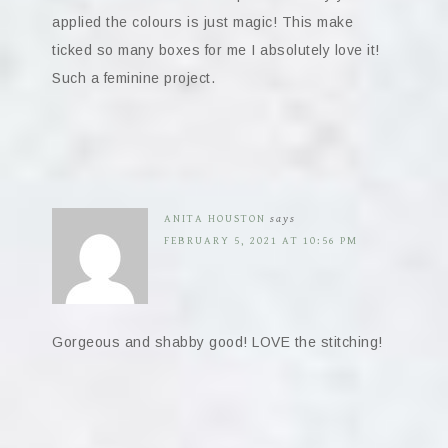
applied the colours is just magic! This make
ticked so many boxes for me I absolutely love it!
Such a feminine project.
ANITA HOUSTON
says
FEBRUARY 5, 2021 AT 10:56 PM
Gorgeous and shabby good! LOVE the stitching!