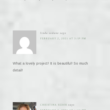
linda sodano
says
FEBRUARY 2, 2021 AT 3:59 PM
What a lovely project! It is beautiful! So much
detail!
CHRISTINA SEDOR
says