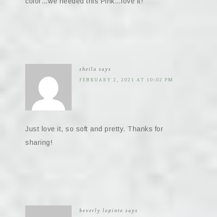
color…we needed this Pink…love it!
sheila
says
FEBRUARY 2, 2021 AT 10:02 PM
Just love it, so soft and pretty. Thanks for
sharing!
beverly lopinto
says