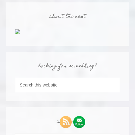
about the nest
looking for something?
archives