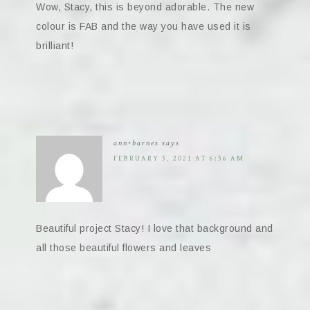
Wow, Stacy, this is beyond adorable. The new
colour is FAB and the way you have used it is
brilliant!
ann+barnes
says
FEBRUARY 3, 2021 AT 6:36 AM
Beautiful project Stacy! I love that background and
all those beautiful flowers and leaves