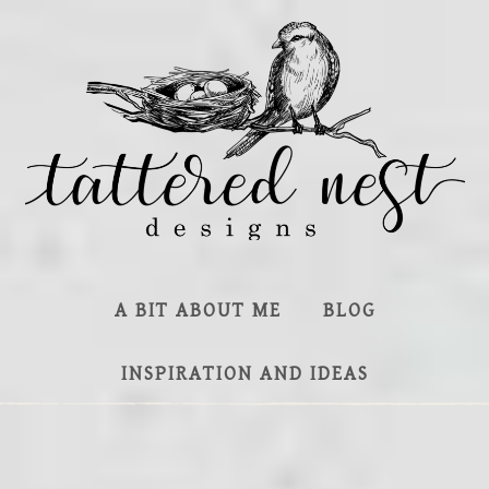
A BIT ABOUT ME
BLOG
INSPIRATION AND IDEAS