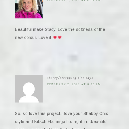
FEBRUARY 2, 2021 AT 6:54 PM
Beautiful make Stacy. Love the softness of the
new colour. Love it
sherry/scrappergirl56
says
FEBRUARY 2, 2021 AT 8:30 PM
So, so love this project…love your Shabby Chic
style and Kitsch Flamingo fits right in…beautiful