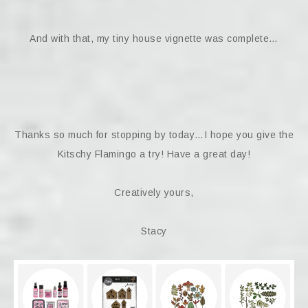
And with that, my tiny house vignette was complete…
Thanks so much for stopping by today…I hope you give the
Kitschy Flamingo a try! Have a great day!
Creatively yours,
Stacy