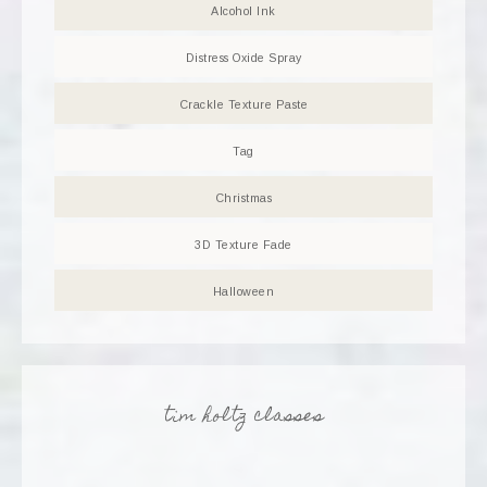
Alcohol Ink
Distress Oxide Spray
Crackle Texture Paste
Tag
Christmas
3D Texture Fade
Halloween
tim holtz classes