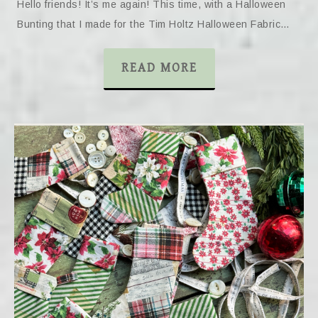
Hello friends! It’s me again! This time, with a Halloween
Bunting that I made for the Tim Holtz Halloween Fabric…
READ MORE