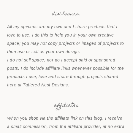
disclosure:
All my opinions are my own and I share products that I
love to use. I do this to help you in your own creative
space; you may not copy projects or images of projects to
then use or sell as your own design.
I do not sell space, nor do I accept paid or sponsored
posts. I do include affiliate links whenever possible for the
products I use, love and share through projects shared
here at Tattered Nest Designs.
affiliates
When you shop via the affiliate link on this blog, I receive
a small commission, from the affiliate provider, at no extra