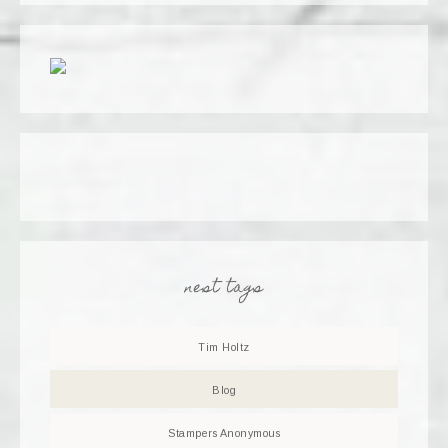
nest tags
Tim Holtz
Blog
Stampers Anonymous