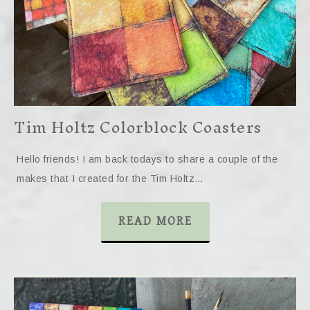
Tim Holtz Colorblock Coasters
Hello friends! I am back todays to share a couple of the
makes that I created for the Tim Holtz…
READ MORE