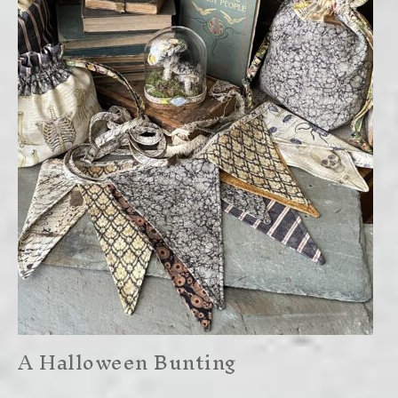
A Halloween Bunting