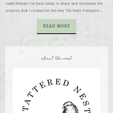
Hello friends! I’m back today to share and showcase the
projects that I created for the new Tim Holtz Freespirit…
READ MORE
about the nest