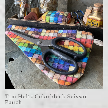
Tim Holtz Colorblock Scissor
Pouch