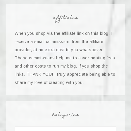
affiliates
When you shop via the affiliate link on this blog, I
receive a small commission, from the affiliate
provider, at no extra cost to you whatsoever.
These commissions help me to cover hosting fees
and other costs to run my blog. If you shop the
links, THANK YOU! I truly appreciate being able to
share my love of creating with you.
categories