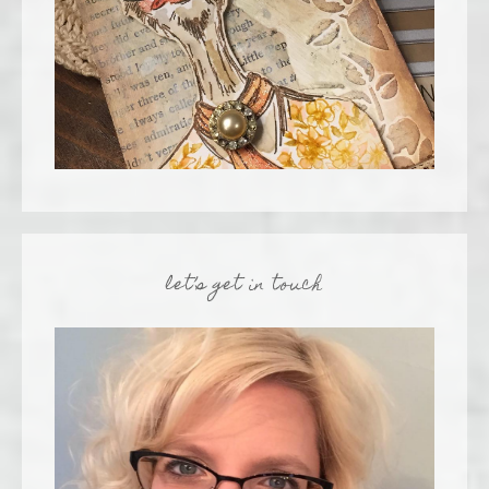
let’s get in touch