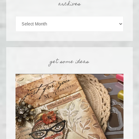
archives
get some ideas