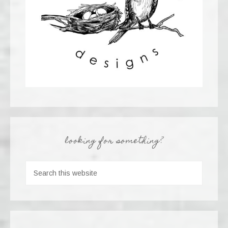
looking for something?