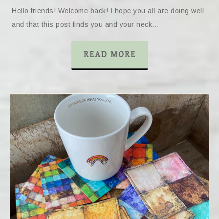
Hello friends! Welcome back! I hope you all are doing well
and that this post finds you and your neck…
READ MORE