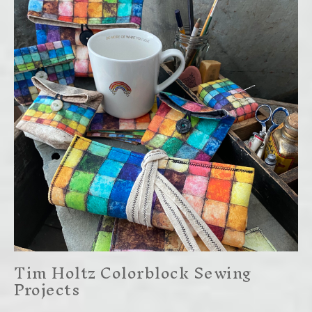
Tim Holtz Colorblock Sewing
Projects