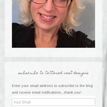
subscribe to tattered nest designs
Enter your email address to subscribe to the blog
and receive email notifications...thank you!