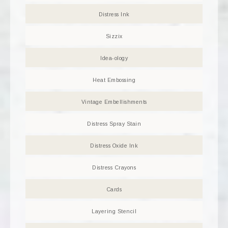
Distress Ink
Sizzix
Idea-ology
Heat Embossing
Vintage Embellishments
Distress Spray Stain
Distress Oxide Ink
Distress Crayons
Cards
Layering Stencil