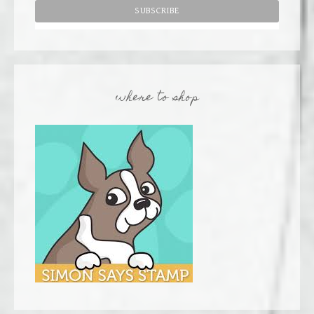
where to shop