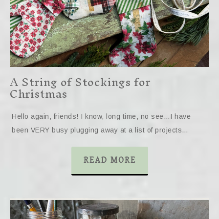
A String of Stockings for
Christmas
Hello again, friends! I know, long time, no see…I have
been VERY busy plugging away at a list of projects…
READ MORE