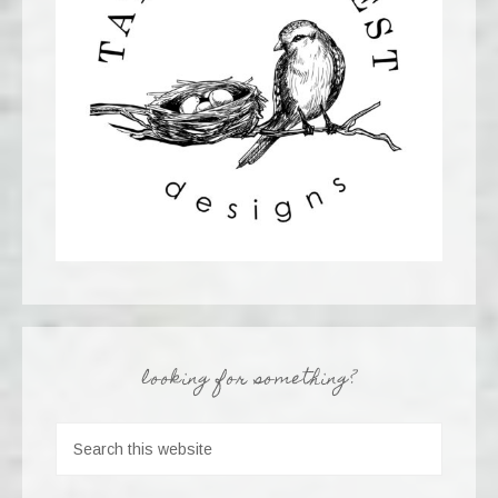
looking for something?