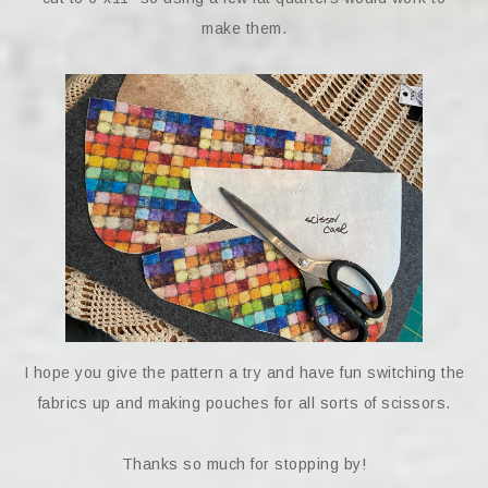
make them.
I hope you give the pattern a try and have fun switching the
fabrics up and making pouches for all sorts of scissors.
Thanks so much for stopping by!