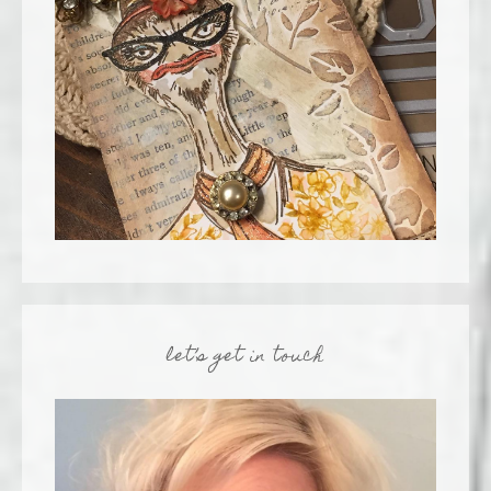
let’s get in touch