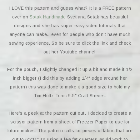
I LOVE this pattern and guess what? It is a FREE pattern
over on
Sotak Handmade
Svetlana Sotak has beautiful
designs and she has super easy video tutorials that
anyone can make…even for people who don’t have much
sewing experience. So be sure to click the link and check
out her Youtube channel.
For the pouch, I slightly changed it up a bit and made it 1/2
inch bigger (I did this by adding 1/4″ edge around her
pattern) this was done to make it a good size to hold my
Tim Holtz Tonic 9.5″ Craft Sheers.
Here’s a peek at the pattern cut out, I decided to create a
scissor pattern from a sheet of Freezer Paper to use for
future makes. The pattern calls for pieces of fabric that are
cut to 6″x11″ so using a few fat quarters would work to