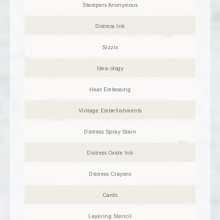
Stampers Anonymous
Distress Ink
Sizzix
Idea-ology
Heat Embossing
Vintage Embellishments
Distress Spray Stain
Distress Oxide Ink
Distress Crayons
Cards
Layering Stencil