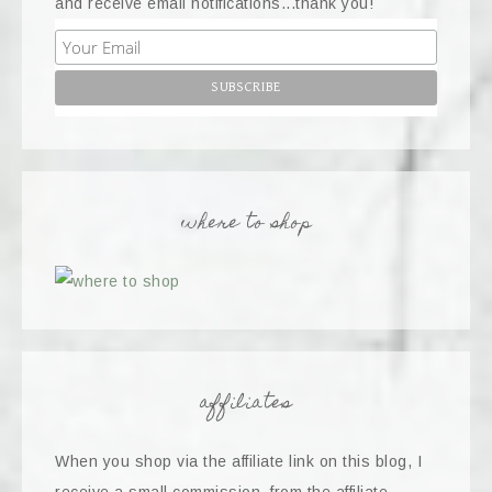
and receive email notifications...thank you!
where to shop
affiliates
When you shop via the affiliate link on this blog, I