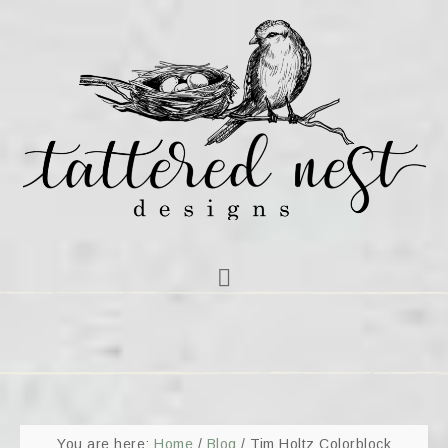
You are here:
Home
/
Blog
/
Tim Holtz Colorblock