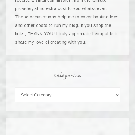
receive a small commission, from the affiliate
provider, at no extra cost to you whatsoever.
These commissions help me to cover hosting fees
and other costs to run my blog. If you shop the
links, THANK YOU! I truly appreciate being able to
share my love of creating with you.
categories