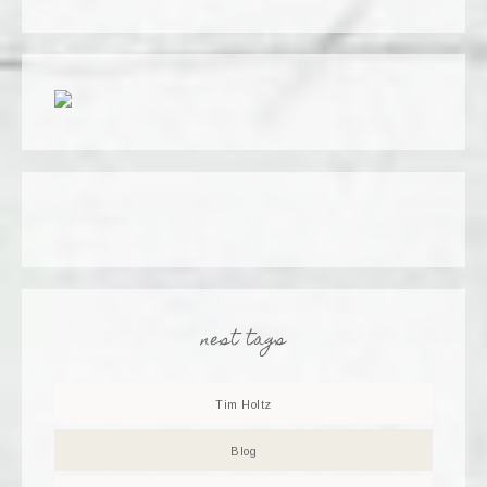
nest tags
Tim Holtz
Blog