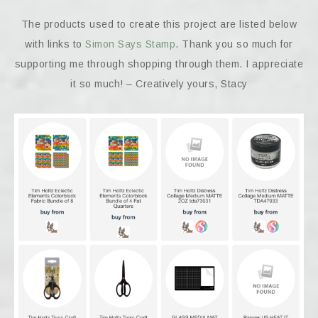
The products used to create this project are listed below
with links to
Simon Says Stamp
. Thank you so much for
supporting me through shopping through them. I appreciate
it so much! – Creatively yours, Stacy