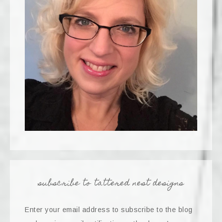
subscribe to tattered nest designs
Enter your email address to subscribe to the blog