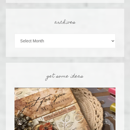
archives
get some ideas