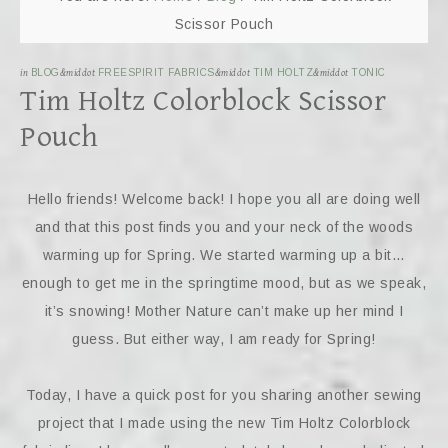
Scissor Pouch
in
BLOG
&middot
FREESPIRIT FABRICS
&middot
TIM HOLTZ
&middot
TONIC
Tim Holtz Colorblock Scissor
Pouch
Hello friends! Welcome back! I hope you all are doing well
and that this post finds you and your neck of the woods
warming up for Spring. We started warming up a bit…
enough to get me in the springtime mood, but as we speak,
it’s snowing! Mother Nature can’t make up her mind I
guess. But either way, I am ready for Spring!
Today, I have a quick post for you sharing another sewing
project that I made using the new Tim Holtz Colorblock