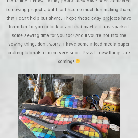
fabric line. I know…all my posts lately have been dedicated
to sewing projects, but I just had so much fun making them,
that I can’t help but share. I hope these easy projects have
been fun for you to look at and that maybe it has sparked
some sewing time for you too! And if you’re not into the
sewing thing, don’t worry, I have some mixed media paper
crafting tutorials coming very soon. Pssst…new things are
coming!