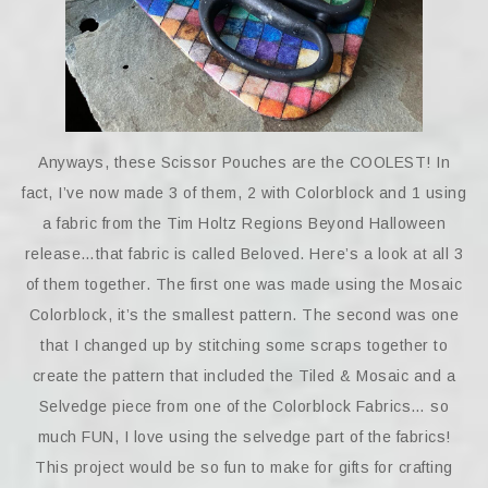
Anyways, these Scissor Pouches are the COOLEST! In
fact, I’ve now made 3 of them, 2 with Colorblock and 1 using
a fabric from the Tim Holtz Regions Beyond Halloween
release…that fabric is called Beloved. Here’s a look at all 3
of them together. The first one was made using the Mosaic
Colorblock, it’s the smallest pattern. The second was one
that I changed up by stitching some scraps together to
create the pattern that included the Tiled & Mosaic and a
Selvedge piece from one of the Colorblock Fabrics… so
much FUN, I love using the selvedge part of the fabrics!
This project would be so fun to make for gifts for crafting