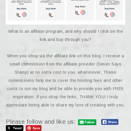
What is an affiliate program, and why should I click on the
link and buy through you?
When you shop via the affiliate link on this blog, I receive a
small commission from the affiliate provider (Simon Says
Stamp) at no extra cost to you, whatsoever. These
commissions help me to cover the hosting fees and other
costs to run my blog and be able to provide you with FREE
inspiration. If you shop the links, THANK YOU! I truly
appreciate being able to share my love of creating with you.
Please follow and like us: