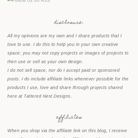
disclosure:
All my opinions are my own and I share products that I
love to use. I do this to help you in your own creative
space; you may not copy projects or images of projects to
then use or sell as your own design.
I do not sell space, nor do I accept paid or sponsored
posts. I do include affiliate links whenever possible for the
products I use, love and share through projects shared
here at Tattered Nest Designs.
affiliates
When you shop via the affiliate link on this blog, I receive