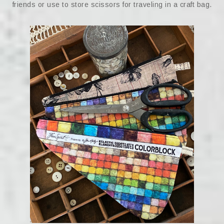
friends or use to store scissors for traveling in a craft bag.