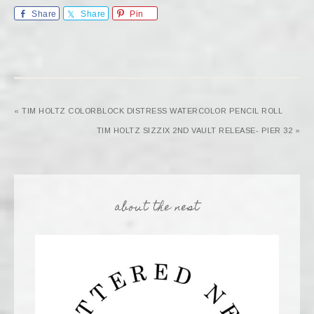
Share
Share
Pin
« TIM HOLTZ COLORBLOCK DISTRESS WATERCOLOR PENCIL ROLL
TIM HOLTZ SIZZIX 2ND VAULT RELEASE- PIER 32 »
about the nest