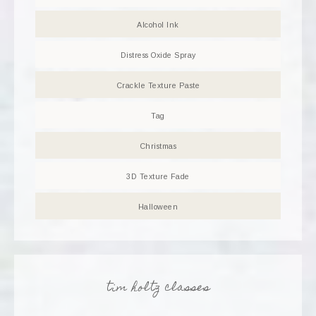
Alcohol Ink
Distress Oxide Spray
Crackle Texture Paste
Tag
Christmas
3D Texture Fade
Halloween
tim holtz classes