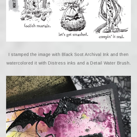
I stamped the image with Black Soot Archival Ink and then
watercolored it with Distress inks and a Detail Water Brush.