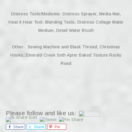
Distress Tools/Mediums- Distress Sprayer, Media Mat,
Heat it Heat Tool, Blending Tools, Distress Collage Matte
Medium, Detail Water Brush
Other- Sewing Machine and Black Thread, Christmas
Hooks, Emerald Creek Seth Apter Baked Texture Rocky
Road
Please follow and like us:
Share
Share
Pin