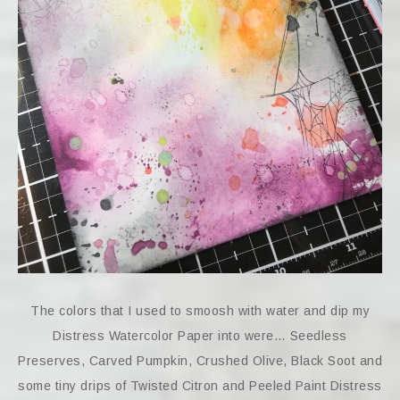
The colors that I used to smoosh with water and dip my
Distress Watercolor Paper into were… Seedless
Preserves, Carved Pumpkin, Crushed Olive, Black Soot and
some tiny drips of Twisted Citron and Peeled Paint Distress