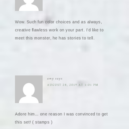
Wow. Such fun color choices and as always,
creative flawless work on your part. I’d like to
meet this monster, he has stories to tell.
amy
says
AUGUST 28, 2019 AT 1:01 PM
Adore him… one reason I was convinced to get
this set! ( stamps )