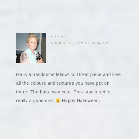
sue
says
AUGUST 29, 2019 AT 10:56 AM
He is a handsome fellow! lol Great piece and love
all the colours and textures you have put on
there. The bats, way cute. This stamp set is
really a good one.
Happy Halloween.