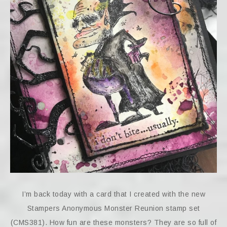
I’m back today with a card that I created with the new
Stampers Anonymous Monster Reunion stamp set
(CMS381). How fun are these monsters? They are so full of