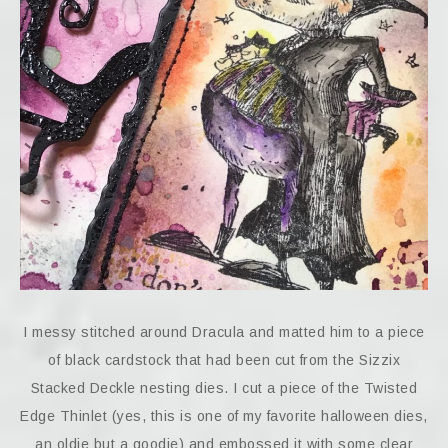
I messy stitched around Dracula and matted him to a piece
of black cardstock that had been cut from the Sizzix
Stacked Deckle nesting dies. I cut a piece of the Twisted
Edge Thinlet (yes, this is one of my favorite halloween dies,
an oldie but a goodie) and embossed it with some clear