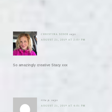
CHRISTINA SEDOR
says
AUGUST 21, 2019 AT 2:07 PM
So amazingly creative Stacy xxx
rita p.
says
AUGUST 21, 2019 AT 4:01 PM