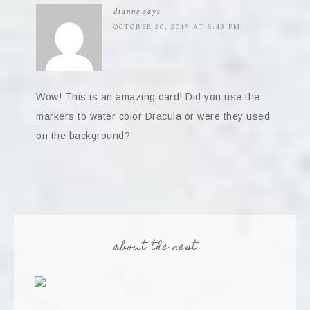
dianne
says
OCTOBER 20, 2019 AT 5:43 PM
Wow! This is an amazing card! Did you use the
markers to water color Dracula or were they used
on the background?
about the nest