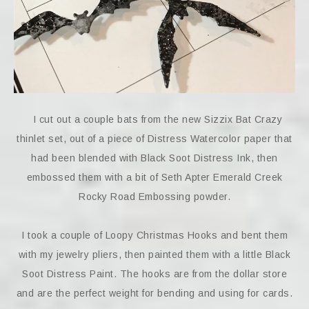
I cut out a couple bats from the new Sizzix Bat Crazy
thinlet set, out of a piece of Distress Watercolor paper that
had been blended with Black Soot Distress Ink, then
embossed them with a bit of Seth Apter Emerald Creek
Rocky Road Embossing powder.
I took a couple of Loopy Christmas Hooks and bent them
with my jewelry pliers, then painted them with a little Black
Soot Distress Paint. The hooks are from the dollar store
and are the perfect weight for bending and using for cards.