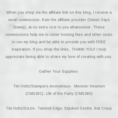
When you shop via the affiliate link on this blog, I receive a
small commission, from the affiliate provider (Simon Says
Stamp), at no extra cost to you whatsoever. These
commissions help me to cover hosting fees and other costs
to run my blog and be able to provide you with FREE
inspiration. If you shop the links, THANK YOU! I truly
appreciate being able to share my love of creating with you.
Gather Your Supplies-
Tim Holtz/Stampers Anonymous- Monster Reunion
(CMS381), Life of the Party (CMS380)
Tim Holtz/Sizzix- Twisted Edge, Stacked Deckle, Bat Crazy