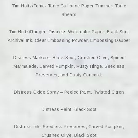
Tim Holtz/Tonic- Tonic Guillotine Paper Trimmer, Tonic
Shears
Tim Holtz/Ranger- Distress Watercolor Paper, Black Soot
Archival Ink, Clear Embossing Powder, Embossing Dauber
Distress Markers- Black Soot, Crushed Olive, Spiced
Marmalade, Carved Pumpkin, Rusty Hinge, Seedless
Preserves, and Dusty Concord.
Distress Oxide Spray – Peeled Paint, Twisted Citron
Distress Paint- Black Soot
Distress Ink- Seedless Preserves, Carved Pumpkin,
Crushed Olive, Black Soot