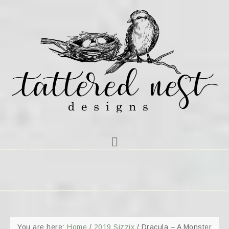
You are here:
Home
/
2019 Sizzix
/
Dracula – A Monster