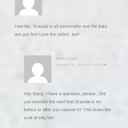
How fun, Dracula is all personality and the bats
are just fun! Love the colors, too!
sherry t
says
AUGUST 21, 2019 AT 1:09 PM
Hey Stacy, I have a question, please…Did
you smoosh the card that Dracula is on
before or after you colored it? This looks like
a lot of inky fun!