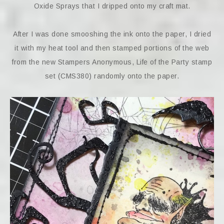
Oxide Sprays that I dripped onto my craft mat.
After I was done smooshing the ink onto the paper, I dried
it with my heat tool and then stamped portions of the web
from the new Stampers Anonymous, Life of the Party stamp
set (CMS380) randomly onto the paper.