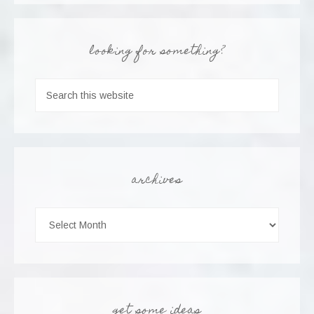
looking for something?
archives
get some ideas