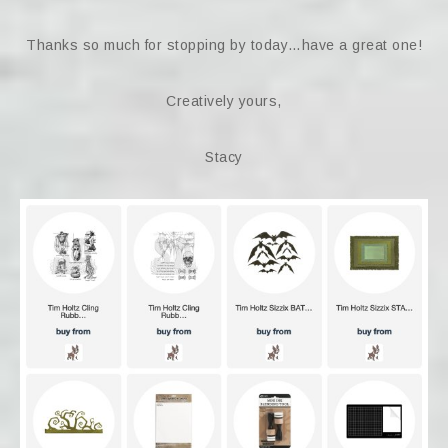
Thanks so much for stopping by today…have a great one!
Creatively yours,
Stacy