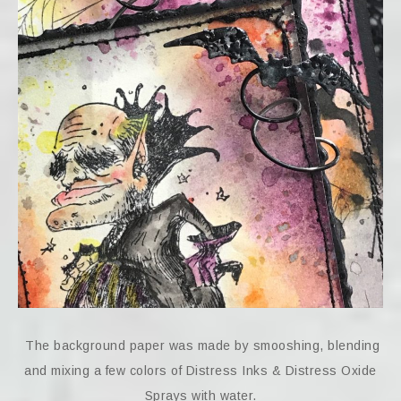
The background paper was made by smooshing, blending
and mixing a few colors of Distress Inks & Distress Oxide
Sprays with water.