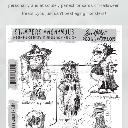
personality and absolutely perfect for cards or Halloween
treats…you just can’t beat aging monsters!