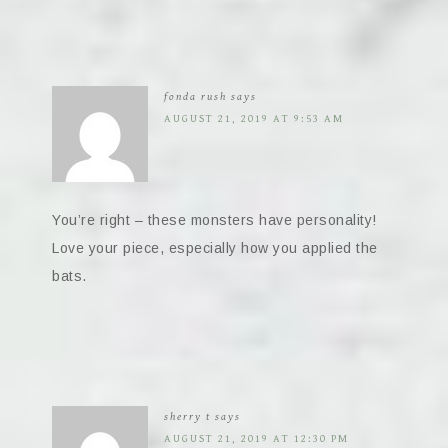
fonda rush
says
AUGUST 21, 2019 AT 9:53 AM
You’re right – these monsters have personality!
Love your piece, especially how you applied the
bats.
sherry t
says
AUGUST 21, 2019 AT 12:30 PM