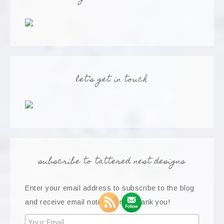
let’s get in touch
subscribe to tattered nest designs
Enter your email address to subscribe to the blog
and receive email notifications...thank you!