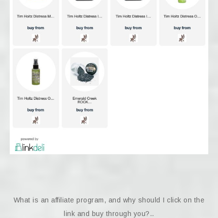
What is an affiliate program, and why should I click on the
link and buy through you?..