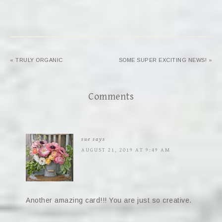
« TRULY ORGANIC
SOME SUPER EXCITING NEWS! »
Comments
sue
says
AUGUST 21, 2019 AT 9:49 AM
Another amazing card!!! You are just so creative.