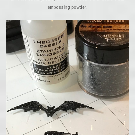
embossing powder.