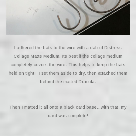
I adhered the bats to the wire with a dab of Distress
Collage Matte Medium. Its best if the collage medium
completely covers the wire. This helps to keep the bats
held on tight! I set them aside to dry, then attached them
behind the matted Dracula.
Then I matted it all onto a black card base…with that, my
card was complete!