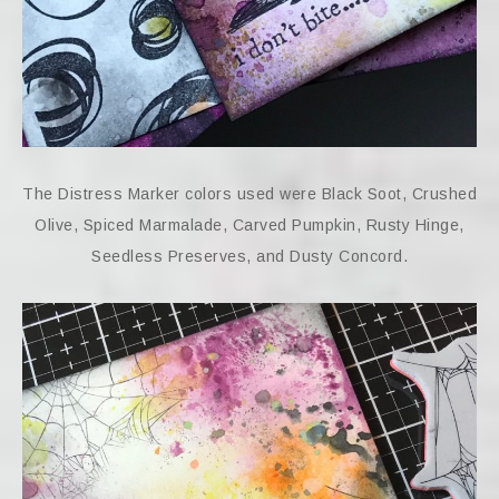
The Distress Marker colors used were Black Soot, Crushed
Olive, Spiced Marmalade, Carved Pumpkin, Rusty Hinge,
Seedless Preserves, and Dusty Concord.