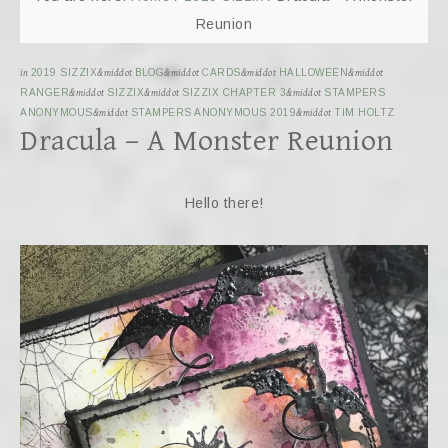
Reunion
in
2019 SIZZIX
&middot
BLOG
&middot
CARDS
&middot
HALLOWEEN
&middot
RANGER
&middot
SIZZIX
&middot
SIZZIX CHAPTER 3
&middot
STAMPERS
ANONYMOUS
&middot
STAMPERS ANONYMOUS 2019
&middot
TIM HOLTZ
Dracula – A Monster Reunion
Hello there!