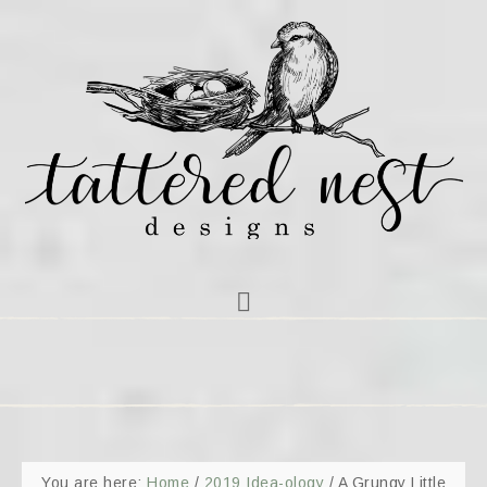
You are here:
Home
/
2019 Idea-ology
/
A Grungy Little