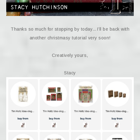
Thanks so much for stopping by today…I’ll be back with
another christmasy tutorial very soon!
Creatively yours,
Stacy