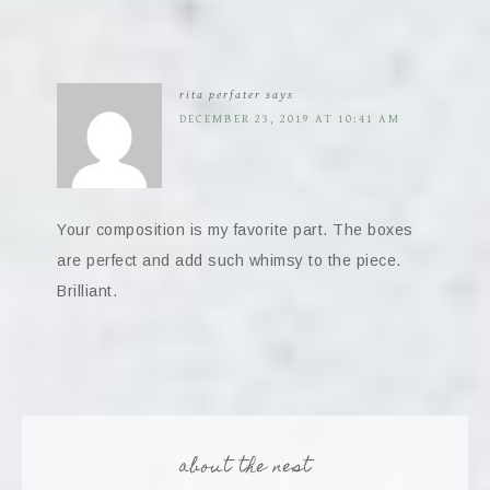
rita perfater
says
DECEMBER 23, 2019 AT 10:41 AM
Your composition is my favorite part. The boxes
are perfect and add such whimsy to the piece.
Brilliant.
about the nest