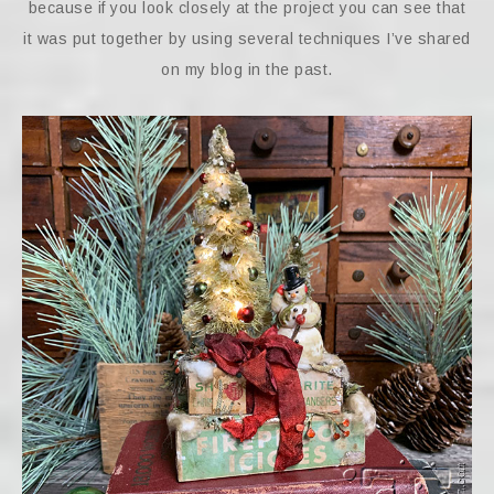
because if you look closely at the project you can see that
it was put together by using several techniques I’ve shared
on my blog in the past.