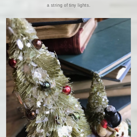
a string of tiny lights.