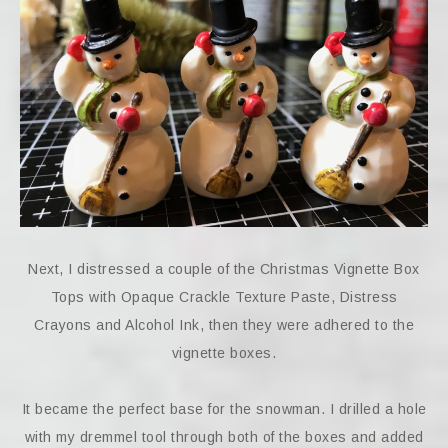
Next, I distressed a couple of the Christmas Vignette Box
Tops with Opaque Crackle Texture Paste, Distress
Crayons and Alcohol Ink, then they were adhered to the
vignette boxes.
It became the perfect base for the snowman. I drilled a hole
with my dremmel tool through both of the boxes and added