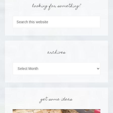
looking for something?
archives
get some ideas