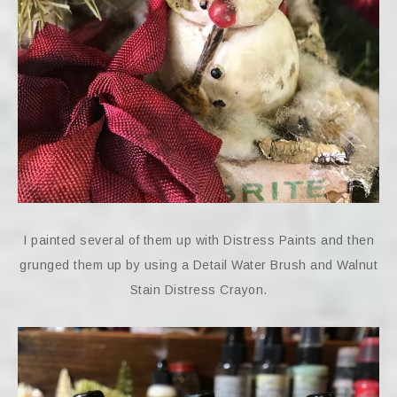
I painted several of them up with Distress Paints and then
grunged them up by using a Detail Water Brush and Walnut
Stain Distress Crayon.