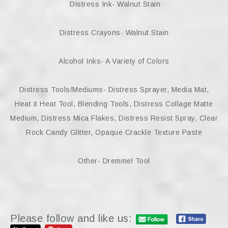
Distress Ink- Walnut Stain
Distress Crayons- Walnut Stain
Alcohol Inks- A Variety of Colors
Distress Tools/Mediums- Distress Sprayer, Media Mat,
Heat it Heat Tool, Blending Tools, Distress Collage Matte
Medium, Distress Mica Flakes, Distress Resist Spray, Clear
Rock Candy Glitter, Opaque Crackle Texture Paste
Other- Dremmel Tool
Please follow and like us: