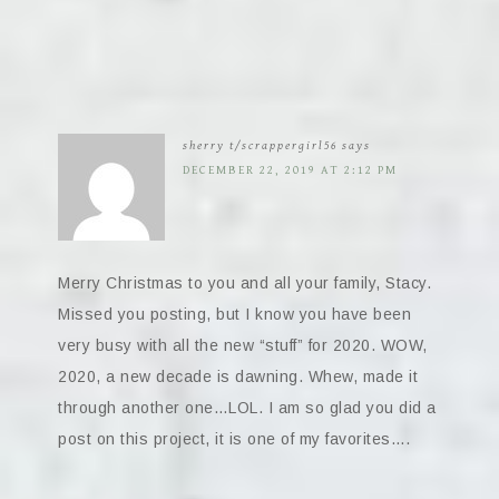
sherry t/scrappergirl56
says
DECEMBER 22, 2019 AT 2:12 PM
Merry Christmas to you and all your family, Stacy.
Missed you posting, but I know you have been
very busy with all the new “stuff” for 2020. WOW,
2020, a new decade is dawning. Whew, made it
through another one…LOL. I am so glad you did a
post on this project, it is one of my favorites….