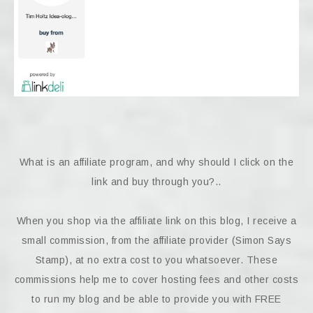
What is an affiliate program, and why should I click on the
link and buy through you?..
When you shop via the affiliate link on this blog, I receive a
small commission, from the affiliate provider (Simon Says
Stamp), at no extra cost to you whatsoever. These
commissions help me to cover hosting fees and other costs
to run my blog and be able to provide you with FREE