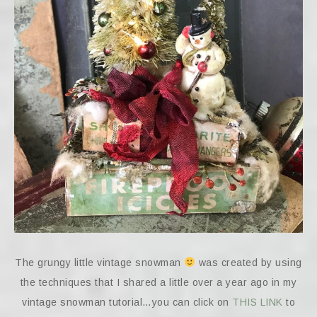
The grungy little vintage snowman
was created by using
the techniques that I shared a little over a year ago in my
vintage snowman tutorial…you can click on
THIS LINK
to