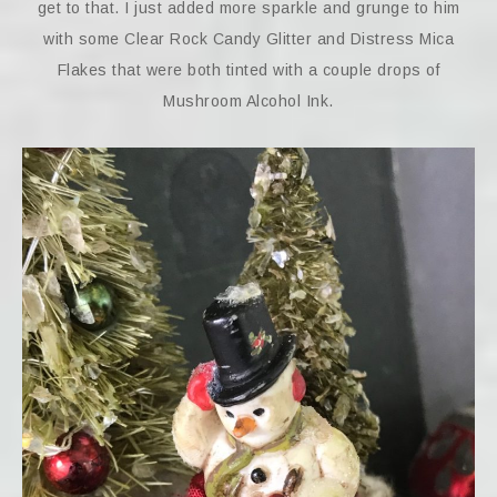
get to that. I just added more sparkle and grunge to him
with some Clear Rock Candy Glitter and Distress Mica
Flakes that were both tinted with a couple drops of
Mushroom Alcohol Ink.