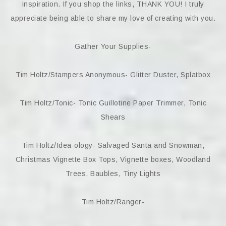
inspiration. If you shop the links, THANK YOU! I truly
appreciate being able to share my love of creating with you.
Gather Your Supplies-
Tim Holtz/Stampers Anonymous- Glitter Duster, Splatbox
Tim Holtz/Tonic- Tonic Guillotine Paper Trimmer, Tonic
Shears
Tim Holtz/Idea-ology- Salvaged Santa and Snowman,
Christmas Vignette Box Tops, Vignette boxes, Woodland
Trees, Baubles, Tiny Lights
Tim Holtz/Ranger-