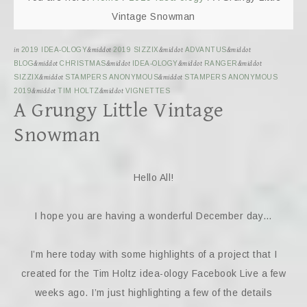
Vintage Snowman
in
2019 IDEA-OLOGY
&middot
2019 SIZZIX
&middot
ADVANTUS
&middot
BLOG
&middot
CHRISTMAS
&middot
IDEA-OLOGY
&middot
RANGER
&middot
SIZZIX
&middot
STAMPERS ANONYMOUS
&middot
STAMPERS ANONYMOUS
2019
&middot
TIM HOLTZ
&middot
VIGNETTES
A Grungy Little Vintage
Snowman
Hello All!
I hope you are having a wonderful December day…
I’m here today with some highlights of a project that I
created for the Tim Holtz idea-ology Facebook Live a few
weeks ago. I’m just highlighting a few of the details