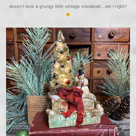
doesn’t love a grungy little vintage snowman…am I right?