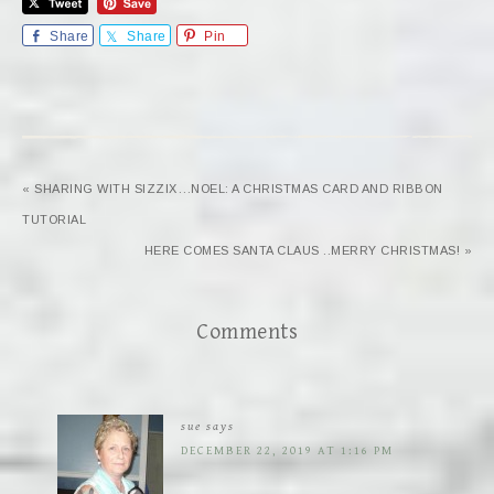
Share
Share
Pin
« SHARING WITH SIZZIX…NOEL: A CHRISTMAS CARD AND RIBBON
TUTORIAL
HERE COMES SANTA CLAUS ..MERRY CHRISTMAS! »
Comments
sue
says
DECEMBER 22, 2019 AT 1:16 PM