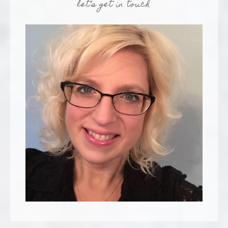
let’s get in touch