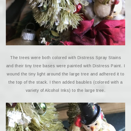
The trees were both colored with Distress Spray Stains
and their tiny tree bases were painted with Distress Paint. I
wound the tiny light around the large tree and adhered it to
the top of the stack. I then added baubles (colored with a
variety of Alcohol Inks) to the large tree.