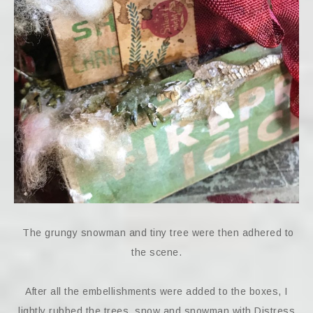
The grungy snowman and tiny tree were then adhered to
the scene.
After all the embellishments were added to the boxes, I
lightly rubbed the trees, snow and snowman with Distress