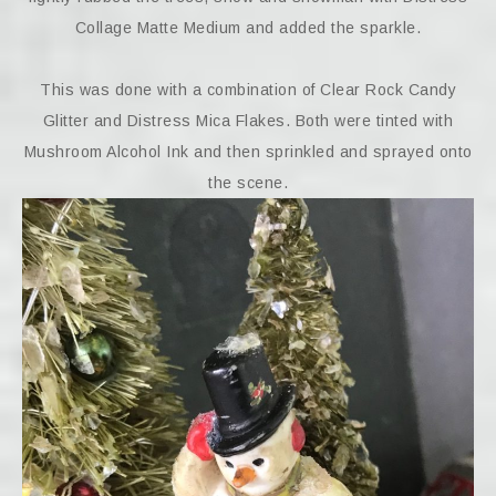
Collage Matte Medium and added the sparkle.
This was done with a combination of Clear Rock Candy
Glitter and Distress Mica Flakes. Both were tinted with
Mushroom Alcohol Ink and then sprinkled and sprayed onto
the scene.