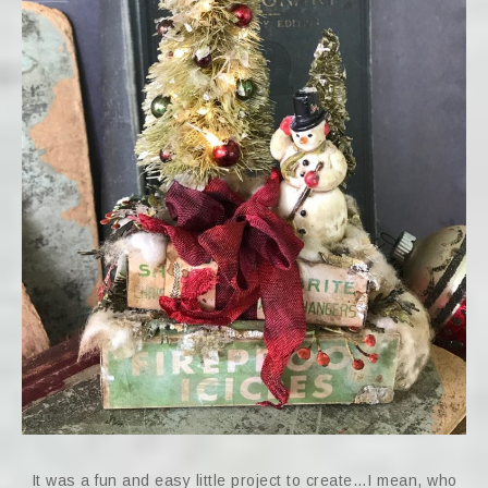
It was a fun and easy little project to create…I mean, who