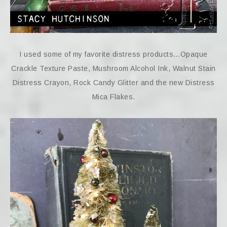
I used some of my favorite distress products…Opaque
Crackle Texture Paste, Mushroom Alcohol Ink, Walnut Stain
Distress Crayon, Rock Candy Glitter and the new Distress
Mica Flakes.