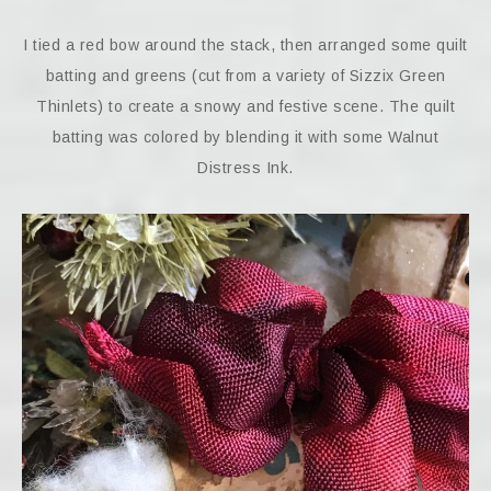
I tied a red bow around the stack, then arranged some quilt
batting and greens (cut from a variety of Sizzix Green
Thinlets) to create a snowy and festive scene. The quilt
batting was colored by blending it with some Walnut
Distress Ink.