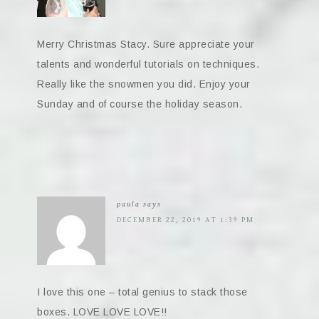
Merry Christmas Stacy. Sure appreciate your
talents and wonderful tutorials on techniques.
Really like the snowmen you did. Enjoy your
Sunday and of course the holiday season.
paula
says
DECEMBER 22, 2019 AT 1:39 PM
I love this one – total genius to stack those
boxes. LOVE LOVE LOVE!!