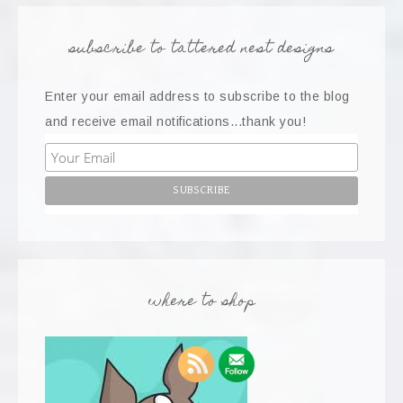
subscribe to tattered nest designs
Enter your email address to subscribe to the blog
and receive email notifications...thank you!
where to shop