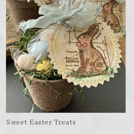
Sweet Easter Treats