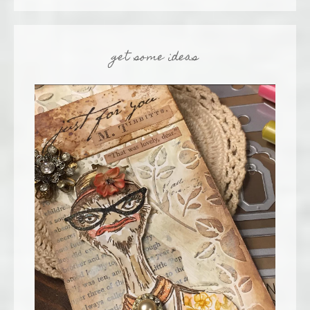
get some ideas