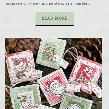
using one of my new favorite stamp sets from the…
READ MORE