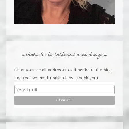
subscribe to tattered nest designs
Enter your email address to subscribe to the blog
and receive email notifications...thank you!