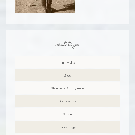
nest tags
Tim Holtz
Blog
Stampers Anonymous
Distress Ink
Sizzix
Idea-ology