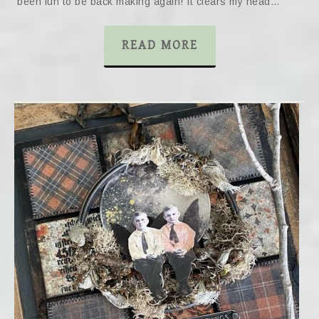
been fun to be back making again! It clears my head…
READ MORE