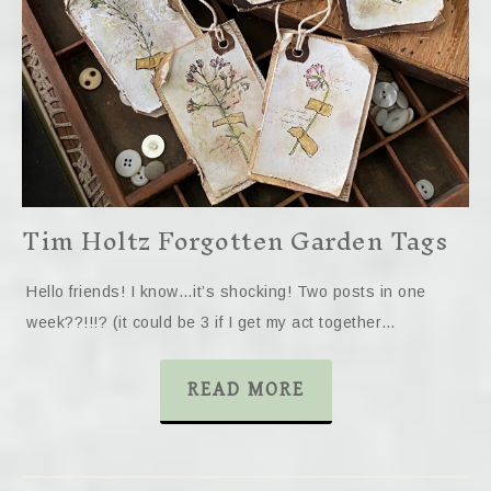
Tim Holtz Forgotten Garden Tags
Hello friends! I know…it’s shocking! Two posts in one
week??!!!? (it could be 3 if I get my act together…
READ MORE