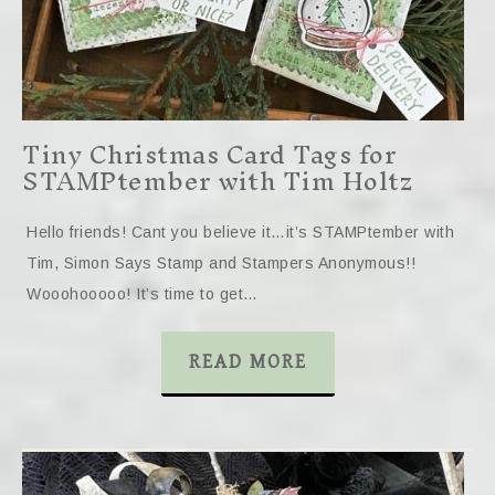
Tiny Christmas Card Tags for
STAMPtember with Tim Holtz
Hello friends! Cant you believe it…it’s STAMPtember with
Tim, Simon Says Stamp and Stampers Anonymous!!
Wooohooooo! It’s time to get…
READ MORE