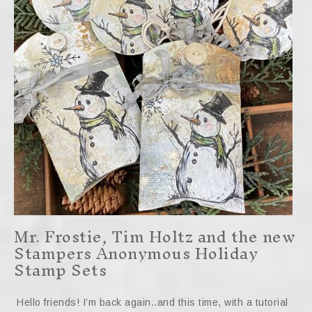
Mr. Frostie, Tim Holtz and the new
Stampers Anonymous Holiday
Stamp Sets
Hello friends! I’m back again..and this time, with a tutorial