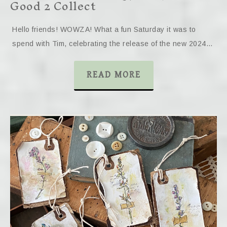
Good 2 Collect
Hello friends! WOWZA! What a fun Saturday it was to
spend with Tim, celebrating the release of the new 2024…
READ MORE