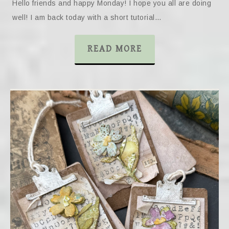
Hello friends and happy Monday! I hope you all are doing
well! I am back today with a short tutorial…
READ MORE