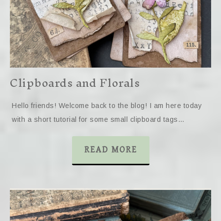
Clipboards and Florals
Hello friends! Welcome back to the blog! I am here today
with a short tutorial for some small clipboard tags…
READ MORE