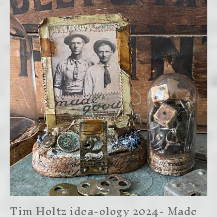
Tim Holtz idea-ology 2024- Made