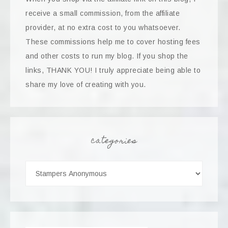
receive a small commission, from the affiliate
provider, at no extra cost to you whatsoever.
These commissions help me to cover hosting fees
and other costs to run my blog. If you shop the
links, THANK YOU! I truly appreciate being able to
share my love of creating with you.
categories