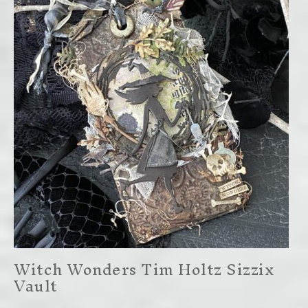
Witch Wonders Tim Holtz Sizzix
Vault