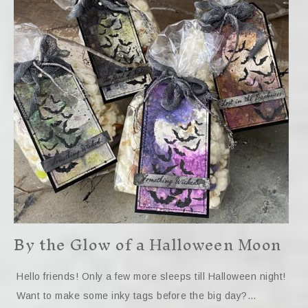
By the Glow of a Halloween Moon
Hello friends! Only a few more sleeps till Halloween night!
Want to make some inky tags before the big day?…