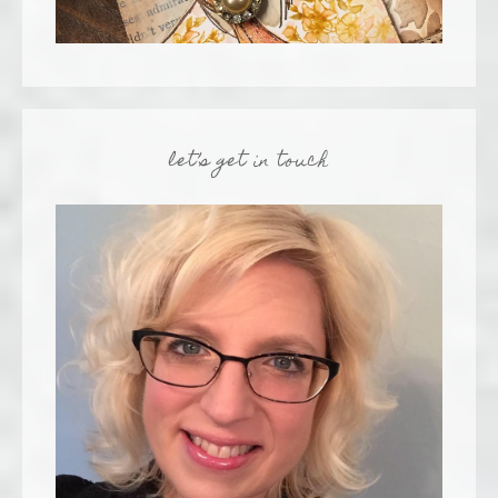
let’s get in touch