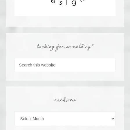
looking for something?
archives