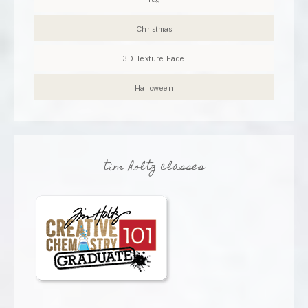
Christmas
3D Texture Fade
Halloween
tim holtz classes