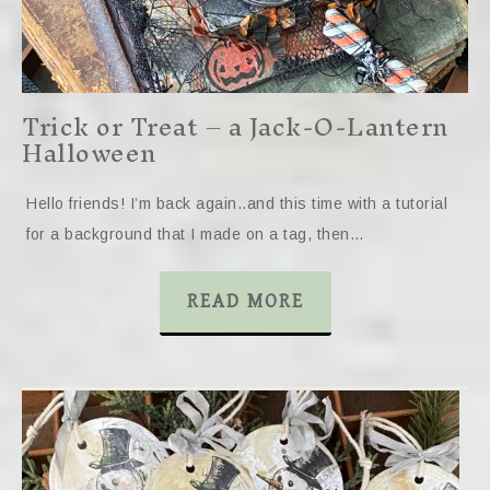
Trick or Treat – a Jack-O-Lantern
Halloween
Hello friends! I’m back again..and this time with a tutorial
for a background that I made on a tag, then…
READ MORE