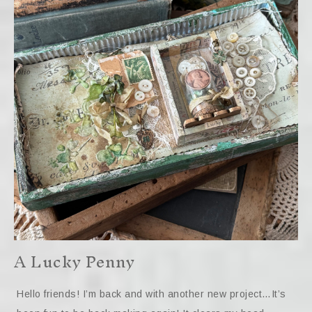
A Lucky Penny
Hello friends! I’m back and with another new project…It’s