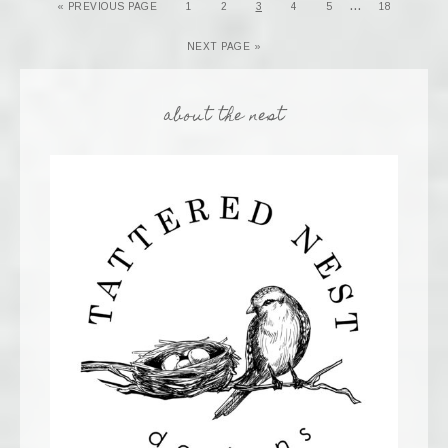
…
« PREVIOUS PAGE
1
2
3
4
5
18
NEXT PAGE »
about the nest