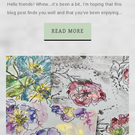
Hello friends! Whew…it’s been a bit, I’m hoping that this
blog post finds you well and that you’ve been enjoying…
READ MORE