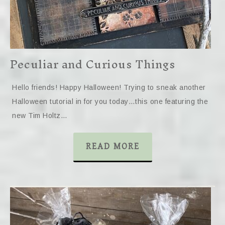
Peculiar and Curious Things
Hello friends! Happy Halloween! Trying to sneak another
Halloween tutorial in for you today…this one featuring the
new Tim Holtz…
READ MORE