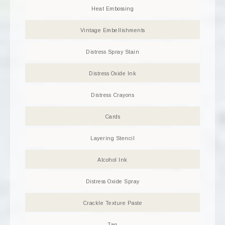
Heat Embossing
Vintage Embellishments
Distress Spray Stain
Distress Oxide Ink
Distress Crayons
Cards
Layering Stencil
Alcohol Ink
Distress Oxide Spray
Crackle Texture Paste
Tag