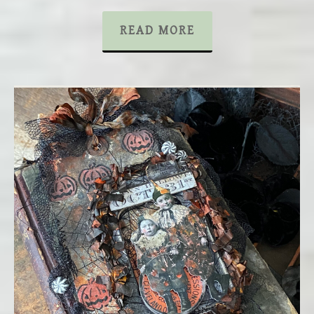
READ MORE