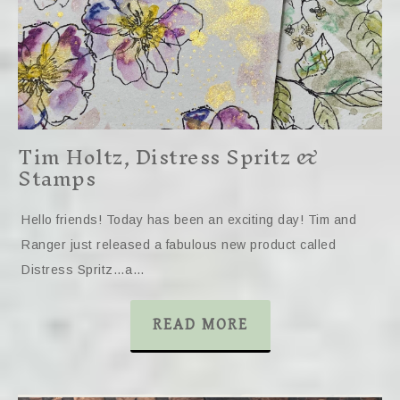
Tim Holtz, Distress Spritz &
Stamps
Hello friends! Today has been an exciting day! Tim and
Ranger just released a fabulous new product called
Distress Spritz…a…
READ MORE