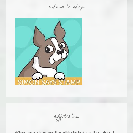
where to shop
affiliates
When you shop via the affiliate link on this blog, I