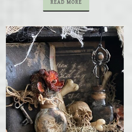
READ MORE