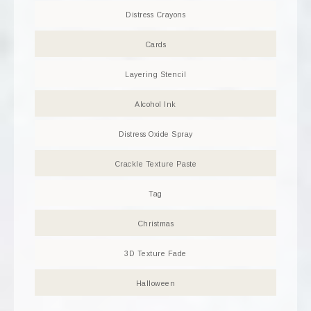
Distress Crayons
Cards
Layering Stencil
Alcohol Ink
Distress Oxide Spray
Crackle Texture Paste
Tag
Christmas
3D Texture Fade
Halloween