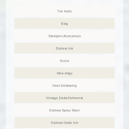
Tim Holtz
Blog
Stampers Anonymous
Distress Ink
Sizzix
Idea-ology
Heat Embossing
Vintage Embellishments
Distress Spray Stain
Distress Oxide Ink