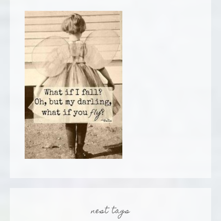
nest tags