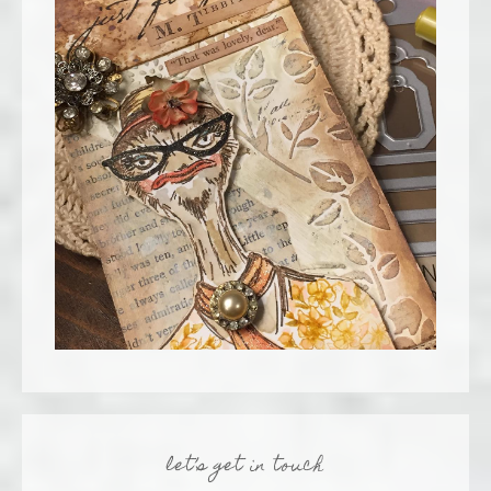
let’s get in touch