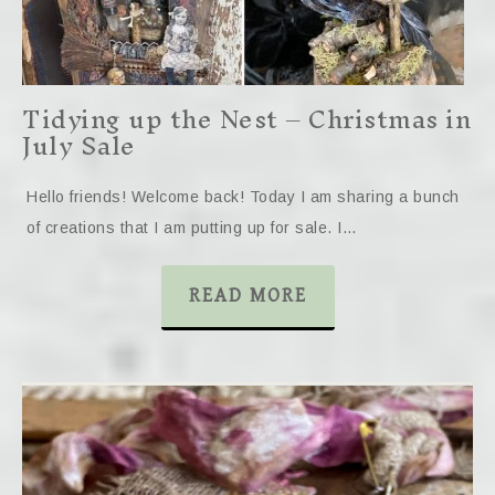
Tidying up the Nest – Christmas in
July Sale
Hello friends! Welcome back! Today I am sharing a bunch
of creations that I am putting up for sale. I…
READ MORE