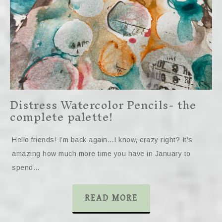
Distress Watercolor Pencils- the
complete palette!
Hello friends! I’m back again…I know, crazy right? It’s
amazing how much more time you have in January to
spend…
READ MORE