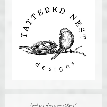
looking for something?