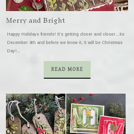
Merry and Bright
Happy Holidays friends! It’s getting closer and closer…its
December 4th and before we know it, it will be Christmas
Day!…
READ MORE