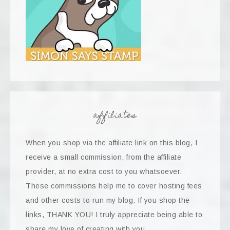
affiliates
When you shop via the affiliate link on this blog, I
receive a small commission, from the affiliate
provider, at no extra cost to you whatsoever.
These commissions help me to cover hosting fees
and other costs to run my blog. If you shop the
links, THANK YOU! I truly appreciate being able to
share my love of creating with you.