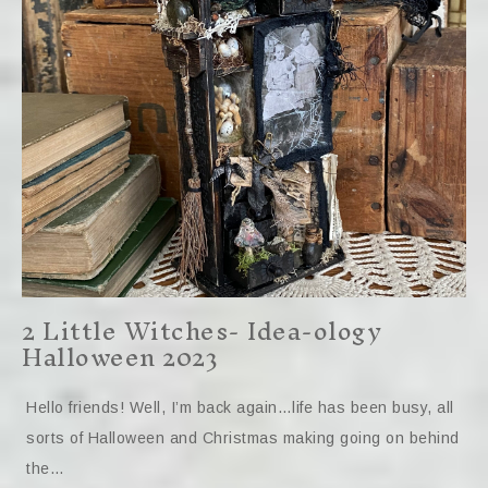
2 Little Witches- Idea-ology
Halloween 2023
Hello friends! Well, I’m back again…life has been busy, all
sorts of Halloween and Christmas making going on behind
the…