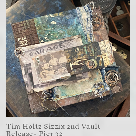
Tim Holtz Sizzix 2nd Vault
Release- Pier 32