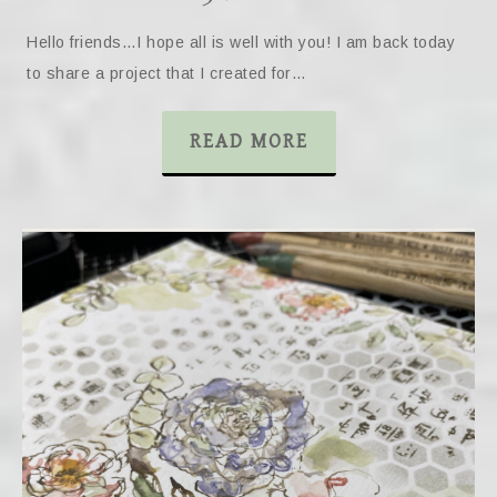
Hello friends…I hope all is well with you! I am back today
to share a project that I created for…
READ MORE