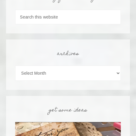
archives
get some ideas