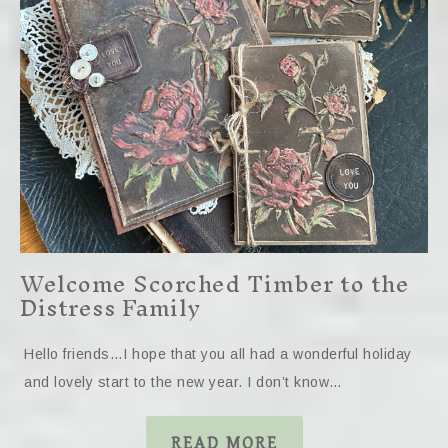
Welcome Scorched Timber to the
Distress Family
Hello friends…I hope that you all had a wonderful holiday
and lovely start to the new year. I don’t know…
READ MORE