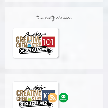
tim holtz classes