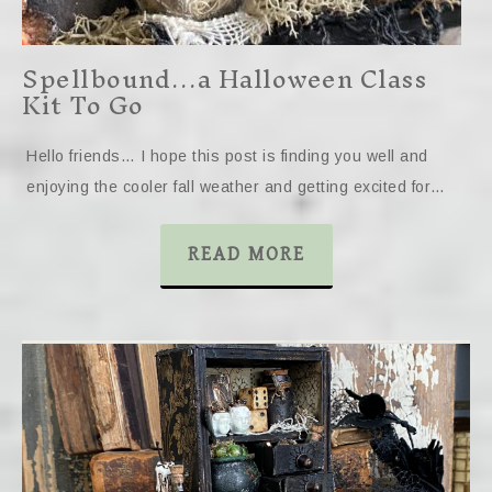
Spellbound…a Halloween Class
Kit To Go
Hello friends… I hope this post is finding you well and
enjoying the cooler fall weather and getting excited for…
READ MORE