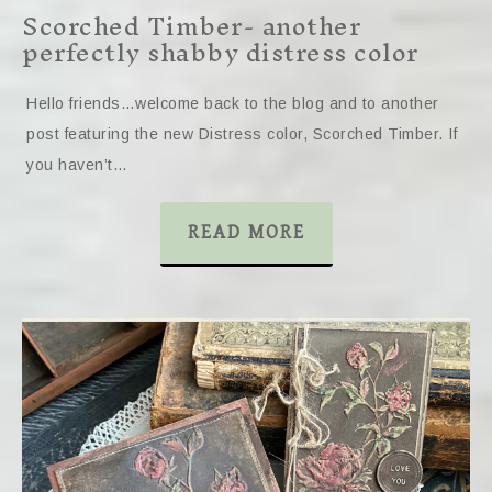
Scorched Timber- another
perfectly shabby distress color
Hello friends…welcome back to the blog and to another
post featuring the new Distress color, Scorched Timber. If
you haven’t…
READ MORE