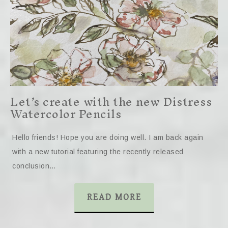
Let’s create with the new Distress
Watercolor Pencils
Hello friends! Hope you are doing well. I am back again
with a new tutorial featuring the recently released
conclusion…
READ MORE