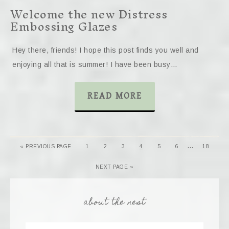
Welcome the new Distress
Embossing Glazes
Hey there, friends! I hope this post finds you well and
enjoying all that is summer! I have been busy…
READ MORE
…
« PREVIOUS PAGE
1
2
3
4
5
6
18
NEXT PAGE »
about the nest