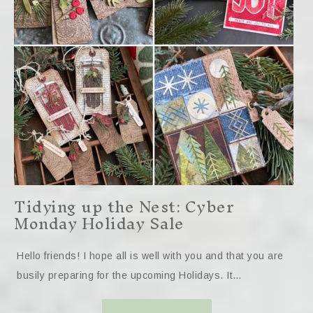
Tidying up the Nest: Cyber
Monday Holiday Sale
Hello friends! I hope all is well with you and that you are
busily preparing for the upcoming Holidays. It…