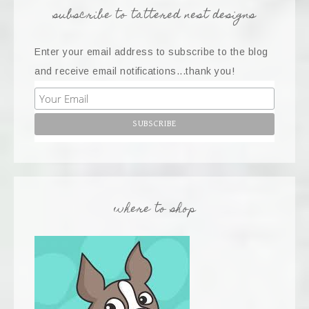
subscribe to tattered nest designs
Enter your email address to subscribe to the blog
and receive email notifications...thank you!
where to shop