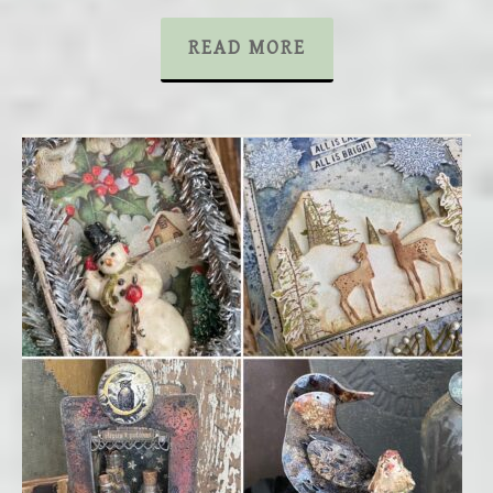
READ MORE