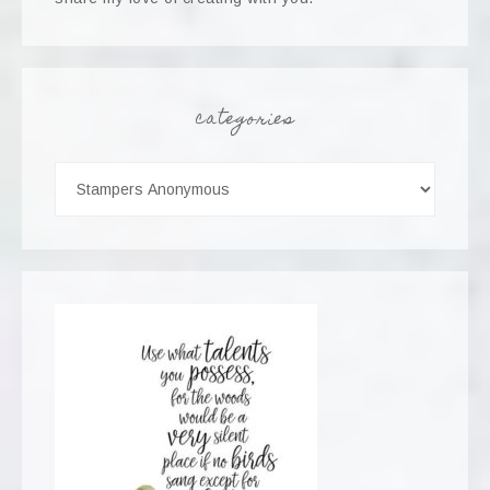
categories