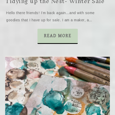
Tidying up the Nest- Winter Sale
Hello there friends! I’m back again…and with some
goodies that I have up for sale. I am a maker, a…
READ MORE