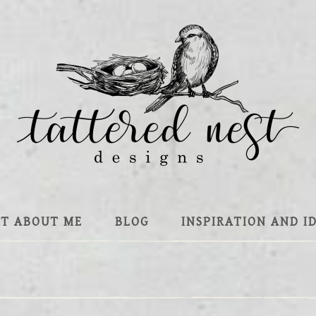
IT ABOUT ME
BLOG
INSPIRATION AND I