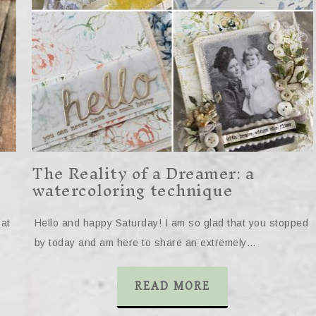
The Reality of a Dreamer: a
watercoloring technique
(at
Hello and happy Saturday! I am so glad that you stopped
by today and am here to share an extremely…
READ MORE