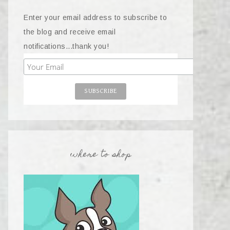
Enter your email address to subscribe to
the blog and receive email
notifications...thank you!
where to shop