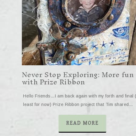
Never Stop Exploring: More fun
with Prize Ribbon
Hello Friends…I am back again with my forth and final 
least for now) Prize Ribbon project that Tim shared…
READ MORE