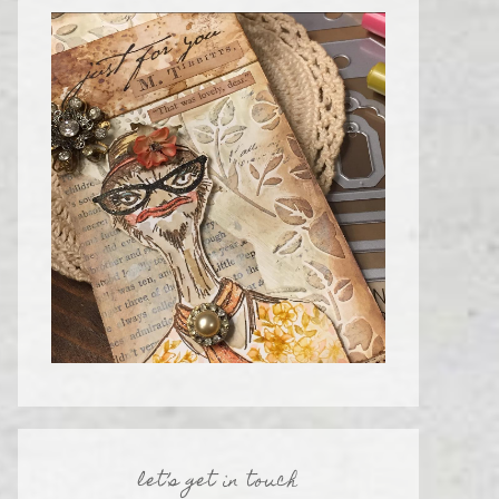
let’s get in touch