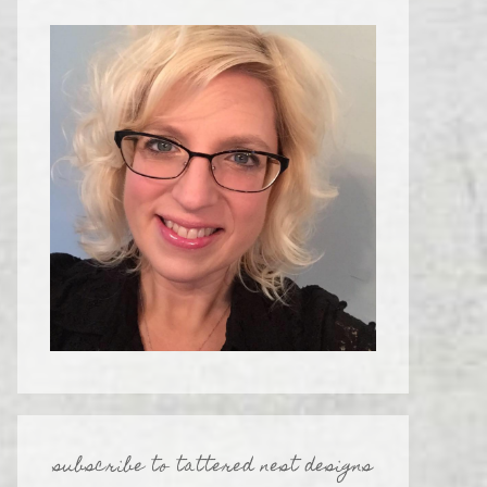
subscribe to tattered nest designs