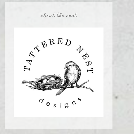
about the nest