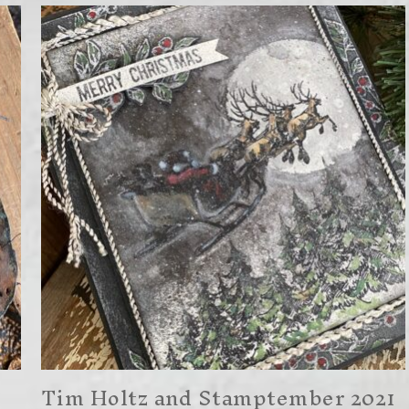
Tim Holtz and Stamptember 2021