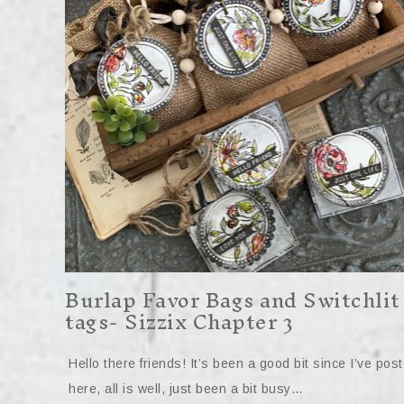
Burlap Favor Bags and Switchlit
tags- Sizzix Chapter 3
Hello there friends! It’s been a good bit since I’ve pos
here, all is well, just been a bit busy…