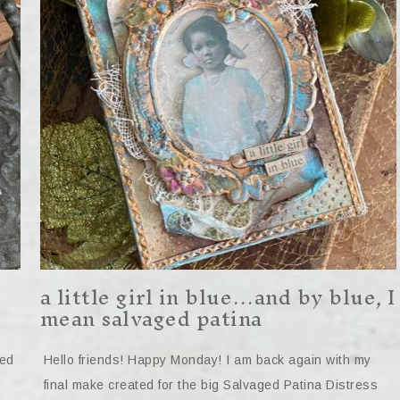
a little girl in blue…and by blue, I
mean salvaged patina
ted
Hello friends! Happy Monday! I am back again with my
final make created for the big Salvaged Patina Distress