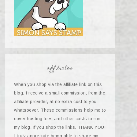
affiliates
When you shop via the affiliate link on this
blog, I receive a small commission, from the
affiliate provider, at no extra cost to you
whatsoever. These commissions help me to
cover hosting fees and other costs to run
my blog. If you shop the links, THANK YOU!
I truly appreciate being able to share my