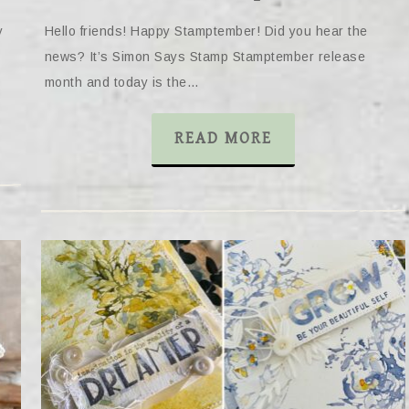
y
Hello friends! Happy Stamptember! Did you hear the
news? It’s Simon Says Stamp Stamptember release
month and today is the…
READ MORE