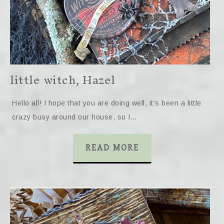
little witch, Hazel
Hello all! I hope that you are doing well, it’s been a little
crazy busy around our house, so I…
READ MORE