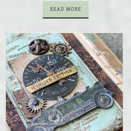
READ MORE