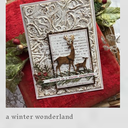
a winter wonderland