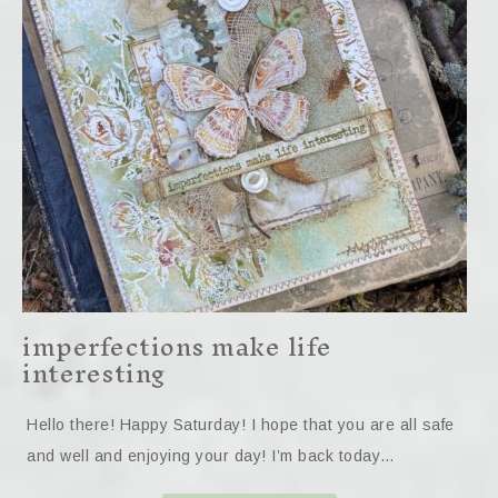
imperfections make life
interesting
Hello there! Happy Saturday! I hope that you are all safe
and well and enjoying your day! I’m back today…