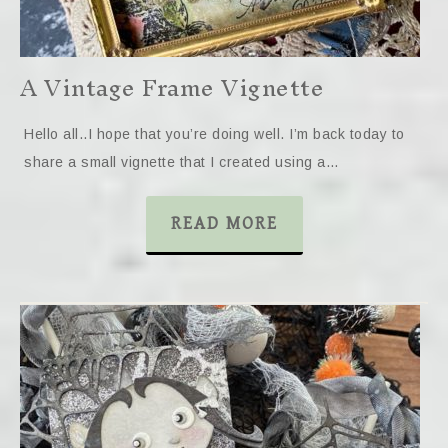
A Vintage Frame Vignette
Hello all..I hope that you’re doing well. I’m back today to
share a small vignette that I created using a…
READ MORE