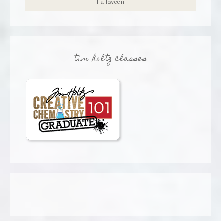
Halloween
tim holtz classes