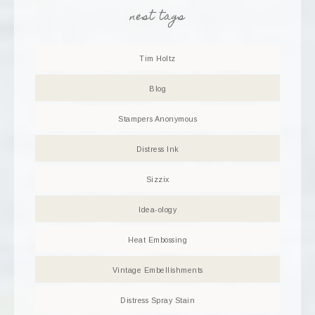
nest tags
Tim Holtz
Blog
Stampers Anonymous
Distress Ink
Sizzix
Idea-ology
Heat Embossing
Vintage Embellishments
Distress Spray Stain