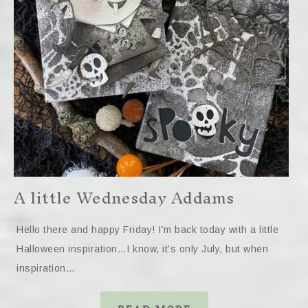
A little Wednesday Addams
Hello there and happy Friday! I’m back today with a little
Halloween inspiration…I know, it’s only July, but when
inspiration…