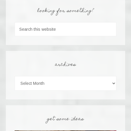
looking for something?
archives
get some ideas