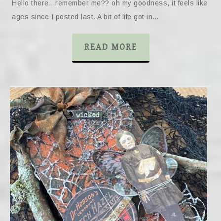
Hello there…remember me?? oh my goodness, it feels like
ages since I posted last. A bit of life got in…
READ MORE