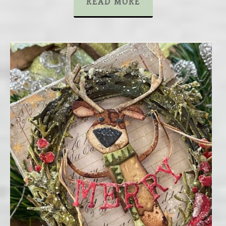
READ MORE