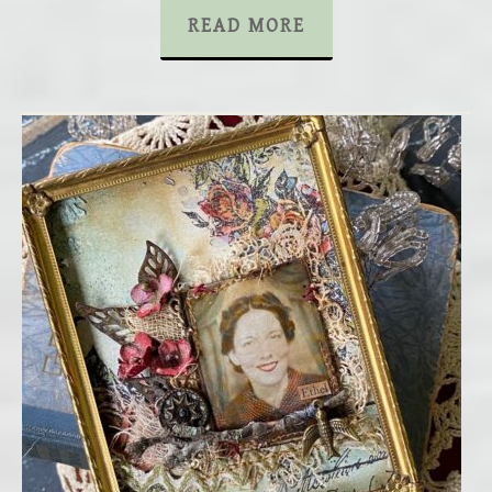
READ MORE