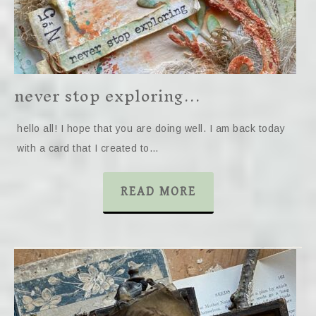
never stop exploring…
hello all! I hope that you are doing well. I am back today
with a card that I created to…
READ MORE