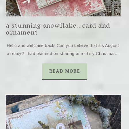
a stunning snowflake.. card and
ornament
Hello and welcome back! Can you believe that it’s August
already? I had planned on sharing one of my Christmas…
READ MORE