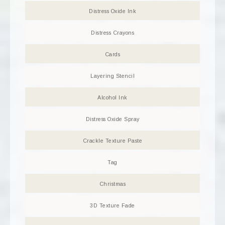
Distress Oxide Ink
Distress Crayons
Cards
Layering Stencil
Alcohol Ink
Distress Oxide Spray
Crackle Texture Paste
Tag
Christmas
3D Texture Fade