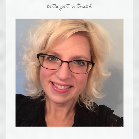
let’s get in touch