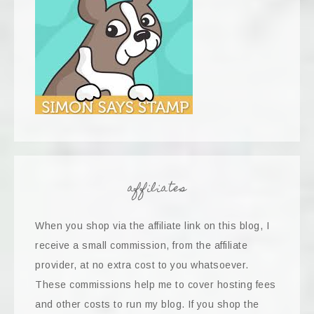
affiliates
When you shop via the affiliate link on this blog, I
receive a small commission, from the affiliate
provider, at no extra cost to you whatsoever.
These commissions help me to cover hosting fees
and other costs to run my blog. If you shop the