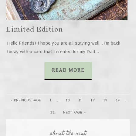
Limited Edition
Hello Friends! I hope you are all staying well…I’m back
today with a card that I created for my Dad…
READ MORE
…
…
« PREVIOUS PAGE
1
10
11
12
13
14
23
NEXT PAGE »
about the nest