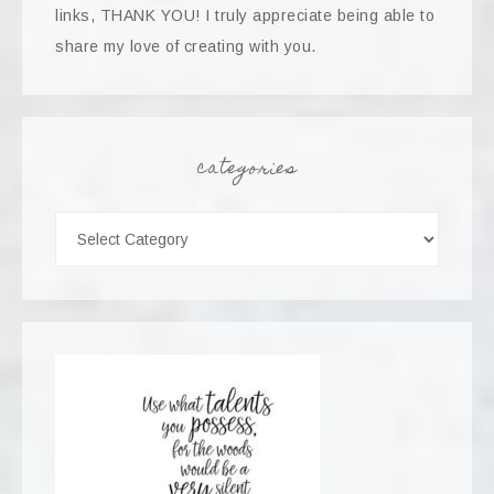
links, THANK YOU! I truly appreciate being able to
share my love of creating with you.
categories