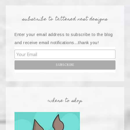
subscribe to tattered nest designs
Enter your email address to subscribe to the blog
and receive email notifications...thank you!
where to shop