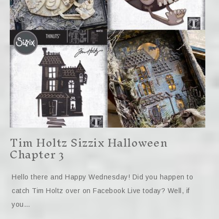
Tim Holtz Sizzix Halloween
Chapter 3
Hello there and Happy Wednesday! Did you happen to
catch Tim Holtz over on Facebook Live today? Well, if
you…