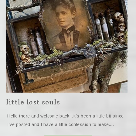
little lost souls
Hello there and welcome back…it’s been a little bit since
I’ve posted and I have a little confession to make….