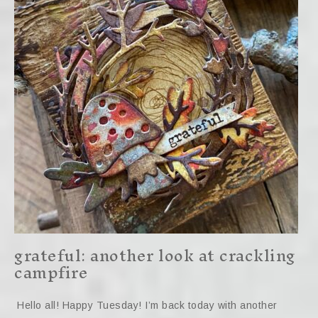
grateful: another look at crackling
campfire
Hello all! Happy Tuesday! I’m back today with another