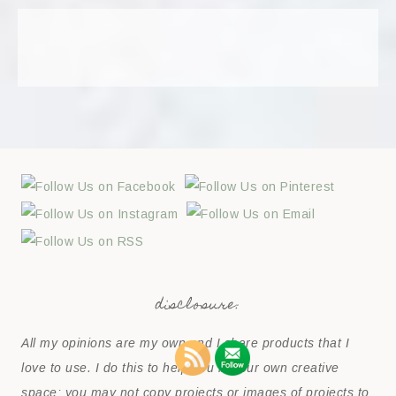
disclosure:
All my opinions are my own and I share products that I
love to use. I do this to help you in your own creative
space; you may not copy projects or images of projects to