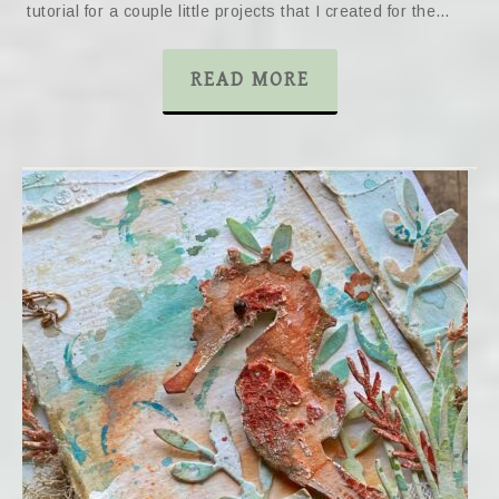
tutorial for a couple little projects that I created for the…
READ MORE