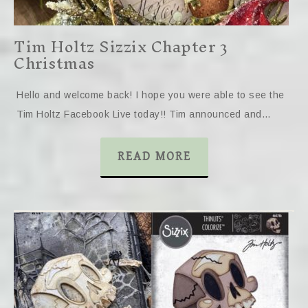
Tim Holtz Sizzix Chapter 3
Christmas
Hello and welcome back! I hope you were able to see the
Tim Holtz Facebook Live today!! Tim announced and…
READ MORE