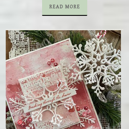
READ MORE