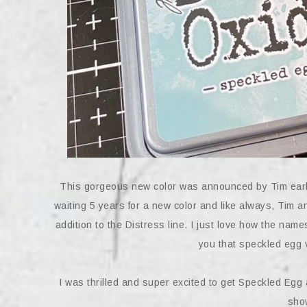
This gorgeous new color was announced by Tim earli
waiting 5 years for a new color and like always, Tim 
addition to the Distress line. I just love how the name
you that speckled egg vi
I was thrilled and super excited to get Speckled Egg a
show