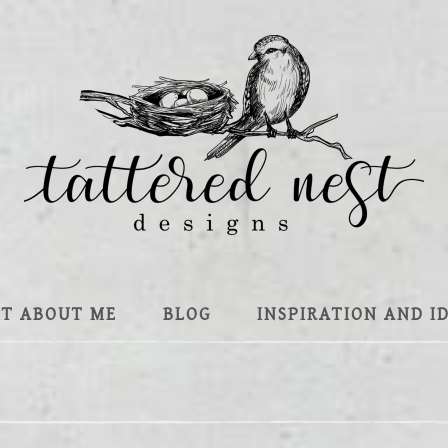
IT ABOUT ME
BLOG
INSPIRATION AND I