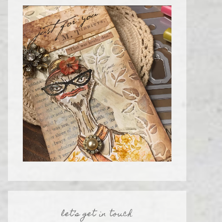
let’s get in touch