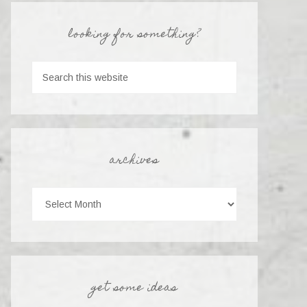
looking for something?
archives
get some ideas