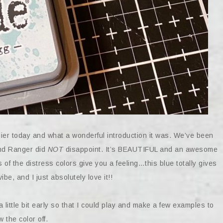
er today and what a wonderful introduction it was. We’ve been
and Ranger did
NOT
disappoint. It’s BEAUTIFUL and an awesome
s of the distress colors give you a feeling…this blue totally gives
be, and I just absolutely love it!!
 little bit early so that I could play and make a few examples to
 the color off.