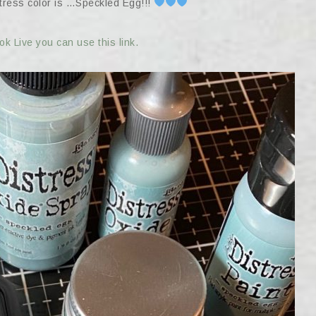
stress color is …Speckled Egg!!!
k Live you can use this link.