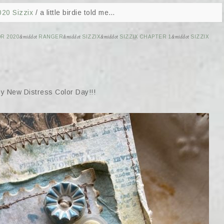
020 Sizzix
/
a little birdie told me…
R 2020
&middot
RANGER
&middot
SIZZIX
&middot
SIZZIX CHAPTER 1
&middot
SIZZIX
py New Distress Color Day!!!