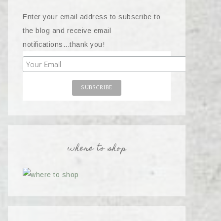
Enter your email address to subscribe to
the blog and receive email
notifications...thank you!
where to shop