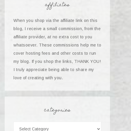
affiliates
When you shop via the affiliate link on this
blog, I receive a small commission, from the
affiliate provider, at no extra cost to you
whatsoever. These commissions help me to
cover hosting fees and other costs to run
my blog. If you shop the links, THANK YOU!
I truly appreciate being able to share my
love of creating with you.
categories