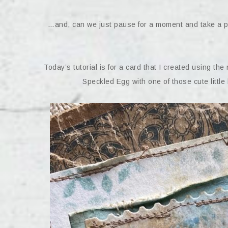
…and, can we just pause for a moment and take a pee
Today’s tutorial is for a card that I created using the 
Speckled Egg with one of those cute little 