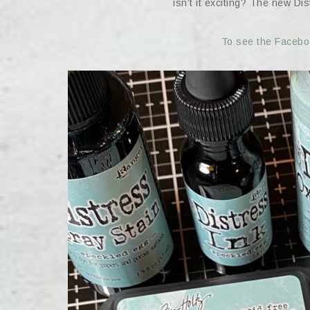
isn’t it exciting? The new Di
To see the Faceboo