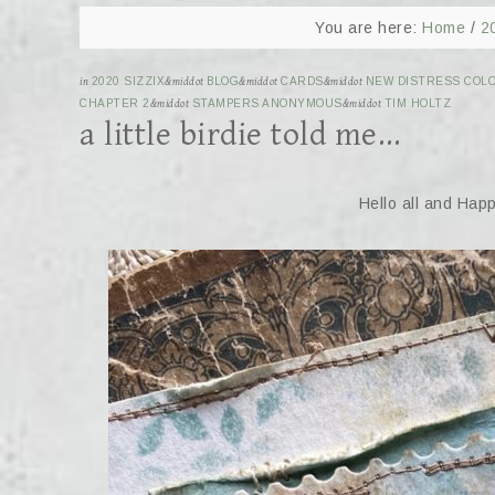
You are here:
Home
/
2
in
2020 SIZZIX
&middot
BLOG
&middot
CARDS
&middot
NEW DISTRESS COLO
CHAPTER 2
&middot
STAMPERS ANONYMOUS
&middot
TIM HOLTZ
a little birdie told me…
Hello all and Hap