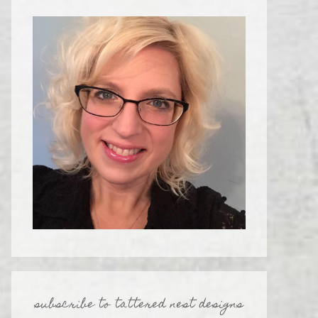
subscribe to tattered nest designs