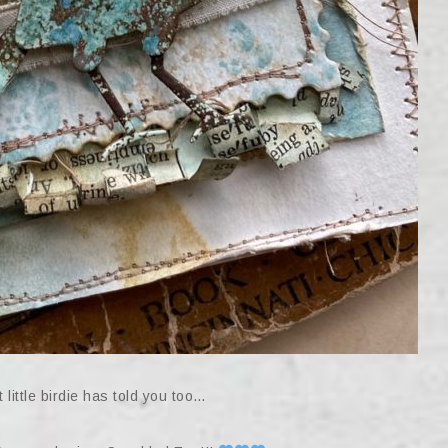
 little birdie has told you too…