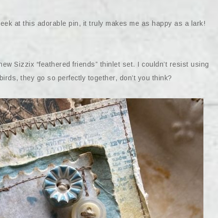
k at this adorable pin, it truly makes me as happy as a lark!
new Sizzix “feathered friends” thinlet set. I couldn’t resist using
birds, they go so perfectly together, don’t you think?