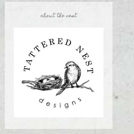
about the nest