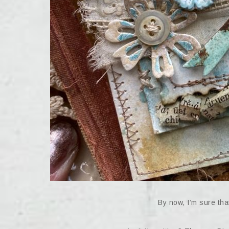
By now, I’m sure that