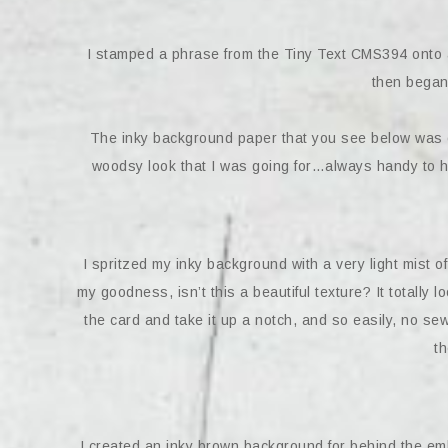
I stamped a phrase from the Tiny Text CMS394 onto a
then began
The inky background paper that you see below was one
woodsy look that I was going for…always handy to 
I spritzed my inky background with a very light mist 
my goodness, isn’t this a beautiful texture? It totally l
the card and take it up a notch, and so easily, no se
th
I created an inky brown background for behind the emb