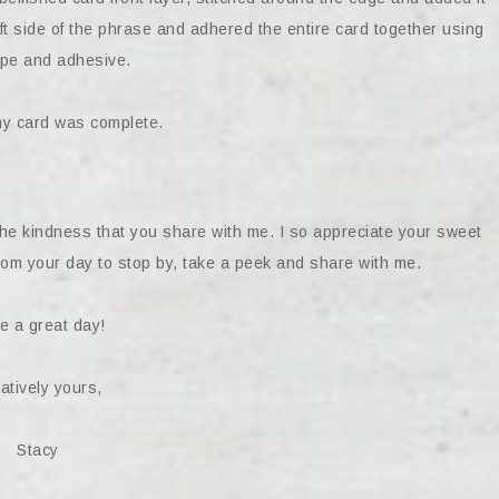
left side of the phrase and adhered the entire card together using
ape and adhesive.
my card was complete.
the kindness that you share with me. I so appreciate your sweet
om your day to stop by, take a peek and share with me.
e a great day!
atively yours,
Stacy