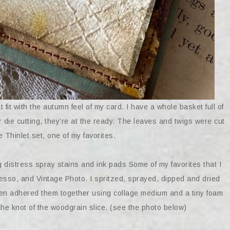
fit with the autumn feel of my card. I have a whole basket full of
or die cutting, they’re at the ready. The leaves and twigs were cut
 Thinlet set, one of my favorites.
distress spray stains and ink pads Some of my favorites that I
sso, and Vintage Photo. I spritzed, sprayed, dipped and dried
then adhered them together using collage medium and a tiny foam
 the knot of the woodgrain slice. (see the photo below)