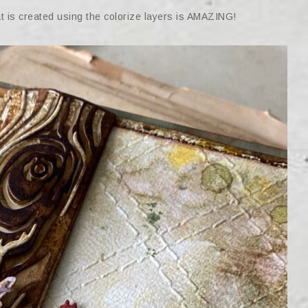
at is created using the colorize layers is AMAZING!