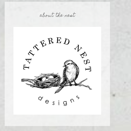
about the nest