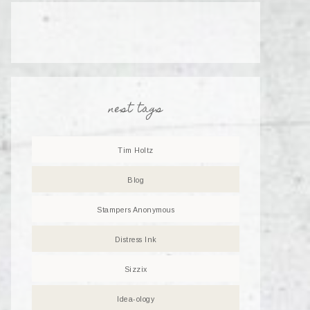
nest tags
Tim Holtz
Blog
Stampers Anonymous
Distress Ink
Sizzix
Idea-ology