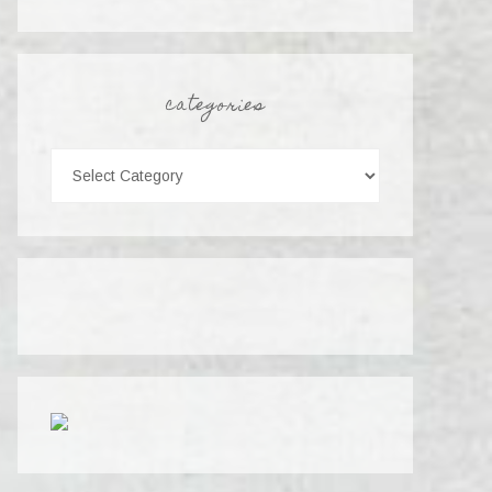
categories