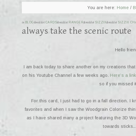
You are here:
Home
/
B
in
BLOG
&middot
CARDS
&middot
RANGER
&middot
SIZZIX
&middot
SIZZIX CH
always take the scenic route
Hello fri
I am back today to share another on my creations that
on his Youtube Channel a few weeks ago.
Here’s a link
so if you missed i
For this card, I just had to go in a fall direction.
favorites and when I saw the Woodgrain Colorize thinle
as I have shared many a project featuring the 3D W
towards sticks…s