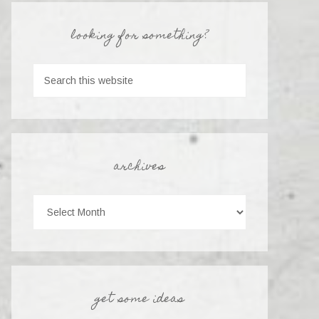
looking for something?
archives
get some ideas