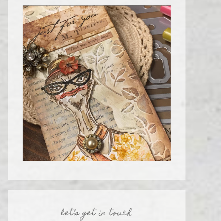
let’s get in touch