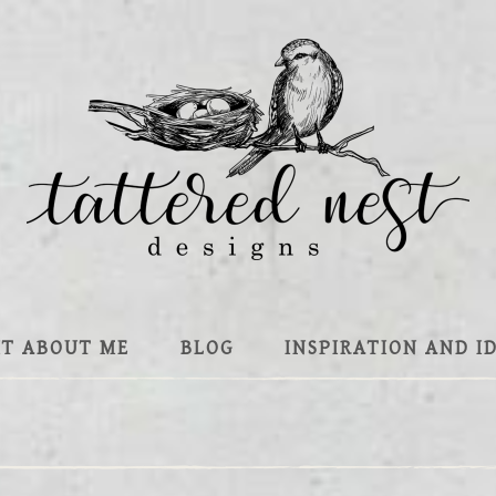
IT ABOUT ME
BLOG
INSPIRATION AND I