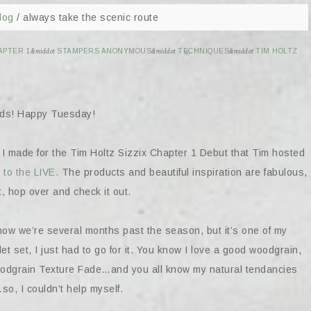
log
/
always take the scenic route
APTER 1
&middot
STAMPERS ANONYMOUS
&middot
TECHNIQUES
&middot
TIM HOLTZ
ends! Happy Tuesday!
 I made for the Tim Holtz Sizzix Chapter 1 Debut that Tim hosted
 to the LIVE.
The products and beautiful inspiration are fabulous,
t, hop over and check it out.
 I know we’re several months past the season, but it’s one of my
t set, I just had to go for it. You know I love a good woodgrain,
oodgrain Texture Fade…and you all know my natural tendancies
o, I couldn’t help myself.