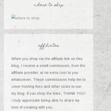
where to shop
affiliates
When you shop via the affiliate link on this
blog, I receive a small commission, from the
affiliate provider, at no extra cost to you
whatsoever. These commissions help me to
cover hosting fees and other costs to run
my blog. If you shop the links, THANK YOU!
I truly appreciate being able to share my
love of creating with you.