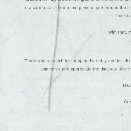
to a card base. I tied a thin piece of jute around the 
foam t
With that, 
Thank you so much for stopping by today and for all 
comments and appreciate the time you take fr
Hav
Cre