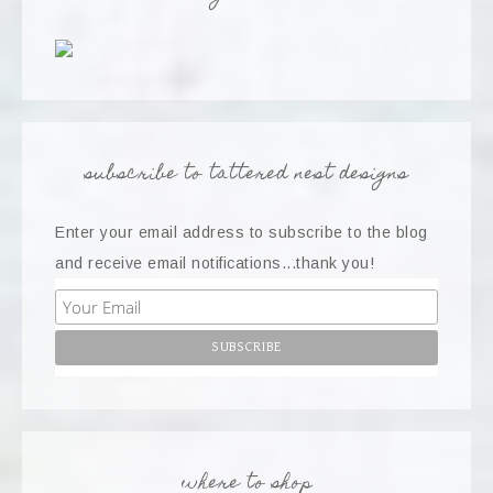
subscribe to tattered nest designs
Enter your email address to subscribe to the blog
and receive email notifications...thank you!
where to shop