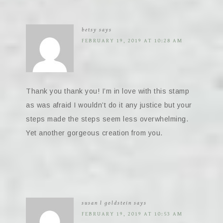
betsy
says
FEBRUARY 19, 2019 AT 10:28 AM
Thank you thank you! I’m in love with this stamp
as was afraid I wouldn’t do it any justice but your
steps made the steps seem less overwhelming.
Yet another gorgeous creation from you.
susan l goldstein
says
FEBRUARY 19, 2019 AT 10:53 AM