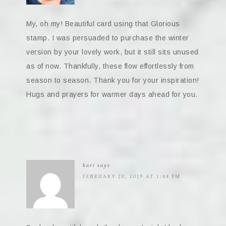
My, oh my! Beautiful card using that Glorious
stamp. I was persuaded to purchase the winter
version by your lovely work, but it still sits unused
as of now. Thankfully, these flow effortlessly from
season to season. Thank you for your inspiration!
Hugs and prayers for warmer days ahead for you.
kari
says
FEBRUARY 20, 2019 AT 1:44 PM