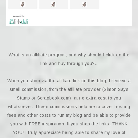
What is an affiliate program, and why should I click on the
link and buy through you?..
When you shop via the affiliate link on this blog, I receive a
small commission, from the affiliate provider (Simon Says
Stamp or Scrapbook.com), at no extra cost to you
whatsoever. These commissions help me to cover hosting
fees and other costs to run my blog and be able to provide
you with FREE inspiration. If you shop the links, THANK
YOU! I truly appreciate being able to share my love of