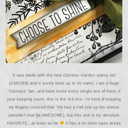
It was made with the new
Glorious Garden stamp set
(CMS366)
and it surely lives up to its name. I am a huge
“Glorious” fan, and have loved every single one of them, if
your keeping count, this is the 3rd one. I’m kind of keeping
my fingers crossed that Tim has a Fall one up his sleeve
(wouldn’t that be AWESOME), but this one is my absolute
FAVORITE…at least so far
It has a lot more open areas