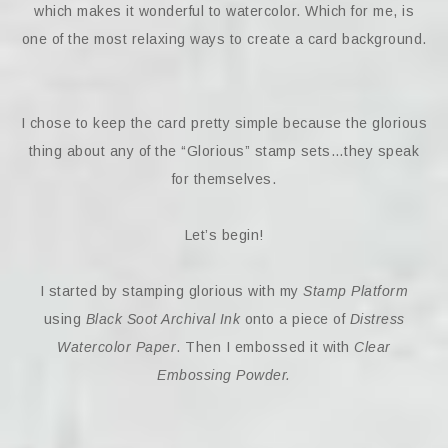
which makes it wonderful to watercolor. Which for me, is
one of the most relaxing ways to create a card background.
I chose to keep the card pretty simple because the glorious
thing about any of the “Glorious” stamp sets…they speak
for themselves.
Let’s begin!
I started by stamping glorious with my
Stamp Platform
using
Black Soot Archival Ink
onto a piece of
Distress
Watercolor Paper
. Then I embossed it with
Clear
Embossing Powder.