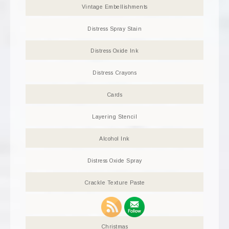
Vintage Embellishments
Distress Spray Stain
Distress Oxide Ink
Distress Crayons
Cards
Layering Stencil
Alcohol Ink
Distress Oxide Spray
Crackle Texture Paste
Tag
Christmas