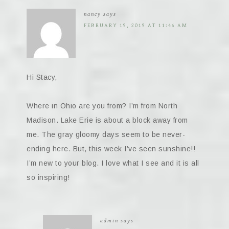
nancy
says
FEBRUARY 19, 2019 AT 11:46 AM
Hi Stacy,
Where in Ohio are you from? I’m from North
Madison. Lake Erie is about a block away from
me. The gray gloomy days seem to be never-
ending here. But, this week I’ve seen sunshine!!
I’m new to your blog. I love what I see and it is all
so inspiring!
admin
says