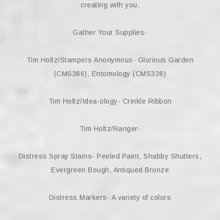
creating with you.
Gather Your Supplies-
Tim Holtz/Stampers Anonymous- Glorious Garden
(CMS366), Entomology (CMS328)
Tim Holtz/Idea-ology- Crinkle Ribbon
Tim Holtz/Ranger-
Distress Spray Stains- Peeled Paint, Shabby Shutters,
Evergreen Bough, Antiqued Bronze
Distress Markers- A variety of colors