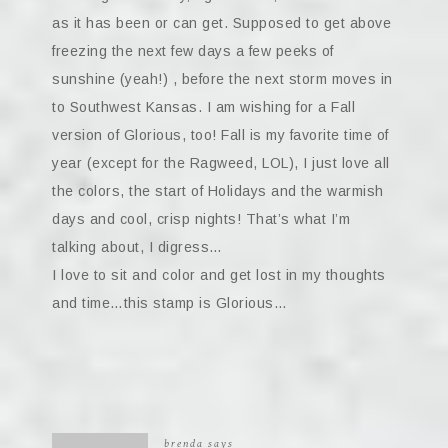
as it has been or can get. Supposed to get above
freezing the next few days a few peeks of
sunshine (yeah!) , before the next storm moves in
to Southwest Kansas. I am wishing for a Fall
version of Glorious, too! Fall is my favorite time of
year (except for the Ragweed, LOL), I just love all
the colors, the start of Holidays and the warmish
days and cool, crisp nights! That’s what I’m
talking about, I digress…
I love to sit and color and get lost in my thoughts
and time…this stamp is Glorious…
brenda
says