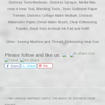
Distress Tools/Mediums- Distress Sprayer, Media Mat,
Heat it Heat Tool, Blending Tools, Tonic Guillotine Paper
Trimmer, Distress Collage Matte Medium, Distress
Watercolor Paper, Detail Water Brush, Clear Embossing
Powder, Black Soot Archival Ink Pad and Refill
Other- Sewing Machine and Thread, Embossing Heat Gun
Please follow and like us:
Share
Share
Pin
« TWO VINTAGE INSPIRED CARTS- THE MAGIC OF DISTRESS OXIDE