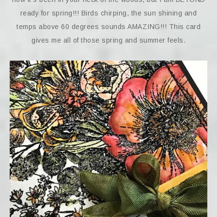
ready for spring!!! Birds chirping, the sun shining and
temps above 60 degrees sounds AMAZING!!! This card
gives me all of those spring and summer feels.