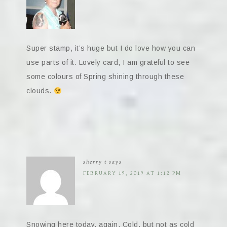
Super stamp, it’s huge but I do love how you can
use parts of it. Lovely card, I am grateful to see
some colours of Spring shining through these
clouds.
sherry t
says
FEBRUARY 19, 2019 AT 1:12 PM
Snowing here today, again. Cold, but not as cold