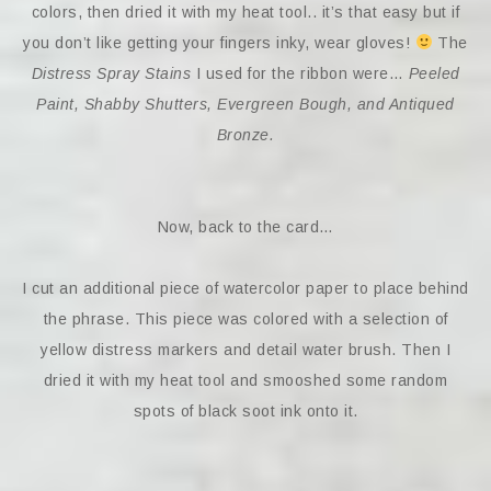
colors, then dried it with my heat tool.. it’s that easy but if
you don’t like getting your fingers inky, wear gloves!
The
Distress Spray Stains
I used for the ribbon were…
Peeled
Paint, Shabby Shutters, Evergreen Bough, and Antiqued
Bronze.
Now, back to the card…
I cut an additional piece of watercolor paper to place behind
the phrase. This piece was colored with a selection of
yellow distress markers and detail water brush. Then I
dried it with my heat tool and smooshed some random
spots of black soot ink onto it.