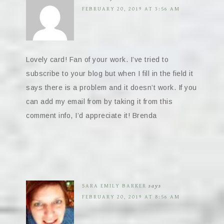
FEBRUARY 20, 2019 AT 3:56 AM
Lovely card! Fan of your work. I’ve tried to
subscribe to your blog but when I fill in the field it
says there is a problem and it doesn’t work. If you
can add my email from by taking it from this
comment info, I’d appreciate it! Brenda
SARA EMILY BARKER
says
FEBRUARY 20, 2019 AT 8:56 AM