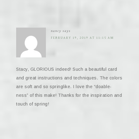
nancy
says
FEBRUARY 19, 2019 AT 11:15 AM
Stacy, GLORIOUS indeed! Such a beautiful card
and great instructions and techniques. The colors
are soft and so springlike. I love the “doable-
ness” of this make! Thanks for the inspiration and
touch of spring!