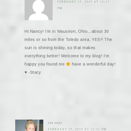
FEBRUARY 19, 2019 AT 12:17
PM
Hi Nancy! I’m in Wauseon, Ohio…about 30
miles or so from the Toledo area. YES!! The
sun is shining today, so that makes
everything better! Welcome to my blog! I’m
happy you found me
have a wonderful day!
♥️
-Stacy
sue
says
FEBRUARY 19, 2019 AT 12:31 PM