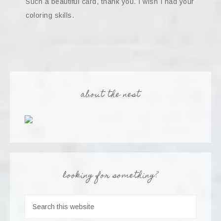
Such a beautiful card, thank you. I wish I had your
coloring skills.
about the nest
looking for something?