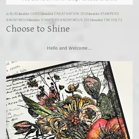
in
BLOG
&middot
CARDS
&middot
CREATIVATION 2019
&middot
STAMPERS
ANONYMOUS
&middot
STAMPERS ANONYMOUS 2019
&middot
TIM HOLTZ
Choose to Shine
Hello and Welcome…