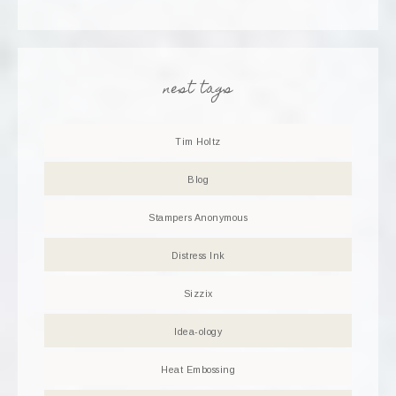
nest tags
Tim Holtz
Blog
Stampers Anonymous
Distress Ink
Sizzix
Idea-ology
Heat Embossing