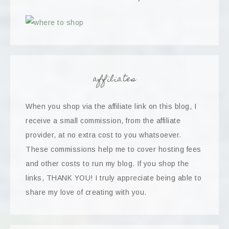
affiliates
When you shop via the affiliate link on this blog, I
receive a small commission, from the affiliate
provider, at no extra cost to you whatsoever.
These commissions help me to cover hosting fees
and other costs to run my blog. If you shop the
links, THANK YOU! I truly appreciate being able to
share my love of creating with you.