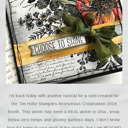
I’m back today with another tutorial for a card created for
the Tim Holtz Stampers Anonymous Creativation 2019
Booth. This winter has been a REAL winter in Ohio, snow,
below zero temps and gloomy sunless days. I don’t know
how it’s been in your neck of the woods, but I am BEYOND