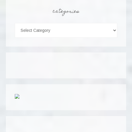
categories