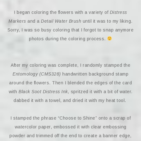
I began coloring the flowers with a variety of
Distress
Markers
and a
Detail Water Brush
until it was to my liking.
Sorry, I was so busy coloring that I forgot to snap anymore
photos during the coloring process.
After my coloring was complete, I randomly stamped the
Entomology (CMS328)
handwritten background stamp
around the flowers. Then I blended the edges of the card
with
Black Soot Distress Ink,
spritzed it with a bit of water.
dabbed it with a towel, and dried it with my heat tool.
I stamped the phrase “Choose to Shine” onto a scrap of
watercolor paper, embossed it with clear embossing
powder and trimmed off the end to create a banner edge,