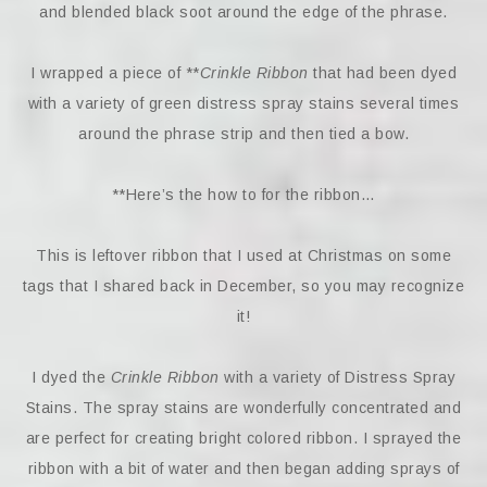
and blended black soot around the edge of the phrase.
I wrapped a piece of **
Crinkle Ribbon
that had been dyed
with a variety of green distress spray stains several times
around the phrase strip and then tied a bow.
**Here’s the how to for the ribbon…
This is leftover ribbon that I used at Christmas on some
tags that I shared back in December, so you may recognize
it!
I dyed the
Crinkle Ribbon
with a variety of Distress Spray
Stains. The spray stains are wonderfully concentrated and
are perfect for creating bright colored ribbon. I sprayed the
ribbon with a bit of water and then began adding sprays of