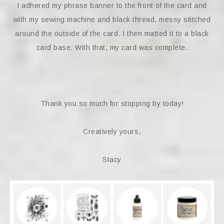
I adhered my phrase banner to the front of the card and
with my sewing machine and black thread, messy stitched
around the outside of the card. I then matted it to a black
card base. With that, my card was complete.
Thank you so much for stopping by today!
Creatively yours,
Stacy