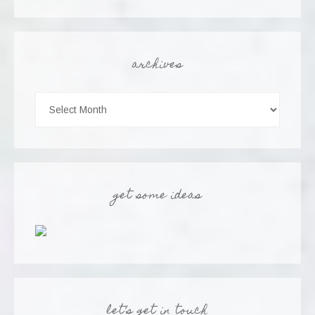
archives
get some ideas
let’s get in touch