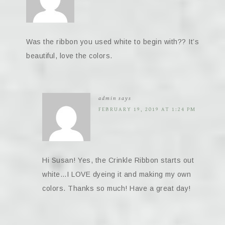
Was the ribbon you used white to begin with?? It’s
beautiful, love the colors.
admin
says
FEBRUARY 19, 2019 AT 1:24 PM
Hi Susan! Yes, the Crinkle Ribbon starts out
white…I LOVE dyeing it and making my own
colors. Thanks so much! Have a great day!