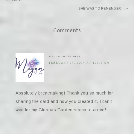
SPRAYS
SHE WAS TO REMEMBER… »
Comments
megan swain
says
FEBRUARY 19, 2019 AT 10:15 AM
Absolutely breathtaking! Thank you so much for
sharing the card and how you created it. I can’t
wait for my Glorious Garden stamp to arrive!