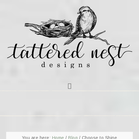
You are here:
Home
/
Blog
/
Choose to Shine