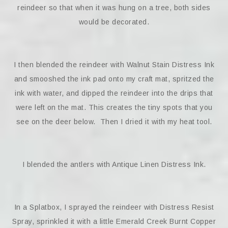
reindeer so that when it was hung on a tree, both sides
would be decorated.
I then blended the reindeer with Walnut Stain Distress Ink
and smooshed the ink pad onto my craft mat, spritzed the
ink with water, and dipped the reindeer into the drips that
were left on the mat. This creates the tiny spots that you
see on the deer below. Then I dried it with my heat tool.
I blended the antlers with Antique Linen Distress Ink.
In a Splatbox, I sprayed the reindeer with Distress Resist
Spray, sprinkled it with a little Emerald Creek Burnt Copper