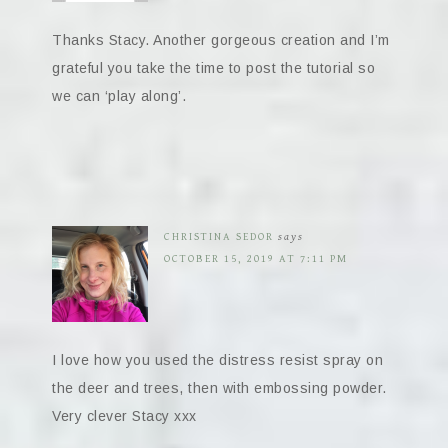
Thanks Stacy. Another gorgeous creation and I’m
grateful you take the time to post the tutorial so
we can ‘play along’.
CHRISTINA SEDOR
says
OCTOBER 15, 2019 AT 7:11 PM
I love how you used the distress resist spray on
the deer and trees, then with embossing powder.
Very clever Stacy xxx