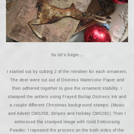
So let’s begin…
I started out by cutting 2 of the reindeer for each ornament.
The deer were cut out of Distress Watercolor Paper and
then adhered together to give the ornament stability. I
stamped the antlers using Frayed Burlap Distress Ink and
a couple different Christmas background stamps. (Music
and Advert CMS358, Stripes and Holiday CMS281) Then I
embossed the stamped image with Gold Embossing
Powder. I repeated the process on the both sides of the