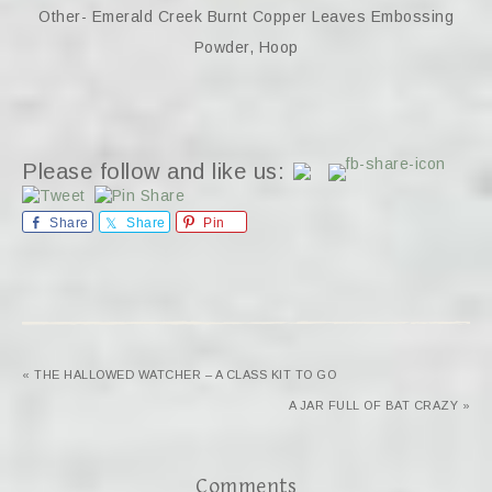
Other- Emerald Creek Burnt Copper Leaves Embossing
Powder, Hoop
Please follow and like us:
Share
Share
Pin
« THE HALLOWED WATCHER – A CLASS KIT TO GO
A JAR FULL OF BAT CRAZY »
Comments