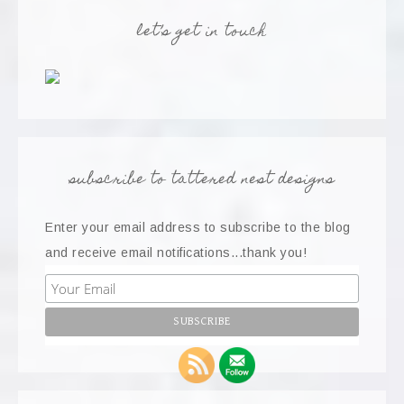
let’s get in touch
subscribe to tattered nest designs
Enter your email address to subscribe to the blog
and receive email notifications...thank you!