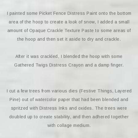
I painted some Picket Fence Distress Paint onto the bottom
area of the hoop to create a look of snow, I added a small
amount of Opaque Crackle Texture Paste to some areas of
the hoop and then set it aside to dry and crackle.
After it was crackled, I blended the hoop with some
Gathered Twigs Distress Crayon and a damp finger.
I cut a few trees from various dies (Festive Things, Layered
Pine) out of watercolor paper that had been blended and
spritzed with Distress Inks and oxides. The trees were
doubled up to create stability, and then adhered together
with collage medium.