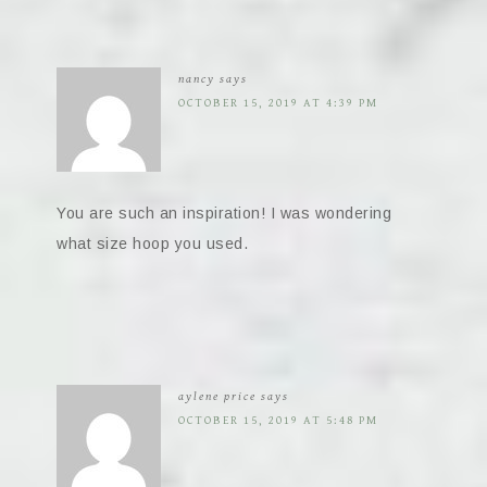
nancy
says
OCTOBER 15, 2019 AT 4:39 PM
You are such an inspiration! I was wondering
what size hoop you used.
aylene price
says
OCTOBER 15, 2019 AT 5:48 PM