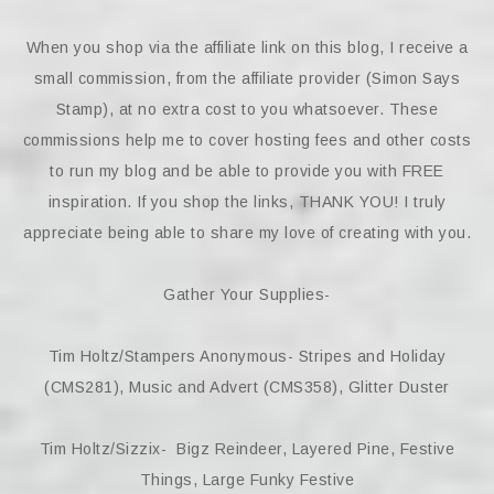
When you shop via the affiliate link on this blog, I receive a
small commission, from the affiliate provider (Simon Says
Stamp), at no extra cost to you whatsoever. These
commissions help me to cover hosting fees and other costs
to run my blog and be able to provide you with FREE
inspiration. If you shop the links, THANK YOU! I truly
appreciate being able to share my love of creating with you.
Gather Your Supplies-
Tim Holtz/Stampers Anonymous- Stripes and Holiday
(CMS281), Music and Advert (CMS358), Glitter Duster
Tim Holtz/Sizzix- Bigz Reindeer, Layered Pine, Festive
Things, Large Funky Festive