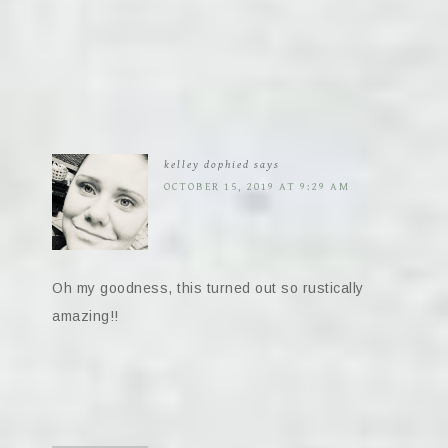
kelley dophied
says
OCTOBER 15, 2019 AT 9:29 AM
Oh my goodness, this turned out so rustically
amazing!!