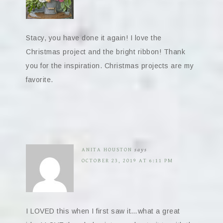
Stacy, you have done it again! I love the
Christmas project and the bright ribbon! Thank
you for the inspiration. Christmas projects are my
favorite.
ANITA HOUSTON
says
OCTOBER 23, 2019 AT 6:11 PM
I LOVED this when I first saw it…what a great