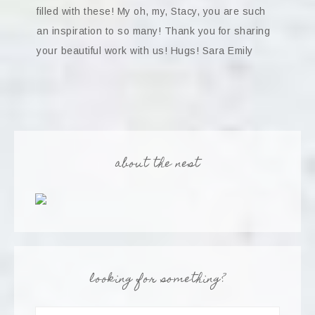
filled with these! My oh, my, Stacy, you are such
an inspiration to so many! Thank you for sharing
your beautiful work with us! Hugs! Sara Emily
about the nest
looking for something?