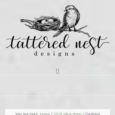
You are here:
Home
/
2019 Idea-ology
/
Dashing