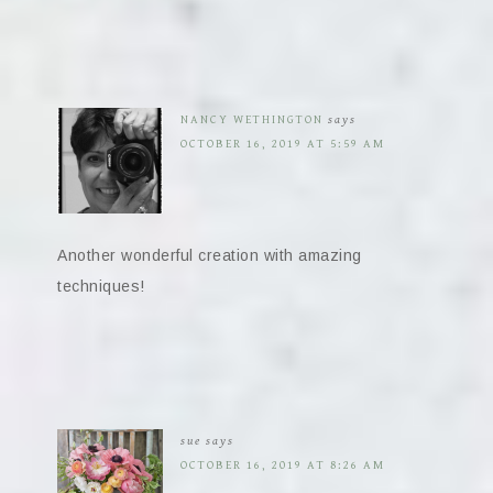
NANCY WETHINGTON
says
OCTOBER 16, 2019 AT 5:59 AM
Another wonderful creation with amazing
techniques!
sue
says
OCTOBER 16, 2019 AT 8:26 AM