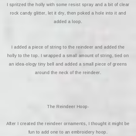
I spritzed the holly with some resist spray and a bit of clear
rock candy glitter, let it dry, then poked a hole into it and
added a loop.
I added a piece of string to the reindeer and added the
holly to the top. I wrapped a small amount of string, tied on
an idea-ology tiny bell and added a small piece of greens
around the neck of the reindeer.
The Reindeer Hoop-
After I created the reindeer ornaments, I thought it might be
fun to add one to an embroidery hoop.