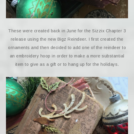
These were created back in June for the Sizzix Chapter 3
release using the new Bigz Reindeer. I first created the
ornaments and then decided to add one of the reindeer to
an embroidery hoop in order to make a more substantial
item to give as a gift or to hang up for the holidays.