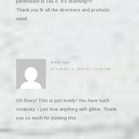
permission to cas it. It’s stunning!!!!
Thank you fir all the directions and products
used.
betsy
says
OCTOBER 15, 2019 AT 10:44 AM
Oh Stacy! This is just lovely! You have such
creativity. I just love anything with glitter. Thank
you so much for posting this.