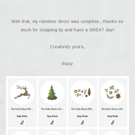
With that, my reindeer decor was complete…thanks so
much for stopping by and have a GREAT day!
Creatively yours,
Stacy