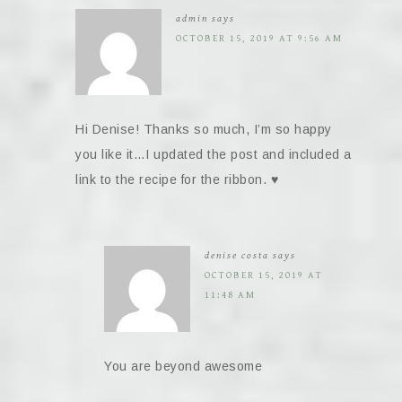
admin
says
OCTOBER 15, 2019 AT 9:56 AM
Hi Denise! Thanks so much, I’m so happy
you like it…I updated the post and included a
link to the recipe for the ribbon. ♥️
denise costa
says
OCTOBER 15, 2019 AT
11:48 AM
You are beyond awesome