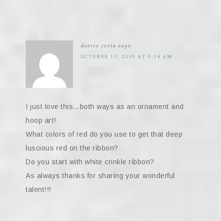
denise costa
says
OCTOBER 15, 2019 AT 9:14 AM
I just love this…both ways as an ornament and
hoop art!
What colors of red do you use to get that deep
luscious red on the ribbon?
Do you start with white crinkle ribbon?
As always thanks for sharing your wonderful
talent!!!