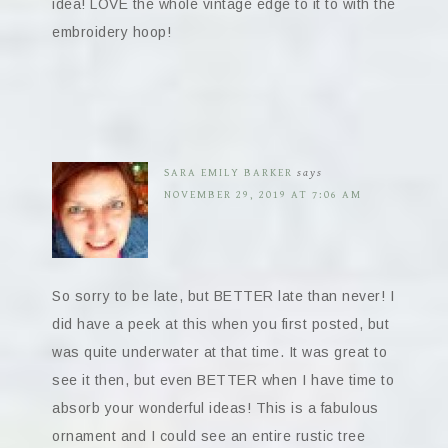
idea! LOVE the whole vintage edge to it to with the
embroidery hoop!
SARA EMILY BARKER
says
NOVEMBER 29, 2019 AT 7:06 AM
So sorry to be late, but BETTER late than never! I
did have a peek at this when you first posted, but
was quite underwater at that time. It was great to
see it then, but even BETTER when I have time to
absorb your wonderful ideas! This is a fabulous
ornament and I could see an entire rustic tree