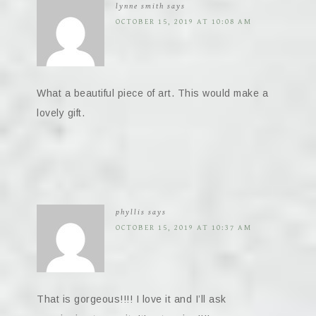
lynne smith
says
OCTOBER 15, 2019 AT 10:08 AM
What a beautiful piece of art. This would make a
lovely gift.
phyllis
says
OCTOBER 15, 2019 AT 10:37 AM
That is gorgeous!!!! I love it and I’ll ask