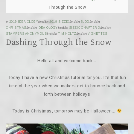
Through the Snow
in
2019 IDEA-OLOGY
&middot
2019 SIZZIX
&middot
BLOG
&middot
CHRISTMAS
&middot
IDEA-OLOGY
&middot
SIZZIX CHAPTER 3
&middot
STAMPERS ANONYMOUS
&middot
TIM HOLTZ
&middot
VIGNETTES
Dashing Through the Snow
Hello all and welcome back…
Today I have a new Christmas tutorial for you. It’s that fun
time of the year when we makers get to bounce back and
forth between holidays
Today is Christmas, tomorrow may be Halloween…