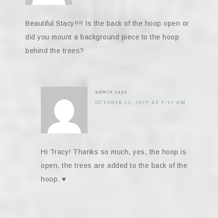
Beautiful Stacy!!!! Is the back of the hoop open or
did you mount a background piece to the hoop
behind the trees?
admin
says
OCTOBER 15, 2019 AT 9:57 AM
Hi Tracy! Thanks so much, yes, the hoop is
open, the trees are added to the back of the
hoop. ♥️