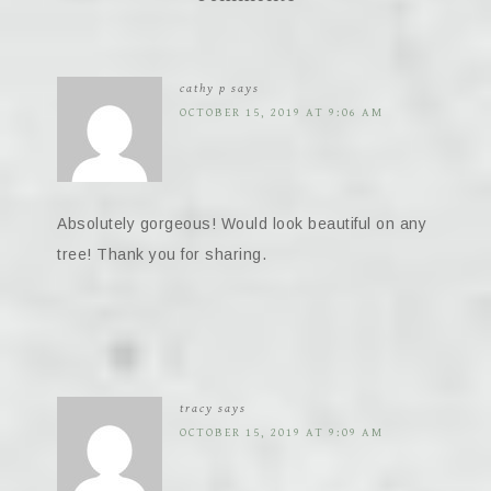
cathy p
says
OCTOBER 15, 2019 AT 9:06 AM
Absolutely gorgeous! Would look beautiful on any
tree! Thank you for sharing.
tracy
says
OCTOBER 15, 2019 AT 9:09 AM