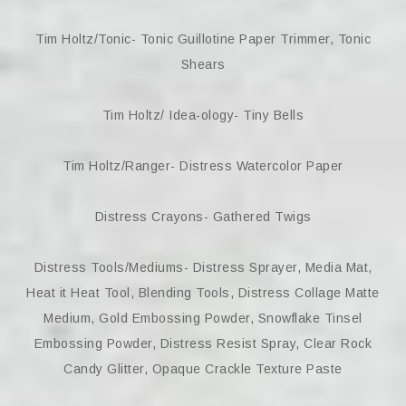
Tim Holtz/Tonic- Tonic Guillotine Paper Trimmer, Tonic
Shears
Tim Holtz/ Idea-ology- Tiny Bells
Tim Holtz/Ranger- Distress Watercolor Paper
Distress Crayons- Gathered Twigs
Distress Tools/Mediums- Distress Sprayer, Media Mat,
Heat it Heat Tool, Blending Tools, Distress Collage Matte
Medium, Gold Embossing Powder, Snowflake Tinsel
Embossing Powder, Distress Resist Spray, Clear Rock
Candy Glitter, Opaque Crackle Texture Paste