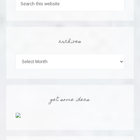
archives
get some ideas