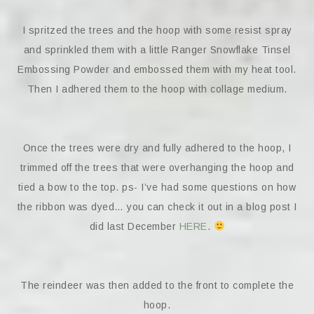
I spritzed the trees and the hoop with some resist spray
and sprinkled them with a little Ranger Snowflake Tinsel
Embossing Powder and embossed them with my heat tool.
Then I adhered them to the hoop with collage medium.
Once the trees were dry and fully adhered to the hoop, I
trimmed off the trees that were overhanging the hoop and
tied a bow to the top. ps- I’ve had some questions on how
the ribbon was dyed… you can check it out in a blog post I
did last December
HERE
.
The reindeer was then added to the front to complete the
hoop.