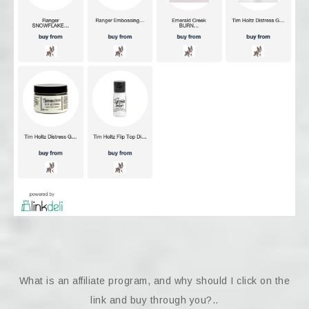
What is an affiliate program, and why should I click on the
link and buy through you?..