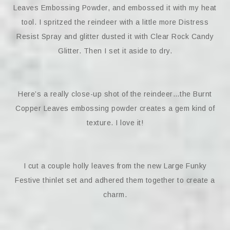
Leaves Embossing Powder, and embossed it with my heat
tool. I spritzed the reindeer with a little more Distress
Resist Spray and glitter dusted it with Clear Rock Candy
Glitter. Then I set it aside to dry.
Here’s a really close-up shot of the reindeer…the Burnt
Copper Leaves embossing powder creates a gem kind of
texture. I love it!
I cut a couple holly leaves from the new Large Funky
Festive thinlet set and adhered them together to create a
charm.