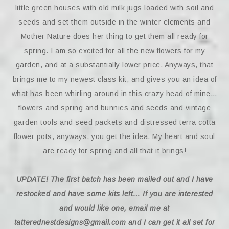
little green houses with old milk jugs loaded with soil and
seeds and set them outside in the winter elements and
Mother Nature does her thing to get them all ready for
spring. I am so excited for all the new flowers for my
garden, and at a substantially lower price. Anyways, that
brings me to my newest class kit, and gives you an idea of
what has been whirling around in this crazy head of mine…
flowers and spring and bunnies and seeds and vintage
garden tools and seed packets and distressed terra cotta
flower pots, anyways, you get the idea. My heart and soul
are ready for spring and all that it brings!
UPDATE!
The first batch has been mailed out and I have
restocked and have some kits left…
If you are interested
and would like one, email me at
tatterednestdesigns@gmail.com and I can get it all set for