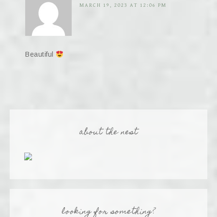
MARCH 19, 2023 AT 12:06 PM
Beautiful
about the nest
looking for something?