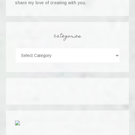
share my love of creating with you.
categories