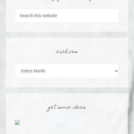
archives
get some ideas