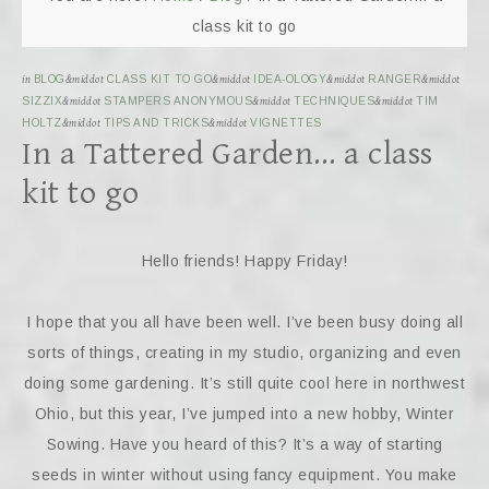
class kit to go
in
BLOG
&middot
CLASS KIT TO GO
&middot
IDEA-OLOGY
&middot
RANGER
&middot
SIZZIX
&middot
STAMPERS ANONYMOUS
&middot
TECHNIQUES
&middot
TIM
HOLTZ
&middot
TIPS AND TRICKS
&middot
VIGNETTES
In a Tattered Garden… a class
kit to go
Hello friends! Happy Friday!
I hope that you all have been well. I’ve been busy doing all
sorts of things, creating in my studio, organizing and even
doing some gardening. It’s still quite cool here in northwest
Ohio, but this year, I’ve jumped into a new hobby, Winter
Sowing. Have you heard of this? It’s a way of starting
seeds in winter without using fancy equipment. You make