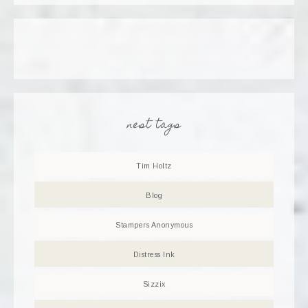
nest tags
Tim Holtz
Blog
Stampers Anonymous
Distress Ink
Sizzix