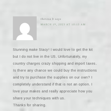
theresa b
says
MARCH 19, 2023 AT 10:13 AM
Stunning make Stacy! I would love to get the kit
but I do not live in the US. Unfortunately, my
country charges crazy shipping and import taxes.
Is there any chance we could buy the instructions
and try to purchase the supplies on our own? I
completely understand if that is not an option. I
love your makes and really appreciate how you
share your techniques with us.
Thanks for sharing.