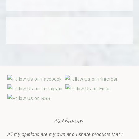
disclosure:
All my opinions are my own and I share products that I