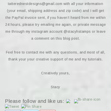
tatterednestdesigns@gmail.com with all your information
(your email, shipping address and zip code) and I will get
the PayPal invoice sent, if you haven’t heard from me within
24 hours, please try emailing me again, or private message
me through my instagram account @stacyhstamps or leave
a comment on this blog post.
Feel free to contact me with any questions, and most of all,
thank your your creative support of me and my tutorials.
Creatively yours,
Stacy
Please follow and like us: