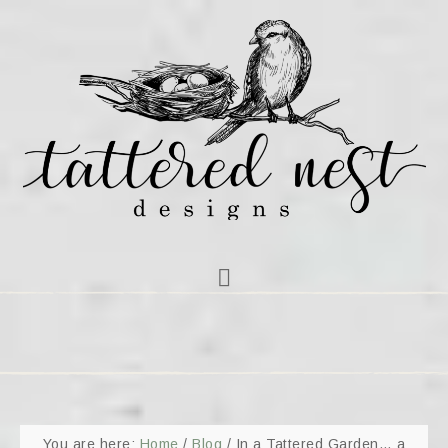
You are here:
Home
/
Blog
/
In a Tattered Garden… a