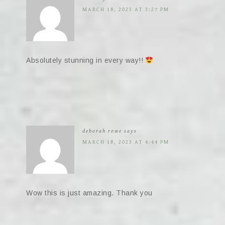
MARCH 18, 2023 AT 3:27 PM
Absolutely stunning in every way!!
deborah rowe
says
MARCH 18, 2023 AT 4:44 PM
Wow this is just amazing. Thank you