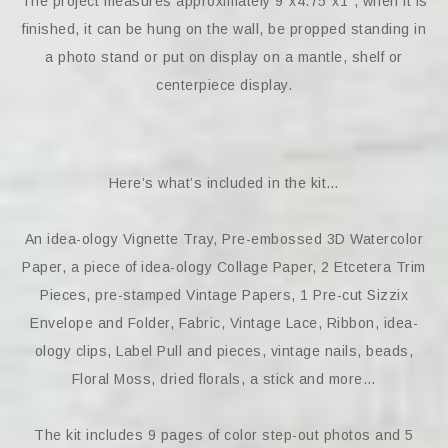
The project measures approximately 9″x4.75″x1″, when it is
finished, it can be hung on the wall, be propped standing in
a photo stand or put on display on a mantle, shelf or
centerpiece display.
Here’s what’s included in the kit…
An idea-ology Vignette Tray, Pre-embossed 3D Watercolor
Paper, a piece of idea-ology Collage Paper, 2 Etcetera Trim
Pieces, pre-stamped Vintage Papers, 1 Pre-cut Sizzix
Envelope and Folder, Fabric, Vintage Lace, Ribbon, idea-
ology clips, Label Pull and pieces, vintage nails, beads,
Floral Moss, dried florals, a stick and more…
The kit includes 9 pages of color step-out photos and 5