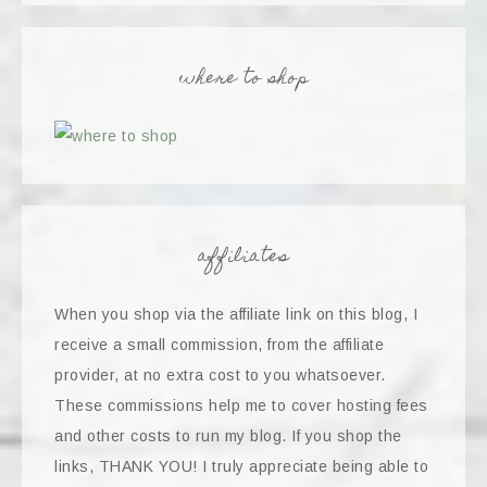
where to shop
affiliates
When you shop via the affiliate link on this blog, I
receive a small commission, from the affiliate
provider, at no extra cost to you whatsoever.
These commissions help me to cover hosting fees
and other costs to run my blog. If you shop the
links, THANK YOU! I truly appreciate being able to