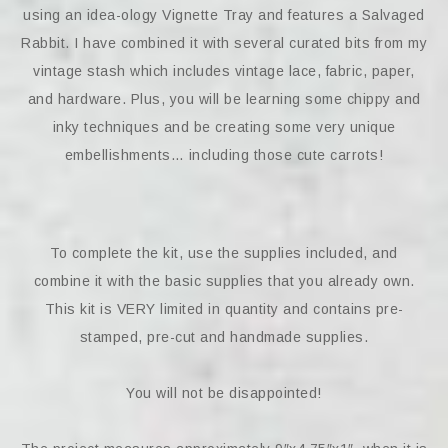
using an idea-ology Vignette Tray and features a Salvaged
Rabbit. I have combined it with several curated bits from my
vintage stash which includes vintage lace, fabric, paper,
and hardware. Plus, you will be learning some chippy and
inky techniques and be creating some very unique
embellishments… including those cute carrots!
To complete the kit, use the supplies included, and
combine it with the basic supplies that you already own.
This kit is VERY limited in quantity and contains pre-
stamped, pre-cut and handmade supplies.
You will not be disappointed!