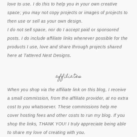
love to use. I do this to help you in your own creative
space; you may not copy projects or images of projects to
then use or sell as your own design.
I do not sell space, nor do I accept paid or sponsored
posts. I do include affiliate links whenever possible for the
products I use, love and share through projects shared
here at Tattered Nest Designs.
affiliates
When you shop via the affiliate link on this blog, I receive
a small commission, from the affiliate provider, at no extra
cost to you whatsoever. These commissions help me
cover hosting fees and other costs to run my blog. If you
shop the links, THANK YOU! I truly appreciate being able
to share my love of creating with you.