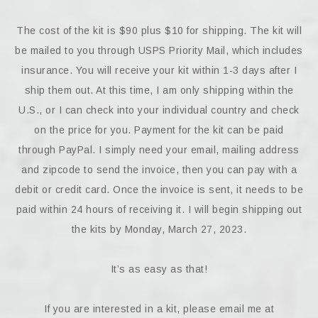
The cost of the kit is $90 plus $10 for shipping. The kit will
be mailed to you through USPS Priority Mail, which includes
insurance. You will receive your kit within 1-3 days after I
ship them out. At this time, I am only shipping within the
U.S., or I can check into your individual country and check
on the price for you. Payment for the kit can be paid
through PayPal. I simply need your email, mailing address
and zipcode to send the invoice, then you can pay with a
debit or credit card. Once the invoice is sent, it needs to be
paid within 24 hours of receiving it. I will begin shipping out
the kits by Monday, March 27, 2023.
It’s as easy as that!
If you are interested in a kit, please email me at