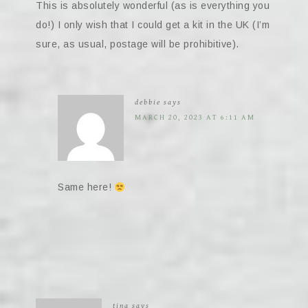
This is absolutely wonderful (as is everything you
do!) I only wish that I could get a kit in the UK (I’m
sure, as usual, postage will be prohibitive).
debbie
says
MARCH 20, 2023 AT 6:11 AM
Same here!
tina
says