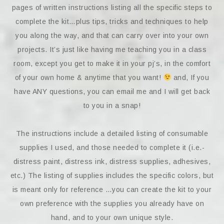
pages of written instructions listing all the specific steps to
complete the kit…plus tips, tricks and techniques to help
you along the way, and that can carry over into your own
projects. It’s just like having me teaching you in a class
room, except you get to make it in your pj’s, in the comfort
of your own home & anytime that you want!
and, If you
have ANY questions, you can email me and I will get back
to you in a snap!
The instructions include a detailed listing of consumable
supplies I used, and those needed to complete it (i.e.-
distress paint, distress ink, distress supplies, adhesives,
etc.) The listing of supplies includes the specific colors, but
is meant only for reference …you can create the kit to your
own preference with the supplies you already have on
hand, and to your own unique style.