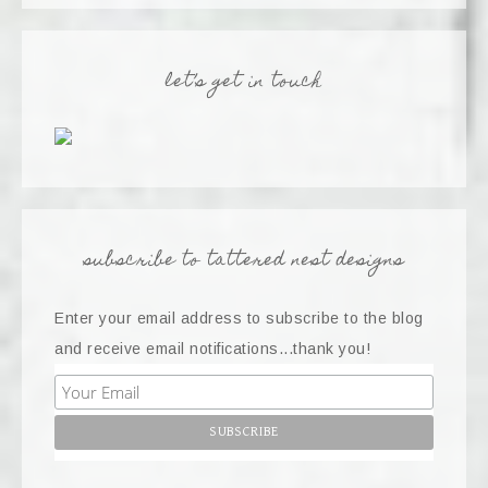
let’s get in touch
subscribe to tattered nest designs
Enter your email address to subscribe to the blog
and receive email notifications...thank you!