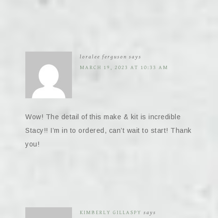
loralee ferguson
says
MARCH 19, 2023 AT 10:33 AM
Wow! The detail of this make & kit is incredible
Stacy!! I’m in to ordered, can’t wait to start! Thank
you!
KIMBERLY GILLASPY
says