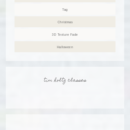
Tag
Christmas
3D Texture Fade
Halloween
tim holtz classes