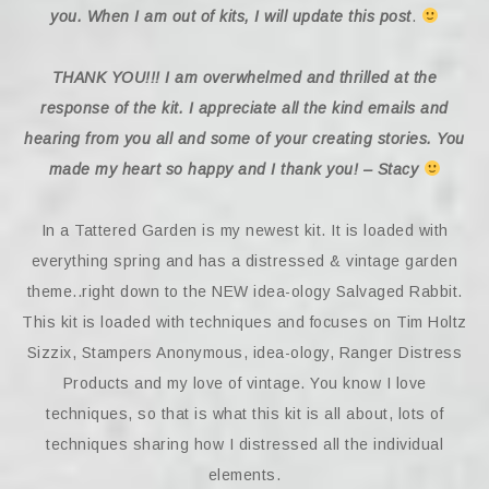
you. When I am out of kits, I will update this post
.
THANK YOU!!! I am overwhelmed and thrilled at the
response of the kit. I appreciate all the kind emails and
hearing from you all and some of your creating stories. You
made my heart so happy and I thank you! – Stacy
In a Tattered Garden is my newest kit. It is loaded with
everything spring and has a distressed & vintage garden
theme..right down to the NEW idea-ology Salvaged Rabbit.
This kit is loaded with techniques and focuses on Tim Holtz
Sizzix, Stampers Anonymous, idea-ology, Ranger Distress
Products and my love of vintage. You know I love
techniques, so that is what this kit is all about, lots of
techniques sharing how I distressed all the individual
elements.