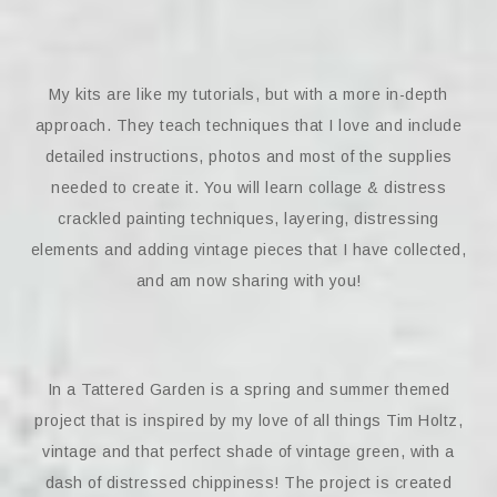
My kits are like my tutorials, but with a more in-depth
approach. They teach techniques that I love and include
detailed instructions, photos and most of the supplies
needed to create it. You will learn collage & distress
crackled painting techniques, layering, distressing
elements and adding vintage pieces that I have collected,
and am now sharing with you!
In a Tattered Garden is a spring and summer themed
project that is inspired by my love of all things Tim Holtz,
vintage and that perfect shade of vintage green, with a
dash of distressed chippiness! The project is created