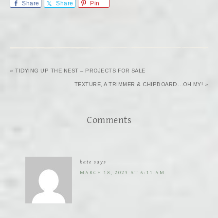
Share
Share
Pin
« TIDYING UP THE NEST – PROJECTS FOR SALE
TEXTURE, A TRIMMER & CHIPBOARD…OH MY! »
Comments
kate
says
MARCH 18, 2023 AT 6:11 AM