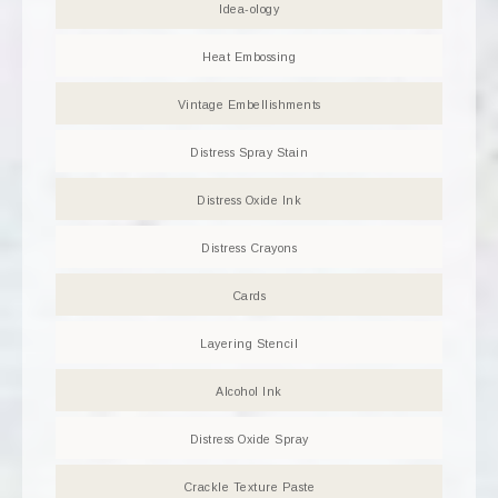
Idea-ology
Heat Embossing
Vintage Embellishments
Distress Spray Stain
Distress Oxide Ink
Distress Crayons
Cards
Layering Stencil
Alcohol Ink
Distress Oxide Spray
Crackle Texture Paste