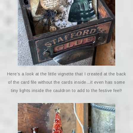
Here’s a look at the little vignette that I created at the back
of the card file without the cards inside…it even has some
tiny lights inside the cauldron to add to the festive feel!