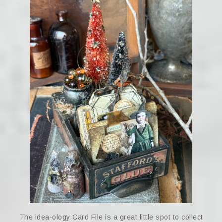
The idea-ology Card File is a great little spot to collect