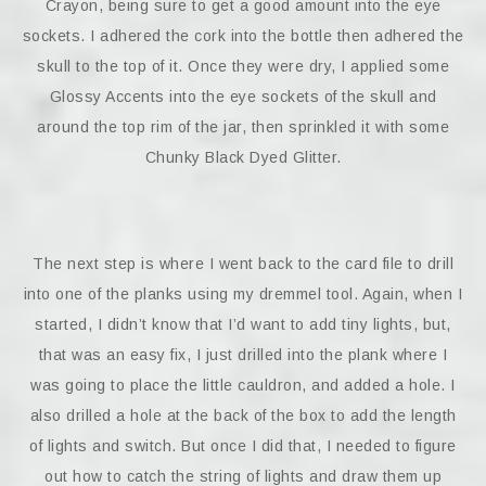
Crayon, being sure to get a good amount into the eye
sockets. I adhered the cork into the bottle then adhered the
skull to the top of it. Once they were dry, I applied some
Glossy Accents into the eye sockets of the skull and
around the top rim of the jar, then sprinkled it with some
Chunky Black Dyed Glitter.
The next step is where I went back to the card file to drill
into one of the planks using my dremmel tool. Again, when I
started, I didn’t know that I’d want to add tiny lights, but,
that was an easy fix, I just drilled into the plank where I
was going to place the little cauldron, and added a hole. I
also drilled a hole at the back of the box to add the length
of lights and switch. But once I did that, I needed to figure
out how to catch the string of lights and draw them up