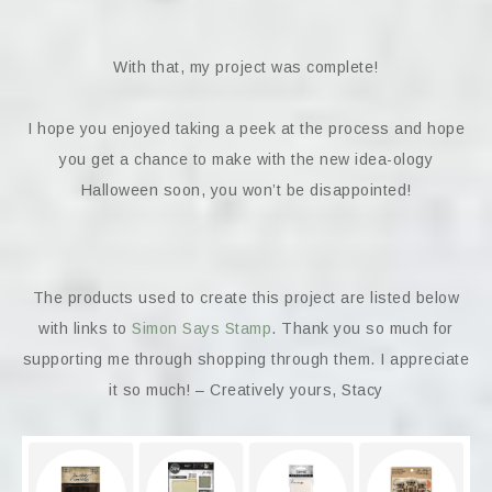
With that, my project was complete!
I hope you enjoyed taking a peek at the process and hope
you get a chance to make with the new idea-ology
Halloween soon, you won’t be disappointed!
The products used to create this project are listed below
with links to
Simon Says Stamp
. Thank you so much for
supporting me through shopping through them. I appreciate
it so much! – Creatively yours, Stacy