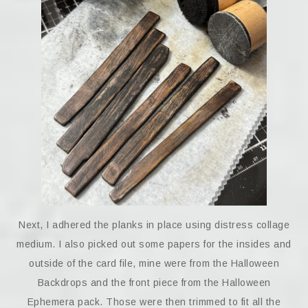
Next, I adhered the planks in place using distress collage
medium. I also picked out some papers for the insides and
outside of the card file, mine were from the Halloween
Backdrops and the front piece from the Halloween
Ephemera pack. Those were then trimmed to fit all the