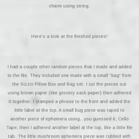
charm using string.
Here’s a look at the finished pieces!
I had a couple other random pieces that I made and added
to the file. They included one made with a small “bag” from
the Sizzix Pillow Box and Bag set. I cut the pieces out
using brown paper (like grocery sack paper) then adhered
it together. I stamped a phrase to the front and added the
little label at the top. A small bug piece was taped to
another piece of ephemera using…you guessed it, Cello
Tape, then I adhered another label at the top, like a little file
tab. The little mushroom ephemera piece was rubbed with