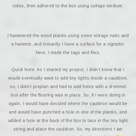
sides, then adhered to the box using collage medium.
I hammered the wood planks using some vintage nails and
a hammer, and instantly I have a surface for a vignette.
Next, I made the tags and files.
Quick Note: As I started my project, I didn’t know that I
would eventually want to add tiny lights inside a cauldron,
so, I didn’t preplan and had to add holes with a dremmel
tool
after
the flooring was in place. So, if I were doing in
again, I would have decided where the cauldron would be
and would have punched a hole in one of the planks, and
added a hole at the back of the box to lace in the tiny light
string and place the cauldron. So, my directions I am