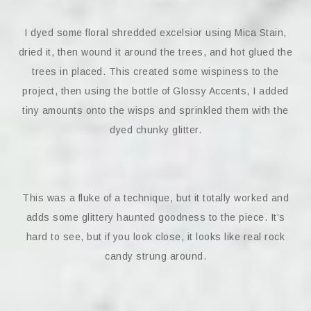
I dyed some floral shredded excelsior using Mica Stain,
dried it, then wound it around the trees, and hot glued the
trees in placed. This created some wispiness to the
project, then using the bottle of Glossy Accents, I added
tiny amounts onto the wisps and sprinkled them with the
dyed chunky glitter.
This was a fluke of a technique, but it totally worked and
adds some glittery haunted goodness to the piece. It’s
hard to see, but if you look close, it looks like real rock
candy strung around.