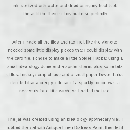
ink, spritzed with water and dried using my heat tool.
These fit the theme of my make so perfectly.
After I made all the files and tag I felt like the vignette
needed some little display pieces that I could display with
the card file. I chose to make a little Spider Habitat using a
small idea-ology dome and a spider charm, plus some bits
of floral moss, scrap of lace and a small paper flower. I also
decided that a creepy little jar of a sparkly potion was a
necessity for a little witch, so I added that too.
The jar was created using an idea-ology apothecary vial. I
rubbed the vial with Antique Linen Distress Paint, then let it