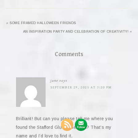
« SOME FRAMED HALLOWEEN FRIENDS
AN INSPIRATION PARTY AND CELEBRATION OF CREATIVITY! »
Comments
jane
says
SEPTEMBER 29, 2025 AT 7:20 PM
Brilliant! But can you please tell me where you
found the Stafford Glue ephemera? That’s my
name and I’d love to find it.