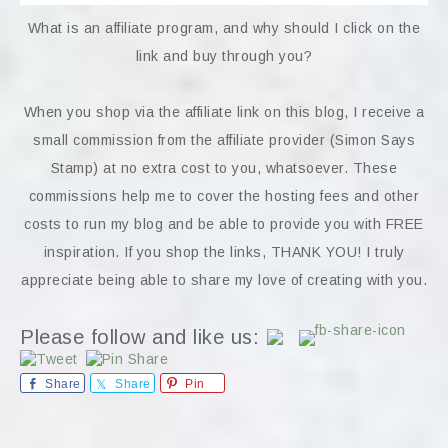
What is an affiliate program, and why should I click on the
link and buy through you?
When you shop via the affiliate link on this blog, I receive a
small commission from the affiliate provider (Simon Says
Stamp) at no extra cost to you, whatsoever. These
commissions help me to cover the hosting fees and other
costs to run my blog and be able to provide you with FREE
inspiration. If you shop the links, THANK YOU! I truly
appreciate being able to share my love of creating with you.
Please follow and like us:
Share
Share
Pin