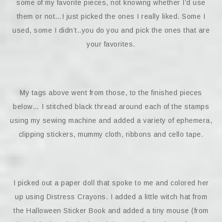
some of my favorite pieces, not knowing whether I’d use
them or not…I just picked the ones I really liked. Some I
used, some I didn’t..you do you and pick the ones that are
your favorites.
My tags above went from those, to the finished pieces
below… I stitched black thread around each of the stamps
using my sewing machine and added a variety of ephemera,
clipping stickers, mummy cloth, ribbons and cello tape.
I picked out a paper doll that spoke to me and colored her
up using Distress Crayons. I added a little witch hat from
the Halloween Sticker Book and added a tiny mouse (from