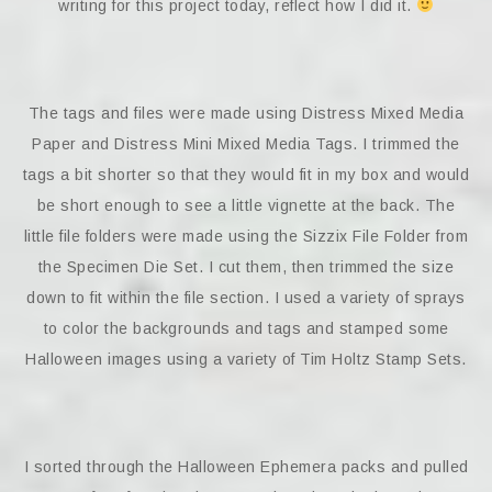
writing for this project today, reflect how I did it.
The tags and files were made using Distress Mixed Media
Paper and Distress Mini Mixed Media Tags. I trimmed the
tags a bit shorter so that they would fit in my box and would
be short enough to see a little vignette at the back. The
little file folders were made using the Sizzix File Folder from
the Specimen Die Set. I cut them, then trimmed the size
down to fit within the file section. I used a variety of sprays
to color the backgrounds and tags and stamped some
Halloween images using a variety of Tim Holtz Stamp Sets.
I sorted through the Halloween Ephemera packs and pulled