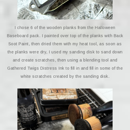
I chose 6 of the wooden planks from the Halloween
Baseboard pack. I painted over top of the planks with Back
Soot Paint, then dried them with my heat tool, as soon as
the planks were dry, I used my sanding disk to sand down
and create scratches, then using a blending tool and
Gathered Twigs Distress Ink to fill in and fill in some of the
white scratches created by the sanding disk.