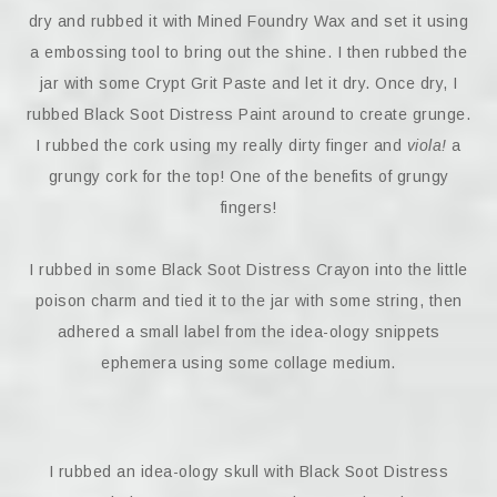
dry and rubbed it with Mined Foundry Wax and set it using
a embossing tool to bring out the shine. I then rubbed the
jar with some Crypt Grit Paste and let it dry. Once dry, I
rubbed Black Soot Distress Paint around to create grunge.
I rubbed the cork using my really dirty finger and
viola!
a
grungy cork for the top! One of the benefits of grungy
fingers!
I rubbed in some Black Soot Distress Crayon into the little
poison charm and tied it to the jar with some string, then
adhered a small label from the idea-ology snippets
ephemera using some collage medium.
I rubbed an idea-ology skull with Black Soot Distress