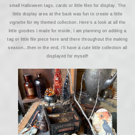
small Halloween tags, cards or little files for display. The
little display area at the back was fun to create a little
vignette for my themed collection. Here’s a look at all the
little goodies I made for inside, I am planning on adding a
tag or little file piece here and there throughout the making
season…then in the end, I’ll have a cute little collection all
displayed for myself!