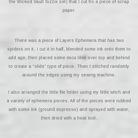
the Wicked Vault Sizzix set) that I cut fro a piece of scrap
paper.
There was a piece of Layers Ephemera that has two
spiders on it, I cut it in half, blended some ink onto them to
add age, then placed some mica tiles over top and behind
to create a “slide” type of piece. Then I stitched randomly
around the edges using my sewing machine.
I also arranged the little file folder using my little witch and
a variety of ephemera pieces. All of the pieces were rubbed
with some ink (ground espresso) and sprayed with water,
then dried with a heat tool.