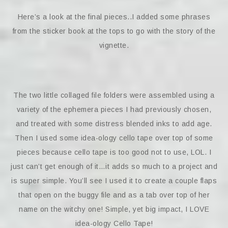
Here’s a look at the final pieces..I added some phrases
from the sticker book at the tops to go with the story of the
vignette.
The two little collaged file folders were assembled using a
variety of the ephemera pieces I had previously chosen,
and treated with some distress blended inks to add age.
Then I used some idea-ology cello tape over top of some
pieces because cello tape is too good not to use, LOL. I
just can’t get enough of it…it adds so much to a project and
is super simple. You’ll see I used it to create a couple flaps
that open on the buggy file and as a tab over top of her
name on the witchy one! Simple, yet big impact, I LOVE
idea-ology Cello Tape!