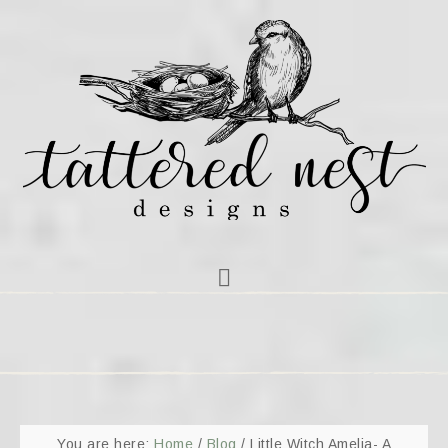
You are here:
Home
/
Blog
/
Little Witch Amelia- A