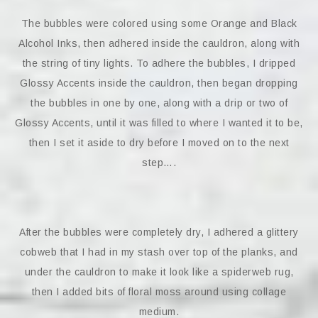
The bubbles were colored using some Orange and Black
Alcohol Inks, then adhered inside the cauldron, along with
the string of tiny lights. To adhere the bubbles, I dripped
Glossy Accents inside the cauldron, then began dropping
the bubbles in one by one, along with a drip or two of
Glossy Accents, until it was filled to where I wanted it to be,
then I set it aside to dry before I moved on to the next
step….
After the bubbles were completely dry, I adhered a glittery
cobweb that I had in my stash over top of the planks, and
under the cauldron to make it look like a spiderweb rug,
then I added bits of floral moss around using collage
medium.