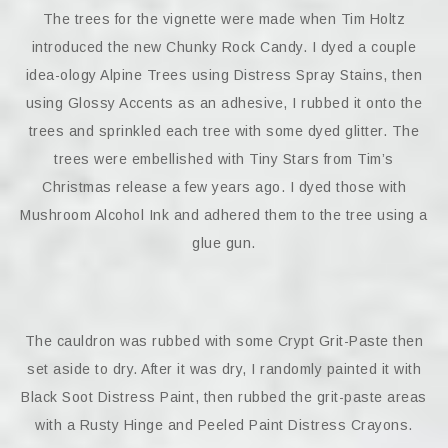
The trees for the vignette were made when Tim Holtz
introduced the new Chunky Rock Candy. I dyed a couple
idea-ology Alpine Trees using Distress Spray Stains, then
using Glossy Accents as an adhesive, I rubbed it onto the
trees and sprinkled each tree with some dyed glitter. The
trees were embellished with Tiny Stars from Tim’s
Christmas release a few years ago. I dyed those with
Mushroom Alcohol Ink and adhered them to the tree using a
glue gun.
The cauldron was rubbed with some Crypt Grit-Paste then
set aside to dry. After it was dry, I randomly painted it with
Black Soot Distress Paint, then rubbed the grit-paste areas
with a Rusty Hinge and Peeled Paint Distress Crayons.