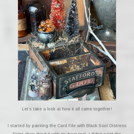
Let’s take a look at how it all came together!
I started by painting the Card File with Black Soot Distress