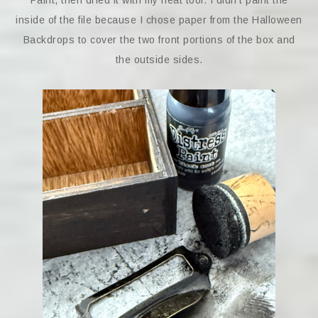
Paint, then dried it with my heat tool. I didn’t paint the
inside of the file because I chose paper from the Halloween
Backdrops to cover the two front portions of the box and
the outside sides.