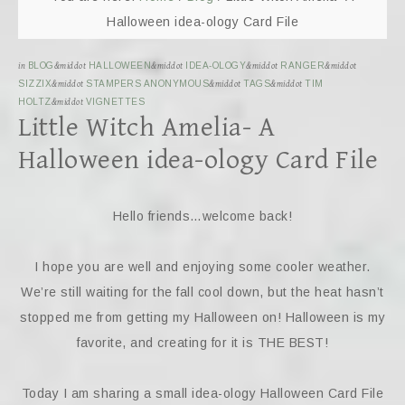
Halloween idea-ology Card File
in
BLOG
&middot
HALLOWEEN
&middot
IDEA-OLOGY
&middot
RANGER
&middot
SIZZIX
&middot
STAMPERS ANONYMOUS
&middot
TAGS
&middot
TIM
HOLTZ
&middot
VIGNETTES
Little Witch Amelia- A
Halloween idea-ology Card File
Hello friends…welcome back!
I hope you are well and enjoying some cooler weather.
We’re still waiting for the fall cool down, but the heat hasn’t
stopped me from getting my Halloween on! Halloween is my
favorite, and creating for it is THE BEST!
Today I am sharing a small idea-ology Halloween Card File