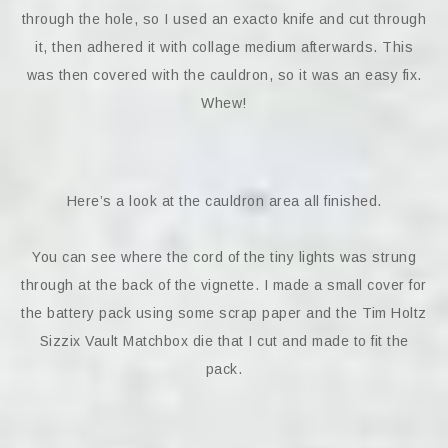
through the hole, so I used an exacto knife and cut through
it, then adhered it with collage medium afterwards. This
was then covered with the cauldron, so it was an easy fix.
Whew!
Here’s a look at the cauldron area all finished.
You can see where the cord of the tiny lights was strung
through at the back of the vignette. I made a small cover for
the battery pack using some scrap paper and the Tim Holtz
Sizzix Vault Matchbox die that I cut and made to fit the
pack.