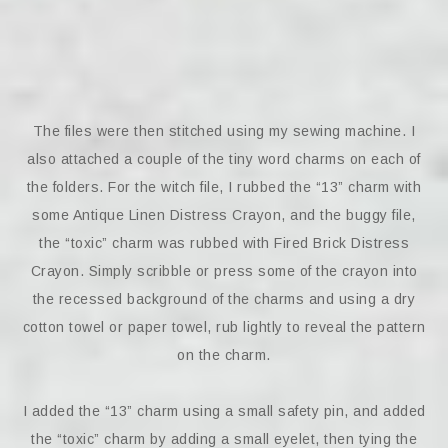
The files were then stitched using my sewing machine. I
also attached a couple of the tiny word charms on each of
the folders. For the witch file, I rubbed the “13” charm with
some Antique Linen Distress Crayon, and the buggy file,
the “toxic” charm was rubbed with Fired Brick Distress
Crayon. Simply scribble or press some of the crayon into
the recessed background of the charms and using a dry
cotton towel or paper towel, rub lightly to reveal the pattern
on the charm.
I added the “13” charm using a small safety pin, and added
the “toxic” charm by adding a small eyelet, then tying the