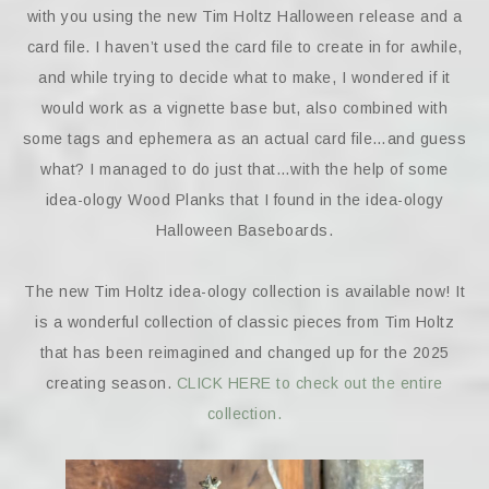
with you using the new Tim Holtz Halloween release and a
card file. I haven’t used the card file to create in for awhile,
and while trying to decide what to make, I wondered if it
would work as a vignette base but, also combined with
some tags and ephemera as an actual card file…and guess
what? I managed to do just that…with the help of some
idea-ology Wood Planks that I found in the idea-ology
Halloween Baseboards.
The new Tim Holtz idea-ology collection is available now! It
is a wonderful collection of classic pieces from Tim Holtz
that has been reimagined and changed up for the 2025
creating season.
CLICK HERE to check out the entire
collection.