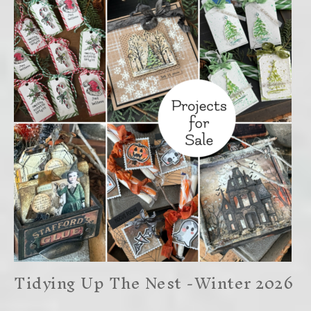
Tidying Up The Nest -Winter 2026