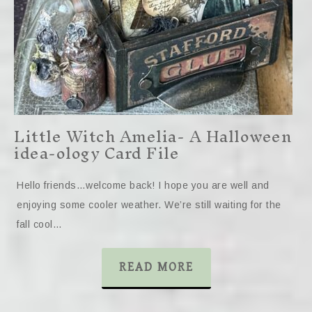
Little Witch Amelia- A Halloween
idea-ology Card File
Hello friends…welcome back! I hope you are well and
enjoying some cooler weather. We’re still waiting for the
fall cool…
READ MORE