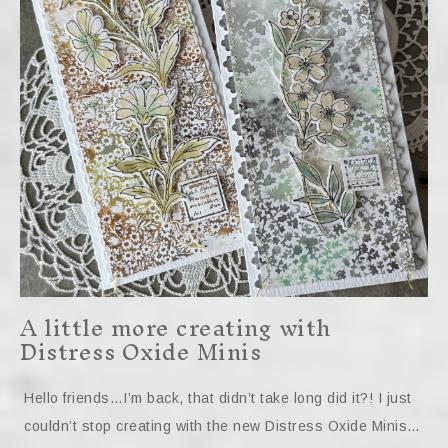
A little more creating with
Distress Oxide Minis
Hello friends…I’m back, that didn’t take long did it?! I just
couldn’t stop creating with the new Distress Oxide Minis…