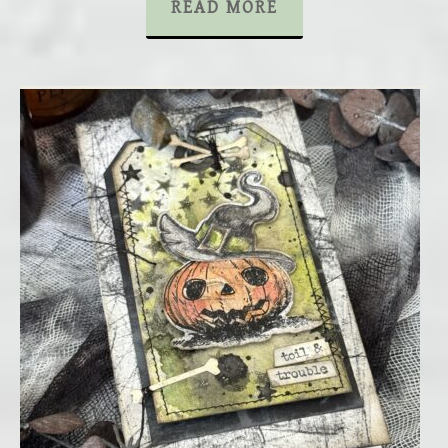
READ MORE