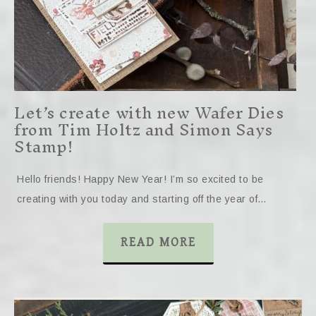
Let’s create with new Wafer Dies
from Tim Holtz and Simon Says
Stamp!
Hello friends! Happy New Year! I’m so excited to be
creating with you today and starting off the year of…
READ MORE