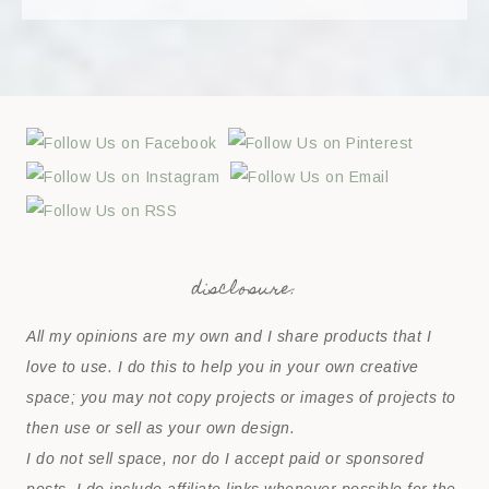
disclosure:
All my opinions are my own and I share products that I
love to use. I do this to help you in your own creative
space; you may not copy projects or images of projects to
then use or sell as your own design.
I do not sell space, nor do I accept paid or sponsored