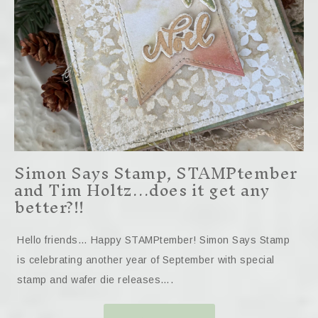
Simon Says Stamp, STAMPtember
and Tim Holtz…does it get any
better?!!
Hello friends… Happy STAMPtember! Simon Says Stamp
is celebrating another year of September with special
stamp and wafer die releases….