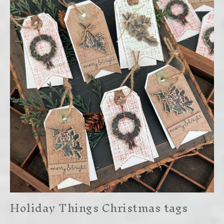
Holiday Things Christmas tags