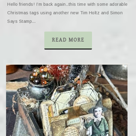
Hello friends! I’m back again..this time with some adorable
Christmas tags using another new Tim Holtz and Simon
Says Stamp…
READ MORE