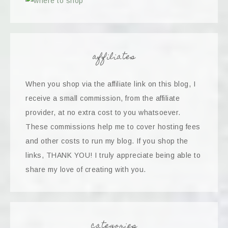
affiliates
When you shop via the affiliate link on this blog, I
receive a small commission, from the affiliate
provider, at no extra cost to you whatsoever.
These commissions help me to cover hosting fees
and other costs to run my blog. If you shop the
links, THANK YOU! I truly appreciate being able to
share my love of creating with you.
categories