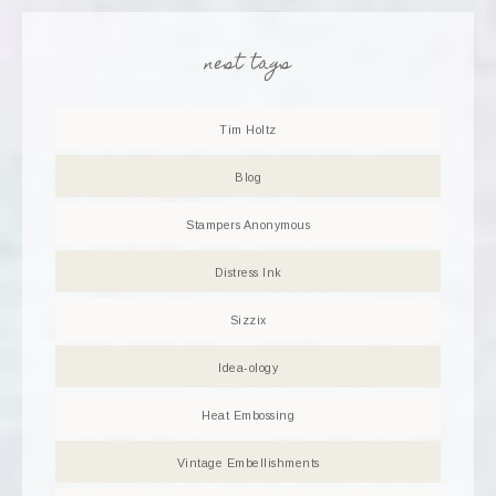
nest tags
Tim Holtz
Blog
Stampers Anonymous
Distress Ink
Sizzix
Idea-ology
Heat Embossing
Vintage Embellishments