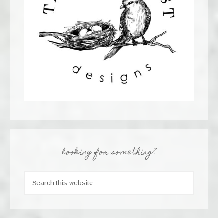
looking for something?