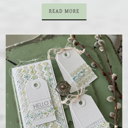
READ MORE