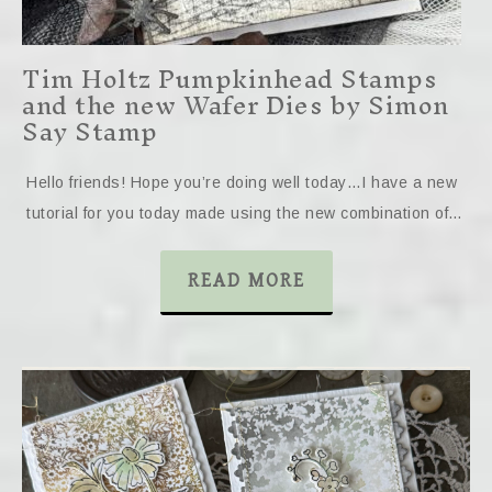
Tim Holtz Pumpkinhead Stamps
and the new Wafer Dies by Simon
Say Stamp
Hello friends! Hope you’re doing well today…I have a new
tutorial for you today made using the new combination of…
READ MORE