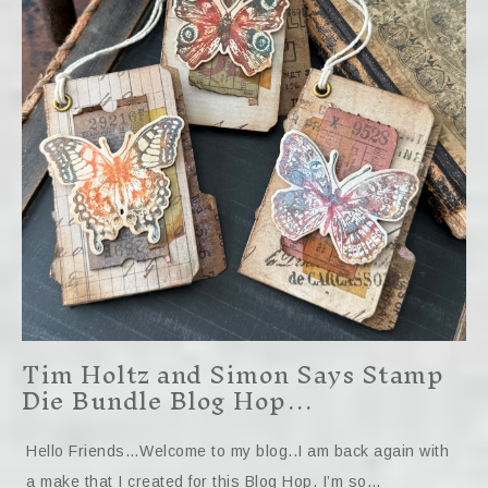
Tim Holtz and Simon Says Stamp
Die Bundle Blog Hop…
Hello Friends…Welcome to my blog..I am back again with
a make that I created for this Blog Hop. I’m so…