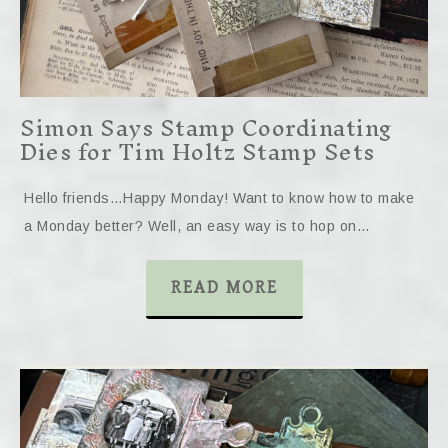
Simon Says Stamp Coordinating
Dies for Tim Holtz Stamp Sets
Hello friends…Happy Monday! Want to know how to make
a Monday better? Well, an easy way is to hop on…
READ MORE