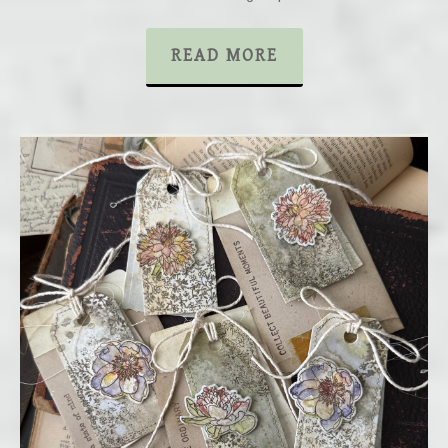
READ MORE