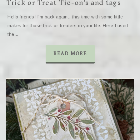
Trick or Treat Tie-on’s and tags
Hello friends! I’m back again…this time with some little
makes for those trick-or-treaters in your life. Here I used
the…
READ MORE