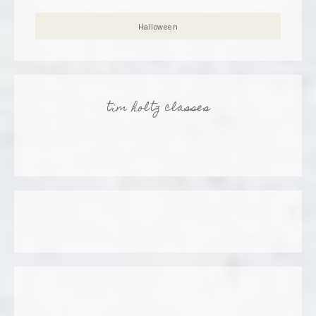
Halloween
tim holtz classes