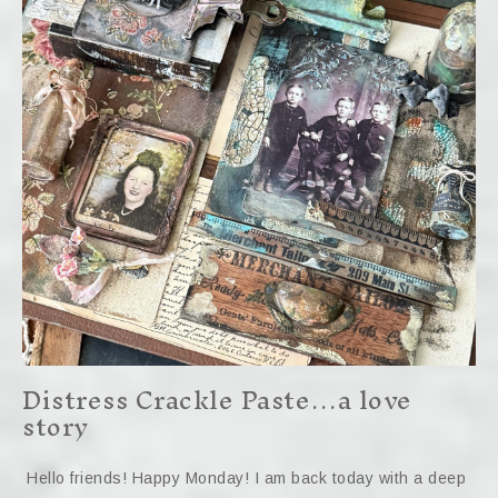
Distress Crackle Paste…a love
story
Hello friends! Happy Monday! I am back today with a deep