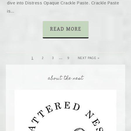
dive into Distress Opaque Crackle Paste. Crackle Paste
is…
READ MORE
…
1
2
3
9
NEXT PAGE »
about the nest