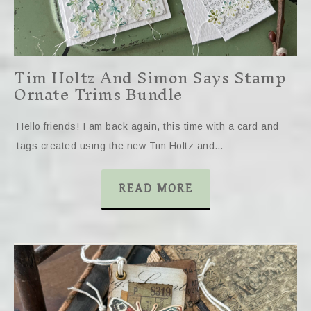
Tim Holtz And Simon Says Stamp
Ornate Trims Bundle
Hello friends! I am back again, this time with a card and
tags created using the new Tim Holtz and…
READ MORE