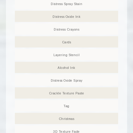
Distress Spray Stain
Distress Oxide Ink
Distress Crayons
Cards
Layering Stencil
Alcohol Ink
Distress Oxide Spray
Crackle Texture Paste
Tag
Christmas
3D Texture Fade