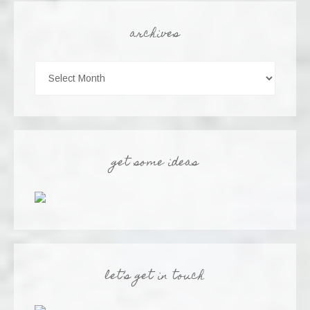
archives
get some ideas
let’s get in touch