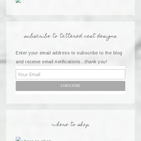
subscribe to tattered nest designs
Enter your email address to subscribe to the blog
and receive email notifications...thank you!
where to shop