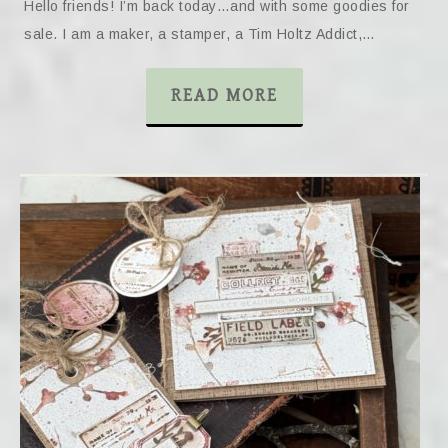
Hello friends! I’m back today…and with some goodies for
sale. I am a maker, a stamper, a Tim Holtz Addict,…
READ MORE