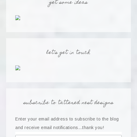
get some ideas
let’s get in touch
subscribe to tattered nest designs
Enter your email address to subscribe to the blog
and receive email notifications...thank you!