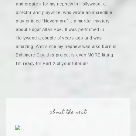
and create it for my nephew in Hollywood, a
director and playwrite, who wrote an incredible
play entitled “Nevermore”… a murder mystery
about Edgar Allan Poe. It was performed in
Hollywood a couple of years ago and was
amazing. And since my nephew was also born in
Baltimore City, this project is even MORE fitting.
I’m ready for Part 2 of your tutorial!
about the nest