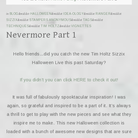
in
BLOG
&middot
HALLOWEEN
&middot
IDEA-OLOGY
&middot
RANGER
&middot
SIZZIX
&middot
STAMPERS ANONYMOUS
&middot
TAGS
&middot
TECHNIQUES
&middot
TIM HOLTZ
&middot
VIGNETTES
Nevermore Part 1
Hello friends…did you catch the new Tim Holtz Sizzix
Halloween Live this past Saturday?
If you didn’t you can click HERE to check it out!
It was full of fabulously spooktacular inspiration! I was
again, so grateful and inspired to be a part of it. It’s always
a thrill to get to play with the new pieces and see what they
inspire me to make. This new Halloween collection is
loaded with a bunch of awesome new designs that are sure