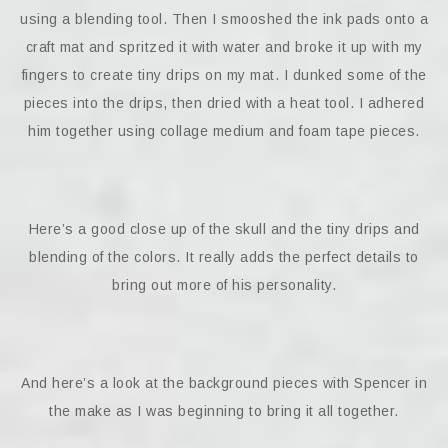
using a blending tool. Then I smooshed the ink pads onto a
craft mat and spritzed it with water and broke it up with my
fingers to create tiny drips on my mat. I dunked some of the
pieces into the drips, then dried with a heat tool. I adhered
him together using collage medium and foam tape pieces.
Here’s a good close up of the skull and the tiny drips and
blending of the colors. It really adds the perfect details to
bring out more of his personality.
And here’s a look at the background pieces with Spencer in
the make as I was beginning to bring it all together.