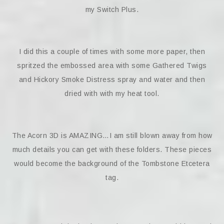
my Switch Plus.
I did this a couple of times with some more paper, then
spritzed the embossed area with some Gathered Twigs
and Hickory Smoke Distress spray and water and then
dried with with my heat tool.
The Acorn 3D is AMAZING…I am still blown away from how
much details you can get with these folders. These pieces
would become the background of the Tombstone Etcetera
tag.