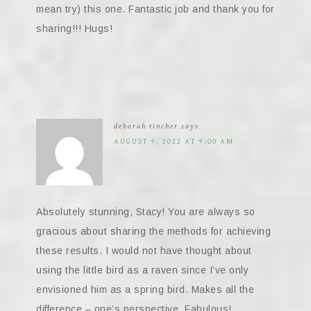
mean try) this one. Fantastic job and thank you for
sharing!!! Hugs!
deborah tincher
says
AUGUST 9, 2022 AT 9:00 AM
Absolutely stunning, Stacy! You are always so
gracious about sharing the methods for achieving
these results. I would not have thought about
using the little bird as a raven since I’ve only
envisioned him as a spring bird. Makes all the
difference – one’s perspective. Fabulous!