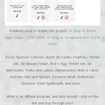
Products used to create this project-
to shop at Simon
Says Stamp CLICK HERE,
to shop at Scrapbook.com CLICK
HERE
Sizzix Spencer Colorize, Acorn 3D Folder, Feathery Thinlet
set, 3D Woven Folder, Bird + Egg Thinlet set, 3D
Impresslits Trellis and Lattice, Alphanumeric Bold & Label,
Distress Inks and Sprays, Etcetera Small Tombstone,
Etcetera Trims Spiderweb, and more…
What is an affiliate program, and why should I click on the
link and buy through you?