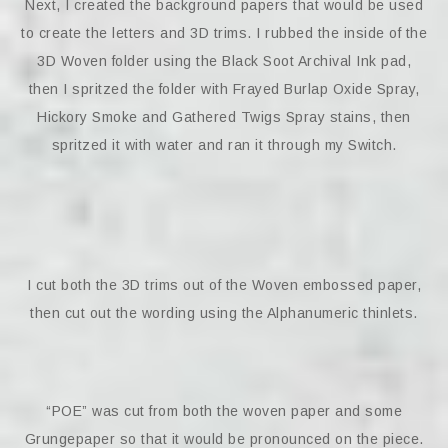
Next, I created the background papers that would be used
to create the letters and 3D trims. I rubbed the inside of the
3D Woven folder using the Black Soot Archival Ink pad,
then I spritzed the folder with Frayed Burlap Oxide Spray,
Hickory Smoke and Gathered Twigs Spray stains, then
spritzed it with water and ran it through my Switch.
I cut both the 3D trims out of the Woven embossed paper,
then cut out the wording using the Alphanumeric thinlets.
“POE” was cut from both the woven paper and some
Grungepaper so that it would be pronounced on the piece.