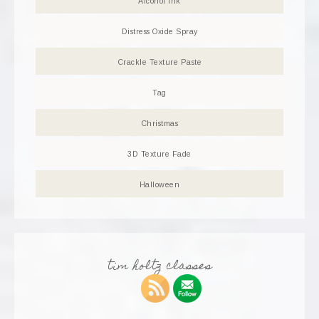
Alcohol Ink
Distress Oxide Spray
Crackle Texture Paste
Tag
Christmas
3D Texture Fade
Halloween
tim holtz classes