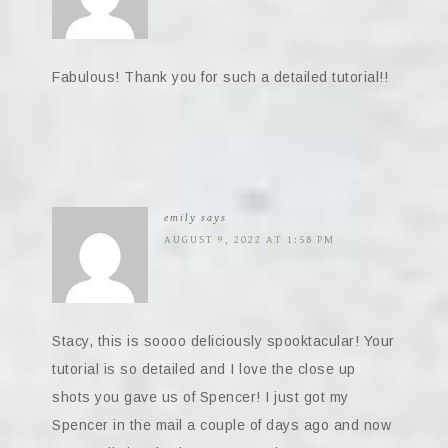
Fabulous! Thank you for such a detailed tutorial!!
emily
says
AUGUST 9, 2022 AT 1:58 PM
Stacy, this is soooo deliciously spooktacular! Your
tutorial is so detailed and I love the close up
shots you gave us of Spencer! I just got my
Spencer in the mail a couple of days ago and now