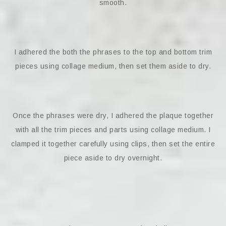
smooth.
I adhered the both the phrases to the top and bottom trim
pieces using collage medium, then set them aside to dry.
Once the phrases were dry, I adhered the plaque together
with all the trim pieces and parts using collage medium. I
clamped it together carefully using clips, then set the entire
piece aside to dry overnight.