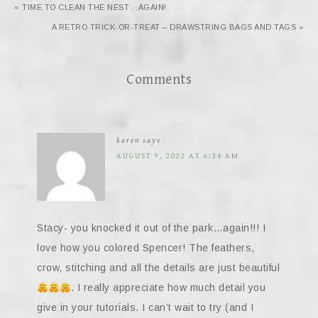
« TIME TO CLEAN THE NEST…AGAIN!
A RETRO TRICK-OR-TREAT – DRAWSTRING BAGS AND TAGS »
Comments
karen
says
AUGUST 9, 2022 AT 6:34 AM
Stacy- you knocked it out of the park…again!!! I
love how you colored Spencer! The feathers,
crow, stitching and all the details are just beautiful
. I really appreciate how much detail you
give in your tutorials. I can’t wait to try (and I