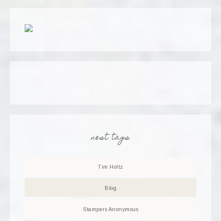
nest tags
Tim Holtz
Blog
Stampers Anonymous