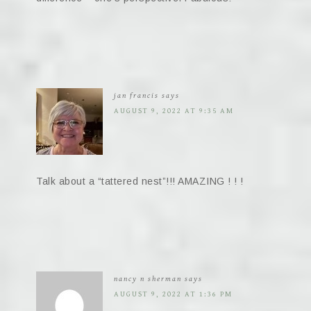
jan francis
says
AUGUST 9, 2022 AT 9:35 AM
Talk about a “tattered nest”!!! AMAZING ! ! !
nancy n sherman
says
AUGUST 9, 2022 AT 1:36 PM