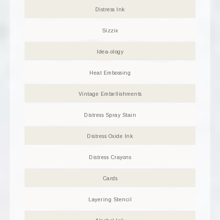
Distress Ink
Sizzix
Idea-ology
Heat Embossing
Vintage Embellishments
Distress Spray Stain
Distress Oxide Ink
Distress Crayons
Cards
Layering Stencil