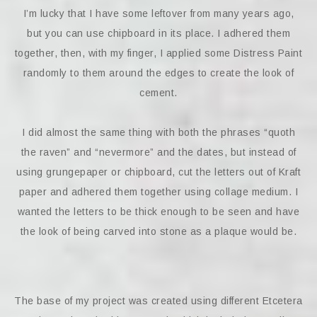
I’m lucky that I have some leftover from many years ago,
but you can use chipboard in its place. I adhered them
together, then, with my finger, I applied some Distress Paint
randomly to them around the edges to create the look of
cement.
I did almost the same thing with both the phrases “quoth
the raven” and “nevermore” and the dates, but instead of
using grungepaper or chipboard, cut the letters out of Kraft
paper and adhered them together using collage medium. I
wanted the letters to be thick enough to be seen and have
the look of being carved into stone as a plaque would be.
The base of my project was created using different Etcetera