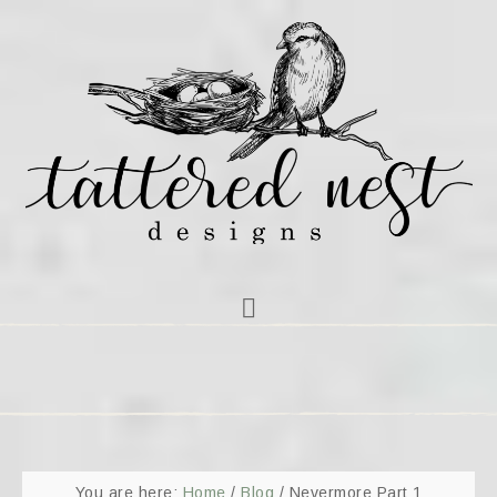
You are here:
Home
/
Blog
/
Nevermore Part 1