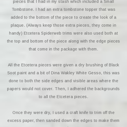
pieces that I had in my stash which included a Small
Tombstone. I had an extra tombstone topper that was
added to the bottom of the piece to create the look of a
plaque. (Always keep those extra pieces, they come in
handy) Etcetera Spiderweb trims were also used both at
the top and bottom of the piece along with the edge pieces
that come in the package with them.
All the Etcetera pieces were given a dry brushing of Black
Soot paint and a bit of Dina Wakley White Gesso, this was
done to both the side edges and visible areas where the
papers would not cover. Then, I adhered the backgrounds
to all the Etcetera pieces.
Once they were dry, I used a craft knife to trim off the
excess paper, then sanded down the edges to make them