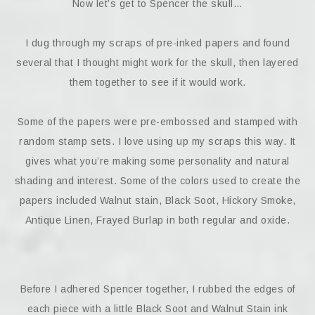
Now let’s get to Spencer the skull…
I dug through my scraps of pre-inked papers and found
several that I thought might work for the skull, then layered
them together to see if it would work.
Some of the papers were pre-embossed and stamped with
random stamp sets. I love using up my scraps this way. It
gives what you’re making some personality and natural
shading and interest. Some of the colors used to create the
papers included Walnut stain, Black Soot, Hickory Smoke,
Antique Linen, Frayed Burlap in both regular and oxide.
Before I adhered Spencer together, I rubbed the edges of
each piece with a little Black Soot and Walnut Stain ink