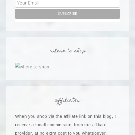
where to shop
affiliates
When you shop via the affiliate link on this blog, I
receive a small commission, from the affiliate
provider, at no extra cost to you whatsoever.