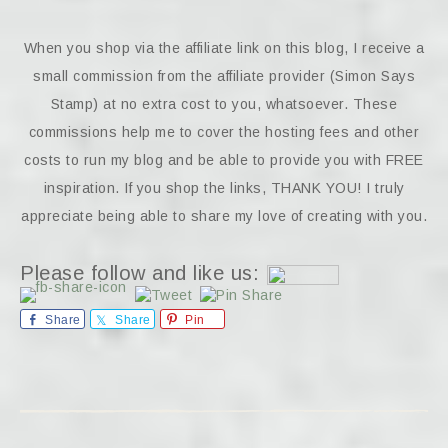
When you shop via the affiliate link on this blog, I receive a
small commission from the affiliate provider (Simon Says
Stamp) at no extra cost to you, whatsoever. These
commissions help me to cover the hosting fees and other
costs to run my blog and be able to provide you with FREE
inspiration. If you shop the links, THANK YOU! I truly
appreciate being able to share my love of creating with you.
Please follow and like us:
Share
Share
Pin