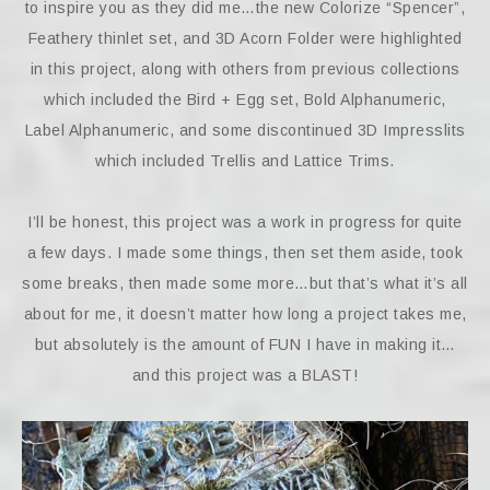
to inspire you as they did me…the new Colorize “Spencer”,
Feathery thinlet set, and 3D Acorn Folder were highlighted
in this project, along with others from previous collections
which included the Bird + Egg set, Bold Alphanumeric,
Label Alphanumeric, and some discontinued 3D Impresslits
which included Trellis and Lattice Trims.
I’ll be honest, this project was a work in progress for quite
a few days. I made some things, then set them aside, took
some breaks, then made some more…but that’s what it’s all
about for me, it doesn’t matter how long a project takes me,
but absolutely is the amount of FUN I have in making it…
and this project was a BLAST!