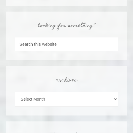
looking for something?
archives