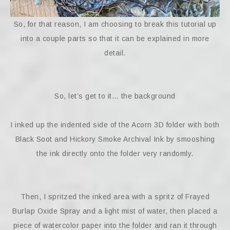
So, for that reason, I am choosing to break this tutorial up
into a couple parts so that it can be explained in more
detail.
So, let’s get to it… the background
I inked up the indented side of the Acorn 3D folder with both
Black Soot and Hickory Smoke Archival Ink by smooshing
the ink directly onto the folder very randomly.
Then, I spritzed the inked area with a spritz of Frayed
Burlap Oxide Spray and a light mist of water, then placed a
piece of watercolor paper into the folder and ran it through