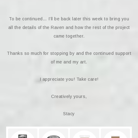
To be continued… I’ll be back later this week to bring you
all the details of the Raven and how the rest of the project
came together.
Thanks so much for stopping by and the continued support
of me and my art.
I appreciate you! Take care!
Creatively yours,
Stacy