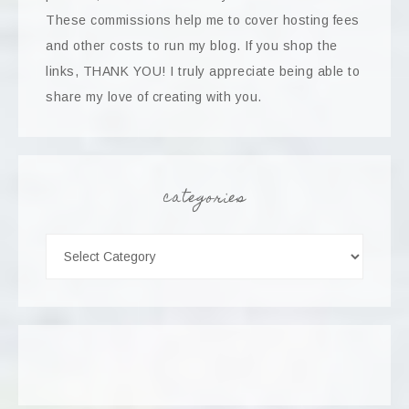
These commissions help me to cover hosting fees
and other costs to run my blog. If you shop the
links, THANK YOU! I truly appreciate being able to
share my love of creating with you.
categories