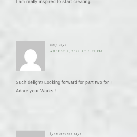
I am really inspired to start creating.
amy
says
AUGUST 9, 2022 AT 5:59 PM
Such delight! Looking forward for part two for !
Adore your Works !
lynn stevens
says