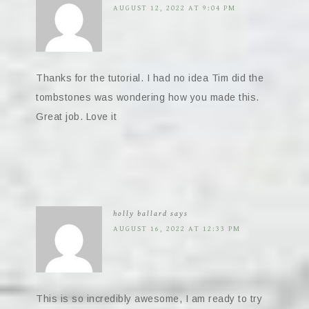
AUGUST 12, 2022 AT 9:04 PM
Thanks for the tutorial. I had no idea Tim did the
tombstones was wondering how you made this.
Great job. Love it
holly ballard
says
AUGUST 16, 2022 AT 12:33 PM
This is so incredibly awesome, I am ready to try