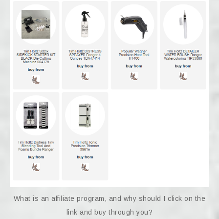
What is an affiliate program, and why should I click on the
link and buy through you?