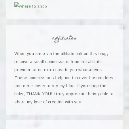
affiliates
When you shop via the affiliate link on this blog, I
receive a small commission, from the affiliate
provider, at no extra cost to you whatsoever.
These commissions help me to cover hosting fees
and other costs to run my blog. If you shop the
links, THANK YOU! I truly appreciate being able to
share my love of creating with you.