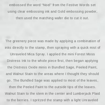
embossed the word “Noel” from the Festive Words set
using clear embossing ink and Gold embossing powder,
then used the matching wafer die to cut it out.
The greenery piece was made by applying a combination of
inks directly to the stamp, then spraying with a quick mist of
Unraveled Mica Spray. I applied the mini Forest Moss
Distress Ink to the whole piece first, then began applying
the Distress Oxide minis in Bundled Sage, Peeled Paint,
and Walnut Stain to the areas where I thought they should
go. The Bundled Sage was applied to most of the leaves,
then the Peeled Paint to the outside tips of the leaves.
Walnut Stain to the stem in the center and Lumberjack Plaid
to the berries. I spritzed the stamp with a light Unraveled