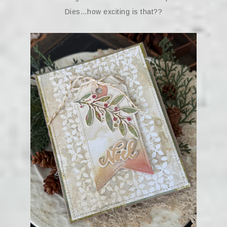
Dies…how exciting is that??