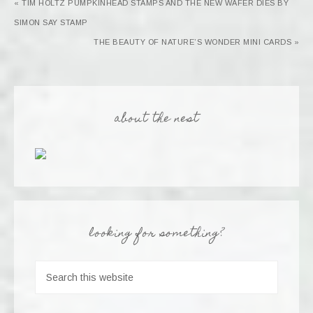
« TIM HOLTZ PUMPKINHEAD STAMPS AND THE NEW WAFER DIES BY
SIMON SAY STAMP
THE BEAUTY OF NATURE’S WONDER MINI CARDS »
about the nest
looking for something?