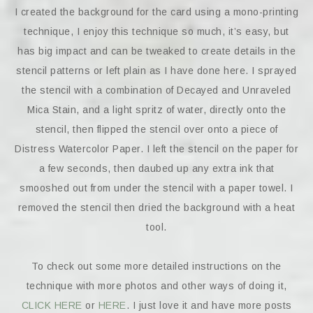
I created the background for the card using a mono-printing
technique, I enjoy this technique so much, it’s easy, but
has big impact and can be tweaked to create details in the
stencil patterns or left plain as I have done here. I sprayed
the stencil with a combination of Decayed and Unraveled
Mica Stain, and a light spritz of water, directly onto the
stencil, then flipped the stencil over onto a piece of
Distress Watercolor Paper. I left the stencil on the paper for
a few seconds, then daubed up any extra ink that
smooshed out from under the stencil with a paper towel. I
removed the stencil then dried the background with a heat
tool.
To check out some more detailed instructions on the
technique with more photos and other ways of doing it,
CLICK HERE
or
HERE
. I just love it and have more posts