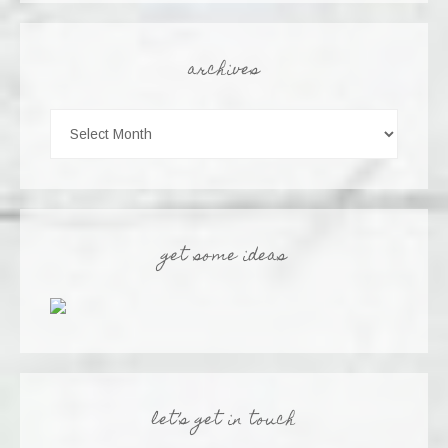
archives
get some ideas
let’s get in touch