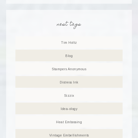
nest tags
Tim Holtz
Blog
Stampers Anonymous
Distress Ink
Sizzix
Idea-ology
Heat Embossing
Vintage Embellishments