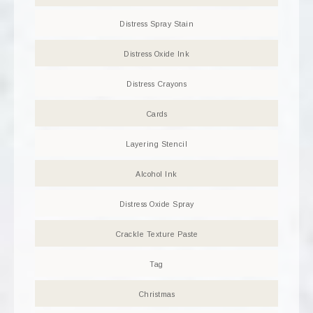
Distress Spray Stain
Distress Oxide Ink
Distress Crayons
Cards
Layering Stencil
Alcohol Ink
Distress Oxide Spray
Crackle Texture Paste
Tag
Christmas