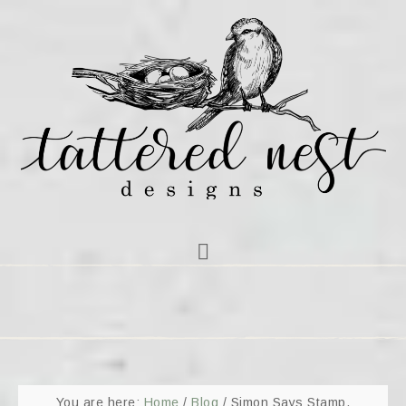
You are here:
Home
/
Blog
/
Simon Says Stamp,