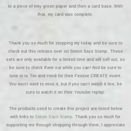
to a piece of inky green paper and then a card base. With
that, my card was complete.
Thank you so much for stopping my today and be sure to
check out this release over on Simon Says Stamp. These
sets are only available for a limited time and will sell out, so
be sure to check them out while you can! And be sure to
tune in to Tim and Heidi for their Festive CREATE event.
You won’t want to miss it, but if you can’t watch it live, be
sure to watch it on their Youtube replay.
The products used to create this project are listed below
with links to
Simon Says Stamp
. Thank you so much for
supporting me through shopping through them. I appreciate