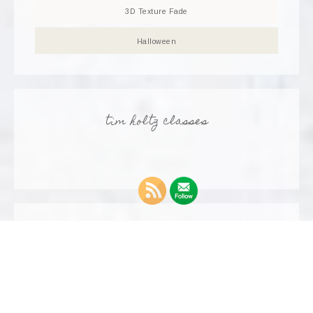
3D Texture Fade
Halloween
tim holtz classes