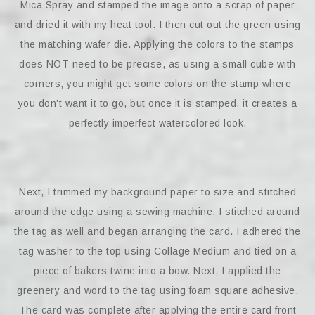
Mica Spray and stamped the image onto a scrap of paper
and dried it with my heat tool. I then cut out the green using
the matching wafer die. Applying the colors to the stamps
does NOT need to be precise, as using a small cube with
corners, you might get some colors on the stamp where
you don’t want it to go, but once it is stamped, it creates a
perfectly imperfect watercolored look.
Next, I trimmed my background paper to size and stitched
around the edge using a sewing machine. I stitched around
the tag as well and began arranging the card. I adhered the
tag washer to the top using Collage Medium and tied on a
piece of bakers twine into a bow. Next, I applied the
greenery and word to the tag using foam square adhesive.
The card was complete after applying the entire card front