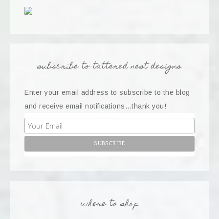
subscribe to tattered nest designs
Enter your email address to subscribe to the blog
and receive email notifications...thank you!
where to shop