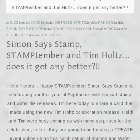
STAMPtember and Tim Holtz…does it get any better?!!
in
BLOG
&middot
CARDS
&middot
DISTRESS SPRITZ
&middot
RANGER
&middot
SIMON SAYS STAMP
&middot
STAMPERS ANONYMOUS
&middot
TAGS
&middot
TECHNIQUES
&middot
TIM HOLTZ
Simon Says Stamp,
STAMPtember and Tim Holtz…
does it get any better?!!
Hello friends… Happy STAMPtember! Simon Says Stamp is
celebrating another year of September with special stamp
and wafer die releases. I’m here today to share a card that
I made using the new Tim Holtz colaboration release. Heidi
and Tim were busy coming up with many surprises for the
celebration, in fact, they are going to be hosting a CREATE
event online using this combination of Stamps and Wafer