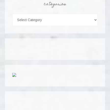
categories