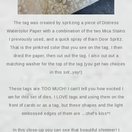
The tag was created by spritzing a piece of Distress
Watercolor Paper with a combination of the two Mica Stains
I previously used, and a quick spray of Barn Door Spritz.
That is the pink/red color that you see on the tag. I then
dried the paper, then cut out the tag. I also cut out a
matching washer for the top of the tag (you get two choices
in this set..yay!)
These tags are TOO MUCH! I can’t tell you how excited I
am for this set of dies. I LOVE tags and using them on the
front of cards or as a tag, but these shapes and the light
embossed edges of them are …chef’s kiss*!
In this close-up you can see that beautiful shimmer! I