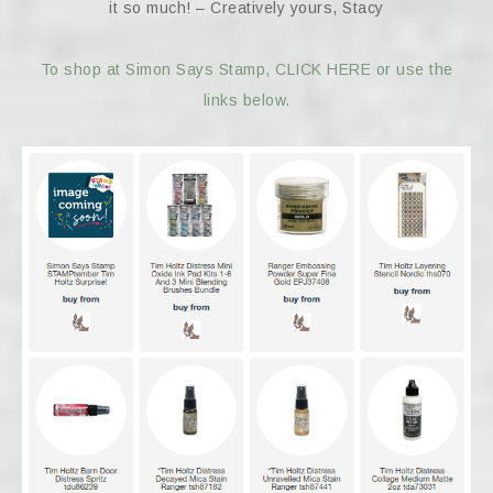
it so much! – Creatively yours, Stacy
To shop at Simon Says Stamp, CLICK HERE or use the
links below.