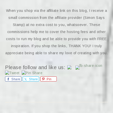
When you shop via the affiliate link on this blog, I receive a
small commission from the affiliate provider (Simon Says
Stamp) at no extra cost to you, whatsoever. These
commissions help me to cover the hosting fees and other
costs to run my blog and be able to provide you with FREE
inspiration. If you shop the links, THANK YOU! I truly
appreciate being able to share my love of creating with you.
Please follow and like us:
Share
Share
Pin