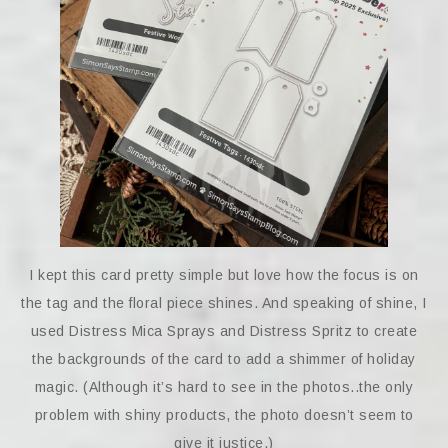
I kept this card pretty simple but love how the focus is on
the tag and the floral piece shines. And speaking of shine, I
used Distress Mica Sprays and Distress Spritz to create
the backgrounds of the card to add a shimmer of holiday
magic. (Although it’s hard to see in the photos..the only
problem with shiny products, the photo doesn’t seem to
give it justice.)