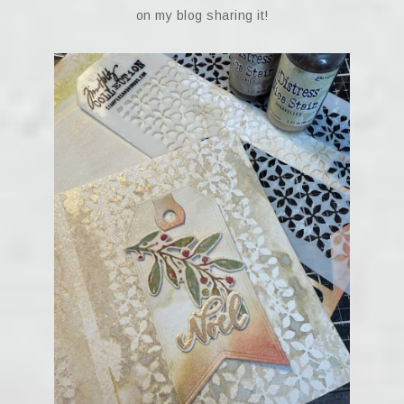
on my blog sharing it!