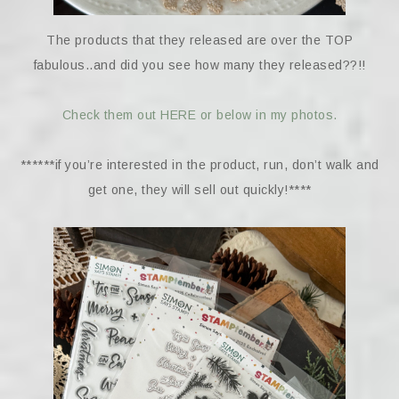
The products that they released are over the TOP
fabulous..and did you see how many they released??!!
Check them out HERE or below in my photos.
******if you’re interested in the product, run, don’t walk and
get one, they will sell out quickly!****