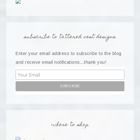
subscribe to tattered nest designs
Enter your email address to subscribe to the blog
and receive email notifications...thank you!
where to shop