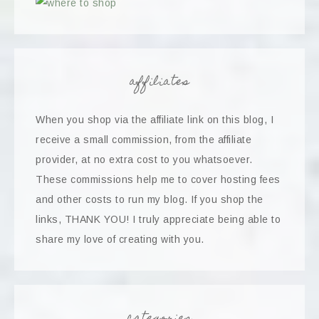
affiliates
When you shop via the affiliate link on this blog, I
receive a small commission, from the affiliate
provider, at no extra cost to you whatsoever.
These commissions help me to cover hosting fees
and other costs to run my blog. If you shop the
links, THANK YOU! I truly appreciate being able to
share my love of creating with you.
categories