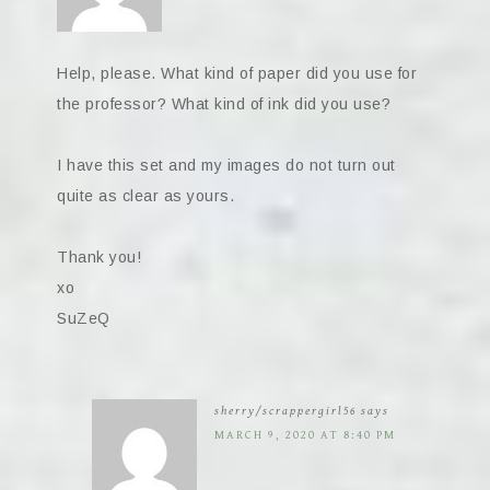
Help, please. What kind of paper did you use for
the professor? What kind of ink did you use?
I have this set and my images do not turn out
quite as clear as yours.
Thank you!
xo
SuZeQ
sherry/scrappergirl56
says
MARCH 9, 2020 AT 8:40 PM