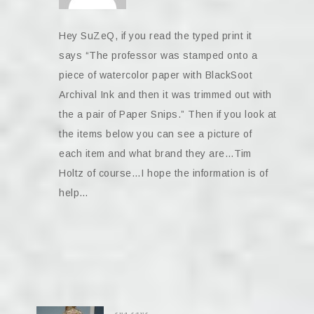
Hey SuZeQ, if you read the typed print it
says “The professor was stamped onto a
piece of watercolor paper with BlackSoot
Archival Ink and then it was trimmed out with
the a pair of Paper Snips.” Then if you look at
the items below you can see a picture of
each item and what brand they are…Tim
Holtz of course…I hope the information is of
help…
sue
says