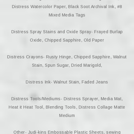
Distress Watercolor Paper, Black Soot Archival Ink, #8
Mixed Media Tags
Distress Spray Stains and Oxide Spray- Frayed Burlap
Oxide, Chipped Sapphire, Old Paper
Distress Crayons- Rusty Hinge, Chipped Sapphire, Walnut
Stain, Spun Sugar, Dried Marigold,
Distress Ink- Walnut Stain, Faded Jeans
Distress Tools/Mediums- Distress Sprayer, Media Mat,
Heat it Heat Tool, Blending Tools, Distress Collage Matte
Medium
Other- Judi-kins Embossable Plastic Sheets, sewing