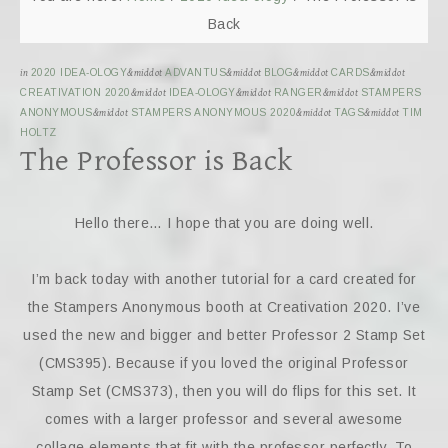
Back
in
2020 IDEA-OLOGY
&middot
ADVANTUS
&middot
BLOG
&middot
CARDS
&middot
CREATIVATION 2020
&middot
IDEA-OLOGY
&middot
RANGER
&middot
STAMPERS
ANONYMOUS
&middot
STAMPERS ANONYMOUS 2020
&middot
TAGS
&middot
TIM
HOLTZ
The Professor is Back
Hello there… I hope that you are doing well.
I’m back today with another tutorial for a card created for
the Stampers Anonymous booth at Creativation 2020. I’ve
used the new and bigger and better Professor 2 Stamp Set
(CMS395). Because if you loved the original Professor
Stamp Set (CMS373), then you will do flips for this set. It
comes with a larger professor and several awesome
collage elements that fit with the professor perfectly. To