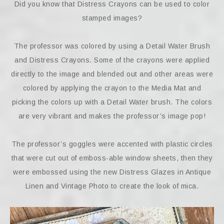
Did you know that Distress Crayons can be used to color
stamped images?
The professor was colored by using a Detail Water Brush
and Distress Crayons. Some of the crayons were applied
directly to the image and blended out and other areas were
colored by applying the crayon to the Media Mat and
picking the colors up with a Detail Water brush. The colors
are very vibrant and makes the professor’s image pop!
The professor’s goggles were accented with plastic circles
that were cut out of emboss-able window sheets, then they
were embossed using the new Distress Glazes in Antique
Linen and Vintage Photo to create the look of mica.