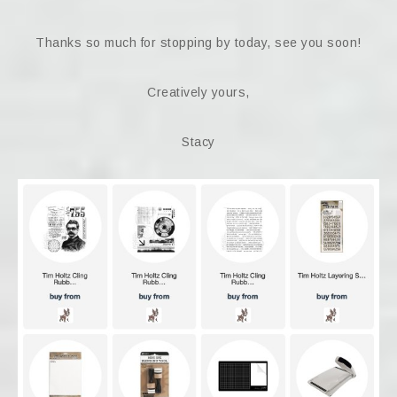
Thanks so much for stopping by today, see you soon!
Creatively yours,
Stacy