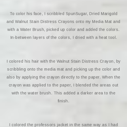
To color his face, I scribbled SpunSugar, Dried Marigold
and Walnut Stain Distress Crayons onto my Media Mat and
with a Water Brush, picked up color and added the colors.
In-between layers of the colors, I dried with a heat tool.
I colored his hair with the Walnut Stain Distress Crayon, by
scribbling onto the media mat and picking up the color and
also by applying the crayon directly to the paper. When the
crayon was applied to the paper, I blended the areas out
with the water brush. This added a darker area to the
finish.
I colored the professors jacket in the same way as I had