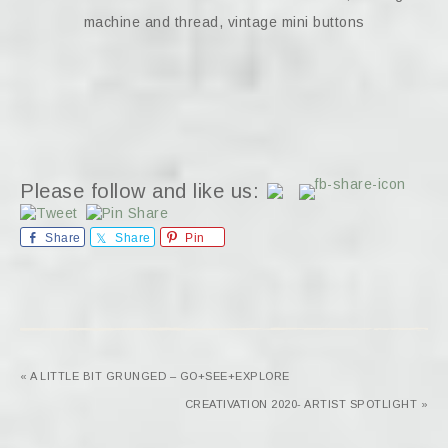
machine and thread, vintage mini buttons
Please follow and like us:
Share
Share
Pin
« A LITTLE BIT GRUNGED – GO+SEE+EXPLORE
CREATIVATION 2020- ARTIST SPOTLIGHT »