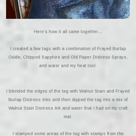
Here’s how it all came together…
I created a few tags with a combination of Frayed Burlap
Oxide, Chipped Sapphire and Old Paper Distress Sprays,
and water and my heat tool.
I blended the edges of the tag with Walnut Stain and Frayed
Burlap Distress Inks and then dipped the tag into a mix of
Walnut Stain Distress Ink and water that I had on my craft
mat.
I stamped some areas of the tag with stamps from the