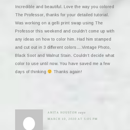
Incredible and beautiful. Love the way you colored
The Professor, thanks for your detailed tutorial.
Was working on a gelli print swap using The
Professor this weekend and couldn’t come up with
any ideas on how to color him. Had him stamped
and cut out in 3 different colors….Vintage Photo,
Black Soot and Walnut Stain. Couldn’t decide what
color to use until now. You have saved me a few
days of thinking
Thanks again!
ANITA HOUSTON
says
MARCH 10, 2020 AT 5:05 PM