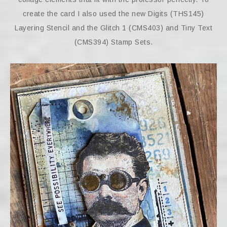
create the card I also used the new Digits (THS145)
Layering Stencil and the Glitch 1 (CMS403) and Tiny Text
(CMS394) Stamp Sets.