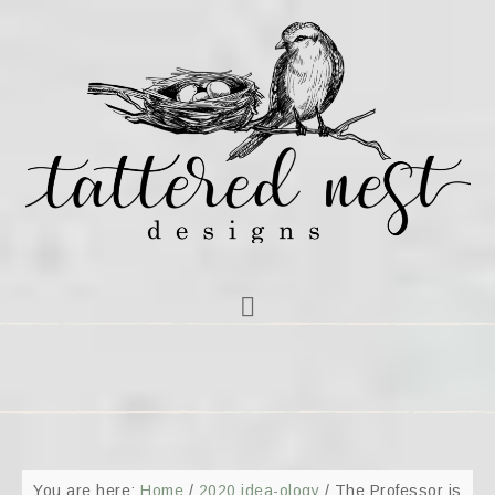
You are here:
Home
/
2020 idea-ology
/
The Professor is