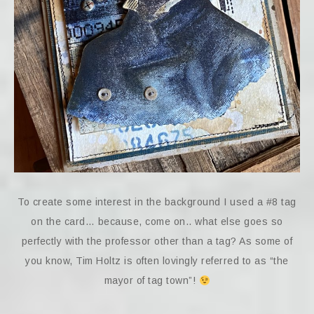
To create some interest in the background I used a #8 tag
on the card… because, come on.. what else goes so
perfectly with the professor other than a tag? As some of
you know, Tim Holtz is often lovingly referred to as “the
mayor of tag town”!