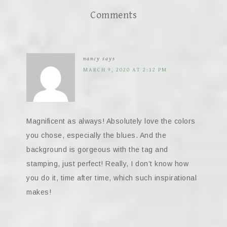
Comments
nancy
says
MARCH 9, 2020 AT 2:12 PM
Magnificent as always! Absolutely love the colors
you chose, especially the blues. And the
background is gorgeous with the tag and
stamping, just perfect! Really, I don’t know how
you do it, time after time, which such inspirational
makes!