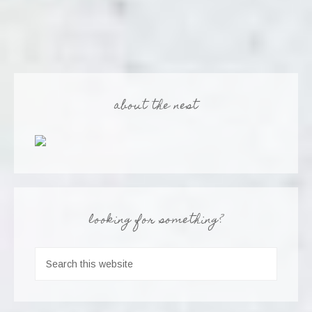
about the nest
looking for something?