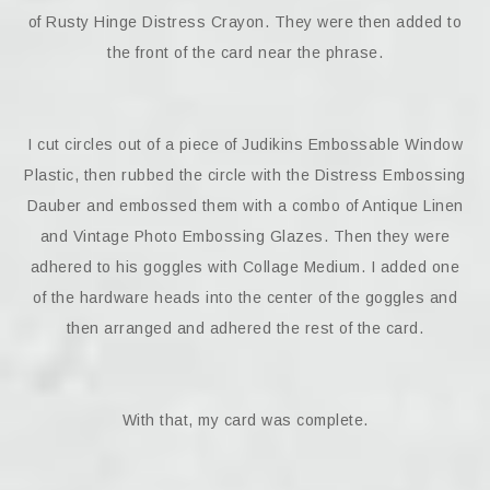
of Rusty Hinge Distress Crayon. They were then added to
the front of the card near the phrase.
I cut circles out of a piece of Judikins Embossable Window
Plastic, then rubbed the circle with the Distress Embossing
Dauber and embossed them with a combo of Antique Linen
and Vintage Photo Embossing Glazes. Then they were
adhered to his goggles with Collage Medium. I added one
of the hardware heads into the center of the goggles and
then arranged and adhered the rest of the card.
With that, my card was complete.