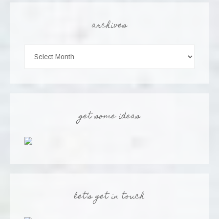
archives
get some ideas
let’s get in touch