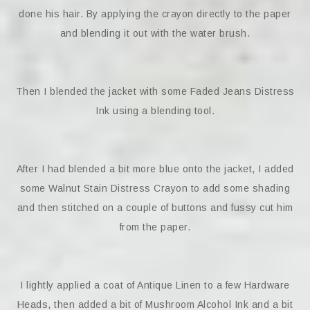
done his hair. By applying the crayon directly to the paper
and blending it out with the water brush.
Then I blended the jacket with some Faded Jeans Distress
Ink using a blending tool.
After I had blended a bit more blue onto the jacket, I added
some Walnut Stain Distress Crayon to add some shading
and then stitched on a couple of buttons and fussy cut him
from the paper.
I lightly applied a coat of Antique Linen to a few Hardware
Heads, then added a bit of Mushroom Alcohol Ink and a bit