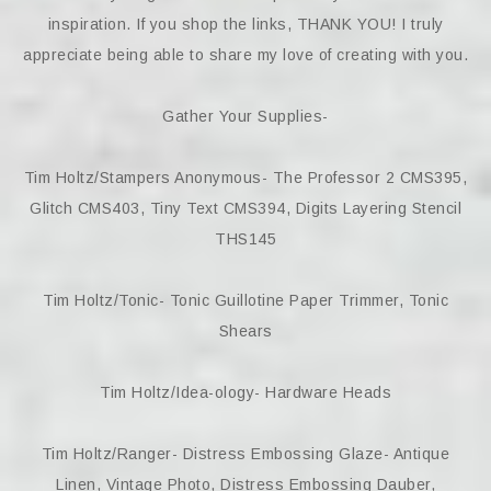
inspiration. If you shop the links, THANK YOU! I truly
appreciate being able to share my love of creating with you.
Gather Your Supplies-
Tim Holtz/Stampers Anonymous- The Professor 2 CMS395,
Glitch CMS403, Tiny Text CMS394, Digits Layering Stencil
THS145
Tim Holtz/Tonic- Tonic Guillotine Paper Trimmer, Tonic
Shears
Tim Holtz/Idea-ology- Hardware Heads
Tim Holtz/Ranger- Distress Embossing Glaze- Antique
Linen, Vintage Photo, Distress Embossing Dauber,