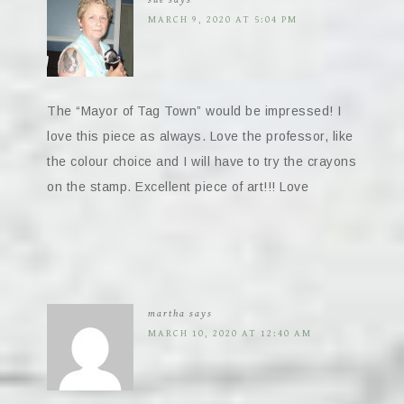
MARCH 9, 2020 AT 5:04 PM
The “Mayor of Tag Town” would be impressed! I
love this piece as always. Love the professor, like
the colour choice and I will have to try the crayons
on the stamp. Excellent piece of art!!! Love
martha
says
MARCH 10, 2020 AT 12:40 AM