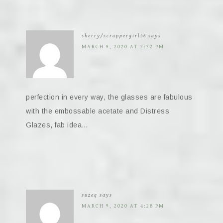
sherry/scrappergirl56
says
MARCH 9, 2020 AT 2:32 PM
perfection in every way, the glasses are fabulous
with the embossable acetate and Distress
Glazes, fab idea…
suzeq
says
MARCH 9, 2020 AT 4:28 PM