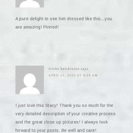
A pure delight to see him dressed like this…you
are amazing! Pinned!
trisha hutchinson
says
APRIL 15, 2020 AT 8:28 AM
I just love this Stacy! Thank you so much for the
very detailed description of your creative process
and the great close up pictures! I always look
forward to your posts. Be well and care!