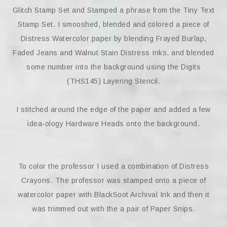
Glitch Stamp Set and Stamped a phrase from the Tiny Text
Stamp Set. I smooshed, blended and colored a piece of
Distress Watercolor paper by blending Frayed Burlap,
Faded Jeans and Walnut Stain Distress Inks, and blended
some number into the background using the Digits
(THS145) Layering Stencil.
I stitched around the edge of the paper and added a few
idea-ology Hardware Heads onto the background.
To color the professor I used a combination of Distress
Crayons. The professor was stamped onto a piece of
watercolor paper with BlackSoot Archival Ink and then it
was trimmed out with the a pair of Paper Snips.