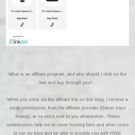
What is an affiliate program, and why should I click on the
link and buy through you?..
When you shop via the affiliate link on this blog, I receive a
small commission, from the affiliate provider (Simon Says
Stamp), at no extra cost to you whatsoever. These
commissions help me to cover hosting fees and other costs
to run my blog and be able to provide you with FREE