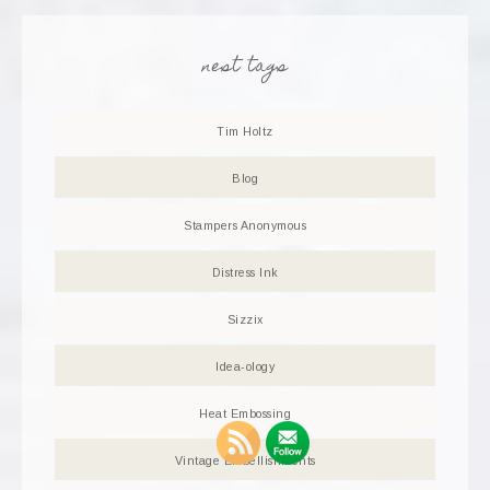
nest tags
Tim Holtz
Blog
Stampers Anonymous
Distress Ink
Sizzix
Idea-ology
Heat Embossing
Vintage Embellishments