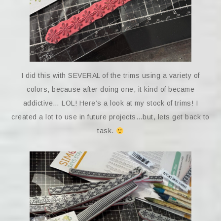
I did this with SEVERAL of the trims using a variety of
colors, because after doing one, it kind of became
addictive… LOL! Here’s a look at my stock of trims! I
created a lot to use in future projects…but, lets get back to
task.