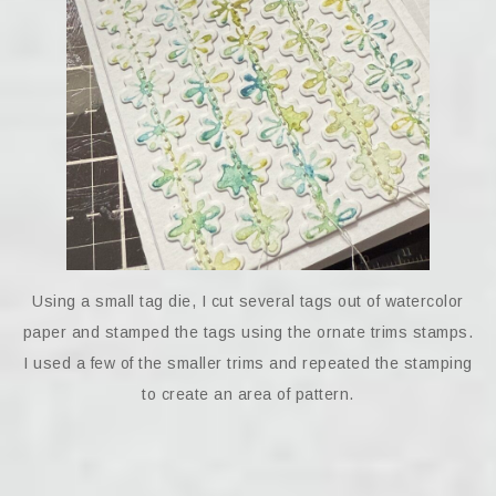
Using a small tag die, I cut several tags out of watercolor
paper and stamped the tags using the ornate trims stamps.
I used a few of the smaller trims and repeated the stamping
to create an area of pattern.