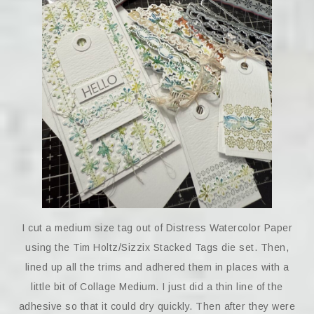
I cut a medium size tag out of Distress Watercolor Paper
using the Tim Holtz/Sizzix Stacked Tags die set. Then,
lined up all the trims and adhered them in places with a
little bit of Collage Medium. I just did a thin line of the
adhesive so that it could dry quickly. Then after they were