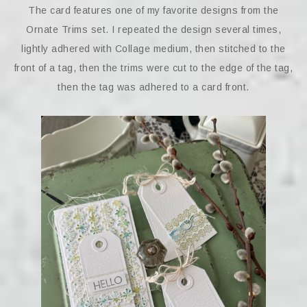
The card features one of my favorite designs from the
Ornate Trims set. I repeated the design several times,
lightly adhered with Collage medium, then stitched to the
front of a tag, then the trims were cut to the edge of the tag,
then the tag was adhered to a card front.