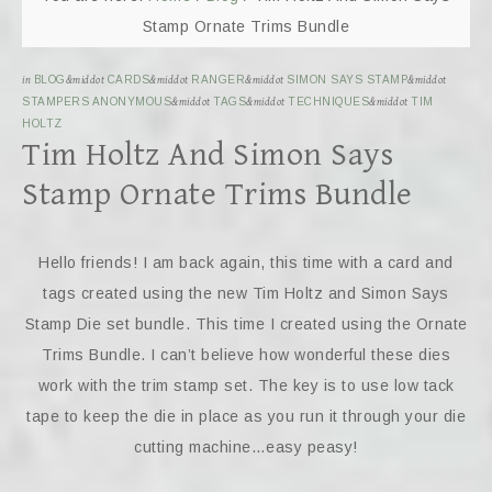
Stamp Ornate Trims Bundle
in
BLOG
&middot
CARDS
&middot
RANGER
&middot
SIMON SAYS STAMP
&middot
STAMPERS ANONYMOUS
&middot
TAGS
&middot
TECHNIQUES
&middot
TIM
HOLTZ
Tim Holtz And Simon Says
Stamp Ornate Trims Bundle
Hello friends! I am back again, this time with a card and
tags created using the new Tim Holtz and Simon Says
Stamp Die set bundle. This time I created using the Ornate
Trims Bundle. I can’t believe how wonderful these dies
work with the trim stamp set. The key is to use low tack
tape to keep the die in place as you run it through your die
cutting machine…easy peasy!