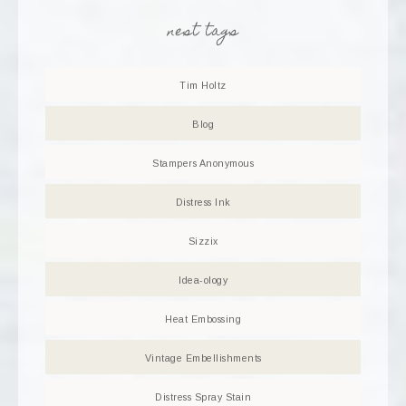
nest tags
Tim Holtz
Blog
Stampers Anonymous
Distress Ink
Sizzix
Idea-ology
Heat Embossing
Vintage Embellishments
Distress Spray Stain