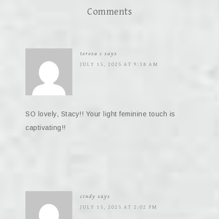
Comments
teresa c
says
JULY 15, 2025 AT 9:38 AM
SO lovely, Stacy!! Your light feminine touch is
captivating!!
cindy
says
JULY 15, 2025 AT 2:02 PM