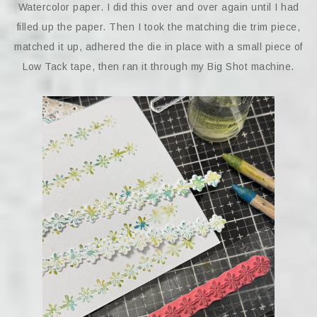
Watercolor paper. I did this over and over again until I had
filled up the paper. Then I took the matching die trim piece,
matched it up, adhered the die in place with a small piece of
Low Tack tape, then ran it through my Big Shot machine.