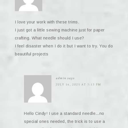
I love your work with these trims.
I just got a little sewing machine just for paper
crafting. What needle should I use?
I feel disaster when I do it but I want to try. You do
beautiful projects
admin
says
JULY 16, 2025 AT 7:13 PM
Hello Cindy! I use a standard needle…no
special ones needed, the trick is to use a