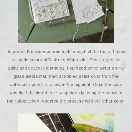
To create the watercolored look to each of the trims. I used
a couple colors of Distress Watercolor Pencils (peeled
paint and peacock feathers). I spritzed some water on my
glass media mat, then scribbled some color from the
watercolor pencil to activate the pigment. Once the color
was fluid, I colored the stamp directly using the pencil to
the rubber, then repeated the process with the other color.