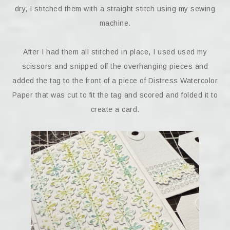
dry, I stitched them with a straight stitch using my sewing
machine.
After I had them all stitched in place, I used used my
scissors and snipped off the overhanging pieces and
added the tag to the front of a piece of Distress Watercolor
Paper that was cut to fit the tag and scored and folded it to
create a card.