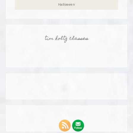
Halloween
tim holtz classes