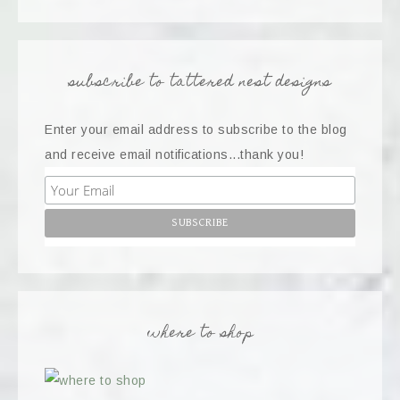
subscribe to tattered nest designs
Enter your email address to subscribe to the blog
and receive email notifications...thank you!
where to shop