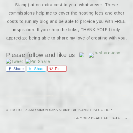
Stamp) at no extra cost to you, whatsoever. These
commissions help me to cover the hosting fees and other
costs to run my blog and be able to provide you with FREE
inspiration. If you shop the links, THANK YOU! I truly
appreciate being able to share my love of creating with you.
Please follow and like us:
Share
Share
Pin
« TIM HOLTZ AND SIMON SAYS STAMP DIE BUNDLE BLOG HOP…
BE YOUR BEAUTIFUL SELF… »