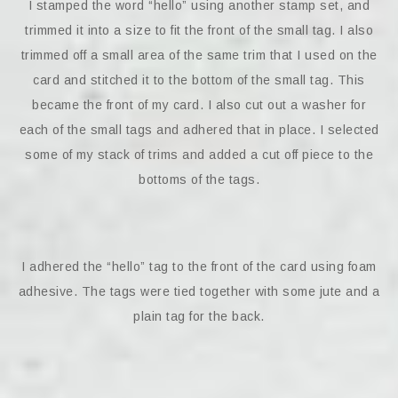
I stamped the word “hello” using another stamp set, and
trimmed it into a size to fit the front of the small tag. I also
trimmed off a small area of the same trim that I used on the
card and stitched it to the bottom of the small tag. This
became the front of my card. I also cut out a washer for
each of the small tags and adhered that in place. I selected
some of my stack of trims and added a cut off piece to the
bottoms of the tags.
I adhered the “hello” tag to the front of the card using foam
adhesive. The tags were tied together with some jute and a
plain tag for the back.