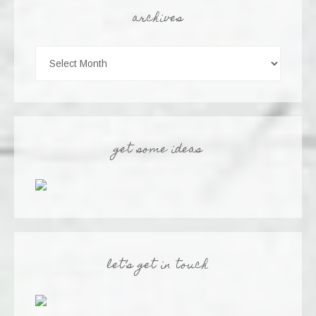
archives
get some ideas
let’s get in touch