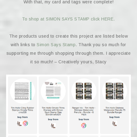
With that, my card and tags were complete!
To shop at SIMON SAYS STAMP click HERE.
The products used to create this project are listed below
with links to
Simon Says Stamp
. Thank you so much for
supporting me through shopping through them. I appreciate
it so much! – Creatively yours, Stacy