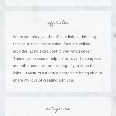
affiliates
When you shop via the affiliate link on this blog, I
receive a small commission, from the affiliate
provider, at no extra cost to you whatsoever.
These commissions help me to cover hosting fees
and other costs to run my blog. If you shop the
links, THANK YOU! I truly appreciate being able to
share my love of creating with you.
categories