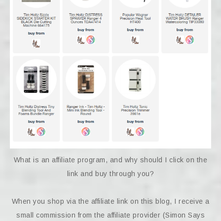
What is an affiliate program, and why should I click on the
link and buy through you?
When you shop via the affiliate link on this blog, I receive a
small commission from the affiliate provider (Simon Says