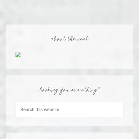
about the nest
looking for something?