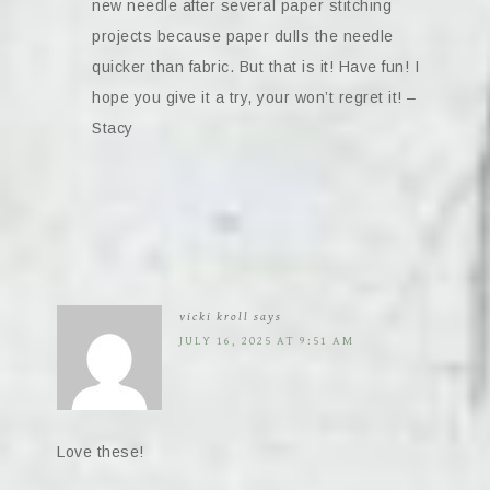
new needle after several paper stitching
projects because paper dulls the needle
quicker than fabric. But that is it! Have fun! I
hope you give it a try, your won’t regret it! –
Stacy
vicki kroll
says
JULY 16, 2025 AT 9:51 AM
Love these!