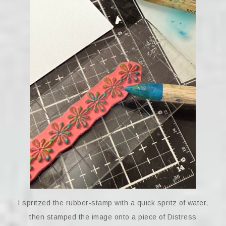
I spritzed the rubber-stamp with a quick spritz of water,
then stamped the image onto a piece of Distress