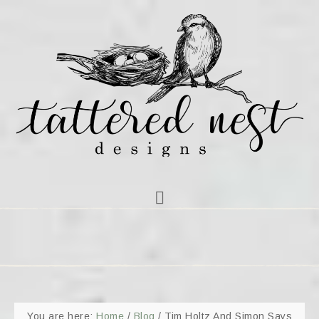
You are here:
Home
/
Blog
/
Tim Holtz And Simon Says