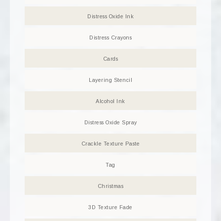
Distress Oxide Ink
Distress Crayons
Cards
Layering Stencil
Alcohol Ink
Distress Oxide Spray
Crackle Texture Paste
Tag
Christmas
3D Texture Fade