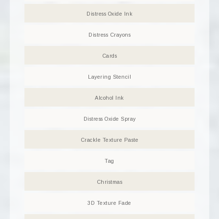
Distress Oxide Ink
Distress Crayons
Cards
Layering Stencil
Alcohol Ink
Distress Oxide Spray
Crackle Texture Paste
Tag
Christmas
3D Texture Fade