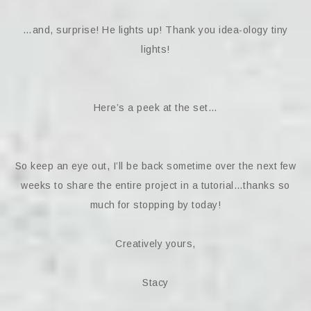
…and, surprise! He lights up! Thank you idea-ology tiny
lights!
Here’s a peek at the set…
So keep an eye out, I’ll be back sometime over the next few
weeks to share the entire project in a tutorial…thanks so
much for stopping by today!
Creatively yours,
Stacy