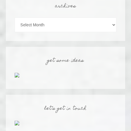
archives
get some ideas
let’s get in touch