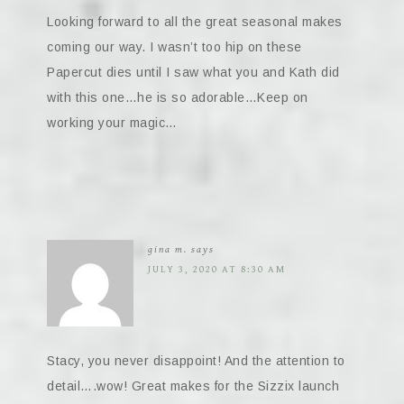
Looking forward to all the great seasonal makes
coming our way. I wasn’t too hip on these
Papercut dies until I saw what you and Kath did
with this one…he is so adorable…Keep on
working your magic…
gina m.
says
JULY 3, 2020 AT 8:30 AM
Stacy, you never disappoint! And the attention to
detail….wow! Great makes for the Sizzix launch