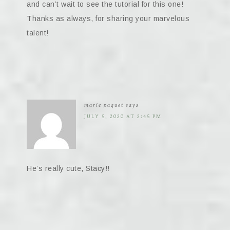
and can’t wait to see the tutorial for this one!
Thanks as always, for sharing your marvelous
talent!
marie paquet
says
JULY 5, 2020 AT 2:45 PM
He’s really cute, Stacy!!