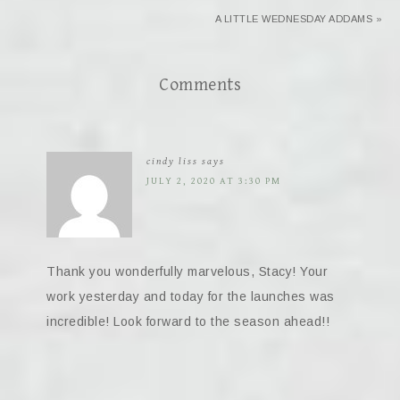
A LITTLE WEDNESDAY ADDAMS »
Comments
cindy liss
says
JULY 2, 2020 AT 3:30 PM
Thank you wonderfully marvelous, Stacy! Your
work yesterday and today for the launches was
incredible! Look forward to the season ahead!!