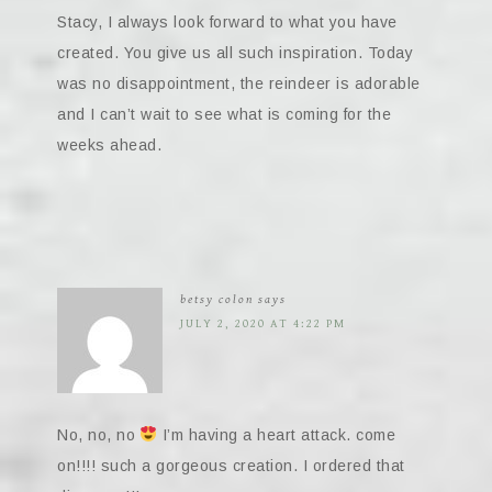
Stacy, I always look forward to what you have
created. You give us all such inspiration. Today
was no disappointment, the reindeer is adorable
and I can’t wait to see what is coming for the
weeks ahead.
betsy colon
says
JULY 2, 2020 AT 4:22 PM
No, no, no
I’m having a heart attack. come
on!!!! such a gorgeous creation. I ordered that