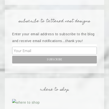
subscribe to tattered nest designs
Enter your email address to subscribe to the blog
and receive email notifications...thank you!
where to shop