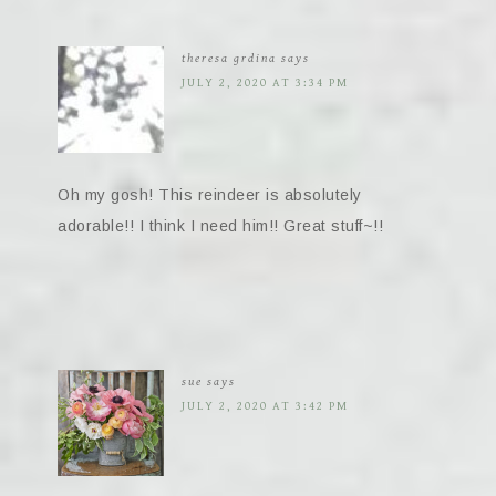
theresa grdina
says
JULY 2, 2020 AT 3:34 PM
Oh my gosh! This reindeer is absolutely
adorable!! I think I need him!! Great stuff~!!
sue
says
JULY 2, 2020 AT 3:42 PM