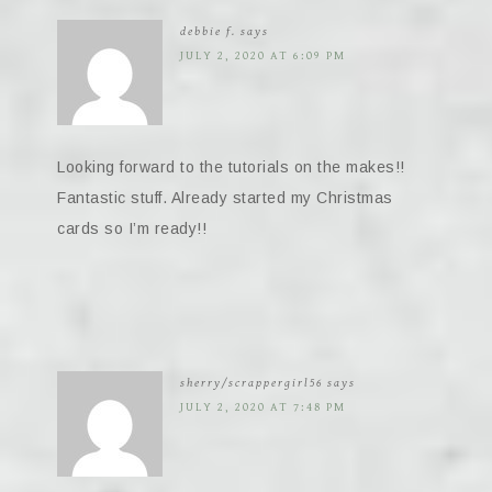
debbie f.
says
JULY 2, 2020 AT 6:09 PM
Looking forward to the tutorials on the makes!!
Fantastic stuff. Already started my Christmas
cards so I’m ready!!
sherry/scrappergirl56
says
JULY 2, 2020 AT 7:48 PM