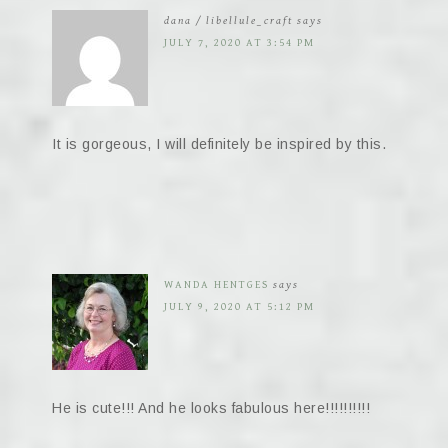
dana / libellule_craft
says
JULY 7, 2020 AT 3:54 PM
It is gorgeous, I will definitely be inspired by this.
WANDA HENTGES
says
JULY 9, 2020 AT 5:12 PM
He is cute!!! And he looks fabulous here!!!!!!!!!!