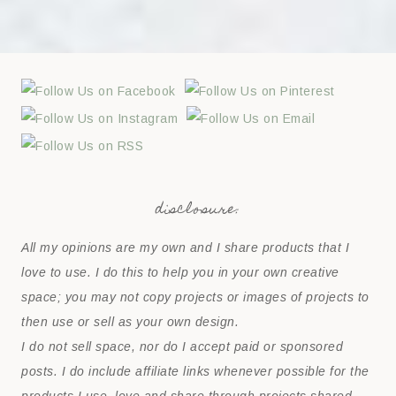
disclosure:
All my opinions are my own and I share products that I
love to use. I do this to help you in your own creative
space; you may not copy projects or images of projects to
then use or sell as your own design.
I do not sell space, nor do I accept paid or sponsored
posts. I do include affiliate links whenever possible for the