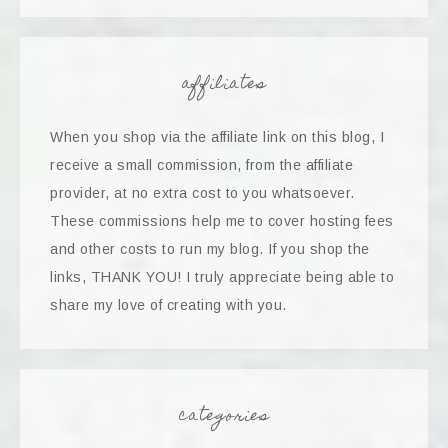
affiliates
When you shop via the affiliate link on this blog, I
receive a small commission, from the affiliate
provider, at no extra cost to you whatsoever.
These commissions help me to cover hosting fees
and other costs to run my blog. If you shop the
links, THANK YOU! I truly appreciate being able to
share my love of creating with you.
categories