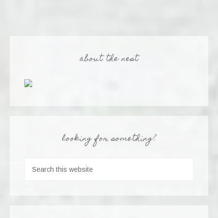
about the nest
looking for something?