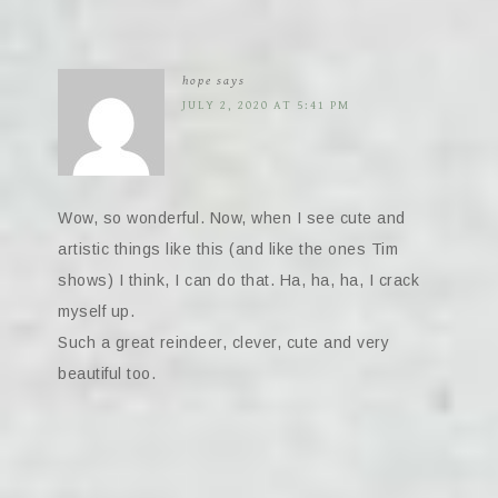
hope
says
JULY 2, 2020 AT 5:41 PM
Wow, so wonderful. Now, when I see cute and
artistic things like this (and like the ones Tim
shows) I think, I can do that. Ha, ha, ha, I crack
myself up.
Such a great reindeer, clever, cute and very
beautiful too.