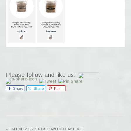
Please follow and like us:
Share
Share
Pin
« TIM HOLTZ SIZZIX HALLOWEEN CHAPTER 3