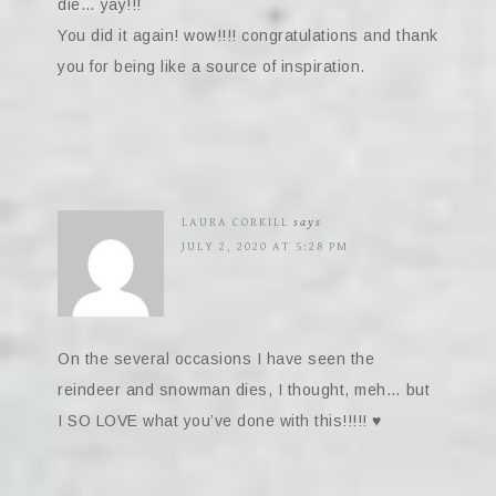
die… yay!!!
You did it again! wow!!!! congratulations and thank
you for being like a source of inspiration.
LAURA CORKILL
says
JULY 2, 2020 AT 5:28 PM
On the several occasions I have seen the
reindeer and snowman dies, I thought, meh… but
I SO LOVE what you’ve done with this!!!!! ♥