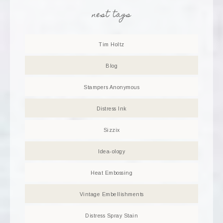
nest tags
Tim Holtz
Blog
Stampers Anonymous
Distress Ink
Sizzix
Idea-ology
Heat Embossing
Vintage Embellishments
Distress Spray Stain