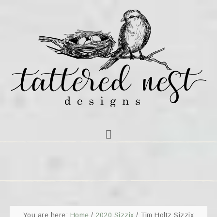
You are here:
Home
/
2020 Sizzix
/
Tim Holtz Sizzix