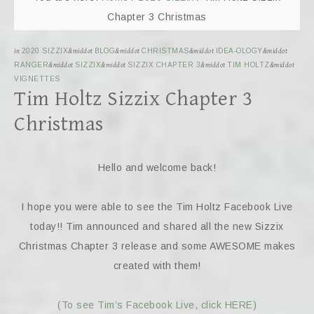
Chapter 3 Christmas
in
2020 SIZZIX
&middot
BLOG
&middot
CHRISTMAS
&middot
IDEA-OLOGY
&middot
RANGER
&middot
SIZZIX
&middot
SIZZIX CHAPTER 3
&middot
TIM HOLTZ
&middot
VIGNETTES
Tim Holtz Sizzix Chapter 3
Christmas
Hello and welcome back!
I hope you were able to see the Tim Holtz Facebook Live
today!! Tim announced and shared all the new Sizzix
Christmas Chapter 3 release and some AWESOME makes
created with them!
(To see Tim’s Facebook Live, click HERE)