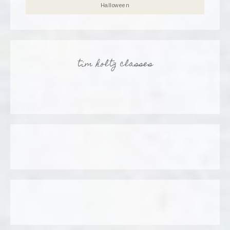
Halloween
tim holtz classes