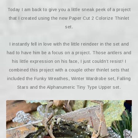
Today I am back to give you a little sneak peek of a project
that I created using the new Paper Cut 2 Colorize Thinlet
set.
I instantly fell in love with the little reindeer in the set and
had to have him be a focus on a project. Those antlers and
his little expression on his face, I just couldn’t resist! I
combined this project with a couple other thinlet sets that
included the Funky Wreathes, Winter Wardrobe set, Falling
Stars and the Alphanumeric Tiny Type Upper set.