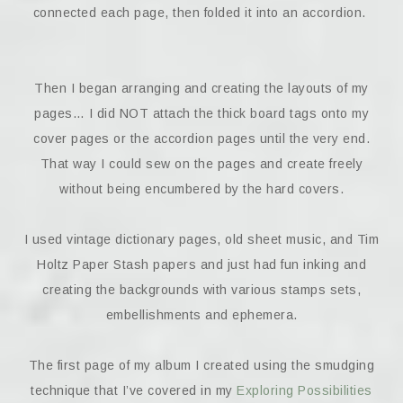
connected each page, then folded it into an accordion.
Then I began arranging and creating the layouts of my
pages… I did NOT attach the thick board tags onto my
cover pages or the accordion pages until the very end.
That way I could sew on the pages and create freely
without being encumbered by the hard covers.
I used vintage dictionary pages, old sheet music, and Tim
Holtz Paper Stash papers and just had fun inking and
creating the backgrounds with various stamps sets,
embellishments and ephemera.
The first page of my album I created using the smudging
technique that I’ve covered in my
Exploring Possibilities