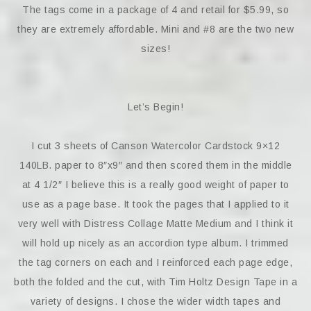
The tags come in a package of 4 and retail for $5.99, so
they are extremely affordable. Mini and #8 are the two new
sizes!
Let’s Begin!
I cut 3 sheets of Canson Watercolor Cardstock 9×12
140LB. paper to 8″x9″ and then scored them in the middle
at 4 1/2″ I believe this is a really good weight of paper to
use as a page base. It took the pages that I applied to it
very well with Distress Collage Matte Medium and I think it
will hold up nicely as an accordion type album. I trimmed
the tag corners on each and I reinforced each page edge,
both the folded and the cut, with Tim Holtz Design Tape in a
variety of designs. I chose the wider width tapes and