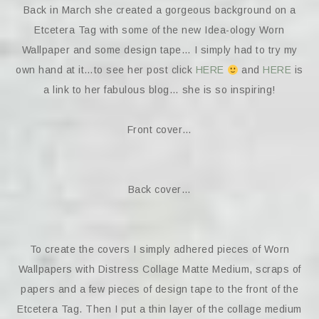
Back in March she created a gorgeous background on a
Etcetera Tag with some of the new Idea-ology Worn
Wallpaper and some design tape… I simply had to try my
own hand at it…to see her post click
HERE
and
HERE
is
a link to her fabulous blog… she is so inspiring!
Front cover…
Back cover…
To create the covers I simply adhered pieces of Worn
Wallpapers with Distress Collage Matte Medium, scraps of
papers and a few pieces of design tape to the front of the
Etcetera Tag. Then I put a thin layer of the collage medium