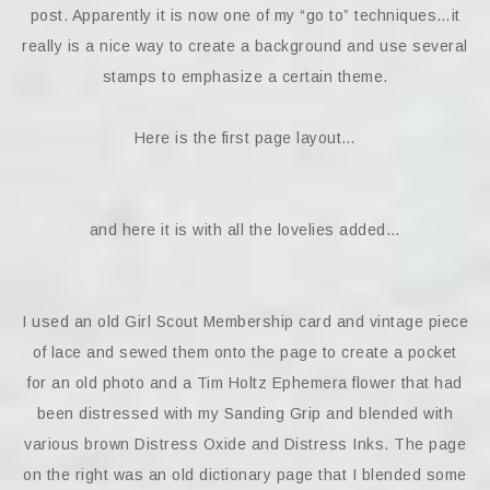
post. Apparently it is now one of my “go to” techniques…it
really is a nice way to create a background and use several
stamps to emphasize a certain theme.
Here is the first page layout…
and here it is with all the lovelies added…
I used an old Girl Scout Membership card and vintage piece
of lace and sewed them onto the page to create a pocket
for an old photo and a Tim Holtz Ephemera flower that had
been distressed with my Sanding Grip and blended with
various brown Distress Oxide and Distress Inks. The page
on the right was an old dictionary page that I blended some