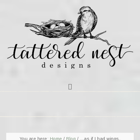
You are here:
Home
/
Blog
/
…as if I had wings.