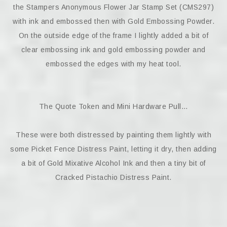
the Stampers Anonymous Flower Jar Stamp Set (CMS297)
with ink and embossed then with Gold Embossing Powder.
On the outside edge of the frame I lightly added a bit of
clear embossing ink and gold embossing powder and
embossed the edges with my heat tool.
The Quote Token and Mini Hardware Pull…
These were both distressed by painting them lightly with
some Picket Fence Distress Paint, letting it dry, then adding
a bit of Gold Mixative Alcohol Ink and then a tiny bit of
Cracked Pistachio Distress Paint.