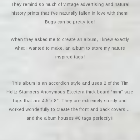
They remind so much of vintage advertising and natural
history prints that I’ve naturally fallen in love with them!
Bugs can be pretty too!
When they asked me to create an album, I knew exactly
what I wanted to make, an album to store my nature
inspired tags!
This album is an accordion style and uses 2 of the Tim
Holtz Stampers Anonymous Etcetera thick board “mini” size
tags that are 4.5″x 8″. They are extremely sturdy and
worked wonderfully to create the front and back covers …
and the album houses #8 tags perfectly!!