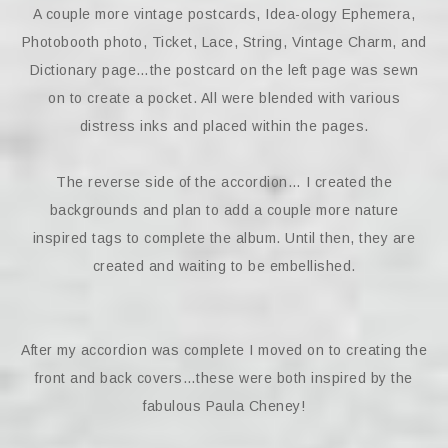
A couple more vintage postcards, Idea-ology Ephemera,
Photobooth photo, Ticket, Lace, String, Vintage Charm, and
Dictionary page…the postcard on the left page was sewn
on to create a pocket. All were blended with various
distress inks and placed within the pages.
The reverse side of the accordion… I created the
backgrounds and plan to add a couple more nature
inspired tags to complete the album. Until then, they are
created and waiting to be embellished.
After my accordion was complete I moved on to creating the
front and back covers…these were both inspired by the
fabulous Paula Cheney!