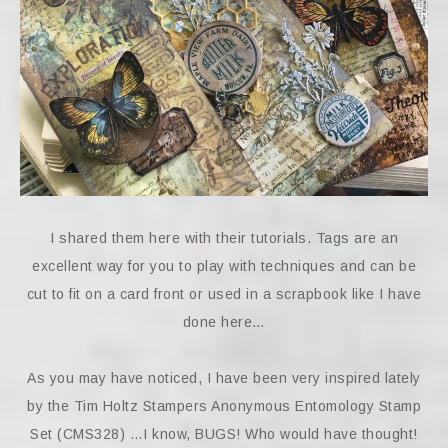
I shared them here with their tutorials. Tags are an
excellent way for you to play with techniques and can be
cut to fit on a card front or used in a scrapbook like I have
done here…
As you may have noticed, I have been very inspired lately
by the Tim Holtz Stampers Anonymous Entomology Stamp
Set (CMS328) …I know, BUGS! Who would have thought!