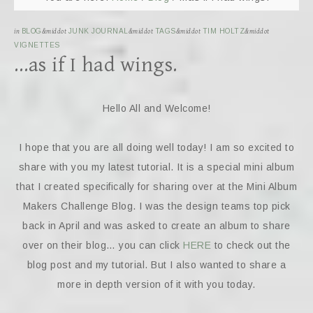
in
BLOG
&middot
JUNK JOURNAL
&middot
TAGS
&middot
TIM HOLTZ
&middot
VIGNETTES
…as if I had wings.
Hello All and Welcome!
I hope that you are all doing well today! I am so excited to
share with you my latest tutorial. It is a special mini album
that I created specifically for sharing over at the Mini Album
Makers Challenge Blog. I was the design teams top pick
back in April and was asked to create an album to share
over on their blog… you can click
HERE
to check out the
blog post and my tutorial. But I also wanted to share a
more in depth version of it with you today.