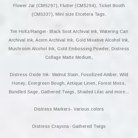
Flower Jar (CMS297), Flutter (CMS294), Ticket Booth
(CMS337), Mini size Etcetera Tags,
Tim Holtz/Ranger- Black Soot Archival Ink, Watering Can
Archival Ink, Acorn Archival Ink, Gold Mixative Alcohol Ink,
Mushroom Alcohol Ink, Gold Embossing Powder, Distress
Collage Matte Medium,
Distress Oxide Ink- Walnut Stain, Fossilized Amber, Wild
Honey, Evergreen Bough, Antique Linen, Forest Moss,
Bundled Sage, Gathered Twigs, Shaded Lilac and more…
Distress Markers- Various colors
Distress Crayons- Gathered Twigs