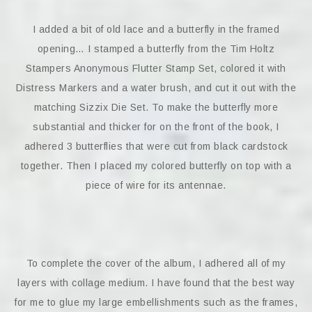
I added a bit of old lace and a butterfly in the framed
opening… I stamped a butterfly from the Tim Holtz
Stampers Anonymous Flutter Stamp Set, colored it with
Distress Markers and a water brush, and cut it out with the
matching Sizzix Die Set. To make the butterfly more
substantial and thicker for on the front of the book, I
adhered 3 butterflies that were cut from black cardstock
together. Then I placed my colored butterfly on top with a
piece of wire for its antennae.
To complete the cover of the album, I adhered all of my
layers with collage medium. I have found that the best way
for me to glue my large embellishments such as the frames,