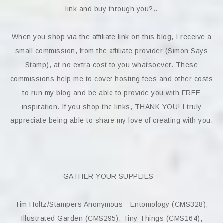
link and buy through you?..
When you shop via the affiliate link on this blog, I receive a
small commission, from the affiliate provider (Simon Says
Stamp), at no extra cost to you whatsoever. These
commissions help me to cover hosting fees and other costs
to run my blog and be able to provide you with FREE
inspiration. If you shop the links, THANK YOU! I truly
appreciate being able to share my love of creating with you.
GATHER YOUR SUPPLIES –
Tim Holtz/Stampers Anonymous- Entomology (CMS328),
Illustrated Garden (CMS295), Tiny Things (CMS164),