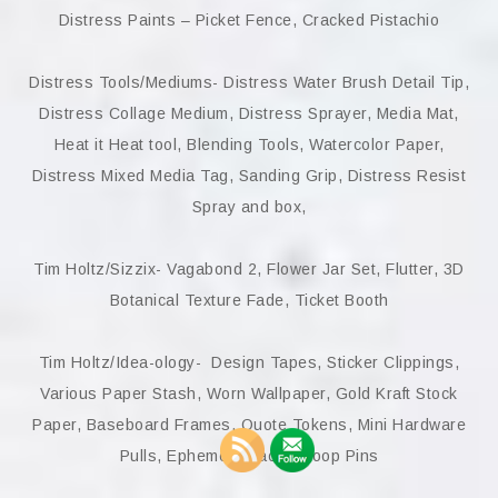
Distress Paints – Picket Fence, Cracked Pistachio
Distress Tools/Mediums- Distress Water Brush Detail Tip,
Distress Collage Medium, Distress Sprayer, Media Mat,
Heat it Heat tool, Blending Tools, Watercolor Paper,
Distress Mixed Media Tag, Sanding Grip, Distress Resist
Spray and box,
Tim Holtz/Sizzix- Vagabond 2, Flower Jar Set, Flutter, 3D
Botanical Texture Fade, Ticket Booth
Tim Holtz/Idea-ology- Design Tapes, Sticker Clippings,
Various Paper Stash, Worn Wallpaper, Gold Kraft Stock
Paper, Baseboard Frames, Quote Tokens, Mini Hardware
Pulls, Ephemera packs, Loop Pins