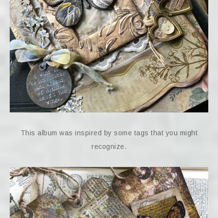
This album was inspired by some tags that you might
recognize.