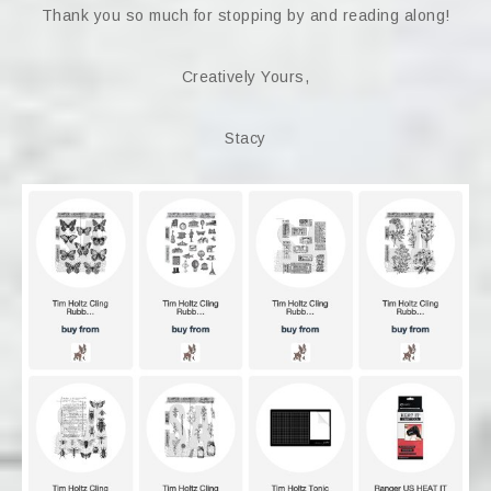
Thank you so much for stopping by and reading along!
Creatively Yours,
Stacy