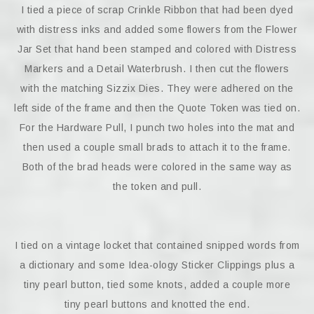
I tied a piece of scrap Crinkle Ribbon that had been dyed
with distress inks and added some flowers from the Flower
Jar Set that hand been stamped and colored with Distress
Markers and a Detail Waterbrush. I then cut the flowers
with the matching Sizzix Dies. They were adhered on the
left side of the frame and then the Quote Token was tied on.
For the Hardware Pull, I punch two holes into the mat and
then used a couple small brads to attach it to the frame.
Both of the brad heads were colored in the same way as
the token and pull.
I tied on a vintage locket that contained snipped words from
a dictionary and some Idea-ology Sticker Clippings plus a
tiny pearl button, tied some knots, added a couple more
tiny pearl buttons and knotted the end.