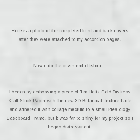
Here is a photo of the completed front and back covers
after they were attached to my accordion pages.
Now onto the cover embellishing…
I began by embossing a piece of Tim Holtz Gold Distress
Kraft Stock Paper with the new 3D Botanical Texture Fade
and adhered it with collage medium to a small Idea-ology
Baseboard Frame, but it was far to shiny for my project so I
began distressing it.