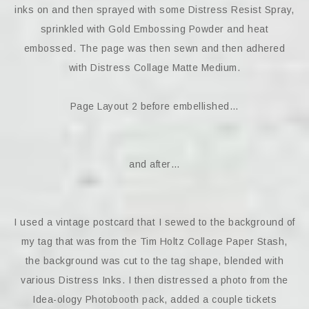
inks on and then sprayed with some Distress Resist Spray,
sprinkled with Gold Embossing Powder and heat
embossed. The page was then sewn and then adhered
with Distress Collage Matte Medium.
Page Layout 2 before embellished…
and after…
I used a vintage postcard that I sewed to the background of
my tag that was from the Tim Holtz Collage Paper Stash,
the background was cut to the tag shape, blended with
various Distress Inks. I then distressed a photo from the
Idea-ology Photobooth pack, added a couple tickets