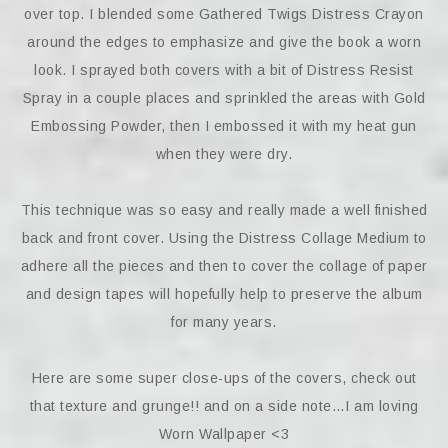
over top. I blended some Gathered Twigs Distress Crayon
around the edges to emphasize and give the book a worn
look. I sprayed both covers with a bit of Distress Resist
Spray in a couple places and sprinkled the areas with Gold
Embossing Powder, then I embossed it with my heat gun
when they were dry.
This technique was so easy and really made a well finished
back and front cover. Using the Distress Collage Medium to
adhere all the pieces and then to cover the collage of paper
and design tapes will hopefully help to preserve the album
for many years.
Here are some super close-ups of the covers, check out
that texture and grunge!! and on a side note…I am loving
Worn Wallpaper <3