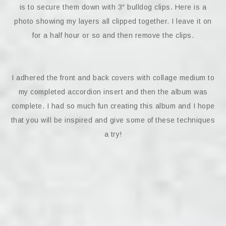
is to secure them down with 3″ bulldog clips. Here is a
photo showing my layers all clipped together. I leave it on
for a half hour or so and then remove the clips.
I adhered the front and back covers with collage medium to
my completed accordion insert and then the album was
complete. I had so much fun creating this album and I hope
that you will be inspired and give some of these techniques
a try!