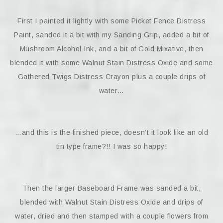
First I painted it lightly with some Picket Fence Distress
Paint, sanded it a bit with my Sanding Grip, added a bit of
Mushroom Alcohol Ink, and a bit of Gold Mixative, then
blended it with some Walnut Stain Distress Oxide and some
Gathered Twigs Distress Crayon plus a couple drips of
water…
…and this is the finished piece, doesn’t it look like an old
tin type frame?!! I was so happy!
Then the larger Baseboard Frame was sanded a bit,
blended with Walnut Stain Distress Oxide and drips of
water, dried and then stamped with a couple flowers from