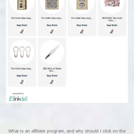
What is an affiliate program, and why should I click on the