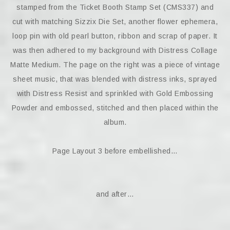
stamped from the Ticket Booth Stamp Set (CMS337) and
cut with matching Sizzix Die Set, another flower ephemera,
loop pin with old pearl button, ribbon and scrap of paper. It
was then adhered to my background with Distress Collage
Matte Medium. The page on the right was a piece of vintage
sheet music, that was blended with distress inks, sprayed
with Distress Resist and sprinkled with Gold Embossing
Powder and embossed, stitched and then placed within the
album.
Page Layout 3 before embellished…
and after…