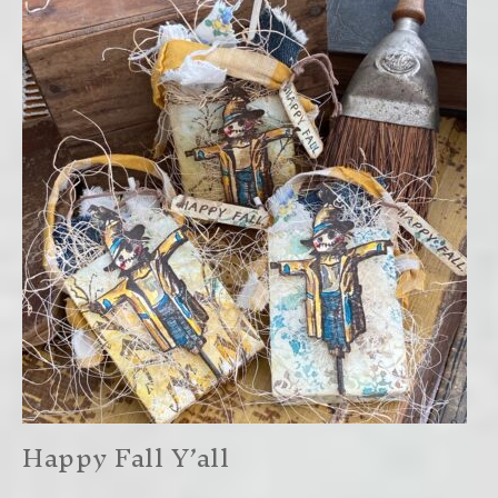
Happy Fall Y’all