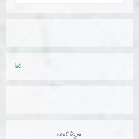
nest tags