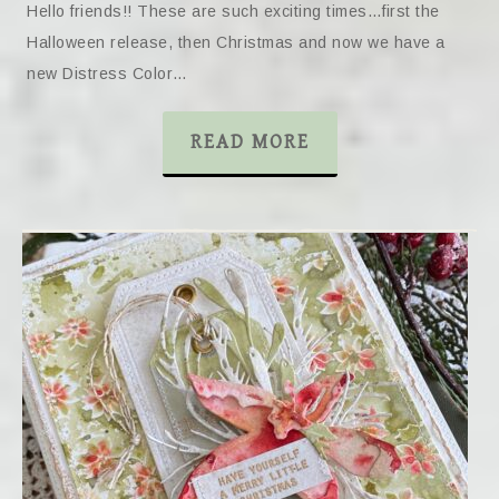
Hello friends!! These are such exciting times…first the
Halloween release, then Christmas and now we have a
new Distress Color…
READ MORE