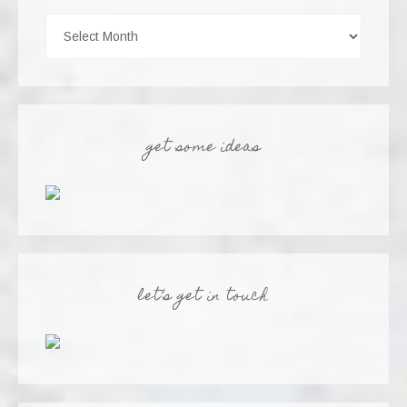
get some ideas
let’s get in touch