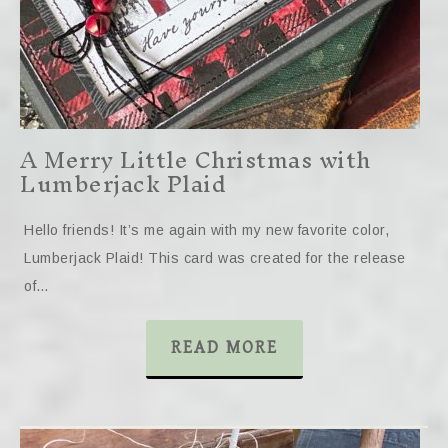
A Merry Little Christmas with
Lumberjack Plaid
Hello friends! It’s me again with my new favorite color,
Lumberjack Plaid! This card was created for the release
of…
READ MORE