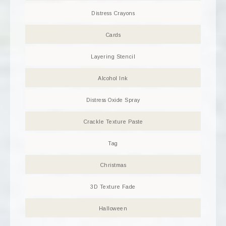
Distress Crayons
Cards
Layering Stencil
Alcohol Ink
Distress Oxide Spray
Crackle Texture Paste
Tag
Christmas
3D Texture Fade
Halloween