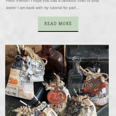
Hello friends! I hope you had a fantastic start to your
week! I am back with my tutorial for part…
READ MORE