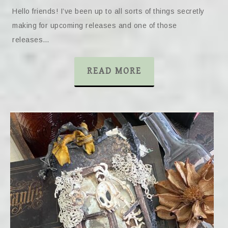
Hello friends! I’ve been up to all sorts of things secretly
making for upcoming releases and one of those
releases…
READ MORE