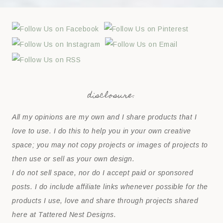
disclosure:
All my opinions are my own and I share products that I
love to use. I do this to help you in your own creative
space; you may not copy projects or images of projects to
then use or sell as your own design.
I do not sell space, nor do I accept paid or sponsored
posts. I do include affiliate links whenever possible for the
products I use, love and share through projects shared
here at Tattered Nest Designs.