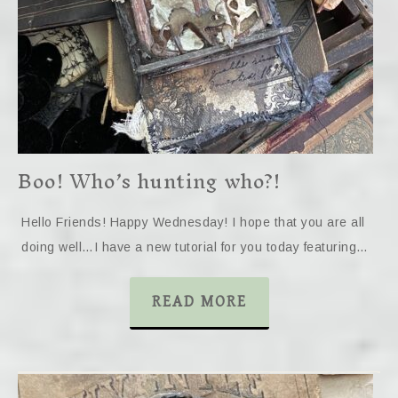
Boo! Who’s hunting who?!
Hello Friends! Happy Wednesday! I hope that you are all
doing well…I have a new tutorial for you today featuring…
READ MORE