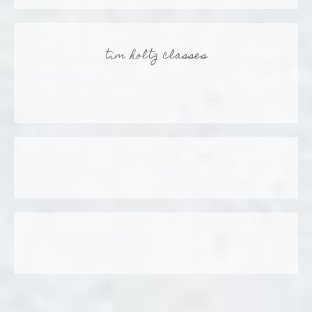
tim holtz classes