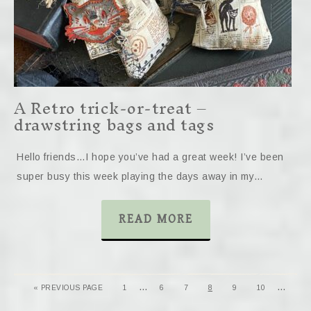
A Retro trick-or-treat –
drawstring bags and tags
Hello friends…I hope you’ve had a great week! I’ve been
super busy this week playing the days away in my…
READ MORE
…
…
« PREVIOUS PAGE
1
6
7
8
9
10