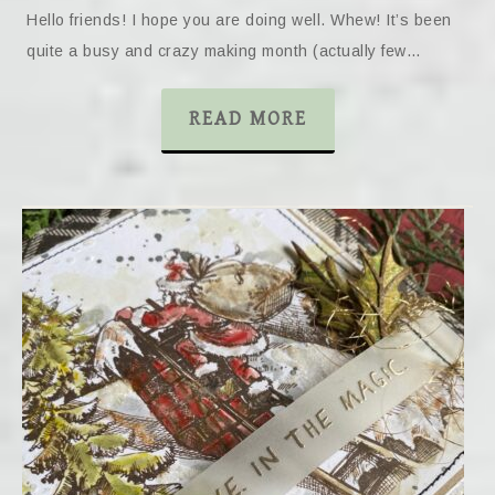
Hello friends! I hope you are doing well. Whew! It’s been
quite a busy and crazy making month (actually few…
READ MORE