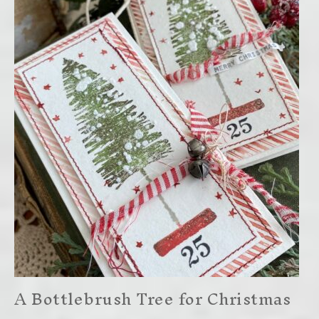
A Bottlebrush Tree for Christmas