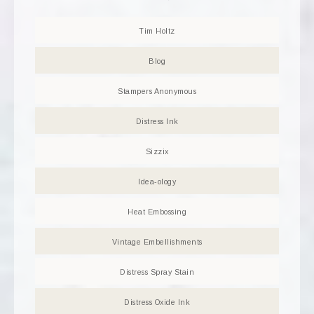
Tim Holtz
Blog
Stampers Anonymous
Distress Ink
Sizzix
Idea-ology
Heat Embossing
Vintage Embellishments
Distress Spray Stain
Distress Oxide Ink