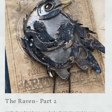
The Raven- Part 2