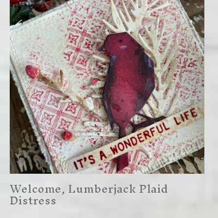
Welcome, Lumberjack Plaid
Distress