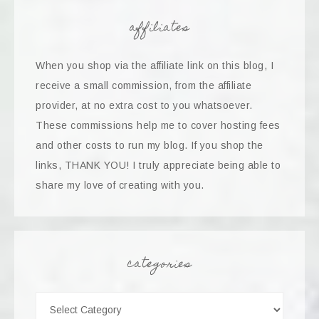
affiliates
When you shop via the affiliate link on this blog, I
receive a small commission, from the affiliate
provider, at no extra cost to you whatsoever.
These commissions help me to cover hosting fees
and other costs to run my blog. If you shop the
links, THANK YOU! I truly appreciate being able to
share my love of creating with you.
categories