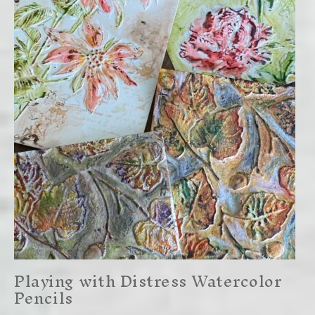
Playing with Distress Watercolor
Pencils