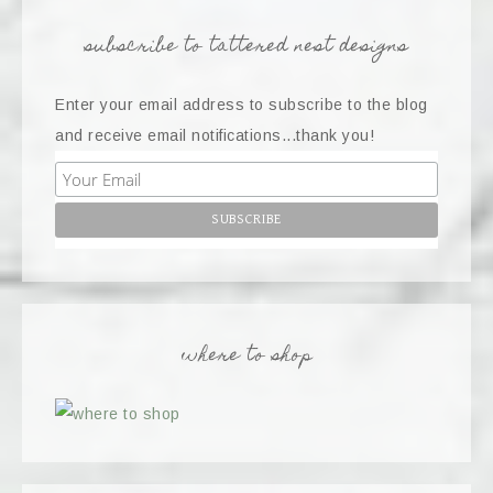
subscribe to tattered nest designs
Enter your email address to subscribe to the blog
and receive email notifications...thank you!
where to shop