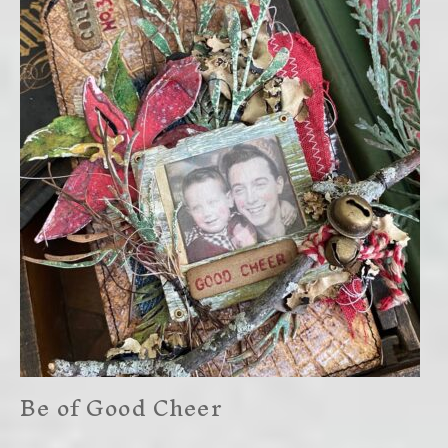
Be of Good Cheer