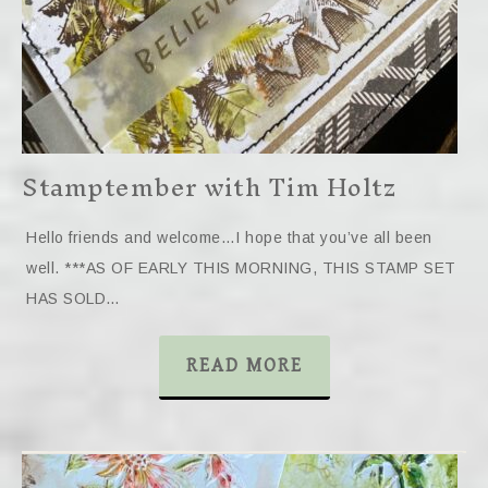
Stamptember with Tim Holtz
Hello friends and welcome…I hope that you’ve all been
well. ***AS OF EARLY THIS MORNING, THIS STAMP SET
HAS SOLD…
READ MORE