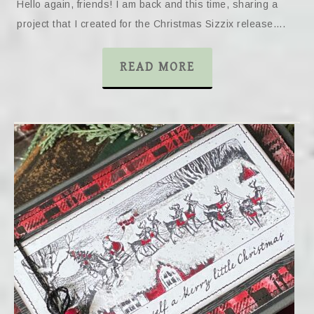
Hello again, friends! I am back and this time, sharing a
project that I created for the Christmas Sizzix release….
READ MORE