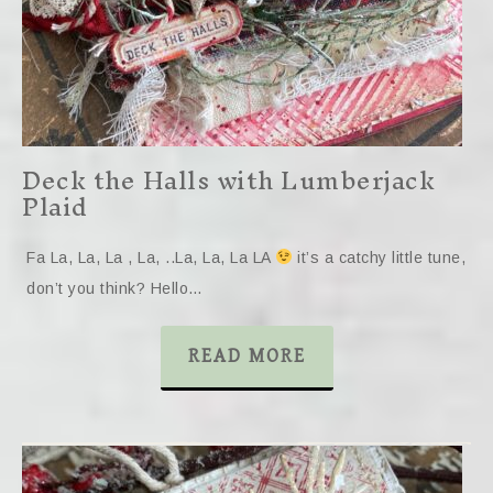
Deck the Halls with Lumberjack
Plaid
Fa La, La, La , La, ..La, La, La LA
it’s a catchy little tune,
don’t you think? Hello…
READ MORE