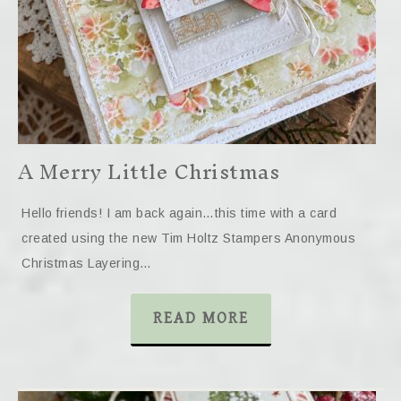
A Merry Little Christmas
Hello friends! I am back again…this time with a card
created using the new Tim Holtz Stampers Anonymous
Christmas Layering…
READ MORE