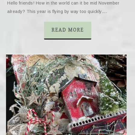
Hello friends! How in the world can it be mid November
already? This year is flying by way too quickly….
READ MORE