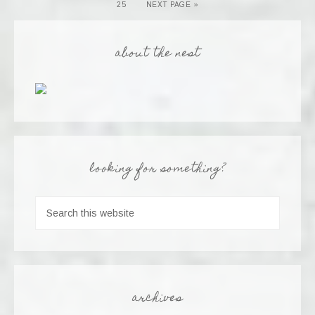
25
NEXT PAGE »
about the nest
looking for something?
archives