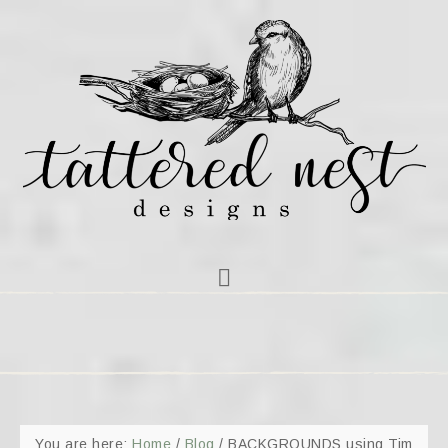
You are here:
Home
/
Blog
/
BACKGROUNDS using Tim