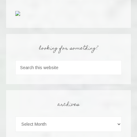
looking for something?
archives