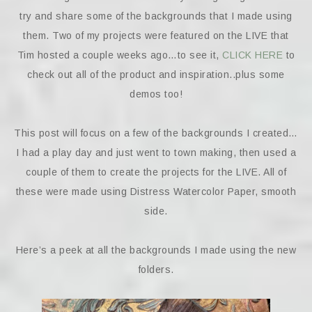
try and share some of the backgrounds that I made using
them. Two of my projects were featured on the LIVE that
Tim hosted a couple weeks ago…to see it,
CLICK HERE
to
check out all of the product and inspiration..plus some
demos too!
This post will focus on a few of the backgrounds I created…
I had a play day and just went to town making, then used a
couple of them to create the projects for the LIVE. All of
these were made using Distress Watercolor Paper, smooth
side.
Here’s a peek at all the backgrounds I made using the new
folders.