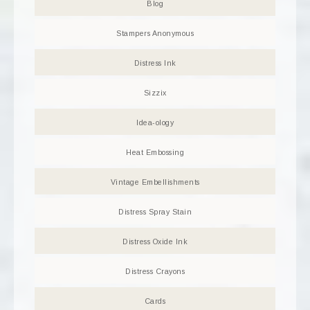
Blog
Stampers Anonymous
Distress Ink
Sizzix
Idea-ology
Heat Embossing
Vintage Embellishments
Distress Spray Stain
Distress Oxide Ink
Distress Crayons
Cards