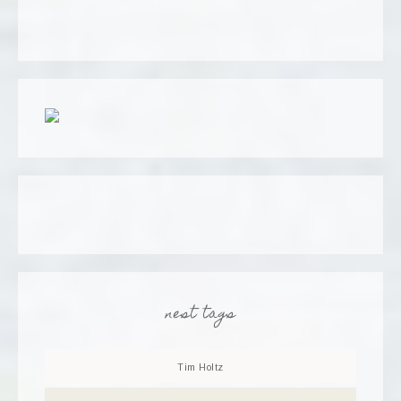
nest tags
Tim Holtz