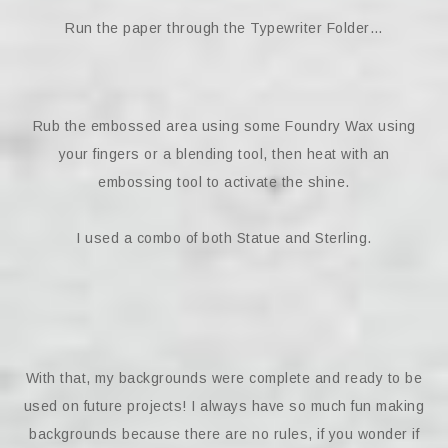
Run the paper through the Typewriter Folder…
Rub the embossed area using some Foundry Wax using
your fingers or a blending tool, then heat with an
embossing tool to activate the shine.
I used a combo of both Statue and Sterling.
With that, my backgrounds were complete and ready to be
used on future projects! I always have so much fun making
backgrounds because there are no rules, if you wonder if