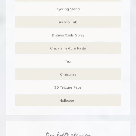
Layering Stencil
Alcohol Ink
Distress Oxide Spray
Crackle Texture Paste
Tag
Christmas
3D Texture Fade
Halloween
tim holtz classes