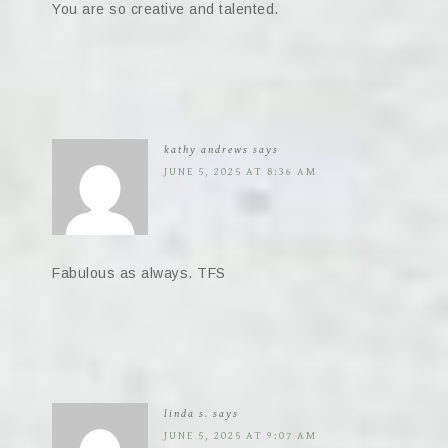
You are so creative and talented.
kathy andrews
says
JUNE 5, 2025 AT 8:36 AM
Fabulous as always. TFS
linda s.
says
JUNE 5, 2025 AT 9:07 AM