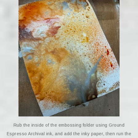
Rub the inside of the embossing folder using Ground
Espresso Archival ink, and add the inky paper, then run the