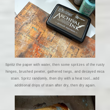
Spritz the paper with water, then some spritzes of the rusty
hinges, brushed pewter, gathered twigs, and decayed mica
stain. Spritz randomly, then dry with a heat tool…add
additional drips of stain after dry, then dry again.