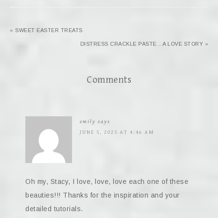
« SWEET EASTER TREATS
DISTRESS CRACKLE PASTE…A LOVE STORY »
Comments
emily
says
JUNE 5, 2025 AT 4:46 AM
Oh my, Stacy, I love, love, love each one of these
beauties!!! Thanks for the inspiration and your
detailed tutorials.