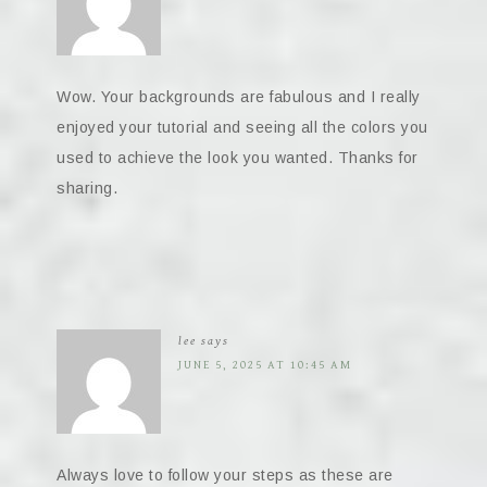
Wow. Your backgrounds are fabulous and I really
enjoyed your tutorial and seeing all the colors you
used to achieve the look you wanted. Thanks for
sharing.
lee
says
JUNE 5, 2025 AT 10:45 AM
Always love to follow your steps as these are