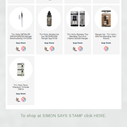
To shop at SIMON SAYS STAMP click HERE.