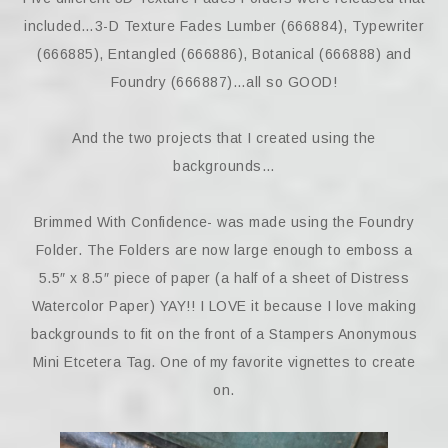
included…3-D Texture Fades Lumber (666884), Typewriter
(666885), Entangled (666886), Botanical (666888) and
Foundry (666887)…all so GOOD!
And the two projects that I created using the
backgrounds…
Brimmed With Confidence- was made using the Foundry
Folder. The Folders are now large enough to emboss a
5.5″ x 8.5″ piece of paper (a half of a sheet of Distress
Watercolor Paper) YAY!! I LOVE it because I love making
backgrounds to fit on the front of a Stampers Anonymous
Mini Etcetera Tag. One of my favorite vignettes to create
on.