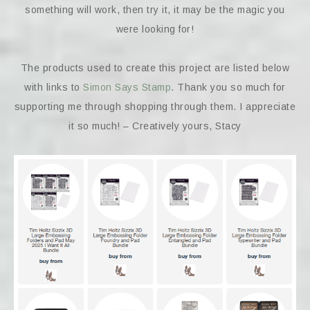
something will work, then try it, it may be the magic you
were looking for!
The products used to create this project are listed below
with links to
Simon Says Stamp
. Thank you so much for
supporting me through shopping through them. I appreciate
it so much! – Creatively yours, Stacy