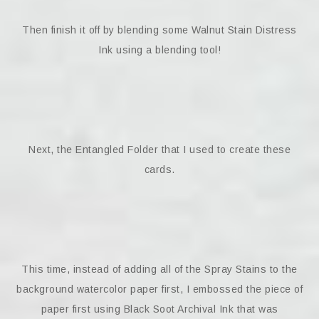
Then finish it off by blending some Walnut Stain Distress
Ink using a blending tool!
Next, the Entangled Folder that I used to create these
cards.
This time, instead of adding all of the Spray Stains to the
background watercolor paper first, I embossed the piece of
paper first using Black Soot Archival Ink that was