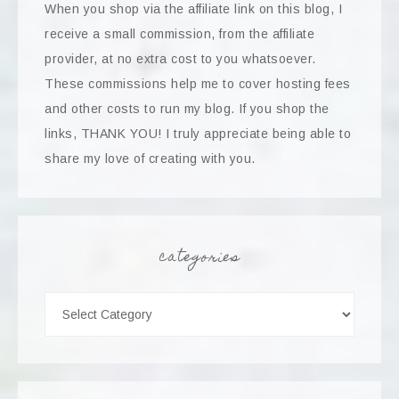
When you shop via the affiliate link on this blog, I
receive a small commission, from the affiliate
provider, at no extra cost to you whatsoever.
These commissions help me to cover hosting fees
and other costs to run my blog. If you shop the
links, THANK YOU! I truly appreciate being able to
share my love of creating with you.
categories