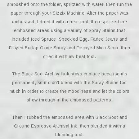
smooshed onto the folder, spritzed with water, then run the
paper through your Sizzix Machine. After the paper was
embossed, I dried it with a heat tool, then spritzed the
embossed areas using a variety of Spray Stains that
included Iced Spruce, Speckled Egg, Faded Jeans and
Frayed Burlap Oxide Spray and Decayed Mica Stain, then
dried it with my heat tool.
The Black Soot Archival ink stays in place because it’s
permanent, so it didn’t blend with the Spray Stains too
much in order to create the moodiness and let the colors
show through in the embossed patterns.
Then I rubbed the embossed area with Black Soot and
Ground Espresso Archival Ink, then blended it with a
blending tool.