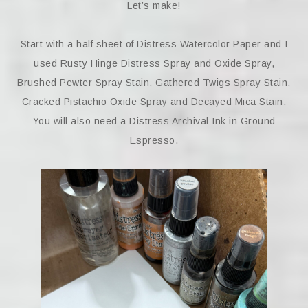
Let’s make!
Start with a half sheet of Distress Watercolor Paper and I
used Rusty Hinge Distress Spray and Oxide Spray,
Brushed Pewter Spray Stain, Gathered Twigs Spray Stain,
Cracked Pistachio Oxide Spray and Decayed Mica Stain.
You will also need a Distress Archival Ink in Ground
Espresso.