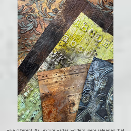
Five different 3D Texture Fades Folders were released that