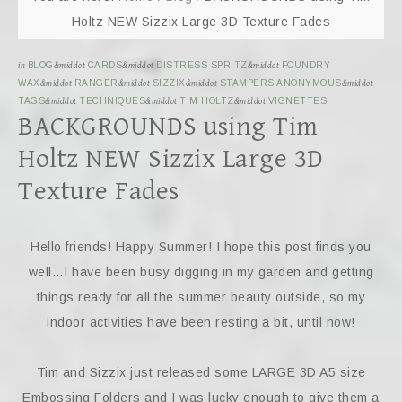
Holtz NEW Sizzix Large 3D Texture Fades
in
BLOG
&middot
CARDS
&middot
DISTRESS SPRITZ
&middot
FOUNDRY
WAX
&middot
RANGER
&middot
SIZZIX
&middot
STAMPERS ANONYMOUS
&middot
TAGS
&middot
TECHNIQUES
&middot
TIM HOLTZ
&middot
VIGNETTES
BACKGROUNDS using Tim
Holtz NEW Sizzix Large 3D
Texture Fades
Hello friends! Happy Summer! I hope this post finds you
well…I have been busy digging in my garden and getting
things ready for all the summer beauty outside, so my
indoor activities have been resting a bit, until now!
Tim and Sizzix just released some LARGE 3D A5 size
Embossing Folders and I was lucky enough to give them a