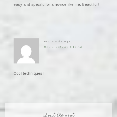
easy and specific for a novice like me. Beautiful!
carol rietzke
says
JUNE 5, 2025 AT 4:10 PM
Cool techniques!
about the nest