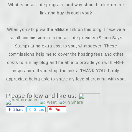
What is an affiliate program, and why should I click on the
link and buy through you?
When you shop via the affiliate link on this blog, I receive a
small commission from the affiliate provider (Simon Says
Stamp) at no extra cost to you, whatsoever. These
commissions help me to cover the hosting fees and other
costs to run my blog and be able to provide you with FREE
inspiration. If you shop the links, THANK YOU! I truly
appreciate being able to share my love of creating with you.
Please follow and like us:
Share
Share
Pin