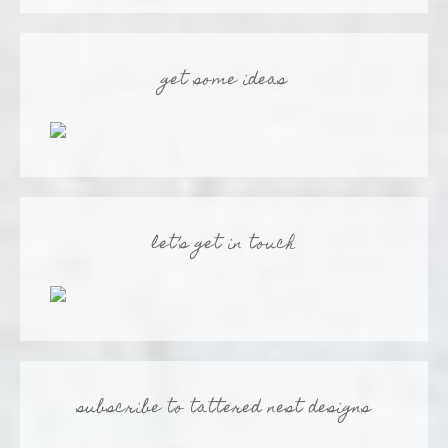
get some ideas
let’s get in touch
subscribe to tattered nest designs