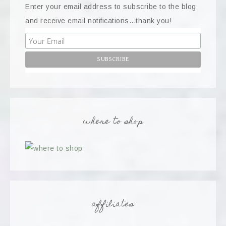
Enter your email address to subscribe to the blog
and receive email notifications...thank you!
where to shop
affiliates