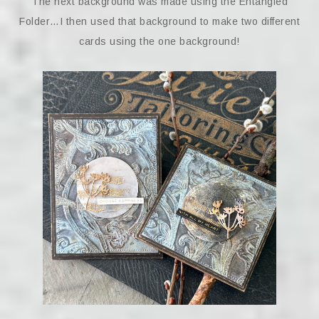
The next background was made using the Entangled
Folder…I then used that background to make two different
cards using the one background!