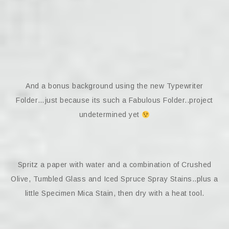
And a bonus background using the new Typewriter
Folder…just because its such a Fabulous Folder..project
undetermined yet
Spritz a paper with water and a combination of Crushed
Olive, Tumbled Glass and Iced Spruce Spray Stains..plus a
little Specimen Mica Stain, then dry with a heat tool.