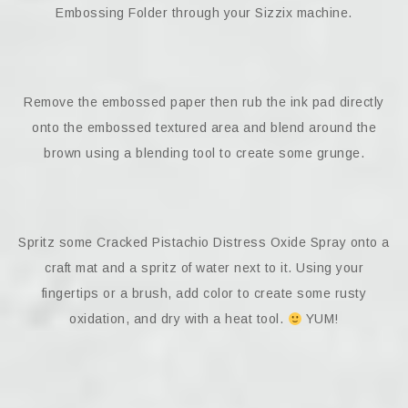
Embossing Folder through your Sizzix machine.
Remove the embossed paper then rub the ink pad directly
onto the embossed textured area and blend around the
brown using a blending tool to create some grunge.
Spritz some Cracked Pistachio Distress Oxide Spray onto a
craft mat and a spritz of water next to it. Using your
fingertips or a brush, add color to create some rusty
oxidation, and dry with a heat tool.
YUM!