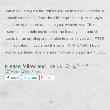
When you shop via the affiliate link on this blog, I receive a
small commission from the affiliate provider (Simon Says
Stamp) at no extra cost to you, whatsoever. These
commissions help me to cover the hosting fees and other
costs to run my blog and be able to provide you with FREE
inspiration. If you shop the links, THANK YOU! I truly
appreciate being able to share my love of creating with you.
Please follow and like us:
Share
Share
Pin