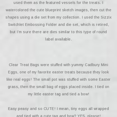
used them as the featured vessels for the treats. I
watercolored the cute blueprint sketch images, then cut the
shapes using a die set from my collection. I used the Sizzix
Switchlet Embossing Folder and die set, which is retired,
but I’m sure there are dies similar to this type of round
label available.
Clear Treat Bags were stuffed with yummy Cadbury Mini
Eggs, one of my favorite easter treats because they look
like real eggs! The small pot was stuffed with some Easter
grass, then the small bag of eggs placed inside. I tied on
my little easter tag and tied a bow!
Easy peasy and so CUTE! I mean, tiny eggs all wrapped
and tied with a cute tag and bow? YES, please!