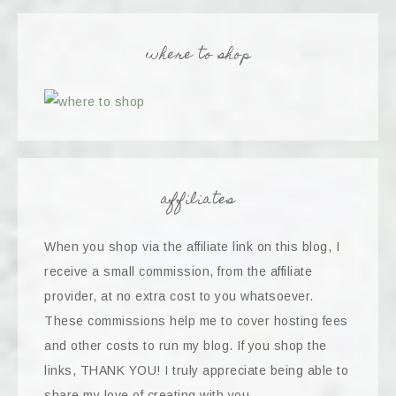
where to shop
affiliates
When you shop via the affiliate link on this blog, I
receive a small commission, from the affiliate
provider, at no extra cost to you whatsoever.
These commissions help me to cover hosting fees
and other costs to run my blog. If you shop the
links, THANK YOU! I truly appreciate being able to
share my love of creating with you.