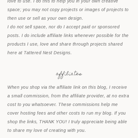
love to use. I do this to help you in your own creative
space; you may not copy projects or images of projects to
then use or sell as your own design.
I do not sell space, nor do I accept paid or sponsored
posts. I do include affiliate links whenever possible for the
products I use, love and share through projects shared
here at Tattered Nest Designs.
affiliates
When you shop via the affiliate link on this blog, I receive
a small commission, from the affiliate provider, at no extra
cost to you whatsoever. These commissions help me
cover hosting fees and other costs to run my blog. If you
shop the links, THANK YOU! I truly appreciate being able
to share my love of creating with you.