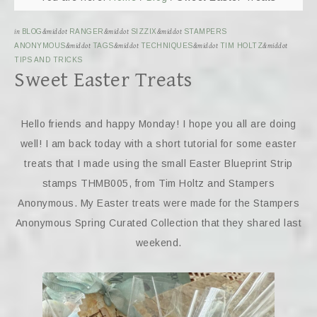
in
BLOG
&middot
RANGER
&middot
SIZZIX
&middot
STAMPERS
ANONYMOUS
&middot
TAGS
&middot
TECHNIQUES
&middot
TIM HOLTZ
&middot
TIPS AND TRICKS
Sweet Easter Treats
Hello friends and happy Monday! I hope you all are doing
well! I am back today with a short tutorial for some easter
treats that I made using the small Easter Blueprint Strip
stamps THMB005, from Tim Holtz and Stampers
Anonymous. My Easter treats were made for the Stampers
Anonymous Spring Curated Collection that they shared last
weekend.