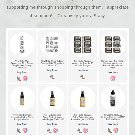
supporting me through shopping through them. I appreciate
it so much! – Creatively yours, Stacy