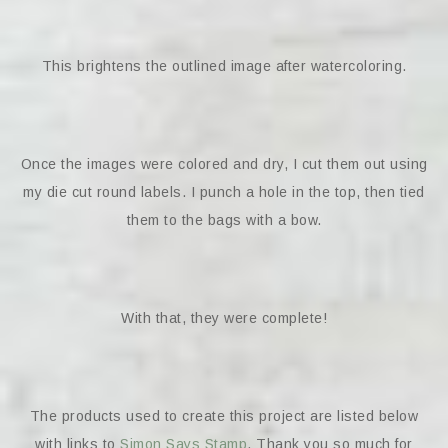
This brightens the outlined image after watercoloring.
Once the images were colored and dry, I cut them out using
my die cut round labels. I punch a hole in the top, then tied
them to the bags with a bow.
With that, they were complete!
The products used to create this project are listed below
with links to
Simon Says Stamp
. Thank you so much for