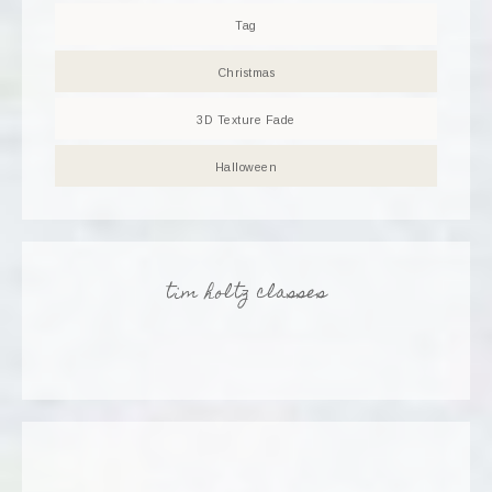
Tag
Christmas
3D Texture Fade
Halloween
tim holtz classes