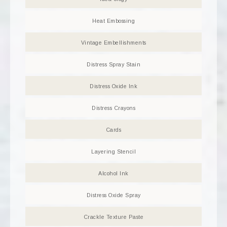
Heat Embossing
Vintage Embellishments
Distress Spray Stain
Distress Oxide Ink
Distress Crayons
Cards
Layering Stencil
Alcohol Ink
Distress Oxide Spray
Crackle Texture Paste