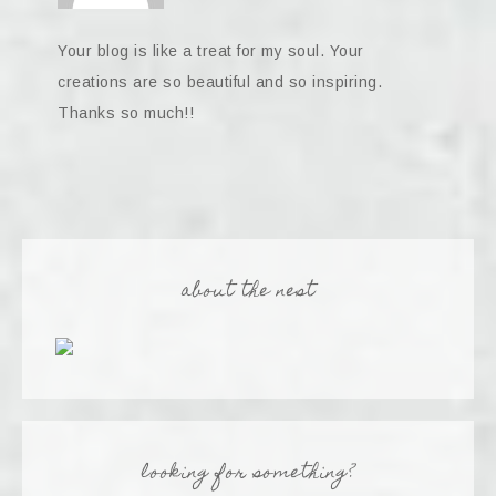
Your blog is like a treat for my soul. Your
creations are so beautiful and so inspiring.
Thanks so much!!
about the nest
looking for something?