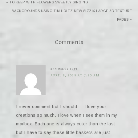
« TO KEEP WITH FLOWERS SWEETLY SINGING
BACKGROUNDS USING TIM HOLTZ NEW SIZZIX LARGE 3D TEXTURE
FADES »
Comments
ann marie
says
APRIL 8, 2025 AT 7:20 AM
I never comment but I should — I love your
creations so much. I love when I see them in my
mailbox. Each one is always cuter than the last
but I have to say these little baskets are just