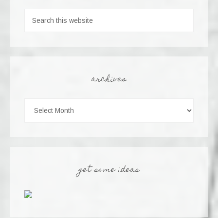
archives
get some ideas