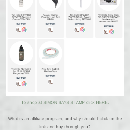
To shop at SIMON SAYS STAMP click HERE.
What is an affiliate program, and why should I click on the
link and buy through you?