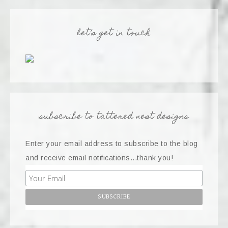
let’s get in touch
subscribe to tattered nest designs
Enter your email address to subscribe to the blog
and receive email notifications...thank you!