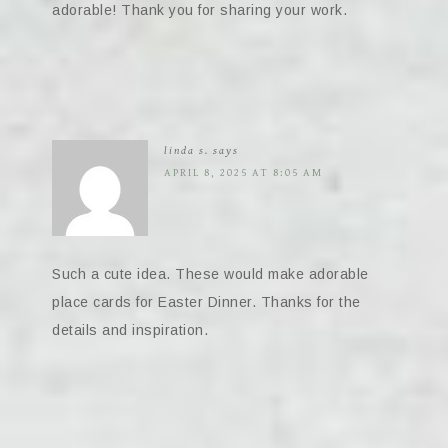
adorable! Thank you for sharing your work.
linda s.
says
APRIL 8, 2025 AT 8:05 AM
Such a cute idea. These would make adorable
place cards for Easter Dinner. Thanks for the
details and inspiration.