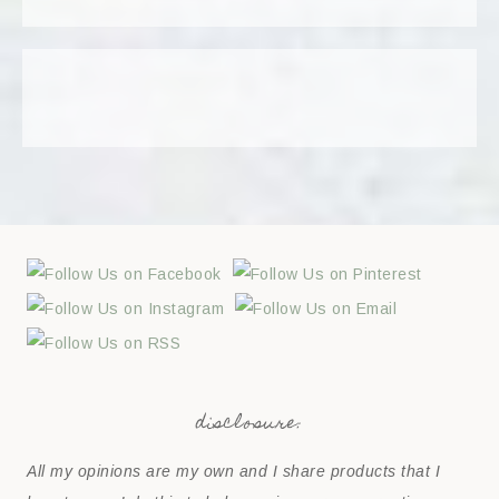
disclosure:
All my opinions are my own and I share products that I