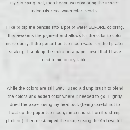
my stamping tool, then began watercoloring the images
using Distress Watercolor Pencils.
I like to dip the pencils into a pot of water BEFORE coloring,
this awakens the pigment and allows for the color to color
more easily. If the pencil has too much water on the tip after
soaking, I soak up the extra on a paper towel that I have
next to me on my table.
While the colors are still wet, I used a damp brush to blend
the colors and added color where it needed to go. I lightly
dried the paper using my heat tool, (being careful not to
heat up the paper too much, since it is still on the stamp
platform), then re-stamped the image using the Archival Ink.