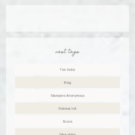
nest tags
Tim Holtz
Blog
Stampers Anonymous
Distress Ink
Sizzix
Idea-ology