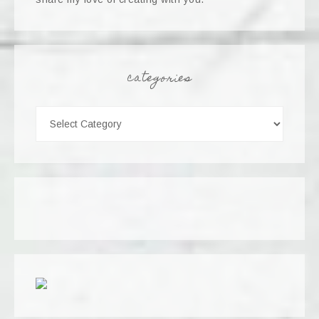
categories