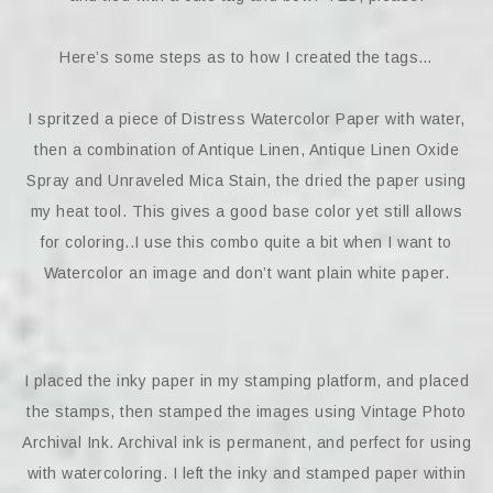
Here’s some steps as to how I created the tags…
I spritzed a piece of Distress Watercolor Paper with water,
then a combination of Antique Linen, Antique Linen Oxide
Spray and Unraveled Mica Stain, the dried the paper using
my heat tool. This gives a good base color yet still allows
for coloring..I use this combo quite a bit when I want to
Watercolor an image and don’t want plain white paper.
I placed the inky paper in my stamping platform, and placed
the stamps, then stamped the images using Vintage Photo
Archival Ink. Archival ink is permanent, and perfect for using
with watercoloring. I left the inky and stamped paper within