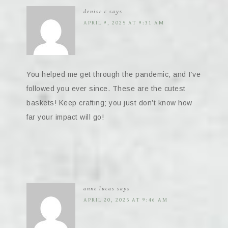
denise c
says
APRIL 9, 2025 AT 9:31 AM
You helped me get through the pandemic, and I’ve
followed you ever since. These are the cutest
baskets! Keep crafting; you just don’t know how
far your impact will go!
anne lucas
says
APRIL 20, 2025 AT 9:46 AM