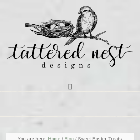
You are here:
Home
/
Blog
/
Sweet Easter Treats