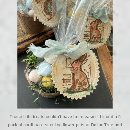
These little treats couldn’t have been easier! I found a 5
pack of cardboard seedling flower pots at Dollar Tree and