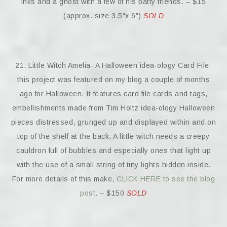
inks and a ghost with a few of his batty friends. – $15
(approx. size 3.5″x 6″)
SOLD
21. Little Witch Amelia- A Halloween idea-ology Card File-
this project was featured on my blog a couple of months
ago for Halloween. It features card file cards and tags,
embellishments made from Tim Holtz idea-ology Halloween
pieces distressed, grunged up and displayed within and on
top of the shelf at the back. A little witch needs a creepy
cauldron full of bubbles and especially ones that light up
with the use of a small string of tiny lights hidden inside.
For more details of this make,
CLICK HERE to see the blog
post
. – $150
SOLD