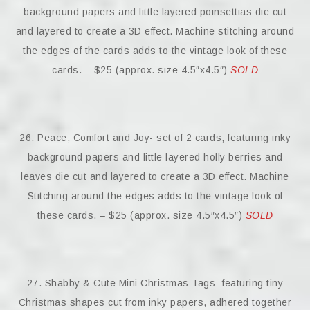
background papers and little layered poinsettias die cut
and layered to create a 3D effect. Machine stitching around
the edges of the cards adds to the vintage look of these
cards. – $25 (approx. size 4.5″x4.5″)
SOLD
26. Peace, Comfort and Joy- set of 2 cards, featuring inky
background papers and little layered holly berries and
leaves die cut and layered to create a 3D effect. Machine
Stitching around the edges adds to the vintage look of
these cards. – $25 (approx. size 4.5″x4.5″)
SOLD
27. Shabby & Cute Mini Christmas Tags- featuring tiny
Christmas shapes cut from inky papers, adhered together