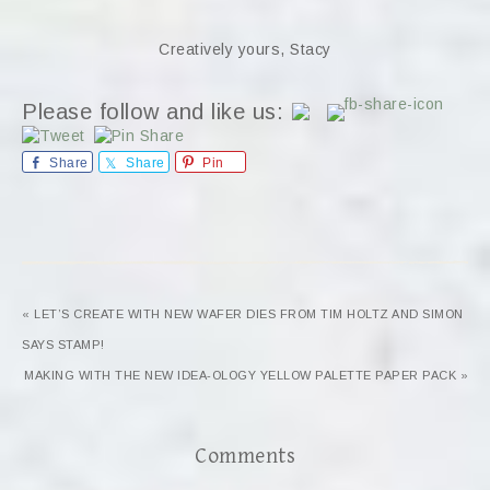
Creatively yours, Stacy
Please follow and like us:
Share
Share
Pin
« LET’S CREATE WITH NEW WAFER DIES FROM TIM HOLTZ AND SIMON
SAYS STAMP!
MAKING WITH THE NEW IDEA-OLOGY YELLOW PALETTE PAPER PACK »
Comments