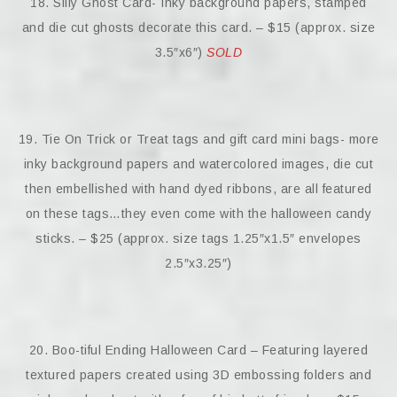
18. Silly Ghost Card- Inky background papers, stamped
and die cut ghosts decorate this card. – $15 (approx. size
3.5″x6″)
SOLD
19. Tie On Trick or Treat tags and gift card mini bags- more
inky background papers and watercolored images, die cut
then embellished with hand dyed ribbons, are all featured
on these tags…they even come with the halloween candy
sticks. – $25 (approx. size tags 1.25″x1.5″ envelopes
2.5″x3.25″)
20. Boo-tiful Ending Halloween Card – Featuring layered
textured papers created using 3D embossing folders and