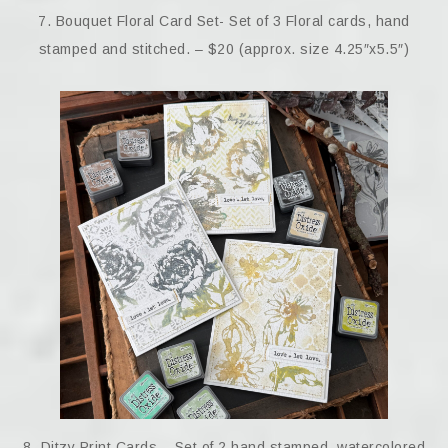
7. Bouquet Floral Card Set- Set of 3 Floral cards, hand
stamped and stitched. – $20 (approx. size 4.25″x5.5″)
8. Ditzy Print Cards – Set of 2 hand stamped, watercolored