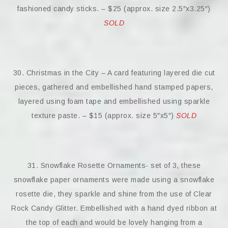
fashioned candy sticks. – $25 (approx. size 2.5″x3.25″)
SOLD
30. Christmas in the City – A card featuring layered die cut
pieces, gathered and embellished hand stamped papers,
layered using foam tape and embellished using sparkle
texture paste. – $15 (approx. size 5″x5″)
SOLD
31. Snowflake Rosette Ornaments- set of 3, these
snowflake paper ornaments were made using a snowflake
rosette die, they sparkle and shine from the use of Clear
Rock Candy Glitter. Embellished with a hand dyed ribbon at
the top of each and would be lovely hanging from a