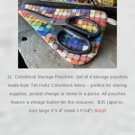
11. Colorblock Storage Pouches- Set of 4 storage pouches
made from Tim Holtz Colorblock fabric – perfect for storing
supplies, pocket change or items in a purse. All pouches
feature a vintage button for the closures. -$35 (approx.
size large 5″x 4″ small 3.5″x4″)
SOLD