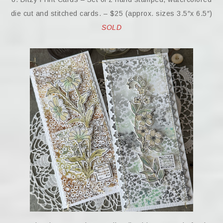
die cut and stitched cards. – $25 (approx. sizes 3.5″x 6.5″)
SOLD