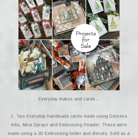
Everyday makes and cards…
1. Two Everyday handmade cards made using Distress
Inks, Mica Sprays and Embossing Powder. These were
made using a 3D Embossing folder and diecuts. Sold as a