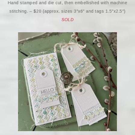
Hand stamped and die cut, then embellished with machine
stitching. – $20 (approx. sizes 3″x6″ and tags 1.5″x2.5″)
SOLD