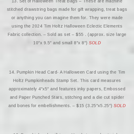
13. Set of Halloween Treat Bags – These are machine
stitched drawstring bags made for gift wrapping, treat bags
or anything you can imagine them for. They were made
using the 2024 Tim Holtz Halloween Eclectic Elements
Fabric collection. – Sold as set – $55 . (approx. size large
10″x 9.5″ and small 8″x 8″)
SOLD
14. Pumpkin Head Card- A Halloween Card using the Tim
Holtz Pumpkinheads Stamp Set. This card measures
approximately 4″x5″ and features inky papers, Embossed
and Paper Punched Stars, stitching and a die cut spider
and bones for embellishments. – $15 (3.25″x5.25″)
SOLD