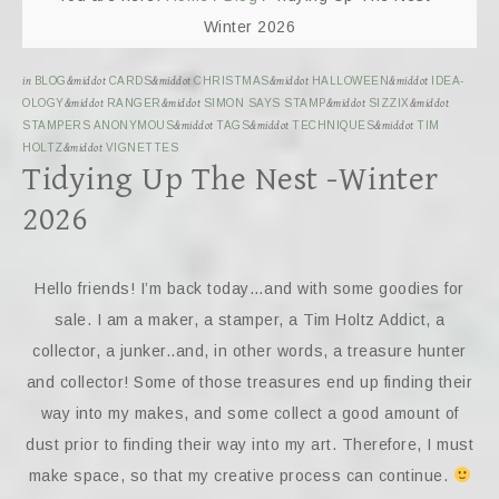
Winter 2026
in
BLOG
&middot
CARDS
&middot
CHRISTMAS
&middot
HALLOWEEN
&middot
IDEA-
OLOGY
&middot
RANGER
&middot
SIMON SAYS STAMP
&middot
SIZZIX
&middot
STAMPERS ANONYMOUS
&middot
TAGS
&middot
TECHNIQUES
&middot
TIM
HOLTZ
&middot
VIGNETTES
Tidying Up The Nest -Winter
2026
Hello friends! I’m back today…and with some goodies for
sale. I am a maker, a stamper, a Tim Holtz Addict, a
collector, a junker..and, in other words, a treasure hunter
and collector! Some of those treasures end up finding their
way into my makes, and some collect a good amount of
dust prior to finding their way into my art. Therefore, I must
make space, so that my creative process can continue.