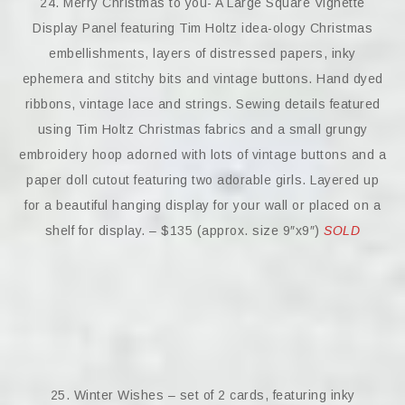
24. Merry Christmas to you- A Large Square Vignette
Display Panel featuring Tim Holtz idea-ology Christmas
embellishments, layers of distressed papers, inky
ephemera and stitchy bits and vintage buttons. Hand dyed
ribbons, vintage lace and strings. Sewing details featured
using Tim Holtz Christmas fabrics and a small grungy
embroidery hoop adorned with lots of vintage buttons and a
paper doll cutout featuring two adorable girls. Layered up
for a beautiful hanging display for your wall or placed on a
shelf for display. – $135 (approx. size 9″x9″)
SOLD
25. Winter Wishes – set of 2 cards, featuring inky