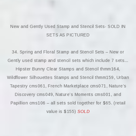
New and Gently Used Stamp and Stencil Sets- SOLD IN
SETS AS PICTURED
34. Spring and Floral Stamp and Stencil Sets – New or
Gently used stamp and stencil sets which include 7 sets…
Hipster Bunny Clear Stamps and Stencil thmm164,
Wildflower Silhouettes Stamps and Stencil thmm159, Urban
Tapestry cms061, French Marketplace cms071, Nature’s
Discovery cms049, Nature’s Moments cms001, and
Papillion cms106 – all sets sold together for $65. (retail
value is $155)
SOLD