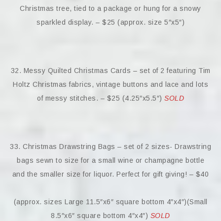
Christmas tree, tied to a package or hung for a snowy
sparkled display. – $25 (approx. size 5″x5″)
32. Messy Quilted Christmas Cards – set of 2 featuring Tim
Holtz Christmas fabrics, vintage buttons and lace and lots
of messy stitches. – $25 (4.25″x5.5″)
SOLD
33. Christmas Drawstring Bags – set of 2 sizes- Drawstring
bags sewn to size for a small wine or champagne bottle
and the smaller size for liquor. Perfect for gift giving! – $40
(approx. sizes Large 11.5″x6″ square bottom 4″x4″)(Small
8.5″x6″ square bottom 4″x4″)
SOLD