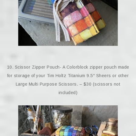
10. Scissor Zipper Pouch- A Colorblock zipper pouch made
for storage of your Tim Holtz Titanium 9.5″ Sheers or other
Large Multi Purpose Scissors. – $30 (scissors not
included)