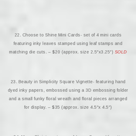
22. Choose to Shine Mini Cards- set of 4 mini cards
featuring inky leaves stamped using leaf stamps and
matching die cuts. – $20 (approx. size 2.5″x3.25″)
SOLD
23. Beauty in Simplicity Square Vignette- featuring hand
dyed inky papers, embossed using a 3D embossing folder
and a small funky floral wreath and floral pieces arranged
for display. – $35 (approx. size 4.5″x 4.5″)