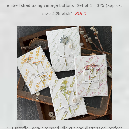
embellished using vintage buttons. Set of 4 – $25 (approx.
size 4.25″x5.5″)
SOLD
3. Butterfly Tags- Stamped, die cut and distressed, perfect