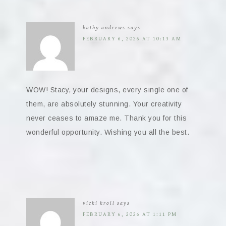
kathy andrews
says
FEBRUARY 6, 2026 AT 10:13 AM
WOW! Stacy, your designs, every single one of
them, are absolutely stunning. Your creativity
never ceases to amaze me. Thank you for this
wonderful opportunity. Wishing you all the best.
vicki kroll
says
FEBRUARY 6, 2026 AT 1:11 PM