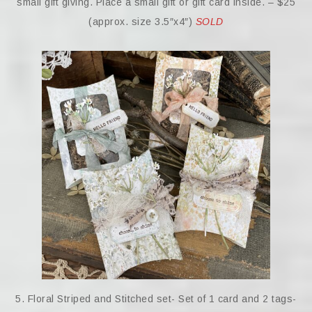
small gift giving. Place a small gift or gift card inside. – $25
(approx. size 3.5″x4″)
SOLD
5. Floral Striped and Stitched set- Set of 1 card and 2 tags-