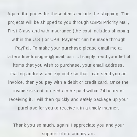
Again, the prices for these items include the shipping. The
projects will be shipped to you through USPS Priority Mail,
First Class and with insurance (the cost includes shipping
within the U.S.) or UPS. Payment can be made through
PayPal. To make your purchase please email me at
tatterednestdesigns@gmail.com …I simply need your list of
items that you wish to purchase, your email address,
mailing address and zip code so that I can send you an
invoice, then you pay with a debit or credit card. Once the
invoice is sent, it needs to be paid within 24 hours of
receiving it. I will then quickly and safely package up your
purchase for you to receive it in a timely manner.
Thank you so much, again! I appreciate you and your
support of me and my art.