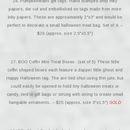
16. Pumpkinheads gift tags- Hand stamped onto inky
papers, die cut and embellished on tags made from more
inky papers. These are approximately 2″x3″ and would be
perfect to decorate a small halloween treat bag. Set of 4. –
$20 (approx. size 2.5″x3.5″)
17. BOO Coffin Mini Treat Boxes- (set of 5) These little
coffin shaped boxes each feature a dapper little ghost and
Happy Halloween tag. The are tied shut using thin jute, but
could easily be opened to hold tiny halloween treats or
candy, tied to gift bags or strung with string to create small
hangable ornaments. – $25 (approx. size 3″x1.5″)
SOLD