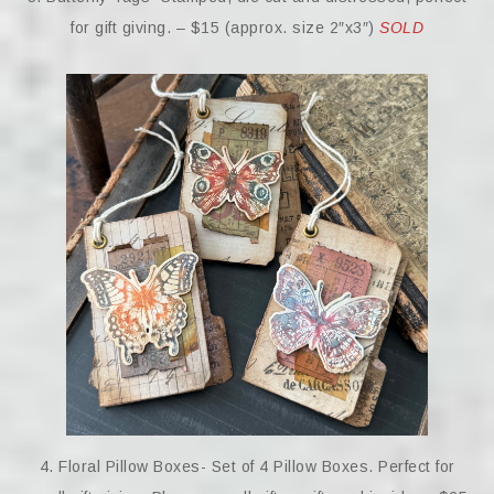
for gift giving. – $15 (approx. size 2″x3″)
SOLD
4. Floral Pillow Boxes- Set of 4 Pillow Boxes. Perfect for