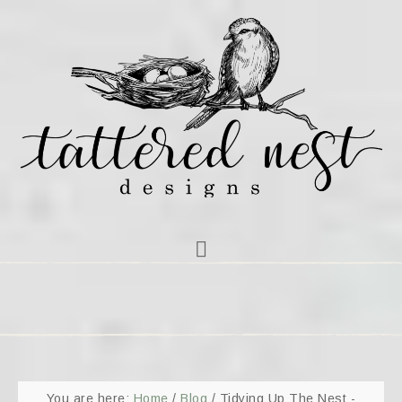
You are here:
Home
/
Blog
/
Tidying Up The Nest -