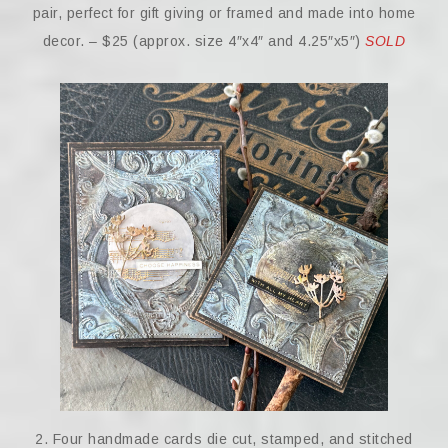
pair, perfect for gift giving or framed and made into home
decor. – $25 (approx. size 4″x4″ and 4.25″x5″)
SOLD
2. Four handmade cards die cut, stamped, and stitched