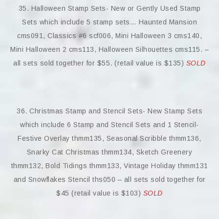
35. Halloween Stamp Sets- New or Gently Used Stamp
Sets which include 5 stamp sets… Haunted Mansion
cms091, Classics #6 scf006, Mini Halloween 3 cms140,
Mini Halloween 2 cms113, Halloween Silhouettes cms115. –
all sets sold together for $55. (retail value is $135)
SOLD
36. Christmas Stamp and Stencil Sets- New Stamp Sets
which include 6 Stamp and Stencil Sets and 1 Stencil-
Festive Overlay thmm135, Seasonal Scribble thmm136,
Snarky Cat Christmas thmm134, Sketch Greenery
thmm132, Bold Tidings thmm133, Vintage Holiday thmm131
and Snowflakes Stencil ths050 – all sets sold together for
$45 (retail value is $103)
SOLD