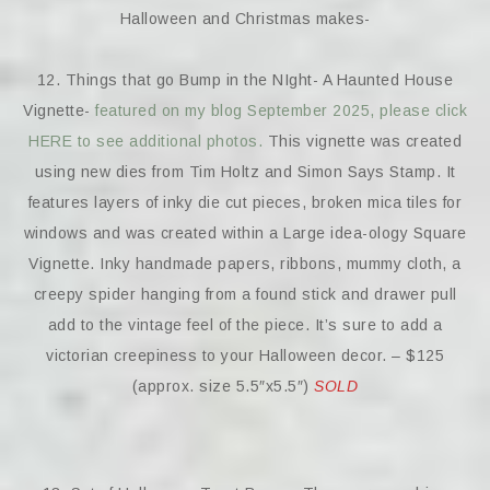
Halloween and Christmas makes-
12. Things that go Bump in the NIght- A Haunted House
Vignette-
featured on my blog September 2025, please click
HERE to see additional photos.
This vignette was created
using new dies from Tim Holtz and Simon Says Stamp. It
features layers of inky die cut pieces, broken mica tiles for
windows and was created within a Large idea-ology Square
Vignette. Inky handmade papers, ribbons, mummy cloth, a
creepy spider hanging from a found stick and drawer pull
add to the vintage feel of the piece. It’s sure to add a
victorian creepiness to your Halloween decor. – $125
(approx. size 5.5″x5.5″)
SOLD