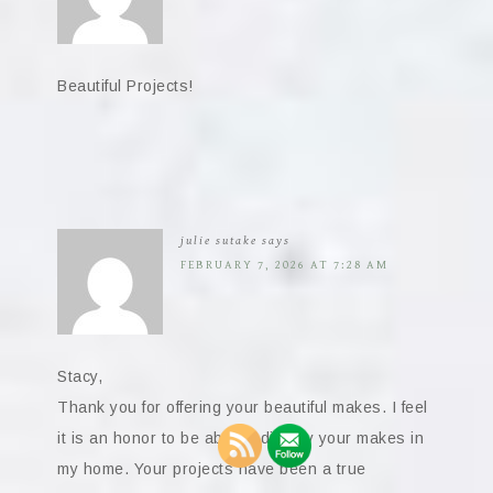
Beautiful Projects!
julie sutake
says
FEBRUARY 7, 2026 AT 7:28 AM
Stacy,
Thank you for offering your beautiful makes. I feel
it is an honor to be able to display your makes in
my home. Your projects have been a true