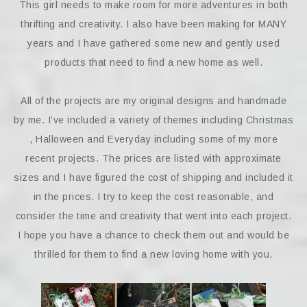
This girl needs to make room for more adventures in both
thrifting and creativity. I also have been making for MANY
years and I have gathered some new and gently used
products that need to find a new home as well.
All of the projects are my original designs and handmade
by me. I’ve included a variety of themes including Christmas
, Halloween and Everyday including some of my more
recent projects. The prices are listed with approximate
sizes and I have figured the cost of shipping and included it
in the prices. I try to keep the cost reasonable, and
consider the time and creativity that went into each project.
I hope you have a chance to check them out and would be
thrilled for them to find a new loving home with you.