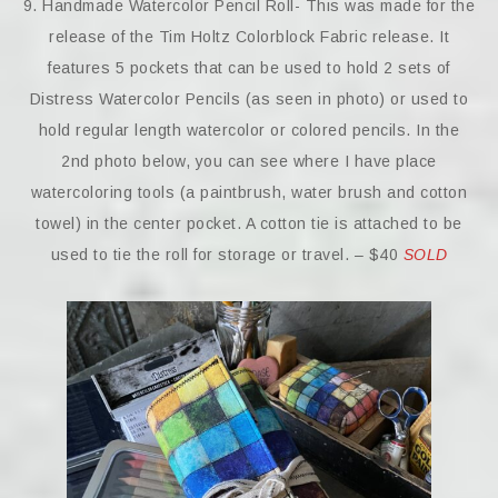
9. Handmade Watercolor Pencil Roll- This was made for the
release of the Tim Holtz Colorblock Fabric release. It
features 5 pockets that can be used to hold 2 sets of
Distress Watercolor Pencils (as seen in photo) or used to
hold regular length watercolor or colored pencils. In the
2nd photo below, you can see where I have place
watercoloring tools (a paintbrush, water brush and cotton
towel) in the center pocket. A cotton tie is attached to be
used to tie the roll for storage or travel. – $40
SOLD