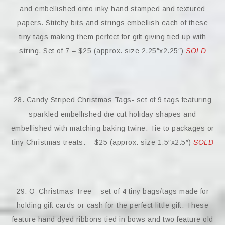
and embellished onto inky hand stamped and textured
papers. Stitchy bits and strings embellish each of these
tiny tags making them perfect for gift giving tied up with
string. Set of 7 – $25 (approx. size 2.25″x2.25″)
SOLD
28. Candy Striped Christmas Tags- set of 9 tags featuring
sparkled embellished die cut holiday shapes and
embellished with matching baking twine. Tie to packages or
tiny Christmas treats. – $25 (approx. size 1.5″x2.5″)
SOLD
29. O’ Christmas Tree – set of 4 tiny bags/tags made for
holding gift cards or cash for the perfect little gift. These
feature hand dyed ribbons tied in bows and two feature old