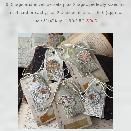
6. 3 tags and envelope sets plus 2 tags…perfectly sized for
a gift card or cash, plus 2 additional tags. – $20 (approx.
size 3″x4″ tags 1.5″x2.5″)
SOLD