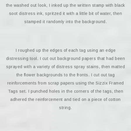
the washed out look, I inked up the written stamp with black
soot distress ink, spritzed it with a little bit of water, then
stamped it randomly into the background.
I roughed up the edges of each tag using an edge
distressing tool. I cut out background papers that had been
sprayed with a variety of distress spray stains, then matted
the flower backgrounds to the fronts. I cut out tag
reinforcements from scrap papers using the Sizzix Framed
Tags set. I punched holes in the corners of the tags, then
adhered the reinforcement and tied on a piece of cotton
string.