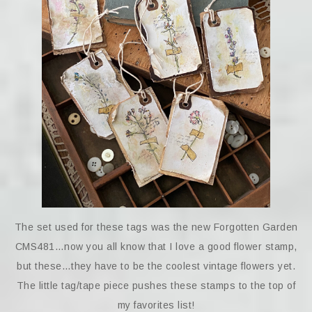
The set used for these tags was the new Forgotten Garden
CMS481…now you all know that I love a good flower stamp,
but these…they have to be the coolest vintage flowers yet.
The little tag/tape piece pushes these stamps to the top of
my favorites list!