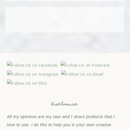
disclosure:
All my opinions are my own and I share products that I
love to use. I do this to help you in your own creative