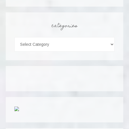
categories