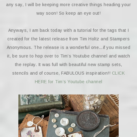
any say, I will be keeping more creative things heading your
way soon! So keep an eye out!
Anyways, I am back today with a tutorial for the tags that I
created for the latest release from Tim Holtz and Stampers
Anonymous. The release is a wonderful one…if you missed
it, be sure to hop over to Tim’s Youtube channel and watch
the replay. It was full with beautiful new stamp sets,
stencils and of course, FABULOUS inspiration!!
CLICK
HERE for Tim’s Youtube channel