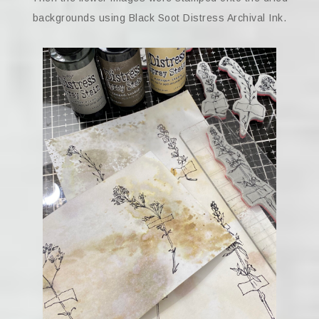
backgrounds using Black Soot Distress Archival Ink.