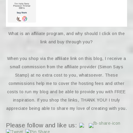
What is an affiliate program, and why should I click on the
link and buy through you?
When you shop via the affiliate link on this blog, I receive a
small commission from the affiliate provider (Simon Says
Stamp) at no extra cost to you, whatsoever. These
commissions help me to cover the hosting fees and other
costs to run my blog and be able to provide you with FREE
inspiration. If you shop the links, THANK YOU! I truly
appreciate being able to share my love of creating with you.
Please follow and like us: