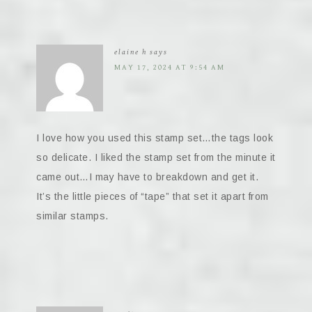
elaine h
says
MAY 17, 2024 AT 9:54 AM
I love how you used this stamp set…the tags look
so delicate. I liked the stamp set from the minute it
came out…I may have to breakdown and get it.
It’s the little pieces of “tape” that set it apart from
similar stamps.