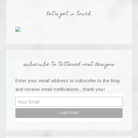
let’s get in touch
subscribe to tattered nest designs
Enter your email address to subscribe to the blog
and receive email notifications...thank you!