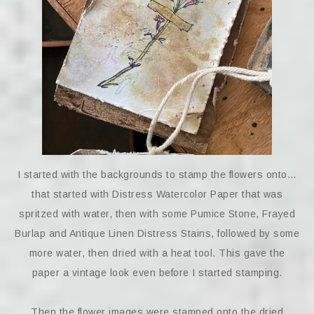
I started with the backgrounds to stamp the flowers onto…
that started with Distress Watercolor Paper that was
spritzed with water, then with some Pumice Stone, Frayed
Burlap and Antique Linen Distress Stains, followed by some
more water, then dried with a heat tool. This gave the
paper a vintage look even before I started stamping.
Then the flower images were stamped onto the dried