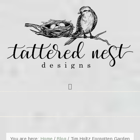
You are here:
Home
/
Blog
/
Tim Holtz Forgotten Garden