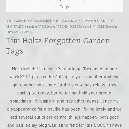
Tags
in
BLOG
&middot
CARDS
&middot
RANGER
&middot
SIZZIX
&middot
STAMPERS
ANONYMOUS
&middot
TAGS
&middot
TECHNIQUES
&middot
TIM HOLTZ
&middot
TIPS AND TRICKS
Tim Holtz Forgotten Garden
Tags
Hello friends! I know…it’s shocking! Two posts in one
week??!!!? (it could be 3 if I get my act together and can
get another post done for the idea-ology release this
coming Saturday, but better not hold your breath,
sometimes life jumps in and has other ideas) Hence my
disappearance for a bit, life has been life-ing lately and we
had several out of our control things happen, both good
and bad, so my blog was left to fend for itself. But, if I have