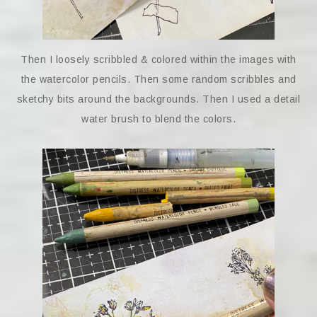
Then I loosely scribbled & colored within the images with
the watercolor pencils. Then some random scribbles and
sketchy bits around the backgrounds. Then I used a detail
water brush to blend the colors.