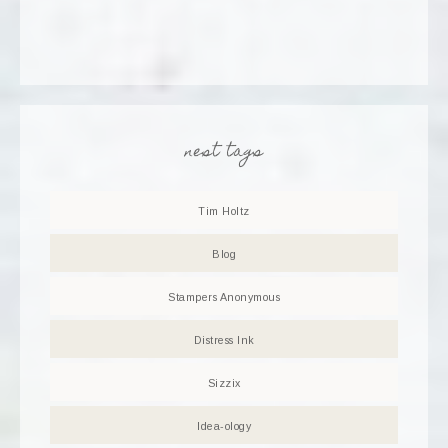
nest tags
Tim Holtz
Blog
Stampers Anonymous
Distress Ink
Sizzix
Idea-ology