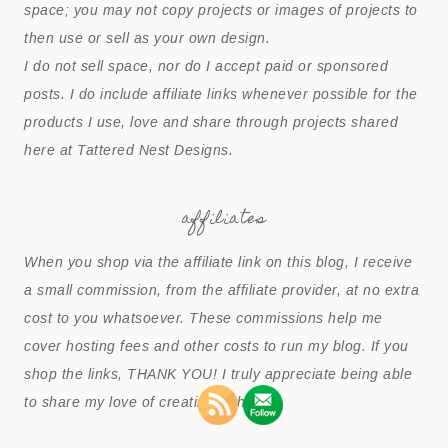
space; you may not copy projects or images of projects to
then use or sell as your own design.
I do not sell space, nor do I accept paid or sponsored
posts. I do include affiliate links whenever possible for the
products I use, love and share through projects shared
here at Tattered Nest Designs.
affiliates
When you shop via the affiliate link on this blog, I receive
a small commission, from the affiliate provider, at no extra
cost to you whatsoever. These commissions help me
cover hosting fees and other costs to run my blog. If you
shop the links, THANK YOU! I truly appreciate being able
to share my love of creating with you.