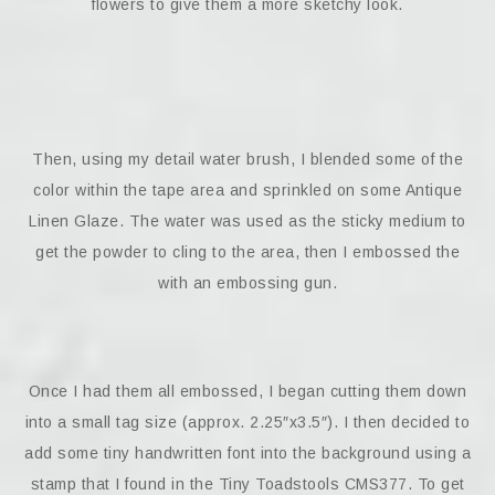
flowers to give them a more sketchy look.
Then, using my detail water brush, I blended some of the
color within the tape area and sprinkled on some Antique
Linen Glaze. The water was used as the sticky medium to
get the powder to cling to the area, then I embossed the
with an embossing gun.
Once I had them all embossed, I began cutting them down
into a small tag size (approx. 2.25″x3.5″). I then decided to
add some tiny handwritten font into the background using a
stamp that I found in the Tiny Toadstools CMS377. To get