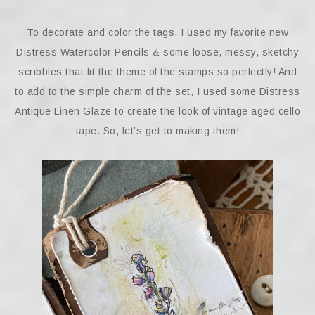
To decorate and color the tags, I used my favorite new
Distress Watercolor Pencils & some loose, messy, sketchy
scribbles that fit the theme of the stamps so perfectly! And
to add to the simple charm of the set, I used some Distress
Antique Linen Glaze to create the look of vintage aged cello
tape. So, let’s get to making them!