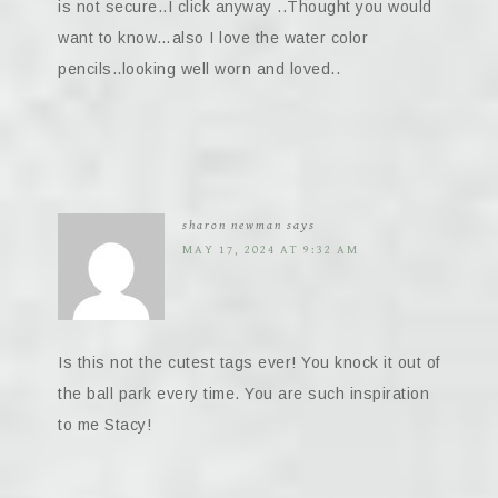
is not secure..I click anyway ..Thought you would
want to know…also I love the water color
pencils..looking well worn and loved..
sharon newman
says
MAY 17, 2024 AT 9:32 AM
Is this not the cutest tags ever! You knock it out of
the ball park every time. You are such inspiration
to me Stacy!