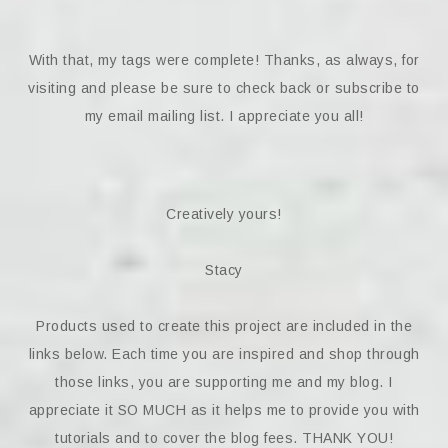
With that, my tags were complete! Thanks, as always, for
visiting and please be sure to check back or subscribe to
my email mailing list. I appreciate you all!
Creatively yours!
Stacy
Products used to create this project are included in the
links below. Each time you are inspired and shop through
those links, you are supporting me and my blog. I
appreciate it SO MUCH as it helps me to provide you with
tutorials and to cover the blog fees. THANK YOU!