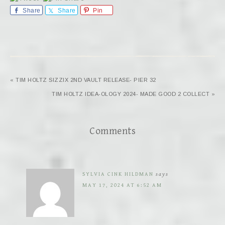
Share
Share
Pin
« TIM HOLTZ SIZZIX 2ND VAULT RELEASE- PIER 32
TIM HOLTZ IDEA-OLOGY 2024- MADE GOOD 2 COLLECT »
Comments
SYLVIA CINK HILDMAN
says
MAY 17, 2024 AT 6:52 AM