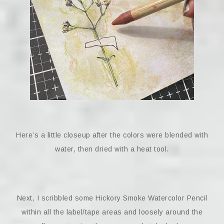
Here’s a little closeup after the colors were blended with
water, then dried with a heat tool.
Next, I scribbled some Hickory Smoke Watercolor Pencil
within all the label/tape areas and loosely around the