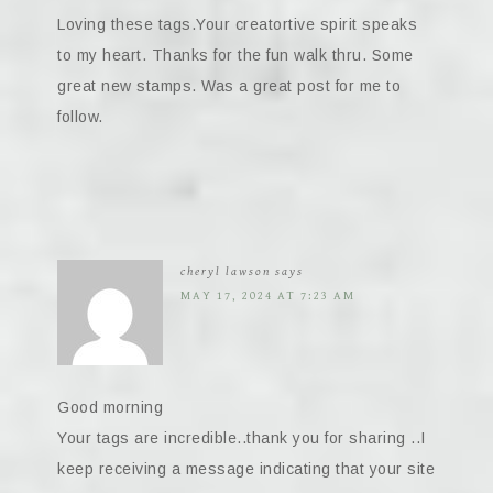
Loving these tags.Your creatortive spirit speaks
to my heart. Thanks for the fun walk thru. Some
great new stamps. Was a great post for me to
follow.
cheryl lawson
says
MAY 17, 2024 AT 7:23 AM
Good morning
Your tags are incredible..thank you for sharing ..I
keep receiving a message indicating that your site