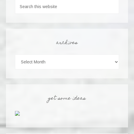
archives
get some ideas