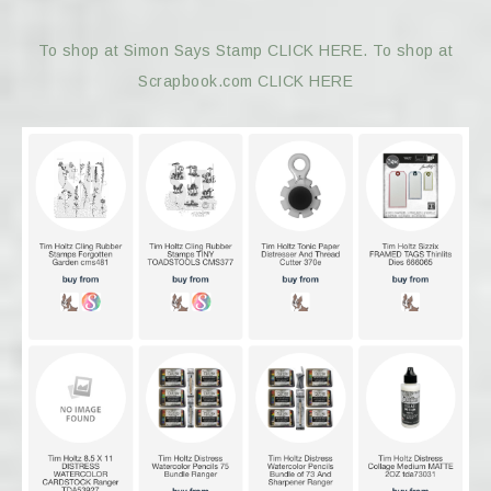
To shop at Simon Says Stamp CLICK HERE.
To shop at
Scrapbook.com CLICK HERE