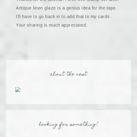
Antique linen glaze is a genius idea for the tape.
I’ll have to go back in to add that to my cards.
Your sharing is much appreciated.
about the nest
looking for something?