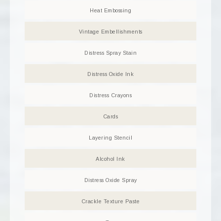
Heat Embossing
Vintage Embellishments
Distress Spray Stain
Distress Oxide Ink
Distress Crayons
Cards
Layering Stencil
Alcohol Ink
Distress Oxide Spray
Crackle Texture Paste