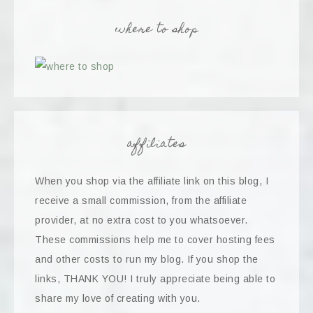
where to shop
affiliates
When you shop via the affiliate link on this blog, I
receive a small commission, from the affiliate
provider, at no extra cost to you whatsoever.
These commissions help me to cover hosting fees
and other costs to run my blog. If you shop the
links, THANK YOU! I truly appreciate being able to
share my love of creating with you.