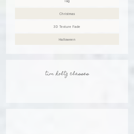
Tag
Christmas
3D Texture Fade
Halloween
tim holtz classes