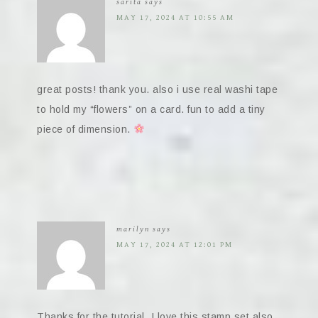
sarita
says
MAY 17, 2024 AT 10:55 AM
great posts! thank you. also i use real washi tape
to hold my “flowers” on a card. fun to add a tiny
piece of dimension.
marilyn
says
MAY 17, 2024 AT 12:01 PM
Thanks for the tutorial. I love this stamp set also.