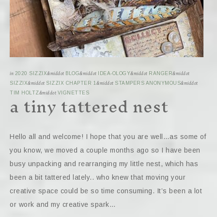
in
2020 SIZZIX
&middot
BLOG
&middot
IDEA-OLOGY
&middot
RANGER
&middot
SIZZIX
&middot
SIZZIX CHAPTER 1
&middot
STAMPERS ANONYMOUS
&middot
a tiny tattered nest
TIM HOLTZ
&middot
VIGNETTES
Hello all and welcome! I hope that you are well…as some of
you know, we moved a couple months ago so I have been
busy unpacking and rearranging my little nest, which has
been a bit tattered lately.. who knew that moving your
creative space could be so time consuming. It’s been a lot
or work and my creative spark…