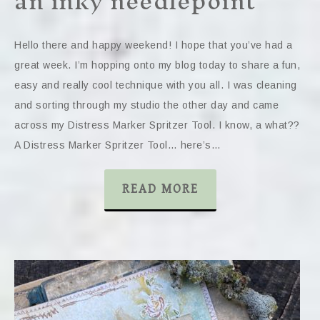
an inky needlepoint
Hello there and happy weekend! I hope that you’ve had a
great week. I’m hopping onto my blog today to share a fun,
easy and really cool technique with you all. I was cleaning
and sorting through my studio the other day and came
across my Distress Marker Spritzer Tool. I know, a what??
A Distress Marker Spritzer Tool… here’s…
READ MORE