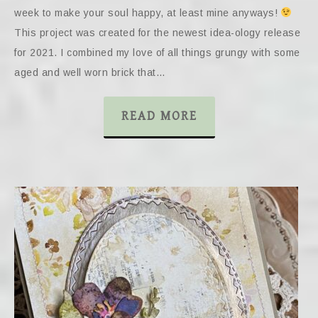
week to make your soul happy, at least mine anyways!
This project was created for the newest idea-ology release
for 2021. I combined my love of all things grungy with some
aged and well worn brick that…
READ MORE