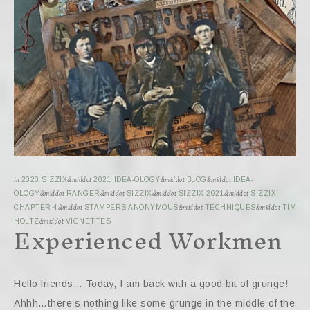
in
2020 SIZZIX
&middot
2021 IDEA-OLOGY
&middot
BLOG
&middot
IDEA-
OLOGY
&middot
RANGER
&middot
SIZZIX
&middot
SIZZIX 2021
&middot
SIZZIX
CHAPTER 4
&middot
STAMPERS ANONYMOUS
&middot
TECHNIQUES
&middot
TIM
Experienced Workmen
HOLTZ
&middot
VIGNETTES
Hello friends… Today, I am back with a good bit of grunge!
Ahhh…there’s nothing like some grunge in the middle of the