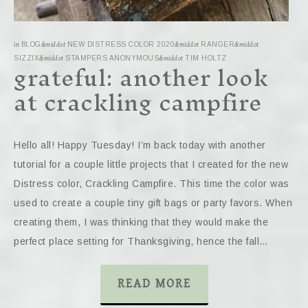
in
BLOG
&middot
NEW DISTRESS COLOR 2020
&middot
RANGER
&middot
grateful: another look
SIZZIX
&middot
STAMPERS ANONYMOUS
&middot
TIM HOLTZ
at crackling campfire
Hello all! Happy Tuesday! I’m back today with another
tutorial for a couple little projects that I created for the new
Distress color, Crackling Campfire. This time the color was
used to create a couple tiny gift bags or party favors. When
creating them, I was thinking that they would make the
perfect place setting for Thanksgiving, hence the fall…
READ MORE