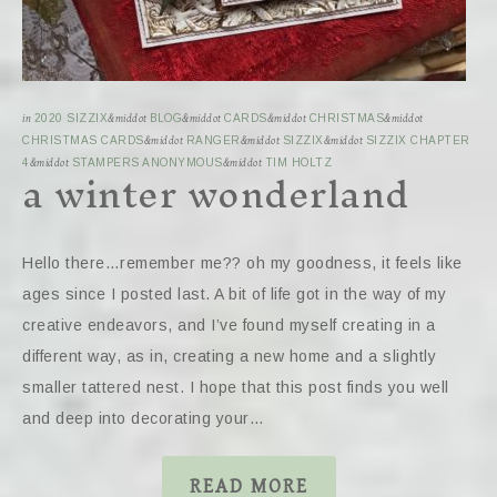
in
2020 SIZZIX
&middot
BLOG
&middot
CARDS
&middot
CHRISTMAS
&middot
CHRISTMAS CARDS
&middot
RANGER
&middot
SIZZIX
&middot
SIZZIX CHAPTER
a winter wonderland
4
&middot
STAMPERS ANONYMOUS
&middot
TIM HOLTZ
Hello there…remember me?? oh my goodness, it feels like
ages since I posted last. A bit of life got in the way of my
creative endeavors, and I’ve found myself creating in a
different way, as in, creating a new home and a slightly
smaller tattered nest. I hope that this post finds you well
and deep into decorating your…
READ MORE