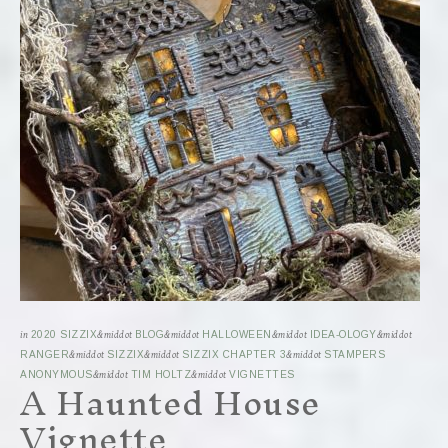
in
2020 SIZZIX
&middot
BLOG
&middot
HALLOWEEN
&middot
IDEA-OLOGY
&middot
RANGER
&middot
SIZZIX
&middot
SIZZIX CHAPTER 3
&middot
STAMPERS
A Haunted House
ANONYMOUS
&middot
TIM HOLTZ
&middot
VIGNETTES
Vignette