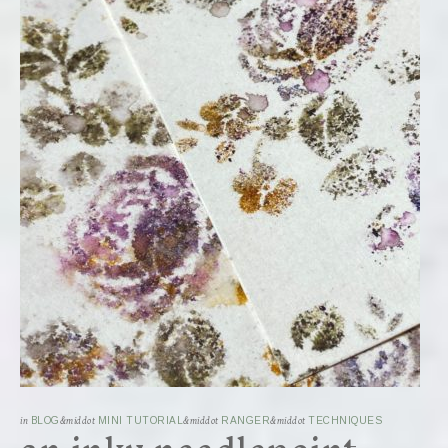
in
BLOG
&middot
MINI TUTORIAL
&middot
RANGER
&middot
TECHNIQUES