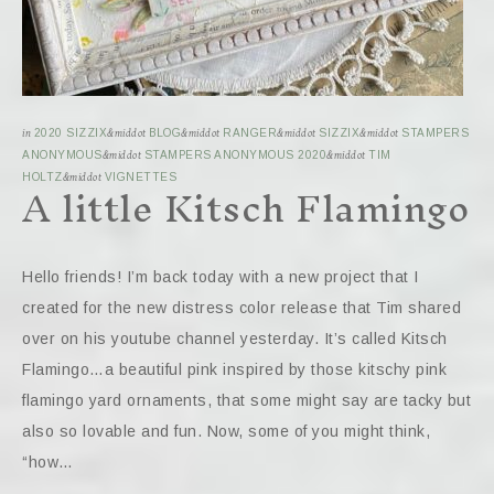
in
2020 SIZZIX
&middot
BLOG
&middot
RANGER
&middot
SIZZIX
&middot
STAMPERS
ANONYMOUS
&middot
STAMPERS ANONYMOUS 2020
&middot
TIM
A little Kitsch Flamingo
HOLTZ
&middot
VIGNETTES
Hello friends! I’m back today with a new project that I
created for the new distress color release that Tim shared
over on his youtube channel yesterday. It’s called Kitsch
Flamingo…a beautiful pink inspired by those kitschy pink
flamingo yard ornaments, that some might say are tacky but
also so lovable and fun. Now, some of you might think,
“how…