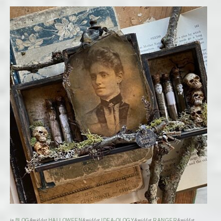
in
BLOG
&middot
HALLOWEEN
&middot
IDEA-OLOGY
&middot
RANGER
&middot