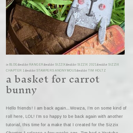
in
BLOG
&middot
RANGER
&middot
SIZZIX
&middot
SIZZIX 2021
&middot
SIZZIX
a basket for carrot
CHAPTER 1
&middot
STAMPERS ANONYMOUS
&middot
TIM HOLTZ
bunny
Hello friends! I am back again…Wowza, I’m on some kind of
roll here, LOL! I’m so happy to be back again with another
tutorial, this time for a make that I created for the Sizzix
Chapter 1 release a few weeks ago. Tim had a Youtube