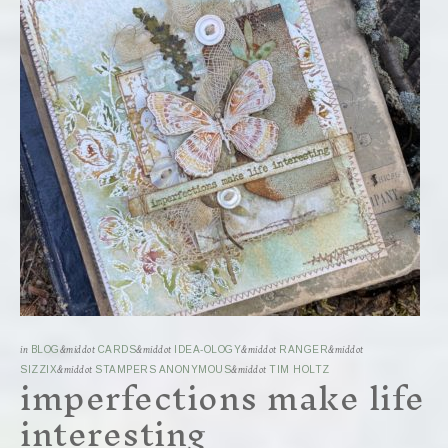
in
BLOG
&middot
CARDS
&middot
IDEA-OLOGY
&middot
RANGER
&middot
imperfections make life
SIZZIX
&middot
STAMPERS ANONYMOUS
&middot
TIM HOLTZ
interesting