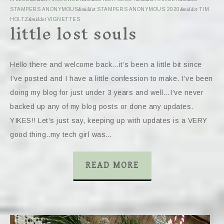
STAMPERS ANONYMOUS
&middot
STAMPERS ANONYMOUS 2020
&middot
TIM
little lost souls
HOLTZ
&middot
VIGNETTES
Hello there and welcome back…it’s been a little bit since
I’ve posted and I have a little confession to make. I’ve been
doing my blog for just under 3 years and well…I’ve never
backed up any of my blog posts or done any updates.
YIKES!! Let’s just say, keeping up with updates is a VERY
good thing..my tech girl was…
READ MORE