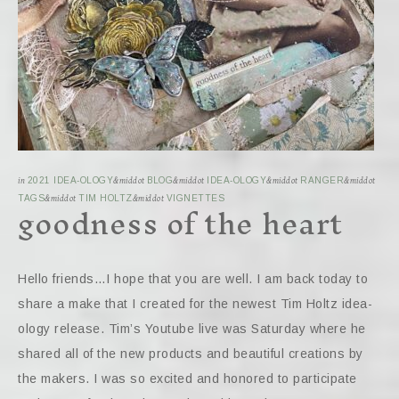
in
2021 IDEA-OLOGY
&middot
BLOG
&middot
IDEA-OLOGY
&middot
RANGER
&middot
goodness of the heart
TAGS
&middot
TIM HOLTZ
&middot
VIGNETTES
Hello friends…I hope that you are well. I am back today to
share a make that I created for the newest Tim Holtz idea-
ology release. Tim’s Youtube live was Saturday where he
shared all of the new products and beautiful creations by
the makers. I was so excited and honored to participate