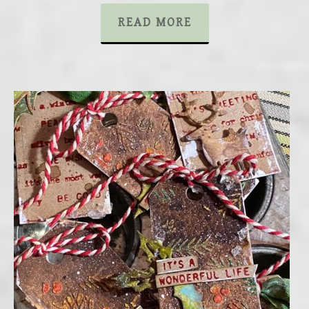
READ MORE