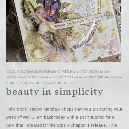
in
2021 SIZZIX
&middot
BLOG
&middot
CARDS
&middot
IDEA-OLOGY
&middot
RANGER
&middot
SIZZIX
&middot
SIZZIX 2021
&middot
SIZZIX CHAPTER 1
&middot
beauty in simplicity
STAMPERS ANONYMOUS
&middot
TIM HOLTZ
Hello there! Happy Monday! I hope that you are tarting your
week off well…I am back today with a short tutorial for a
card that I created for the Sizzix Chapter 1 release. This