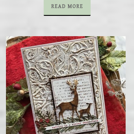
READ MORE