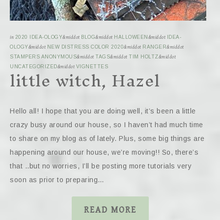
in
2020 IDEA-OLOGY
&middot
BLOG
&middot
HALLOWEEN
&middot
IDEA-
OLOGY
&middot
NEW DISTRESS COLOR 2020
&middot
RANGER
&middot
STAMPERS ANONYMOUS
&middot
TAGS
&middot
TIM HOLTZ
&middot
little witch, Hazel
UNCATEGORIZED
&middot
VIGNETTES
Hello all! I hope that you are doing well, it’s been a little
crazy busy around our house, so I haven’t had much time
to share on my blog as of lately. Plus, some big things are
happening around our house, we’re moving!! So, there’s
that ..but no worries, I’ll be posting more tutorials very
soon as prior to preparing…
READ MORE