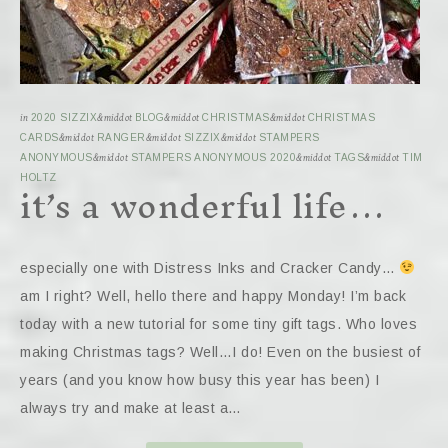
in
2020 SIZZIX
&middot
BLOG
&middot
CHRISTMAS
&middot
CHRISTMAS
CARDS
&middot
RANGER
&middot
SIZZIX
&middot
STAMPERS
ANONYMOUS
&middot
STAMPERS ANONYMOUS 2020
&middot
TAGS
&middot
TIM
it’s a wonderful life…
HOLTZ
especially one with Distress Inks and Cracker Candy…
am I right? Well, hello there and happy Monday! I’m back
today with a new tutorial for some tiny gift tags. Who loves
making Christmas tags? Well…I do! Even on the busiest of
years (and you know how busy this year has been) I
always try and make at least a…