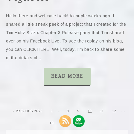
Hello there and welcome back! A couple weeks ago, I
shared a little sneak peek of a project that I created for the
Tim Holtz Sizzix Chapter 3 Release party that Tim shared
over on his Facebook Live. To see the replay on his blog,
you can CLICK HERE. Well, today, I’m back to share some
of the details of…
READ MORE
…
…
« PREVIOUS PAGE
1
8
9
10
11
12
19
NEXT PAGE »