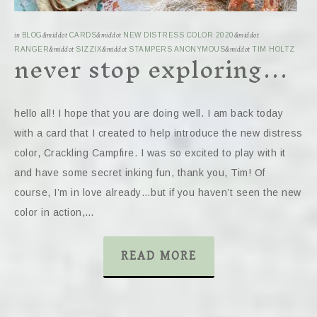
in
BLOG
&middot
CARDS
&middot
NEW DISTRESS COLOR 2020
&middot
never stop exploring…
RANGER
&middot
SIZZIX
&middot
STAMPERS ANONYMOUS
&middot
TIM HOLTZ
hello all! I hope that you are doing well. I am back today
with a card that I created to help introduce the new distress
color, Crackling Campfire. I was so excited to play with it
and have some secret inking fun, thank you, Tim! Of
course, I’m in love already…but if you haven’t seen the new
color in action,…
READ MORE