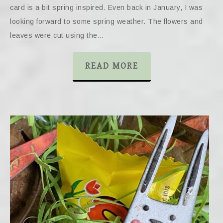
card is a bit spring inspired. Even back in January, I was
looking forward to some spring weather. The flowers and
leaves were cut using the…
READ MORE