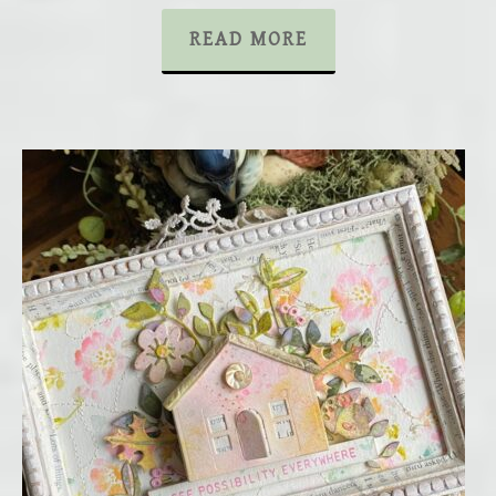
READ MORE