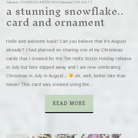
a stunning snowflake..
3
&middot
STAMPERS ANONYMOUS
&middot
TIM HOLTZ
card and ornament
Hello and welcome back! Can you believe that it’s August
already? I had planned on sharing one of my Christmas
cards that I created for the Tim Holtz Sizzix Holiday release
in July but time slipped away and I am now celebrating
Christmas in July in August…
oh, well, better late than
never! This card was created using the…
READ MORE