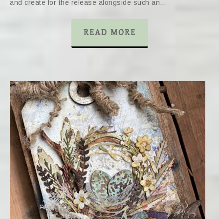
and create for the release alongside such an…
READ MORE