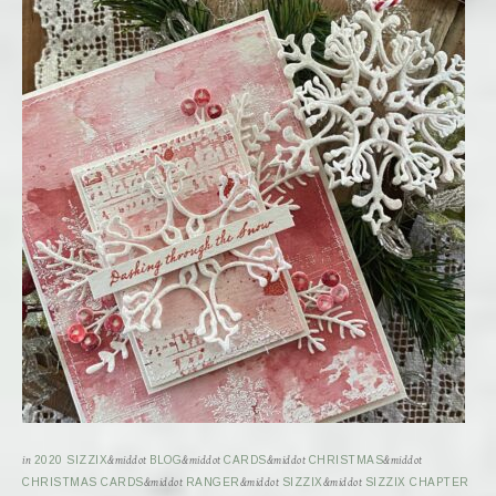
in
2020 SIZZIX
&middot
BLOG
&middot
CARDS
&middot
CHRISTMAS
&middot
CHRISTMAS CARDS
&middot
RANGER
&middot
SIZZIX
&middot
SIZZIX CHAPTER