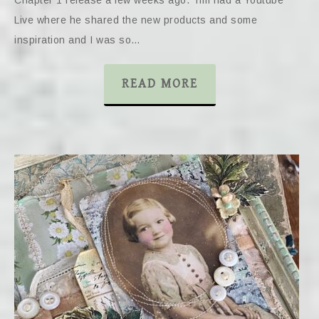
Live where he shared the new products and some
inspiration and I was so…
READ MORE