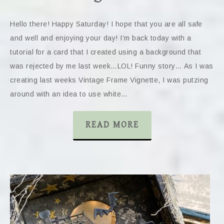
Hello there! Happy Saturday! I hope that you are all safe
and well and enjoying your day! I’m back today with a
tutorial for a card that I created using a background that
was rejected by me last week…LOL! Funny story… As I was
creating last weeks Vintage Frame Vignette, I was putzing
around with an idea to use white…
READ MORE