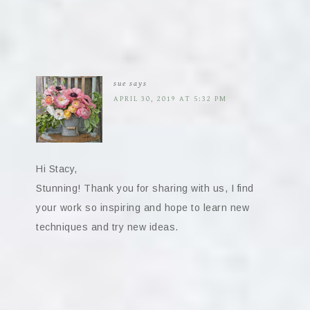
sue
says
APRIL 30, 2019 AT 5:32 PM
Hi Stacy,
Stunning! Thank you for sharing with us, I find
your work so inspiring and hope to learn new
techniques and try new ideas.