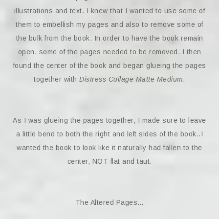
illustrations and text. I knew that I wanted to use some of
them to embellish my pages and also to remove some of
the bulk from the book. In order to have the book remain
open, some of the pages needed to be removed. I then
found the center of the book and began glueing the pages
together with
Distress Collage Matte Medium.
As I was glueing the pages together, I made sure to leave
a little bend to both the right and left sides of the book..I
wanted the book to look like it naturally had fallen to the
center, NOT flat and taut.
The Altered Pages…