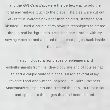
and the
Gift Card Bag
, were the perfect way to add the
floral and vintage touch to the piece. The dies were cut out
of
Distress Watercolor Paper
then colored, stamped and
blended. I used a couple of my favorite techniques to create
the tag and backgrounds. I stitched some areas with my
sewing machine and adhered the altered pages back inside
the book.
I also included a few pieces of ephemera and
embellishments from the idea-ology line and of course had
to add a couple vintage pieces. I used several of my
favorite floral and vintage inspired Tim Holtz Stampers
Anonymous stamp sets and created the book to remain flat
and opened to the pages that had been altered.