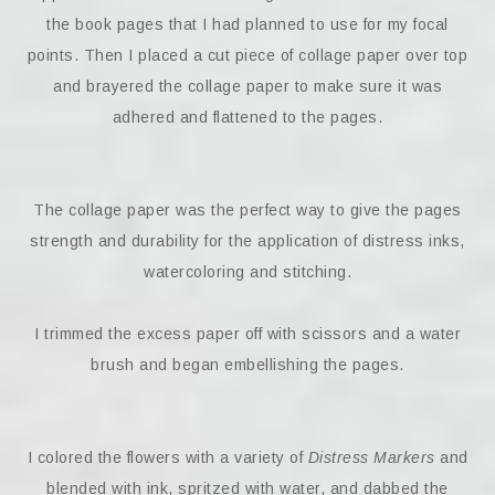
the book pages that I had planned to use for my focal
points. Then I placed a cut piece of collage paper over top
and brayered the collage paper to make sure it was
adhered and flattened to the pages.
The collage paper was the perfect way to give the pages
strength and durability for the application of distress inks,
watercoloring and stitching.
I trimmed the excess paper off with scissors and a water
brush and began embellishing the pages.
I colored the flowers with a variety of
Distress Markers
and
blended with ink, spritzed with water, and dabbed the