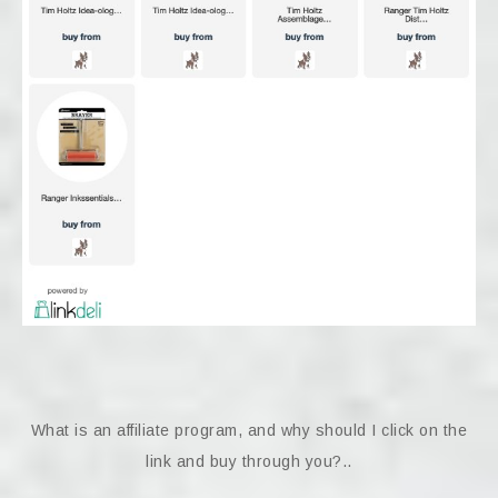
What is an affiliate program, and why should I click on the
link and buy through you?..