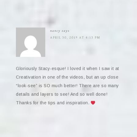
nancy
says
APRIL 30, 2019 AT 4:13 PM
Gloriously Stacy-esque! I loved it when I saw it at
Creativation in one of the videos, but an up close
“look-see” is SO much better! There are so many
details and layers to see! And so well done!
Thanks for the tips and inspiration.