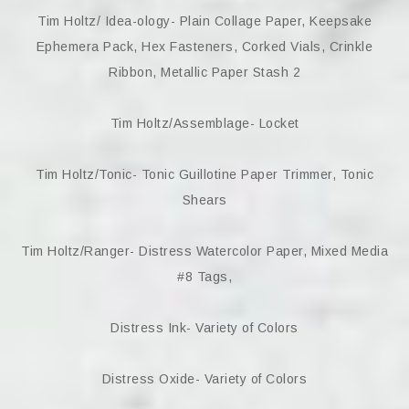
Tim Holtz/ Idea-ology- Plain Collage Paper, Keepsake
Ephemera Pack, Hex Fasteners, Corked Vials, Crinkle
Ribbon, Metallic Paper Stash 2
Tim Holtz/Assemblage- Locket
Tim Holtz/Tonic- Tonic Guillotine Paper Trimmer, Tonic
Shears
Tim Holtz/Ranger- Distress Watercolor Paper, Mixed Media
#8 Tags,
Distress Ink- Variety of Colors
Distress Oxide- Variety of Colors