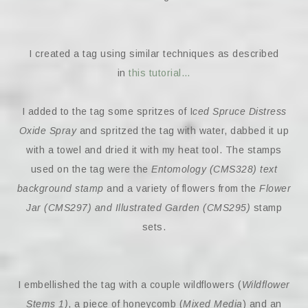
I created a tag using similar techniques as described
in
this tutorial…
I added to the tag some spritzes of I
ced Spruce Distress
Oxide Spray
and spritzed the tag with water, dabbed it up
with a towel and dried it with my heat tool. The stamps
used on the tag were the
Entomology (CMS328) text
background stamp
and a variety of flowers from the
Flower
Jar (CMS297) and Illustrated Garden (CMS295)
stamp
sets.
I embellished the tag with a couple wildflowers (
Wildflower
Stems 1)
, a piece of honeycomb (
Mixed Media
) and an