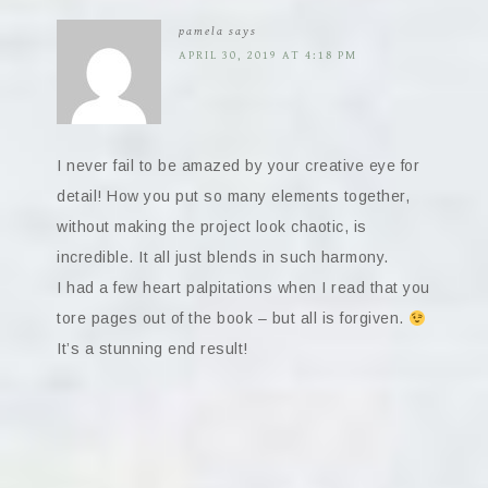
pamela
says
APRIL 30, 2019 AT 4:18 PM
I never fail to be amazed by your creative eye for
detail! How you put so many elements together,
without making the project look chaotic, is
incredible. It all just blends in such harmony.
I had a few heart palpitations when I read that you
tore pages out of the book – but all is forgiven.
It’s a stunning end result!