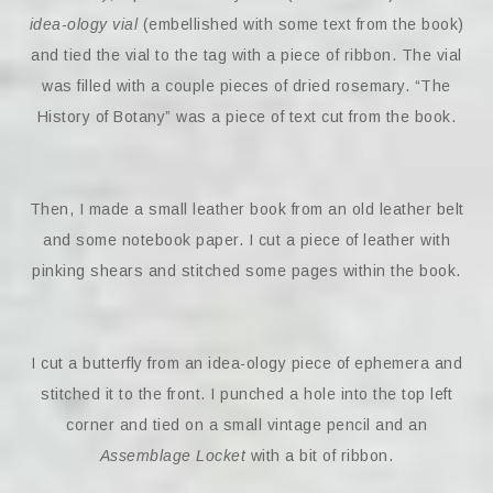
idea-ology vial
(embellished with some text from the book)
and tied the vial to the tag with a piece of ribbon. The vial
was filled with a couple pieces of dried rosemary. “The
History of Botany” was a piece of text cut from the book.
Then, I made a small leather book from an old leather belt
and some notebook paper. I cut a piece of leather with
pinking shears and stitched some pages within the book.
I cut a butterfly from an idea-ology piece of ephemera and
stitched it to the front. I punched a hole into the top left
corner and tied on a small vintage pencil and an
Assemblage Locket
with a bit of ribbon.