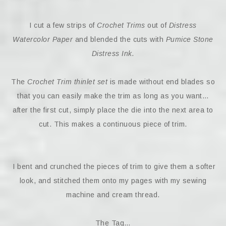
I cut a few strips of
Crochet Trims
out of
Distress
Watercolor Paper
and blended the cuts with
Pumice Stone
Distress Ink.
The
Crochet Trim thinlet set
is made without end blades so
that you can easily make the trim as long as you want…
after the first cut, simply place the die into the next area to
cut. This makes a continuous piece of trim.
I bent and crunched the pieces of trim to give them a softer
look, and stitched them onto my pages with my sewing
machine and cream thread.
The Tag…