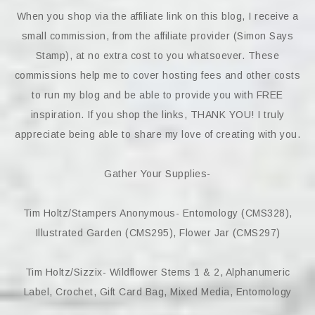
When you shop via the affiliate link on this blog, I receive a
small commission, from the affiliate provider (Simon Says
Stamp), at no extra cost to you whatsoever. These
commissions help me to cover hosting fees and other costs
to run my blog and be able to provide you with FREE
inspiration. If you shop the links, THANK YOU! I truly
appreciate being able to share my love of creating with you.
Gather Your Supplies-
Tim Holtz/Stampers Anonymous- Entomology (CMS328),
Illustrated Garden (CMS295), Flower Jar (CMS297)
Tim Holtz/Sizzix- Wildflower Stems 1 & 2, Alphanumeric
Label, Crochet, Gift Card Bag, Mixed Media, Entomology