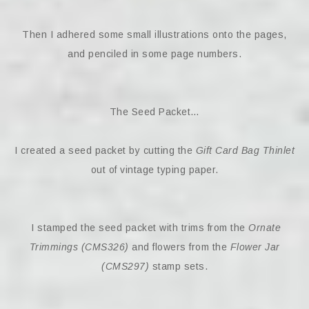
Then I adhered some small illustrations onto the pages,
and penciled in some page numbers.
The Seed Packet…
I created a seed packet by cutting the
Gift Card Bag Thinlet
out of vintage typing paper.
I stamped the seed packet with trims from the
Ornate
Trimmings (CMS326)
and flowers from the
Flower Jar
(CMS297)
stamp sets.