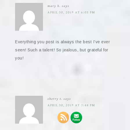
mary b.
says
APRIL 30, 2019 AT 6:03 PM
Everything you post is always the best I’ve ever
seen! Such a talent! So jealous, but grateful for
you!
sherry t.
says
APRIL 30, 2019 AT 7:44 PM