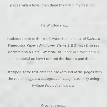
pages with a towel then dried them with my heat tool.
The Wildflowers…
I colored some of the wildflowers that I cut out of
Distress
Watercolor Paper
(
Wildflower Stems 1 & 2
) with
Distress
Markers
and a
Detail Waterbrush
…
here are more details
and a tutorial
on how I colored the flowers and the bee.
I stamped some text onto the background of the pages with
the
Entomology text background stamp (CMS328)
using
Vintage Photo Archival Ink
.
Crochet trims…