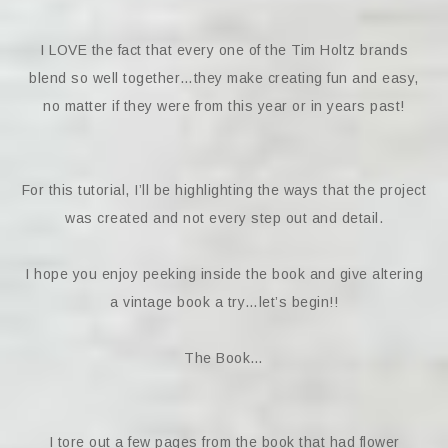
I LOVE the fact that every one of the Tim Holtz brands
blend so well together…they make creating fun and easy,
no matter if they were from this year or in years past!
For this tutorial, I’ll be highlighting the ways that the project
was created and not every step out and detail.
I hope you enjoy peeking inside the book and give altering
a vintage book a try…let’s begin!!
The Book…
I tore out a few pages from the book that had flower