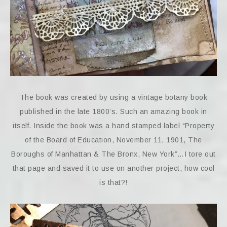
The book was created by using a vintage botany book
published in the late 1800’s. Such an amazing book in
itself. Inside the book was a hand stamped label “Property
of the Board of Education, November 11, 1901, The
Boroughs of Manhattan & The Bronx, New York”…I tore out
that page and saved it to use on another project, how cool
is that?!