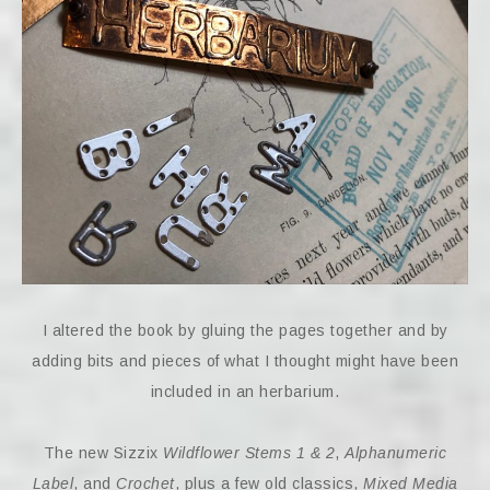
I altered the book by gluing the pages together and by
adding bits and pieces of what I thought might have been
included in an herbarium.
The new Sizzix
Wildflower Stems 1 & 2
,
Alphanumeric
Label
, and
Crochet
, plus a few old classics,
Mixed Media