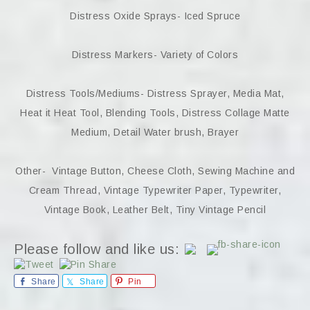
Distress Oxide Sprays- Iced Spruce
Distress Markers- Variety of Colors
Distress Tools/Mediums- Distress Sprayer, Media Mat,
Heat it Heat Tool, Blending Tools, Distress Collage Matte
Medium, Detail Water brush, Brayer
Other- Vintage Button, Cheese Cloth, Sewing Machine and
Cream Thread, Vintage Typewriter Paper, Typewriter,
Vintage Book, Leather Belt, Tiny Vintage Pencil
Please follow and like us:
Share
Share
Pin