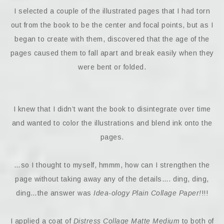
I selected a couple of the illustrated pages that I had torn
out from the book to be the center and focal points, but as I
began to create with them, discovered that the age of the
pages caused them to fall apart and break easily when they
were bent or folded.
I knew that I didn’t want the book to disintegrate over time
and wanted to color the illustrations and blend ink onto the
pages.
…so I thought to myself, hmmm, how can I strengthen the
page without taking away any of the details…. ding, ding,
ding…the answer was
Idea-ology Plain Collage Paper!
!!!
I applied a coat of
Distress Collage Matte Medium
to both of