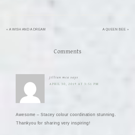
« A WISH AND A DREAM
A QUEEN BEE »
Comments
jillian mca
says
APRIL 30, 2019 AT 3:51 PM
Awesome – Stacey colour coordination stunning.
Thankyou for sharing very inspiring!