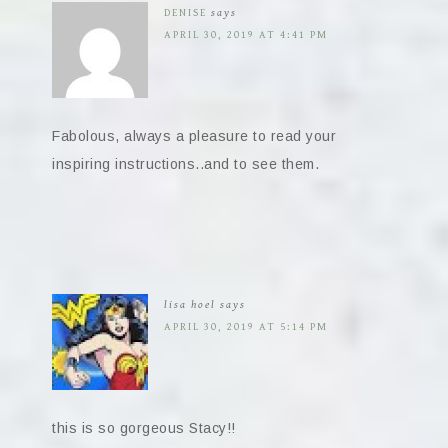
DENISE
says
APRIL 30, 2019 AT 4:41 PM
Fabolous, always a pleasure to read your
inspiring instructions..and to see them.
lisa hoel
says
APRIL 30, 2019 AT 5:14 PM
this is so gorgeous Stacy!!