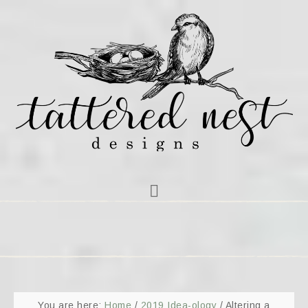
You are here:
Home
/
2019 Idea-ology
/
Altering a