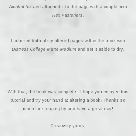
Alcohol Ink
and attached it to the page with a couple mini
Hex Fasteners
.
I adhered both of my altered pages within the book with
Distress Collage Matte Medium
and set it aside to dry.
With that, the book was complete…I hope you enjoyed this
tutorial and try your hand at altering a book! Thanks so
much for stopping by and have a great day!
Creatively yours,