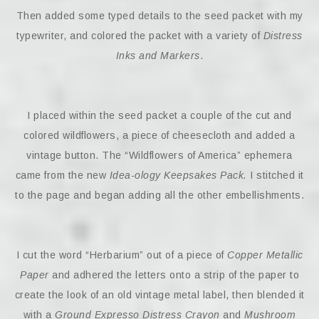
Then added some typed details to the seed packet with my
typewriter, and colored the packet with a variety of
Distress
Inks and Markers
.
I placed within the seed packet a couple of the cut and
colored wildflowers, a piece of cheesecloth and added a
vintage button. The “Wildflowers of America” ephemera
came from the new
Idea-ology Keepsakes Pack.
I stitched it
to the page and began adding all the other embellishments.
I cut the word “Herbarium” out of a piece of
Copper Metallic
Paper
and adhered the letters onto a strip of the paper to
create the look of an old vintage metal label, then blended it
with a
Ground Expresso Distress Crayon
and
Mushroom