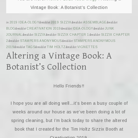
Vintage Book: A Botanist’s Collection
in
2019 IDEA-OLOGY
&middot
2019 SIZZIX
&middot
ASSEMBLAGE
&middot
BLOG
&middot
CREATIVATION 2019
&middot
IDEA-OLOGY
&middot
JUNK
JOURNAL
&middot
SIZZIX
&middot
SIZZIX CHAPTER 1
&middot
SIZZIX CHAPTER
2
&middot
STAMPERS ANONYMOUS
&middot
STAMPERS ANONYMOUS
2019
&middot
TAGS
&middot
TIM HOLTZ
&middot
VIGNETTES
Altering a Vintage Book: A
Botanist’s Collection
Hello Friends!!
I hope you are all doing well…it’s been a busy couple of
weeks around our house as we’ve been doing a lot of
spring cleaning, but I’m back today to share the altered
book that I created for the Tim Holtz Sizzix Booth at
Creativation 2019.