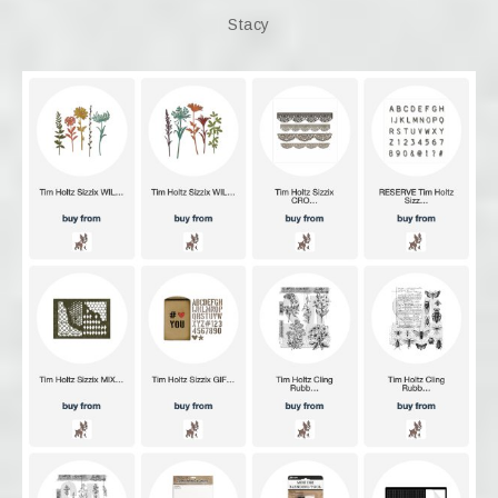
Stacy