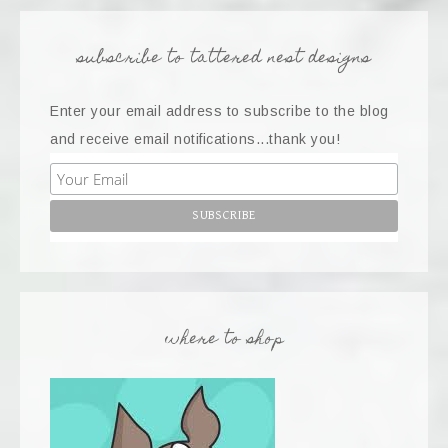
subscribe to tattered nest designs
Enter your email address to subscribe to the blog
and receive email notifications...thank you!
where to shop