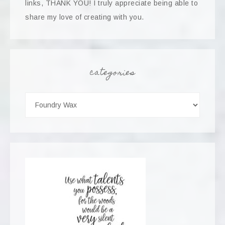
links, THANK YOU! I truly appreciate being able to
share my love of creating with you.
categories