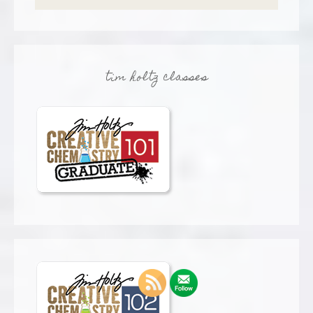
tim holtz classes