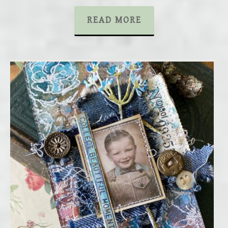
READ MORE