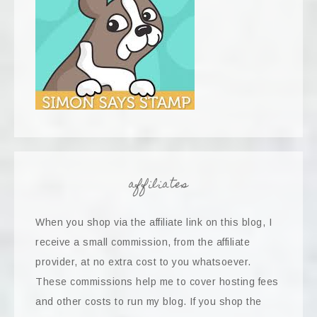
affiliates
When you shop via the affiliate link on this blog, I
receive a small commission, from the affiliate
provider, at no extra cost to you whatsoever.
These commissions help me to cover hosting fees
and other costs to run my blog. If you shop the