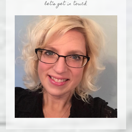
let’s get in touch