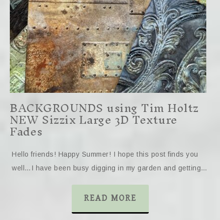
BACKGROUNDS using Tim Holtz
NEW Sizzix Large 3D Texture
Fades
Hello friends! Happy Summer! I hope this post finds you
well…I have been busy digging in my garden and getting…
READ MORE