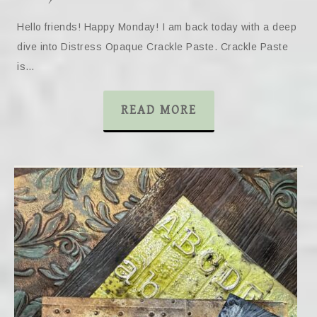
Hello friends! Happy Monday! I am back today with a deep
dive into Distress Opaque Crackle Paste. Crackle Paste
is…
READ MORE