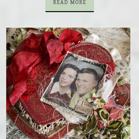
READ MORE