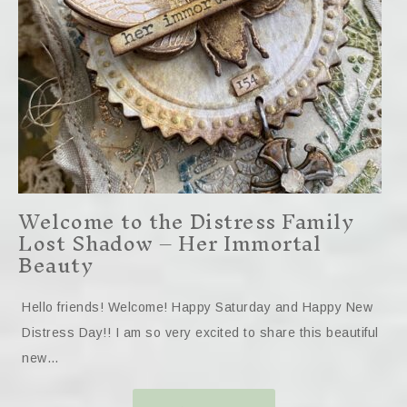
Welcome to the Distress Family
Lost Shadow – Her Immortal
Beauty
Hello friends! Welcome! Happy Saturday and Happy New
Distress Day!! I am so very excited to share this beautiful
new…