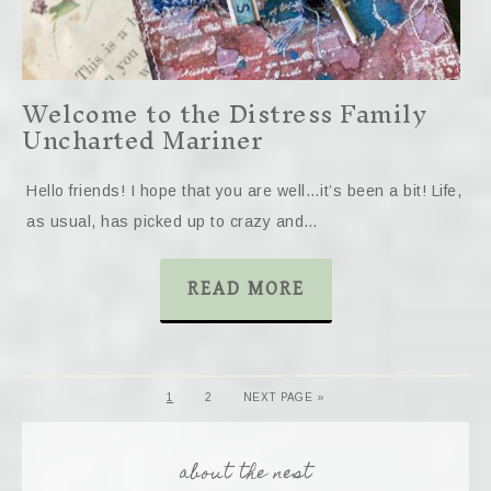
Welcome to the Distress Family
Uncharted Mariner
Hello friends! I hope that you are well…it’s been a bit! Life,
as usual, has picked up to crazy and…
READ MORE
1
2
NEXT PAGE »
about the nest