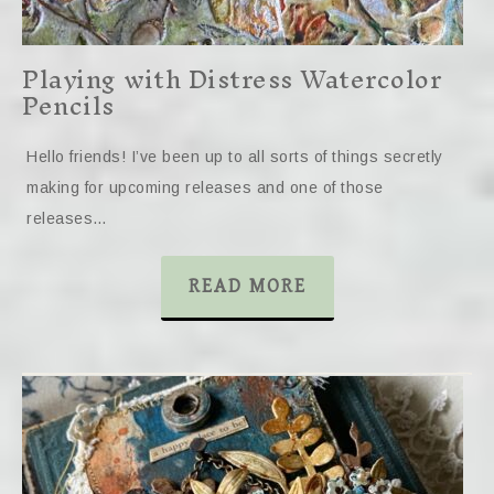
Playing with Distress Watercolor
Pencils
Hello friends! I’ve been up to all sorts of things secretly
making for upcoming releases and one of those
releases…
READ MORE