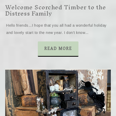
Welcome Scorched Timber to the
Distress Family
Hello friends…I hope that you all had a wonderful holiday
and lovely start to the new year. I don’t know…
READ MORE