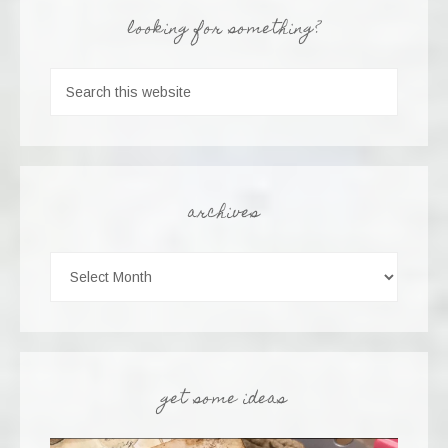
looking for something?
archives
get some ideas