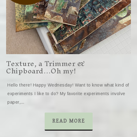
Texture, a Trimmer &
Chipboard…Oh my!
Hello there! Happy Wednesday! Want to know what kind of
experiments I like to do? My favorite experiments involve
paper,…
READ MORE