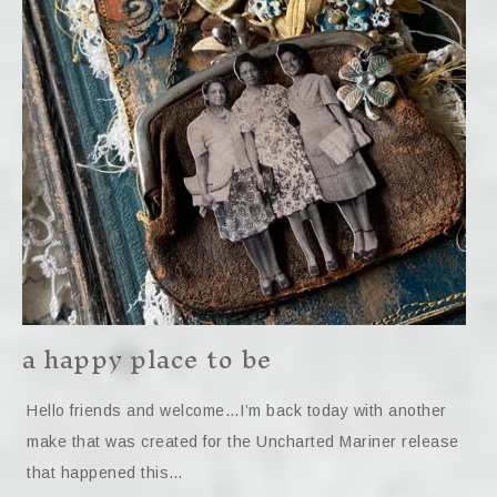
a happy place to be
Hello friends and welcome…I’m back today with another
make that was created for the Uncharted Mariner release
that happened this…