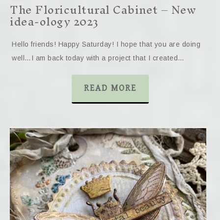
The Floricultural Cabinet – New
idea-ology 2023
Hello friends! Happy Saturday! I hope that you are doing
well…I am back today with a project that I created…
READ MORE