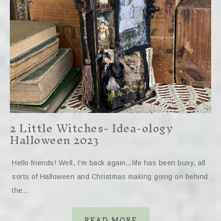
2 Little Witches- Idea-ology
Halloween 2023
Hello friends! Well, I’m back again…life has been busy, all
sorts of Halloween and Christmas making going on behind
the…
READ MORE