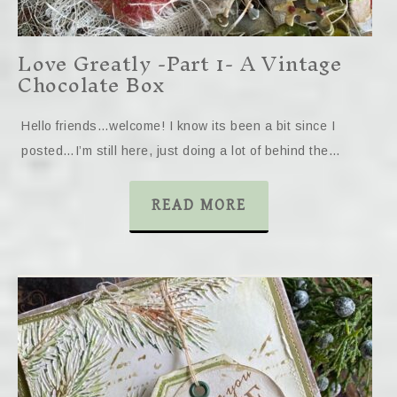
Love Greatly -Part 1- A Vintage
Chocolate Box
Hello friends…welcome! I know its been a bit since I
posted…I’m still here, just doing a lot of behind the…
READ MORE