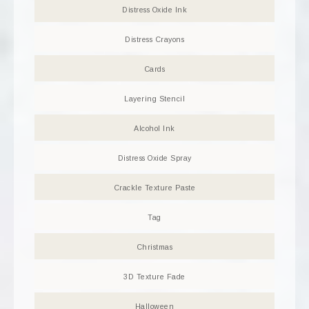
Distress Oxide Ink
Distress Crayons
Cards
Layering Stencil
Alcohol Ink
Distress Oxide Spray
Crackle Texture Paste
Tag
Christmas
3D Texture Fade
Halloween