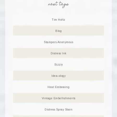
nest tags
Tim Holtz
Blog
Stampers Anonymous
Distress Ink
Sizzix
Idea-ology
Heat Embossing
Vintage Embellishments
Distress Spray Stain