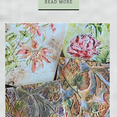
READ MORE