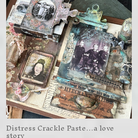
Distress Crackle Paste…a love
story