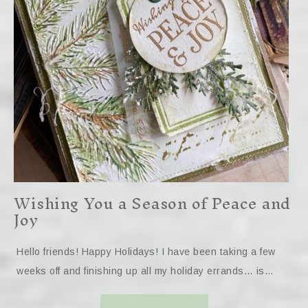
Wishing You a Season of Peace and
Joy
Hello friends! Happy Holidays! I have been taking a few
weeks off and finishing up all my holiday errands… is…