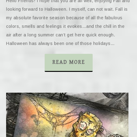
Hello Friends! I hope that you are all well, enjoying Fall and
looking forward to Halloween. I myself, can not wait. Fall is
my absolute favorite season because of all the fabulous
colors, smells and feelings it evokes…and the chill in the
air after a long summer can’t get here quick enough.
Halloween has always been one of those holidays…
READ MORE