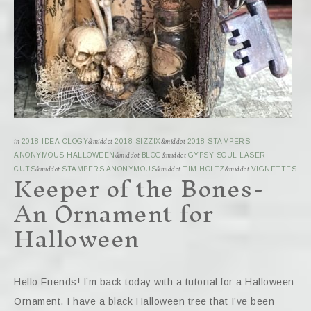
in
2018 IDEA-OLOGY
&middot
2018 SIZZIX
&middot
2018 STAMPERS
ANONYMOUS HALLOWEEN
&middot
BLOG
&middot
GYPSY SOUL LASER
Keeper of the Bones-
CUTS
&middot
STAMPERS ANONYMOUS
&middot
TIM HOLTZ
&middot
VIGNETTES
An Ornament for
Halloween
Hello Friends! I’m back today with a tutorial for a Halloween
Ornament. I have a black Halloween tree that I’ve been