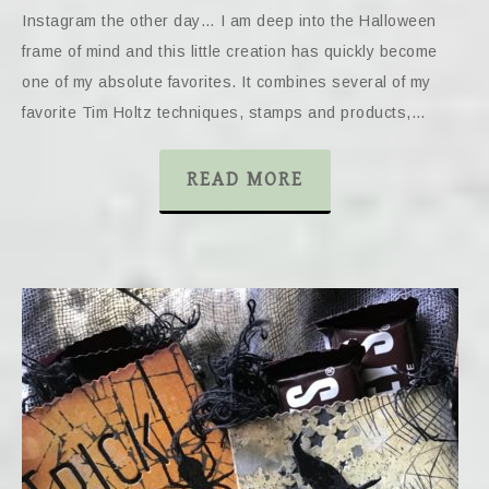
Instagram the other day… I am deep into the Halloween
frame of mind and this little creation has quickly become
one of my absolute favorites. It combines several of my
favorite Tim Holtz techniques, stamps and products,…
READ MORE