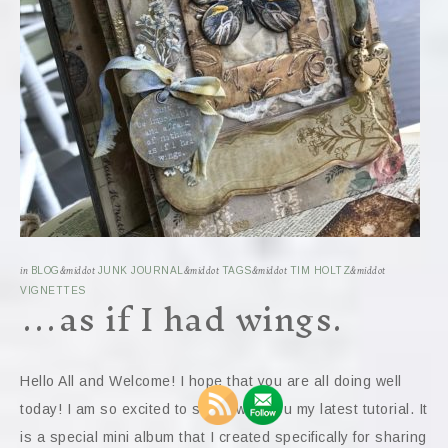
in
BLOG
&middot
JUNK JOURNAL
&middot
TAGS
&middot
TIM HOLTZ
&middot
…as if I had wings.
VIGNETTES
Hello All and Welcome! I hope that you are all doing well
today! I am so excited to share with you my latest tutorial. It
is a special mini album that I created specifically for sharing