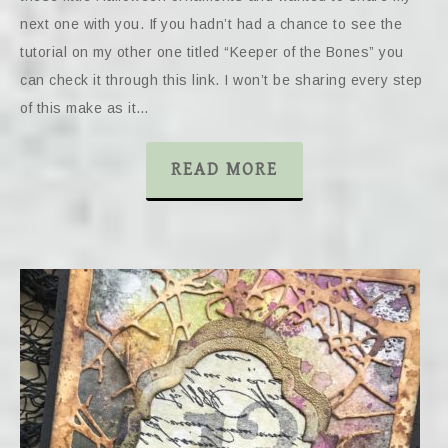
next one with you. If you hadn’t had a chance to see the
tutorial on my other one titled “Keeper of the Bones” you
can check it through this link. I won’t be sharing every step
of this make as it…
READ MORE