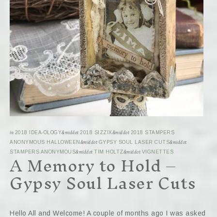
in
2018 IDEA-OLOGY
&middot
2018 SIZZIX
&middot
2018 STAMPERS
ANONYMOUS HALLOWEEN
&middot
GYPSY SOUL LASER CUTS
&middot
A Memory to Hold –
STAMPERS ANONYMOUS
&middot
TIM HOLTZ
&middot
VIGNETTES
Gypsy Soul Laser Cuts
Hello All and Welcome! A couple of months ago I was asked