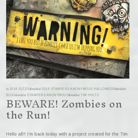
in
2018 SIZZIX
&middot
2018 STAMPERS ANONYMOUS HALLOWEEN
&middot
BEWARE! Zombies on
BLOG
&middot
STAMPERS ANONYMOUS
&middot
TIM HOLTZ
the Run!
Hello all!! I’m back today with a project created for the Tim