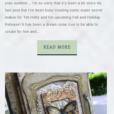
your summer… I’m so sorry that it’s been a bit since my
last post but I’ve been busy creating some super secret
makes for Tim Holtz and his upcoming Fall and Holiday
Release! It has been a dream come true to be able to
create for him and…
READ MORE