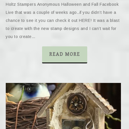
Holtz Stampers Anonymous Halloween and Fall Facebook
Live that was a couple of weeks ago..if you didn’t have a
chance to see it you can check it out HERE! It was a blast
to create with the new stamp designs and I can’t wait for
you to create…
READ MORE