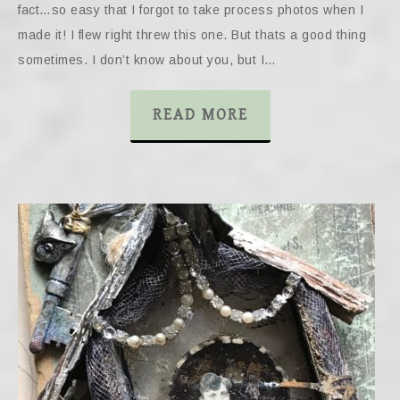
fact…so easy that I forgot to take process photos when I
made it! I flew right threw this one. But thats a good thing
sometimes. I don’t know about you, but I…
READ MORE