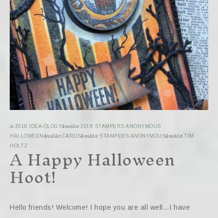
in
2018 IDEA-OLOGY
&middot
2018 STAMPERS ANONYMOUS
HALLOWEEN
&middot
CARDS
&middot
STAMPERS ANONYMOUS
&middot
TIM
A Happy Halloween
HOLTZ
Hoot!
Hello friends! Welcome! I hope you are all well…I have