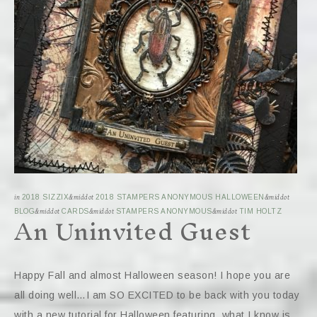
in
2018 SIZZIX
&middot
2018 STAMPERS ANONYMOUS HALLOWEEN
&middot
An Uninvited Guest
BLOG
&middot
CARDS
&middot
STAMPERS ANONYMOUS
&middot
TIM HOLTZ
Happy Fall and almost Halloween season! I hope you are
all doing well…I am SO EXCITED to be back with you today
with a new tutorial for Halloween featuring, what I know is