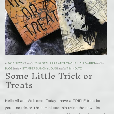
in
2018 SIZZIX
&middot
2018 STAMPERS ANONYMOUS HALLOWEEN
&middot
Some Little Trick or
BLOG
&middot
STAMPERS ANONYMOUS
&middot
TIM HOLTZ
Treats
Hello All and Welcome! Today I have a TRIPLE treat for
you… no tricks! Three mini tutorials using the new Tim