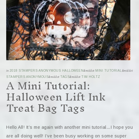
in
2018 STAMPERS ANONYMOUS HALLOWEEN
&middot
MINI TUTORIAL
&middot
A Mini Tutorial:
STAMPERS ANONYMOUS
&middot
TAGS
&middot
TIM HOLTZ
Halloween Lift Ink
Treat Bag Tags
Hello All! It’s me again with another mini tutorial…I hope you
are all doing well! I’ve been busy working on some super