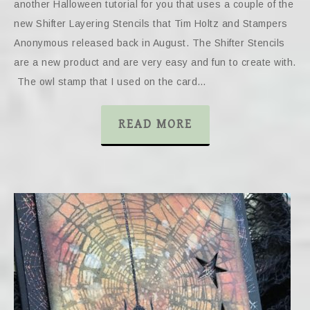
another Halloween tutorial for you that uses a couple of the
new Shifter Layering Stencils that Tim Holtz and Stampers
Anonymous released back in August. The Shifter Stencils
are a new product and are very easy and fun to create with.
The owl stamp that I used on the card…
READ MORE