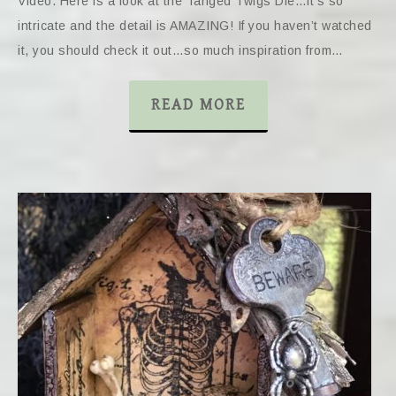
Video. Here is a look at the Tanged Twigs Die…it’s so
intricate and the detail is AMAZING! If you haven’t watched
it, you should check it out…so much inspiration from…
READ MORE