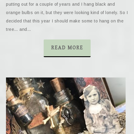
putting out for a couple of years and I hang black and
orange bulbs on it, but they were looking kind of lonely. So I
decided that this year I should make some to hang on the
tree… and…
READ MORE