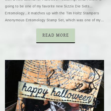
going to be one of my favorite new Sizzix Die Sets…
Entomology…it matches up with the Tim Holtz Stampers
Anonymous Entomology Stamp Set, which was one of my…
READ MORE