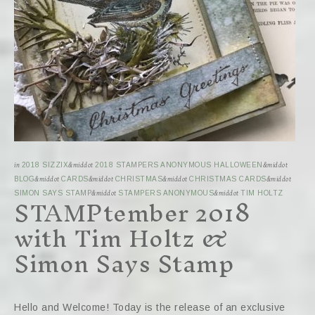
in
2018 SIZZIX
&middot
2018 STAMPERS ANONYMOUS HALLOWEEN
&middot
BLOG
&middot
CARDS
&middot
CHRISTMAS
&middot
CHRISTMAS CARDS
&middot
STAMPtember 2018
SIMON SAYS STAMP
&middot
STAMPERS ANONYMOUS
&middot
TIM HOLTZ
with Tim Holtz &
Simon Says Stamp
Hello and Welcome! Today is the release of an exclusive