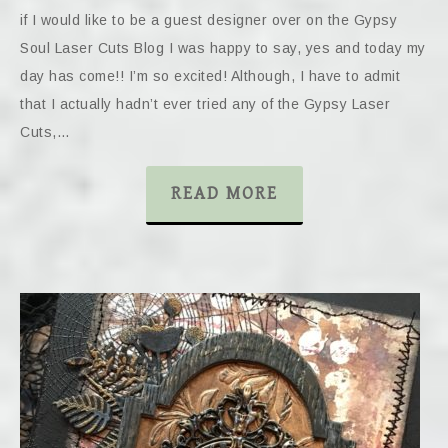
if I would like to be a guest designer over on the Gypsy
Soul Laser Cuts Blog I was happy to say, yes and today my
day has come!! I’m so excited! Although, I have to admit
that I actually hadn’t ever tried any of the Gypsy Laser
Cuts,…
READ MORE