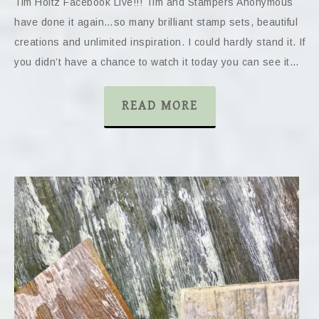
Tim Holtz Facebook Live!!! Tim and Stampers Anonymous
have done it again…so many brilliant stamp sets, beautiful
creations and unlimited inspiration. I could hardly stand it. If
you didn’t have a chance to watch it today you can see it…
READ MORE