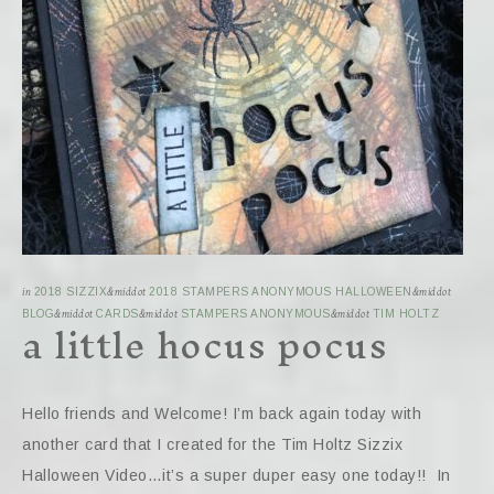
in
2018 SIZZIX
&middot
2018 STAMPERS ANONYMOUS HALLOWEEN
&middot
a little hocus pocus
BLOG
&middot
CARDS
&middot
STAMPERS ANONYMOUS
&middot
TIM HOLTZ
Hello friends and Welcome! I’m back again today with
another card that I created for the Tim Holtz Sizzix
Halloween Video…it’s a super duper easy one today!! In