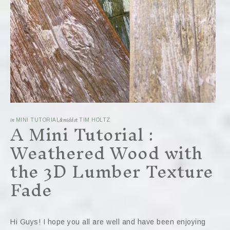
A Mini Tutorial :
in
MINI TUTORIAL
&middot
TIM HOLTZ
Weathered Wood with
the 3D Lumber Texture
Fade
Hi Guys! I hope you all are well and have been enjoying