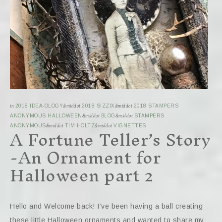
in
2018 IDEA-OLOGY
&middot
2018 SIZZIX
&middot
2018 STAMPERS
ANONYMOUS HALLOWEEN
&middot
BLOG
&middot
STAMPERS
A Fortune Teller’s Story
ANONYMOUS
&middot
TIM HOLTZ
&middot
VIGNETTES
-An Ornament for
Halloween part 2
Hello and Welcome back! I’ve been having a ball creating
these little Halloween ornaments and wanted to share my