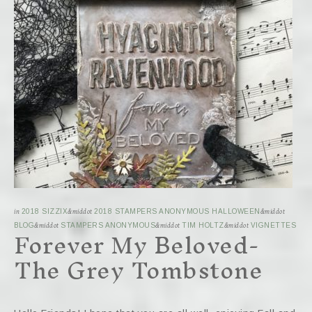
in
2018 SIZZIX
&middot
2018 STAMPERS ANONYMOUS HALLOWEEN
&middot
Forever My Beloved-
BLOG
&middot
STAMPERS ANONYMOUS
&middot
TIM HOLTZ
&middot
VIGNETTES
The Grey Tombstone