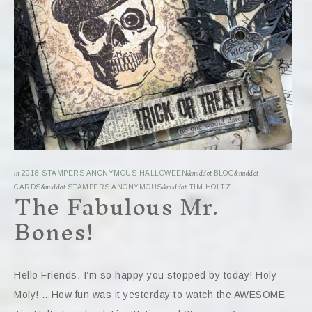
in
2018 STAMPERS ANONYMOUS HALLOWEEN
&middot
BLOG
&middot
The Fabulous Mr.
CARDS
&middot
STAMPERS ANONYMOUS
&middot
TIM HOLTZ
Bones!
Hello Friends, I’m so happy you stopped by today! Holy
Moly! …How fun was it yesterday to watch the AWESOME