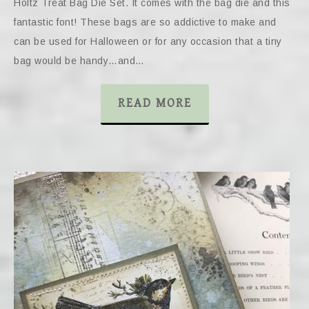
Holtz Treat Bag Die Set. It comes with the bag die and this
fantastic font! These bags are so addictive to make and
can be used for Halloween or for any occasion that a tiny
bag would be handy…and…
READ MORE