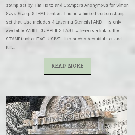
stamp set by Tim Holtz and Stampers Anonymous for Simon
Says Stamp STAMPtember. This is a limited edition stamp
set that also includes 4 Layering Stencils! AND ~ is only
available WHILE SUPPLIES LAST… here is a link to the
STAMPtember EXCLUSIVE. It is such a beautiful set and
full…
READ MORE