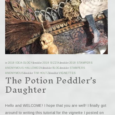
in
2018 IDEA-OLOGY
&middot
2018 SIZZIX
&middot
2018 STAMPERS
ANONYMOUS HALLOWEEN
&middot
BLOG
&middot
STAMPERS
The Potion Peddler’s
ANONYMOUS
&middot
TIM HOLTZ
&middot
VIGNETTES
Daughter
Hello and WELCOME! I hope that you are well! I finally got
around to writing this tutorial for the vignette I posted on