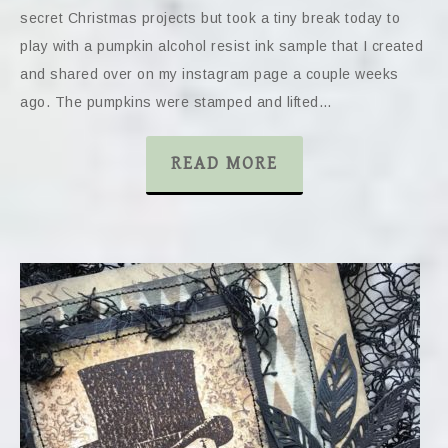
secret Christmas projects but took a tiny break today to
play with a pumpkin alcohol resist ink sample that I created
and shared over on my instagram page a couple weeks
ago. The pumpkins were stamped and lifted…
READ MORE