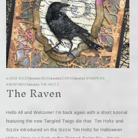
in
2018 SIZZIX
&middot
BLOG
&middot
CARDS
&middot
STAMPERS
The Raven
ANONYMOUS
&middot
TIM HOLTZ
Hello All and Welcome! I’m back again with a short tutorial
featuring the new Tangled Twigs die that Tim Holtz and
Sizzix introduced on the Sizzix Tim Holtz for Halloween