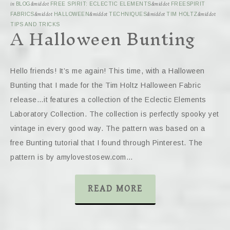
in
BLOG
&middot
FREE SPIRIT: ECLECTIC ELEMENTS
&middot
FREESPIRIT
FABRICS
&middot
HALLOWEEN
&middot
TECHNIQUES
&middot
TIM HOLTZ
&middot
A Halloween Bunting
TIPS AND TRICKS
Hello friends! It’s me again! This time, with a Halloween
Bunting that I made for the Tim Holtz Halloween Fabric
release…it features a collection of the Eclectic Elements
Laboratory Collection. The collection is perfectly spooky yet
vintage in every good way. The pattern was based on a
free Bunting tutorial that I found through Pinterest. The
pattern is by amylovestosew.com…
READ MORE