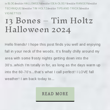
in
BLOG
&middot
HALLOWEEN
&middot
IDEA-OLOGY
&middot
RANGER
&middot
TECHNIQUES
&middot
TIM HOLTZ
&middot
TIPS AND TRICKS
&middot
13 Bones – Tim Holtz
VIGNETTES
Halloween 2024
Hello friends! I hope this post finds you well and enjoying
fall in your neck of the woods. It’s finally chilly around my
area with some frosty nights getting down into the
30’s..which I’m totally in for, as long as the days warm up
into the 60-70’s…that’s what I call perfect! I LOVE fall
weather! I am back today to…
READ MORE