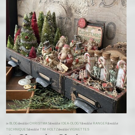
in
BLOG
&middot
CHRISTMAS
&middot
IDEA-OLOGY
&middot
RANGER
&middot
TECHNIQUES
&middot
TIM HOLTZ
&middot
VIGNETTES