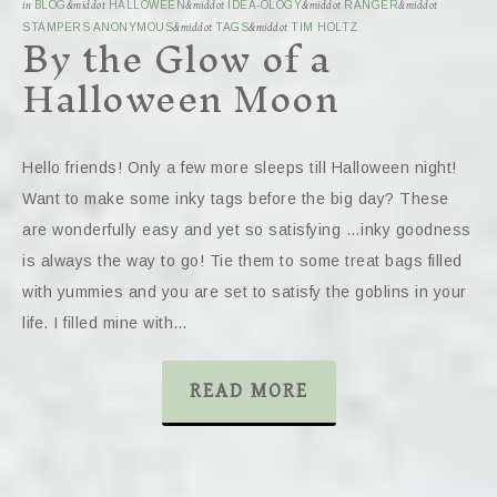
in
BLOG
&middot
HALLOWEEN
&middot
IDEA-OLOGY
&middot
RANGER
&middot
By the Glow of a
STAMPERS ANONYMOUS
&middot
TAGS
&middot
TIM HOLTZ
Halloween Moon
Hello friends! Only a few more sleeps till Halloween night!
Want to make some inky tags before the big day? These
are wonderfully easy and yet so satisfying …inky goodness
is always the way to go! Tie them to some treat bags filled
with yummies and you are set to satisfy the goblins in your
life. I filled mine with…
READ MORE