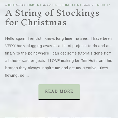
A String of Stockings
in
BLOG
&middot
CHRISTMAS
&middot
FREESPIRIT FABRICS
&middot
TIM HOLTZ
for Christmas
Hello again, friends! I know, long time, no see…I have been
VERY busy plugging away at a list of projects to do and am
finally to the point where I can get some tutorials done from
all those said projects. I LOVE making for Tim Holtz and his
brands they always inspire me and get my creative juices
flowing, so,…
READ MORE