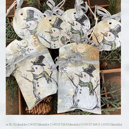
in
BLOG
&middot
CARDS
&middot
CHRISTMAS
&middot
CHRISTMAS CARDS
&middot