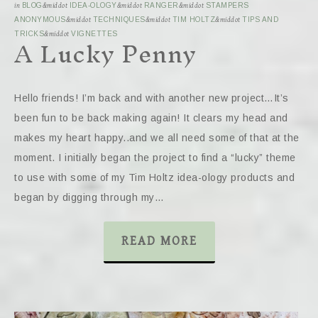
in
BLOG
&middot
IDEA-OLOGY
&middot
RANGER
&middot
STAMPERS
ANONYMOUS
&middot
TECHNIQUES
&middot
TIM HOLTZ
&middot
TIPS AND
A Lucky Penny
TRICKS
&middot
VIGNETTES
Hello friends! I’m back and with another new project…It’s
been fun to be back making again! It clears my head and
makes my heart happy..and we all need some of that at the
moment. I initially began the project to find a “lucky” theme
to use with some of my Tim Holtz idea-ology products and
began by digging through my…
READ MORE