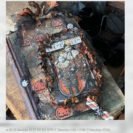
in
BLOG
&middot
DISTRESS SPRITZ
&middot
HALLOWEEN
&middot
IDEA-