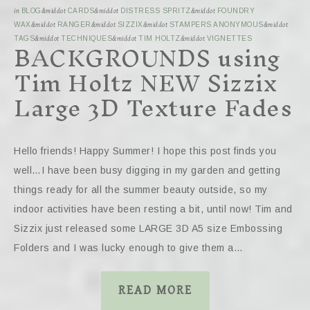
in
BLOG
&middot
CARDS
&middot
DISTRESS SPRITZ
&middot
FOUNDRY
WAX
&middot
RANGER
&middot
SIZZIX
&middot
STAMPERS ANONYMOUS
&middot
BACKGROUNDS using
TAGS
&middot
TECHNIQUES
&middot
TIM HOLTZ
&middot
VIGNETTES
Tim Holtz NEW Sizzix
Large 3D Texture Fades
Hello friends! Happy Summer! I hope this post finds you
well…I have been busy digging in my garden and getting
things ready for all the summer beauty outside, so my
indoor activities have been resting a bit, until now! Tim and
Sizzix just released some LARGE 3D A5 size Embossing
Folders and I was lucky enough to give them a…
READ MORE