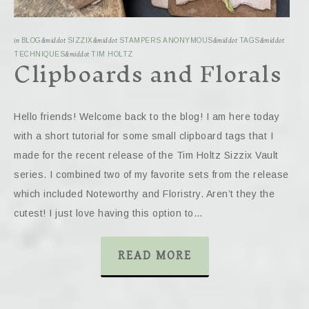
in
BLOG
&middot
SIZZIX
&middot
STAMPERS ANONYMOUS
&middot
TAGS
&middot
Clipboards and Florals
TECHNIQUES
&middot
TIM HOLTZ
Hello friends! Welcome back to the blog! I am here today
with a short tutorial for some small clipboard tags that I
made for the recent release of the Tim Holtz Sizzix Vault
series. I combined two of my favorite sets from the release
which included Noteworthy and Floristry. Aren’t they the
cutest! I just love having this option to…
READ MORE