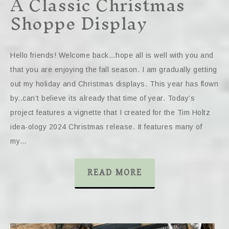
A Classic Christmas
Shoppe Display
Hello friends! Welcome back…hope all is well with you and
that you are enjoying the fall season. I am gradually getting
out my holiday and Christmas displays. This year has flown
by..can’t believe its already that time of year. Today’s
project features a vignette that I created for the Tim Holtz
idea-ology 2024 Christmas release. It features many of
my…
READ MORE