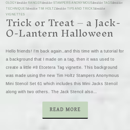
OLOGY
&middot
RANGER
&middot
STAMPERS ANONYMOUS
&middot
TAGS
&middot
TECHNIQUES
&middot
TIM HOLTZ
&middot
TIPS AND TRICKS
&middot
Trick or Treat – a Jack-
VIGNETTES
O-Lantern Halloween
Hello friends! I’m back again..and this time with a tutorial for
a background that I made on a tag, then it was used to
create a little #8 Etcetera Tag vignette. This background
was made using the new Tim Holtz Stampers Anonymous
Mini Stencil Set 61 which includes this Mini Jacks Stencil
along with two others. The Jack Stencil also…
READ MORE