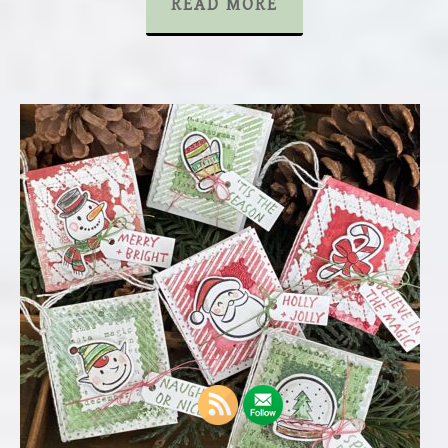
READ MORE