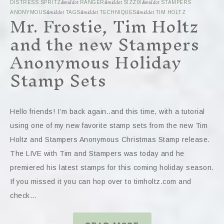
DISTRESS SPRITZ
&middot
RANGER
&middot
SIZZIX
&middot
STAMPERS
Mr. Frostie, Tim Holtz
ANONYMOUS
&middot
TAGS
&middot
TECHNIQUES
&middot
TIM HOLTZ
and the new Stampers
Anonymous Holiday
Stamp Sets
Hello friends! I’m back again..and this time, with a tutorial
using one of my new favorite stamp sets from the new Tim
Holtz and Stampers Anonymous Christmas Stamp release.
The LIVE with Tim and Stampers was today and he
premiered his latest stamps for this coming holiday season.
If you missed it you can hop over to timholtz.com and
check…