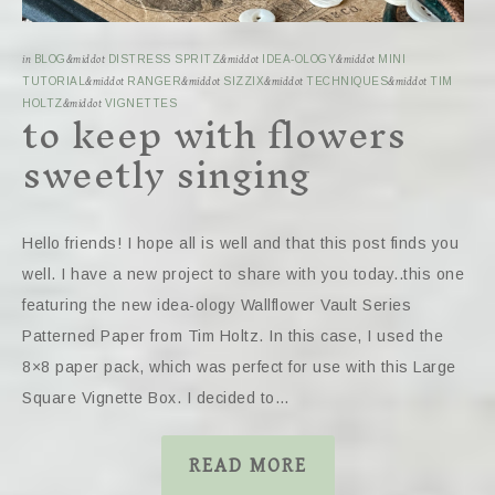
in
BLOG
&middot
DISTRESS SPRITZ
&middot
IDEA-OLOGY
&middot
MINI
TUTORIAL
&middot
RANGER
&middot
SIZZIX
&middot
TECHNIQUES
&middot
TIM
to keep with flowers
HOLTZ
&middot
VIGNETTES
sweetly singing
Hello friends! I hope all is well and that this post finds you
well. I have a new project to share with you today..this one
featuring the new idea-ology Wallflower Vault Series
Patterned Paper from Tim Holtz. In this case, I used the
8×8 paper pack, which was perfect for use with this Large
Square Vignette Box. I decided to…
READ MORE