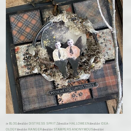
in
BLOG
&middot
DISTRESS SPRITZ
&middot
HALLOWEEN
&middot
IDEA-
OLOGY
&middot
RANGER
&middot
STAMPERS ANONYMOUS
&middot