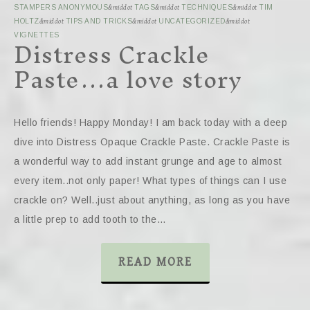
STAMPERS ANONYMOUS
&middot
TAGS
&middot
TECHNIQUES
&middot
TIM
HOLTZ
&middot
TIPS AND TRICKS
&middot
UNCATEGORIZED
&middot
Distress Crackle
VIGNETTES
Paste…a love story
Hello friends! Happy Monday! I am back today with a deep
dive into Distress Opaque Crackle Paste. Crackle Paste is
a wonderful way to add instant grunge and age to almost
every item..not only paper! What types of things can I use
crackle on? Well..just about anything, as long as you have
a little prep to add tooth to the…
READ MORE