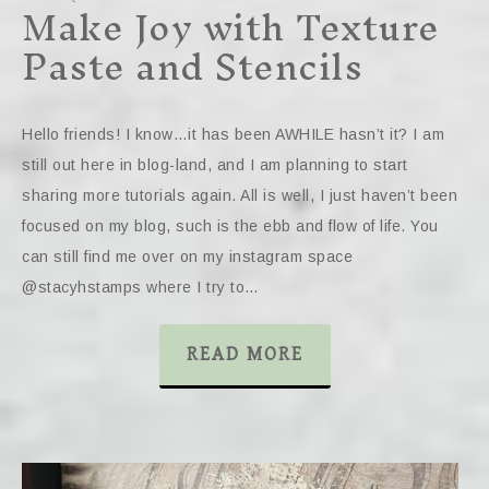
Make Joy with Texture
Paste and Stencils
Hello friends! I know…it has been AWHILE hasn’t it? I am
still out here in blog-land, and I am planning to start
sharing more tutorials again. All is well, I just haven’t been
focused on my blog, such is the ebb and flow of life. You
can still find me over on my instagram space
@stacyhstamps where I try to…
READ MORE