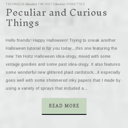
Peculiar and Curious
TECHNIQUES
&middot
TIM HOLTZ
&middot
VIGNETTES
Things
Hello friends! Happy Halloween! Trying to sneak another
Halloween tutorial in for you today…this one featuring the
new Tim Holtz Halloween idea-ology, mixed with some
vintage goodies and some past idea-ology. It also features
some wonderful new glittered plaid cardstock…it especially
goes well with some shimmered inky papers that I made by
using a variety of sprays that included a…
READ MORE