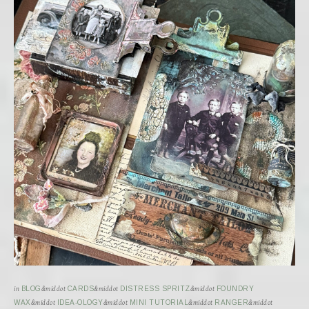
in
BLOG
&middot
CARDS
&middot
DISTRESS SPRITZ
&middot
FOUNDRY
WAX
&middot
IDEA-OLOGY
&middot
MINI TUTORIAL
&middot
RANGER
&middot