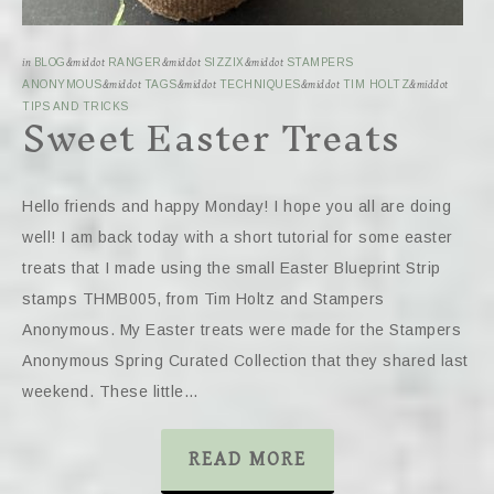
in
BLOG
&middot
RANGER
&middot
SIZZIX
&middot
STAMPERS
ANONYMOUS
&middot
TAGS
&middot
TECHNIQUES
&middot
TIM HOLTZ
&middot
Sweet Easter Treats
TIPS AND TRICKS
Hello friends and happy Monday! I hope you all are doing
well! I am back today with a short tutorial for some easter
treats that I made using the small Easter Blueprint Strip
stamps THMB005, from Tim Holtz and Stampers
Anonymous. My Easter treats were made for the Stampers
Anonymous Spring Curated Collection that they shared last
weekend. These little…
READ MORE