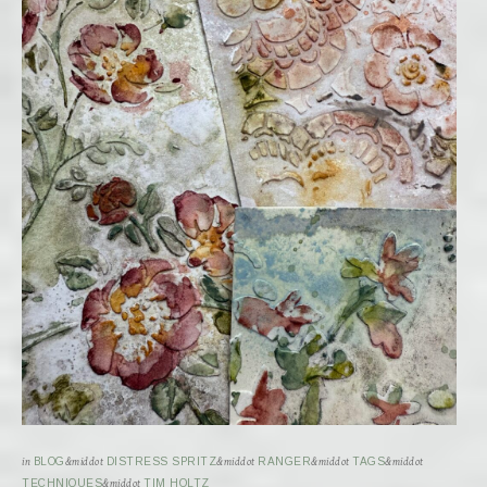
in
BLOG
&middot
DISTRESS SPRITZ
&middot
RANGER
&middot
TAGS
&middot
TECHNIQUES
&middot
TIM HOLTZ