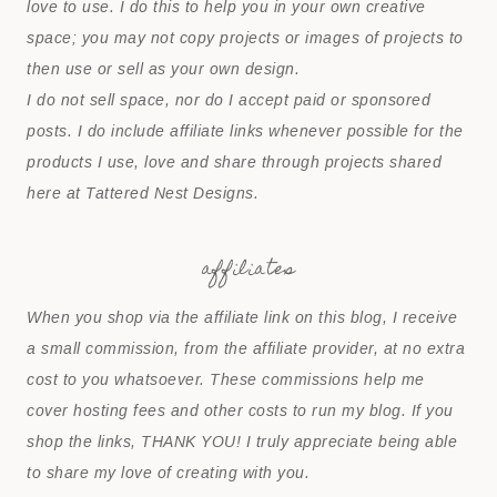
love to use. I do this to help you in your own creative
space; you may not copy projects or images of projects to
then use or sell as your own design.
I do not sell space, nor do I accept paid or sponsored
posts. I do include affiliate links whenever possible for the
products I use, love and share through projects shared
here at Tattered Nest Designs.
affiliates
When you shop via the affiliate link on this blog, I receive
a small commission, from the affiliate provider, at no extra
cost to you whatsoever. These commissions help me
cover hosting fees and other costs to run my blog. If you
shop the links, THANK YOU! I truly appreciate being able
to share my love of creating with you.