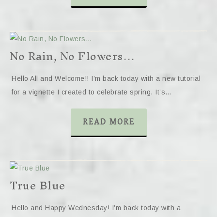
No Rain, No Flowers…
Hello All and Welcome!! I’m back today with a new tutorial
for a vignette I created to celebrate spring. It’s…
READ MORE
True Blue
Hello and Happy Wednesday! I’m back today with a