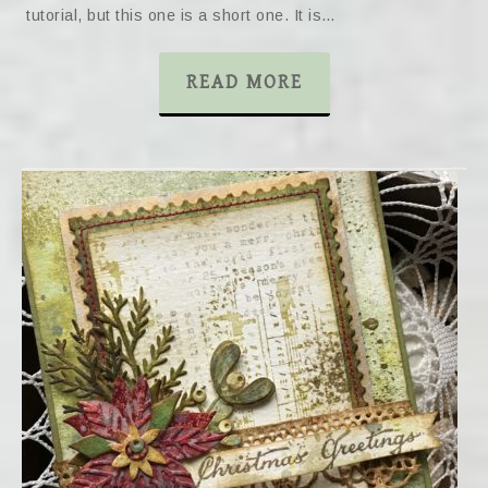
tutorial, but this one is a short one. It is…
READ MORE