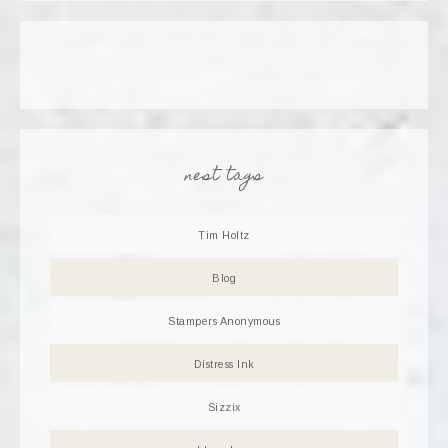
nest tags
Tim Holtz
Blog
Stampers Anonymous
Distress Ink
Sizzix