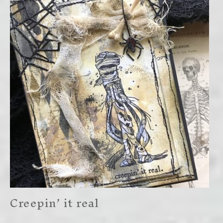
Creepin’ it real