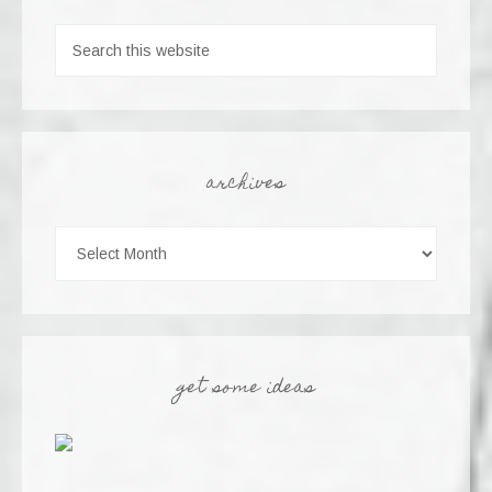
archives
get some ideas