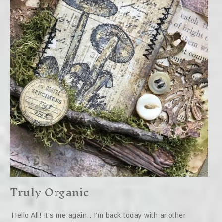
Truly Organic
Hello All! It’s me again.. I’m back today with another