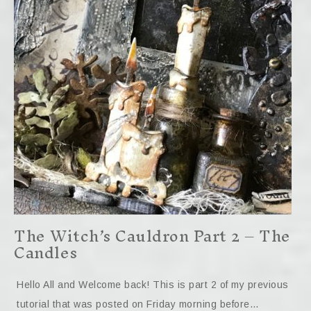
The Witch’s Cauldron Part 2 – The
Candles
Hello All and Welcome back! This is part 2 of my previous
tutorial that was posted on Friday morning before…