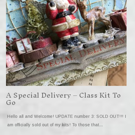
A Special Delivery – Class Kit To
Go
Hello all and Welcome! UPDATE number 3: SOLD OUT!!! I
am officially sold out of my kits! To those that…