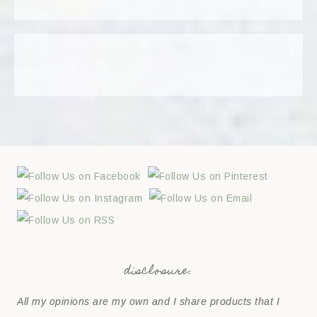
disclosure:
All my opinions are my own and I share products that I