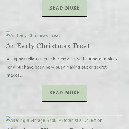
READ MORE
An Early Christmas Treat
A Happy Hello!! Remember me? I’m still out here in blog-
land but have been very busy making super secret
makes…
READ MORE