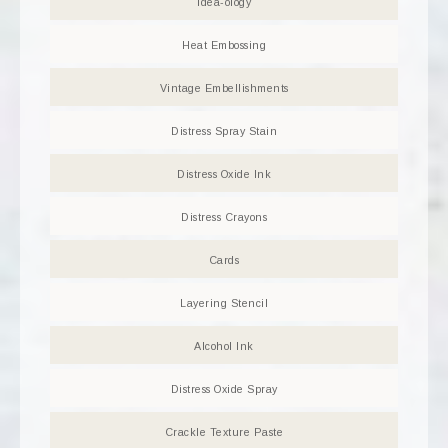
Idea-ology
Heat Embossing
Vintage Embellishments
Distress Spray Stain
Distress Oxide Ink
Distress Crayons
Cards
Layering Stencil
Alcohol Ink
Distress Oxide Spray
Crackle Texture Paste