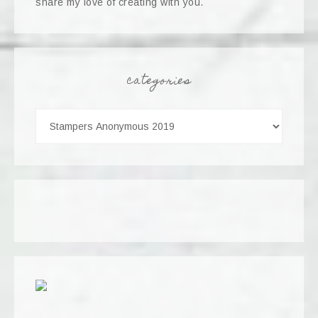
share my love of creating with you.
categories