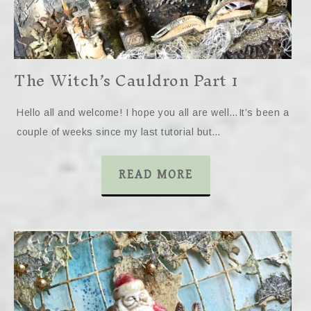
The Witch’s Cauldron Part 1
Hello all and welcome! I hope you all are well…It’s been a
couple of weeks since my last tutorial but…
READ MORE