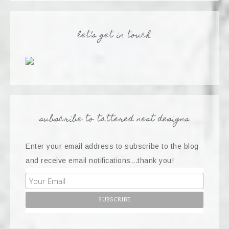
let’s get in touch
subscribe to tattered nest designs
Enter your email address to subscribe to the blog
and receive email notifications...thank you!