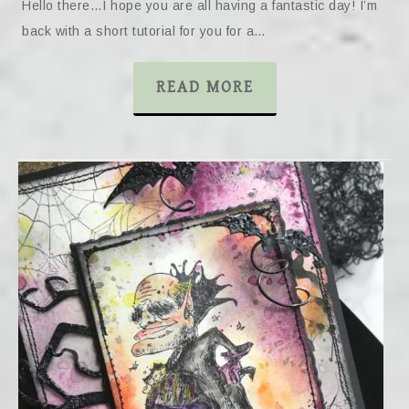
Hello there…I hope you are all having a fantastic day! I’m
back with a short tutorial for you for a…
READ MORE