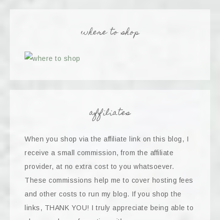
where to shop
affiliates
When you shop via the affiliate link on this blog, I
receive a small commission, from the affiliate
provider, at no extra cost to you whatsoever.
These commissions help me to cover hosting fees
and other costs to run my blog. If you shop the
links, THANK YOU! I truly appreciate being able to