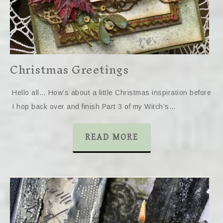
Christmas Greetings
Hello all… How’s about a little Christmas inspiration before
I hop back over and finish Part 3 of my Witch’s…
READ MORE