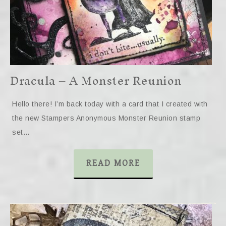
Dracula – A Monster Reunion
Hello there! I’m back today with a card that I created with
the new Stampers Anonymous Monster Reunion stamp
set…
READ MORE