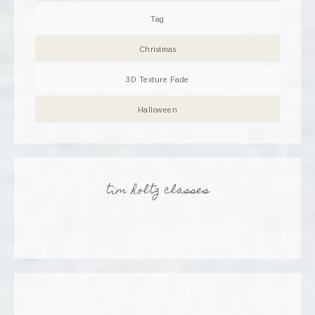
Tag
Christmas
3D Texture Fade
Halloween
tim holtz classes