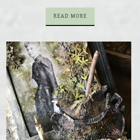
READ MORE