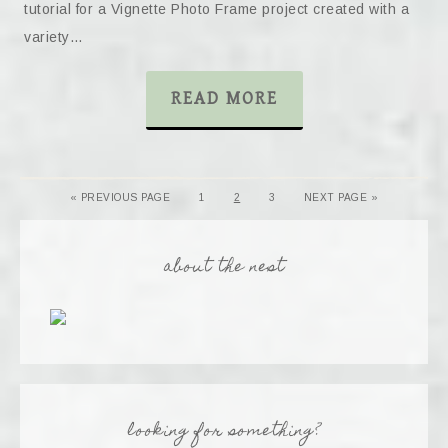
tutorial for a Vignette Photo Frame project created with a
variety…
READ MORE
« PREVIOUS PAGE
1
2
3
NEXT PAGE »
about the nest
looking for something?