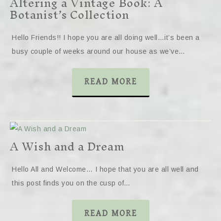
Altering a Vintage Book: A
Botanist’s Collection
Hello Friends!! I hope you are all doing well…it’s been a
busy couple of weeks around our house as we’ve…
READ MORE
A Wish and a Dream
Hello All and Welcome… I hope that you are all well and
this post finds you on the cusp of…
READ MORE