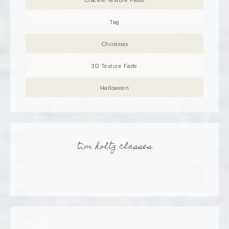
Crackle Texture Paste
Tag
Christmas
3D Texture Fade
Halloween
tim holtz classes