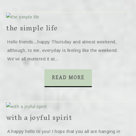
the simple life
Hello friends…happy Thursday and almost weekend,
although, to me, everyday is feeling like the weekend.
We’ve all muttered it at…
READ MORE
with a joyful spirit
A happy hello to you! I hope that you all are hanging in