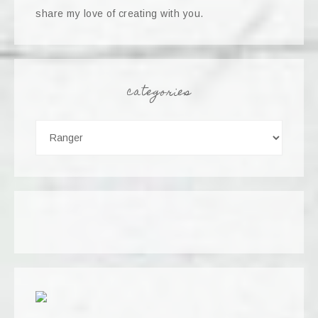
share my love of creating with you.
categories