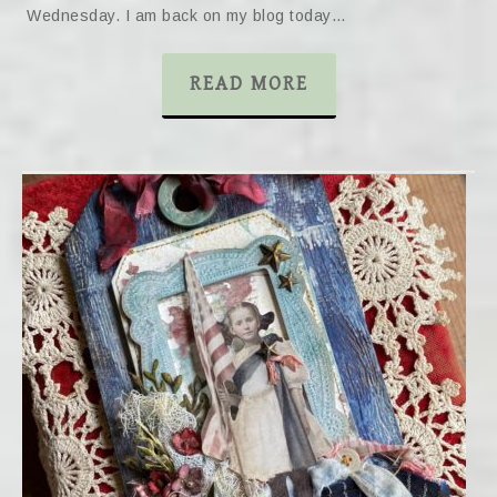
Wednesday. I am back on my blog today…
READ MORE