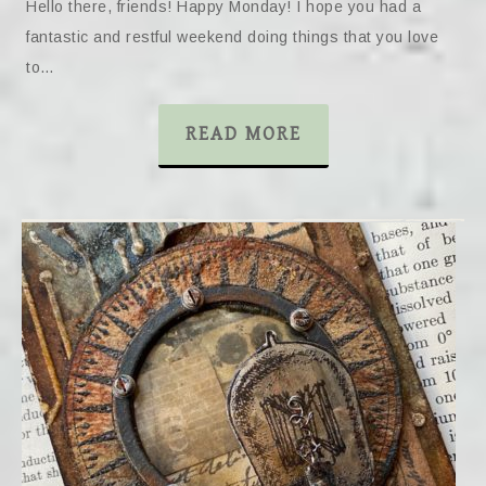
Hello there, friends! Happy Monday! I hope you had a
fantastic and restful weekend doing things that you love
to…
READ MORE