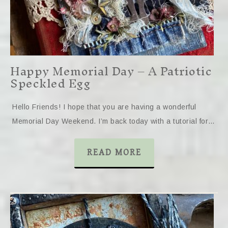
Happy Memorial Day – A Patriotic
Speckled Egg
Hello Friends! I hope that you are having a wonderful
Memorial Day Weekend. I’m back today with a tutorial for…
READ MORE