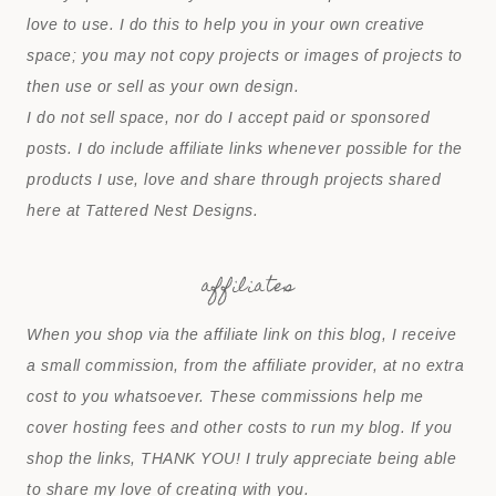
love to use. I do this to help you in your own creative
space; you may not copy projects or images of projects to
then use or sell as your own design.
I do not sell space, nor do I accept paid or sponsored
posts. I do include affiliate links whenever possible for the
products I use, love and share through projects shared
here at Tattered Nest Designs.
affiliates
When you shop via the affiliate link on this blog, I receive
a small commission, from the affiliate provider, at no extra
cost to you whatsoever. These commissions help me
cover hosting fees and other costs to run my blog. If you
shop the links, THANK YOU! I truly appreciate being able
to share my love of creating with you.