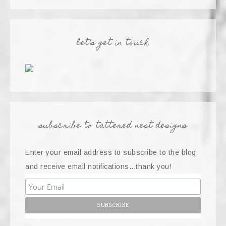
let’s get in touch
subscribe to tattered nest designs
Enter your email address to subscribe to the blog
and receive email notifications...thank you!