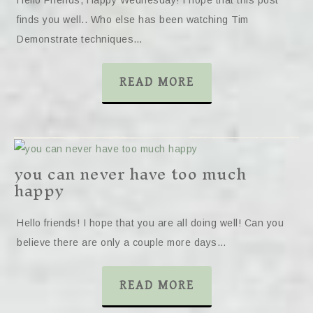
Hello Friends, Happy Wednesday! I hope that this post
finds you well.. Who else has been watching Tim
Demonstrate techniques…
READ MORE
you can never have too much
happy
Hello friends! I hope that you are all doing well! Can you
believe there are only a couple more days…
READ MORE