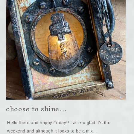
choose to shine…
Hello there and happy Friday!! I am so glad it’s the
weekend and although it looks to be a mix…