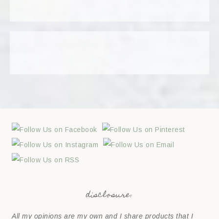
disclosure:
All my opinions are my own and I share products that I