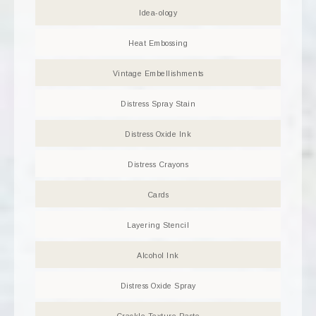
Idea-ology
Heat Embossing
Vintage Embellishments
Distress Spray Stain
Distress Oxide Ink
Distress Crayons
Cards
Layering Stencil
Alcohol Ink
Distress Oxide Spray