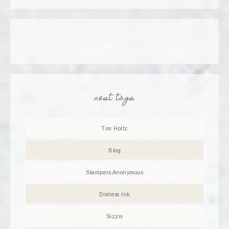
nest tags
Tim Holtz
Blog
Stampers Anonymous
Distress Ink
Sizzix