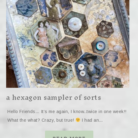
a hexagon sampler of sorts
Hello Friends… It’s me again, I know..twice in one week!!
What the what? Crazy, but true!
I had an…