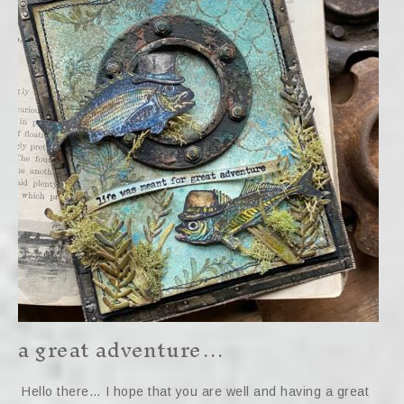
a great adventure…
Hello there… I hope that you are well and having a great