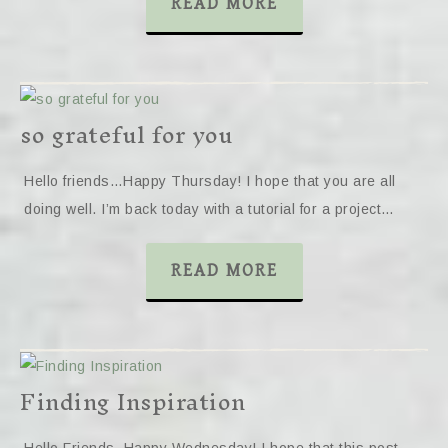
READ MORE
so grateful for you
Hello friends…Happy Thursday! I hope that you are all
doing well. I’m back today with a tutorial for a project…
READ MORE
Finding Inspiration