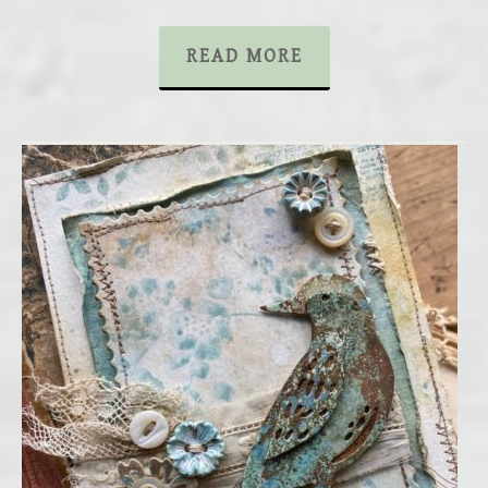
READ MORE