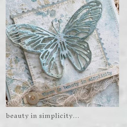
beauty in simplicity…