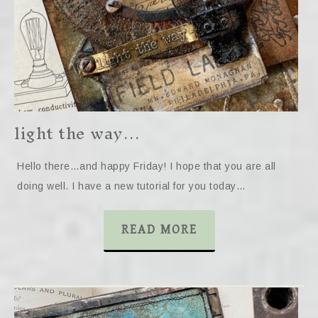
light the way…
Hello there…and happy Friday! I hope that you are all
doing well. I have a new tutorial for you today…
READ MORE