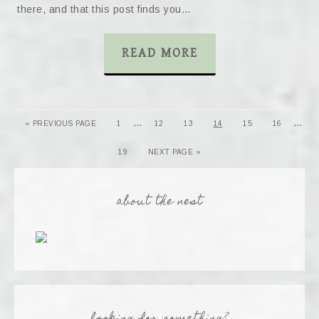
there, and that this post finds you…
READ MORE
…
…
« PREVIOUS PAGE
1
12
13
14
15
16
19
NEXT PAGE »
about the nest