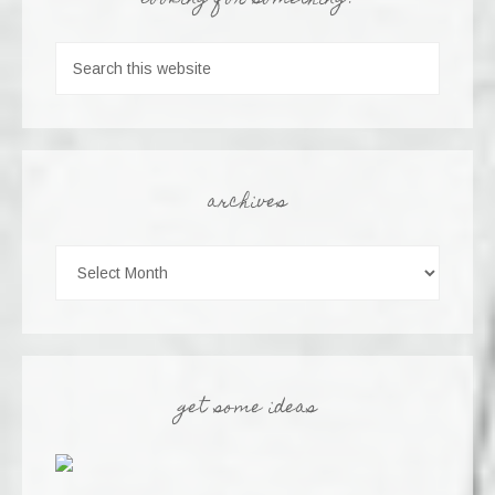
looking for something?
archives
get some ideas