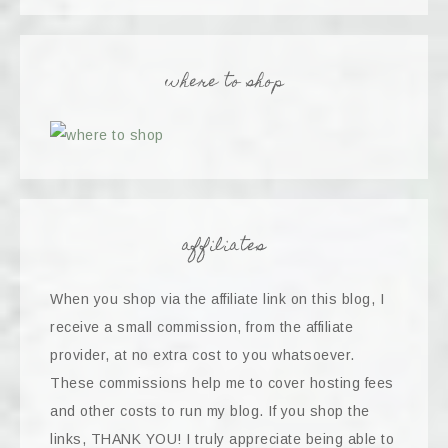
where to shop
affiliates
When you shop via the affiliate link on this blog, I
receive a small commission, from the affiliate
provider, at no extra cost to you whatsoever.
These commissions help me to cover hosting fees
and other costs to run my blog. If you shop the
links, THANK YOU! I truly appreciate being able to