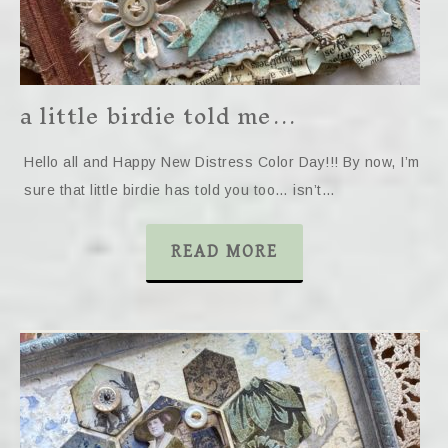
a little birdie told me…
Hello all and Happy New Distress Color Day!!! By now, I’m
sure that little birdie has told you too… isn’t…
READ MORE